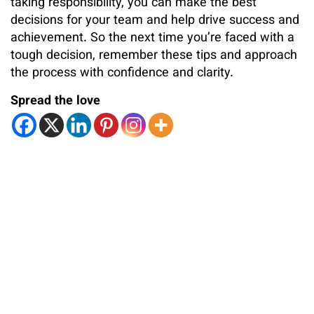
taking responsibility, you can make the best
decisions for your team and help drive success and
achievement. So the next time you’re faced with a
tough decision, remember these tips and approach
the process with confidence and clarity.
Spread the love