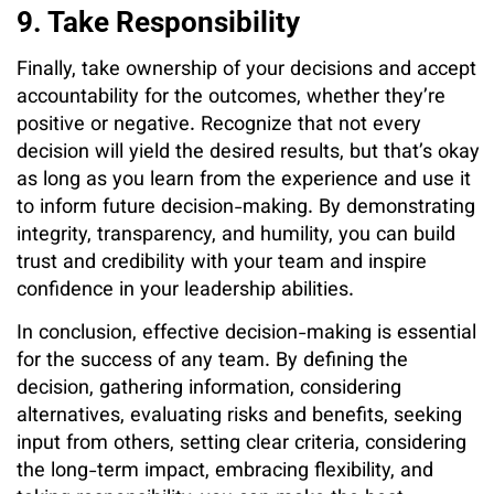
9. Take Responsibility
Finally, take ownership of your decisions and accept
accountability for the outcomes, whether they’re
positive or negative. Recognize that not every
decision will yield the desired results, but that’s okay
as long as you learn from the experience and use it
to inform future decision-making. By demonstrating
integrity, transparency, and humility, you can build
trust and credibility with your team and inspire
confidence in your leadership abilities.
In conclusion, effective decision-making is essential
for the success of any team. By defining the
decision, gathering information, considering
alternatives, evaluating risks and benefits, seeking
input from others, setting clear criteria, considering
the long-term impact, embracing flexibility, and