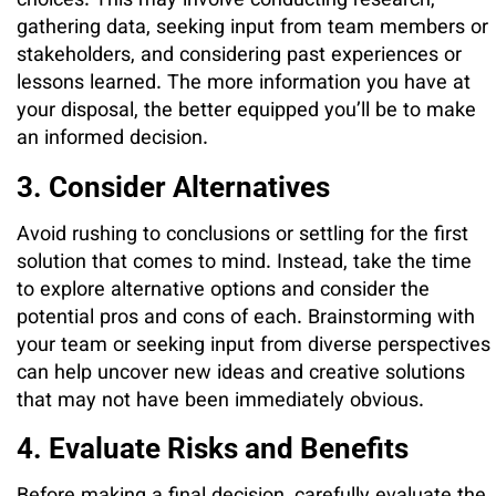
choices. This may involve conducting research,
gathering data, seeking input from team members or
stakeholders, and considering past experiences or
lessons learned. The more information you have at
your disposal, the better equipped you’ll be to make
an informed decision.
3. Consider Alternatives
Avoid rushing to conclusions or settling for the first
solution that comes to mind. Instead, take the time
to explore alternative options and consider the
potential pros and cons of each. Brainstorming with
your team or seeking input from diverse perspectives
can help uncover new ideas and creative solutions
that may not have been immediately obvious.
4. Evaluate Risks and Benefits