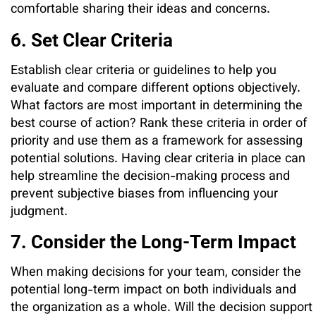
comfortable sharing their ideas and concerns.
6. Set Clear Criteria
Establish clear criteria or guidelines to help you
evaluate and compare different options objectively.
What factors are most important in determining the
best course of action? Rank these criteria in order of
priority and use them as a framework for assessing
potential solutions. Having clear criteria in place can
help streamline the decision-making process and
prevent subjective biases from influencing your
judgment.
7. Consider the Long-Term Impact
When making decisions for your team, consider the
potential long-term impact on both individuals and
the organization as a whole. Will the decision support