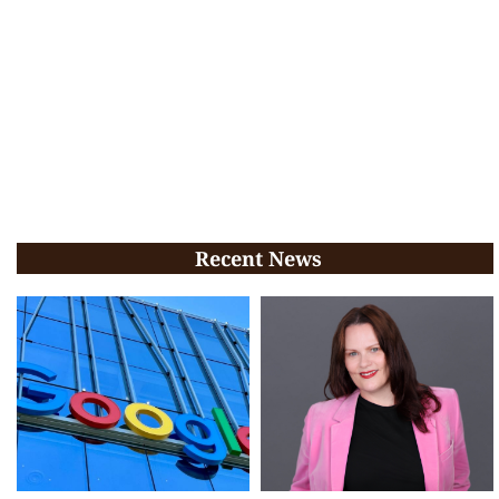
Recent News