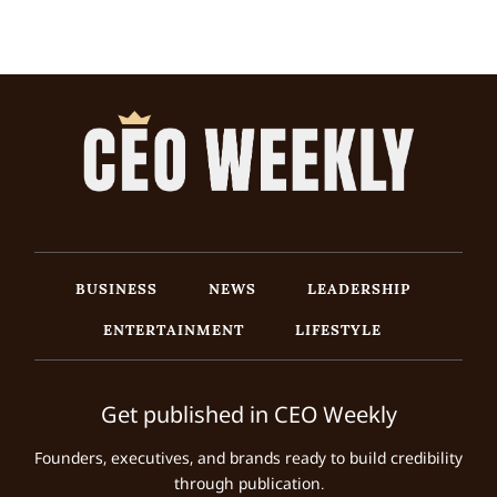
BUSINESS
NEWS
LEADERSHIP
ENTERTAINMENT
LIFESTYLE
Get published in CEO Weekly
Founders, executives, and brands ready to build credibility
through publication.