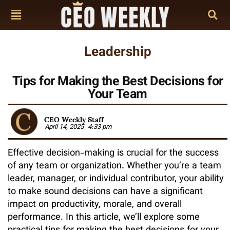
Leadership
Tips for Making the Best Decisions for
Your Team
CEO Weekly Staff
April 14, 2025
4:33 pm
Effective decision-making is crucial for the success
of any team or organization. Whether you’re a team
leader, manager, or individual contributor, your ability
to make sound decisions can have a significant
impact on productivity, morale, and overall
performance. In this article, we’ll explore some