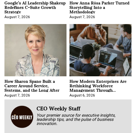
Google’s AI Leadership Shakeup
How Anna Rósa Parker Turned
Redefines C-Suite Growth
Storytelling Into a
Strategy
Methodology
August 7, 2026
August 7, 2026
How Sharon Spano Built a
How Modern Enterprises Are
Career Around Service,
Rethinking Workforce
Systems, and the Long After
Management Through
Integration
August 7, 2026
August 6, 2026
CEO Weekly Staff
Your premier source for executive insights,
leadership tips, and the pulse of business
innovation.