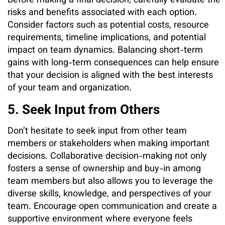
Before making a final decision, carefully evaluate the
risks and benefits associated with each option.
Consider factors such as potential costs, resource
requirements, timeline implications, and potential
impact on team dynamics. Balancing short-term
gains with long-term consequences can help ensure
that your decision is aligned with the best interests
of your team and organization.
5. Seek Input from Others
Don’t hesitate to seek input from other team
members or stakeholders when making important
decisions. Collaborative decision-making not only
fosters a sense of ownership and buy-in among
team members but also allows you to leverage the
diverse skills, knowledge, and perspectives of your
team. Encourage open communication and create a
supportive environment where everyone feels