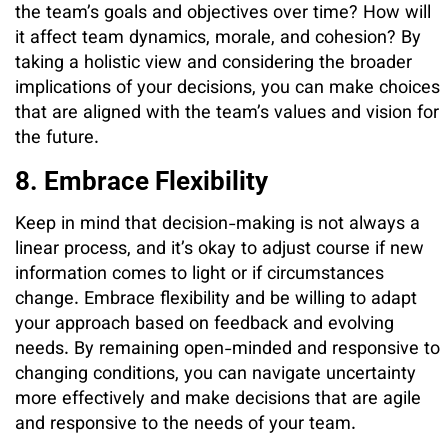
the team’s goals and objectives over time? How will
it affect team dynamics, morale, and cohesion? By
taking a holistic view and considering the broader
implications of your decisions, you can make choices
that are aligned with the team’s values and vision for
the future.
8. Embrace Flexibility
Keep in mind that decision-making is not always a
linear process, and it’s okay to adjust course if new
information comes to light or if circumstances
change. Embrace flexibility and be willing to adapt
your approach based on feedback and evolving
needs. By remaining open-minded and responsive to
changing conditions, you can navigate uncertainty
more effectively and make decisions that are agile
and responsive to the needs of your team.