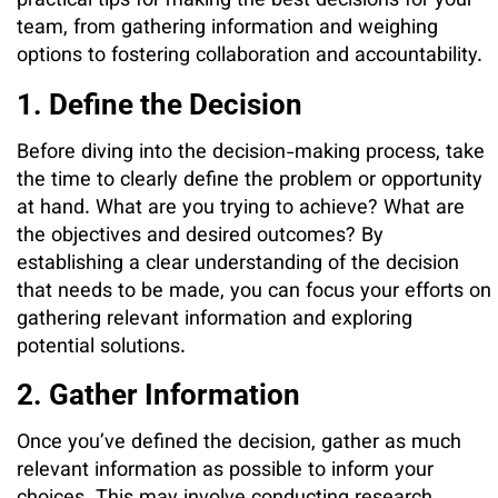
practical tips for making the best decisions for your
team, from gathering information and weighing
options to fostering collaboration and accountability.
1. Define the Decision
Before diving into the decision-making process, take
the time to clearly define the problem or opportunity
at hand. What are you trying to achieve? What are
the objectives and desired outcomes? By
establishing a clear understanding of the decision
that needs to be made, you can focus your efforts on
gathering relevant information and exploring
potential solutions.
2. Gather Information
Once you’ve defined the decision, gather as much
relevant information as possible to inform your