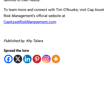
tailored to their needs.
To learn more and connect with Tim O’Rourke, visit Cap Asset
Risk Management’s official website at
CapAssetRiskManagement.com
.
Published by: Khy Talara
Spread the love