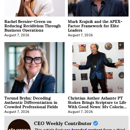
Rachel Bernier-Green on
Mark Krajnik and the APEX-
Reducing Recidivism Through
Factor Framework for Elite
Business Operations
Leaders
August 7, 2026
August 7, 2026
Torund Bryhn: Decoding
Christian Author Ashante PT
Authentic Differentiation in
Stokes Brings Scripture to Life
Crowded Professional Fields
With Good News: My Coloring
Book
August 7, 2026
August 7, 2026
CEO Weekly Contributor