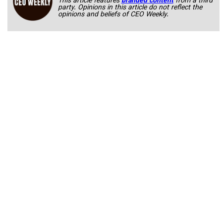
This article features
branded content
from a third
party. Opinions in this article do not reflect the
opinions and beliefs of CEO Weekly.