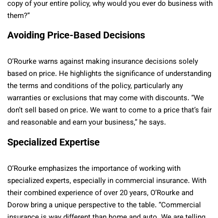
copy of your entire policy, why would you ever do business with
them?”
Avoiding Price-Based Decisions
O’Rourke warns against making insurance decisions solely
based on price. He highlights the significance of understanding
the terms and conditions of the policy, particularly any
warranties or exclusions that may come with discounts. “We
don’t sell based on price. We want to come to a price that’s fair
and reasonable and earn your business,” he says.
Specialized Expertise
O’Rourke emphasizes the importance of working with
specialized experts, especially in commercial insurance. With
their combined experience of over 20 years, O’Rourke and
Dorow bring a unique perspective to the table. “Commercial
insurance is way different than home and auto. We are telling