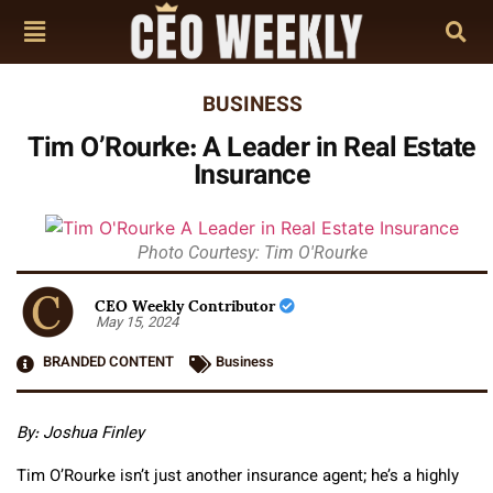
BUSINESS
Tim O’Rourke: A Leader in Real Estate
Insurance
Photo Courtesy: Tim O'Rourke
CEO Weekly Contributor
May 15, 2024
BRANDED CONTENT
Business
By: Joshua Finley
Tim O’Rourke isn’t just another insurance agent; he’s a highly