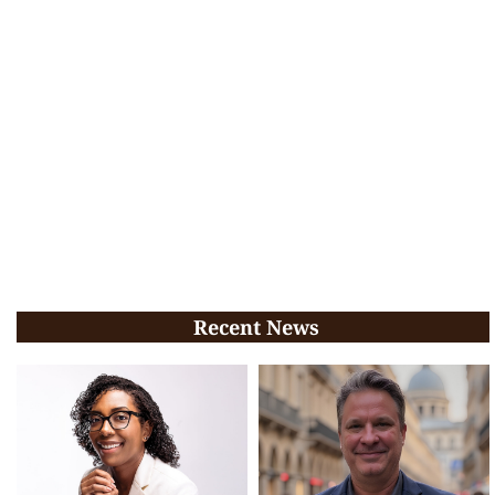
Recent News