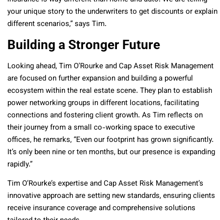
your unique story to the underwriters to get discounts or explain
different scenarios,” says Tim.
Building a Stronger Future
Looking ahead, Tim O’Rourke and Cap Asset Risk Management
are focused on further expansion and building a powerful
ecosystem within the real estate scene. They plan to establish
power networking groups in different locations, facilitating
connections and fostering client growth. As Tim reflects on
their journey from a small co-working space to executive
offices, he remarks, “Even our footprint has grown significantly.
It’s only been nine or ten months, but our presence is expanding
rapidly.”
Tim O’Rourke’s expertise and Cap Asset Risk Management’s
innovative approach are setting new standards, ensuring clients
receive insurance coverage and comprehensive solutions