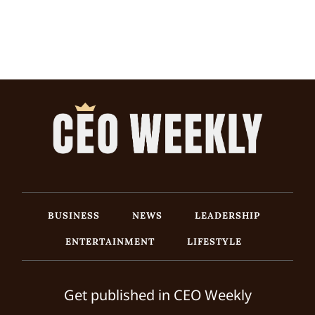
BUSINESS
NEWS
LEADERSHIP
ENTERTAINMENT
LIFESTYLE
Get published in CEO Weekly