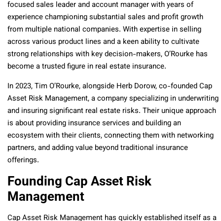
focused sales leader and account manager with years of
experience championing substantial sales and profit growth
from multiple national companies. With expertise in selling
across various product lines and a keen ability to cultivate
strong relationships with key decision-makers, O’Rourke has
become a trusted figure in real estate insurance.
In 2023, Tim O’Rourke, alongside Herb Dorow, co-founded Cap
Asset Risk Management, a company specializing in underwriting
and insuring significant real estate risks. Their unique approach
is about providing insurance services and building an
ecosystem with their clients, connecting them with networking
partners, and adding value beyond traditional insurance
offerings.
Founding Cap Asset Risk
Management
Cap Asset Risk Management has quickly established itself as a