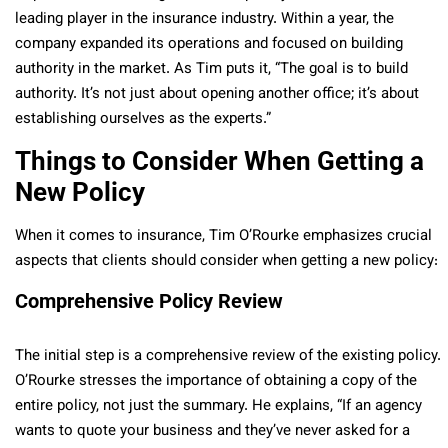
leading player in the insurance industry. Within a year, the
company expanded its operations and focused on building
authority in the market. As Tim puts it, “The goal is to build
authority. It’s not just about opening another office; it’s about
establishing ourselves as the experts.”
Things to Consider When Getting a
New Policy
When it comes to insurance, Tim O’Rourke emphasizes crucial
aspects that clients should consider when getting a new policy:
Comprehensive Policy Review
The initial step is a comprehensive review of the existing policy.
O’Rourke stresses the importance of obtaining a copy of the
entire policy, not just the summary. He explains, “If an agency
wants to quote your business and they’ve never asked for a