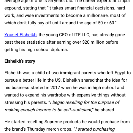
average age of one is 56 years old. The career experts at Zippia
expound, stating that “it takes smart financial decisions, hard
work, and wise investments to become a millionaire, most of
which don’t fully pay off until around the age of 50 or 60.”
Yousef Elsheikh
, the young CEO of ITF LLC, has already gone
past these statistics after earning over $20 million before
getting his high school diploma.
Elsheikh’s story
Elsheikh was a child of two immigrant parents who left Egypt to
pursue a better life in the US. Elsheikh shared that the idea for
his business started in 2017 when he was in high school and
wanted to expand his wardrobe with expensive things without
stressing his parents. “
I began reselling for the purpose of
making enough income to be self-sufficient,
” he shared.
He started reselling Supreme products he would purchase from
the brand’s Thursday merch drops. “
I started purchasing