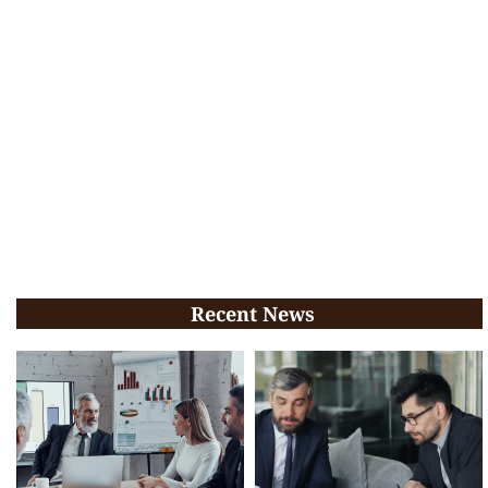
Recent News