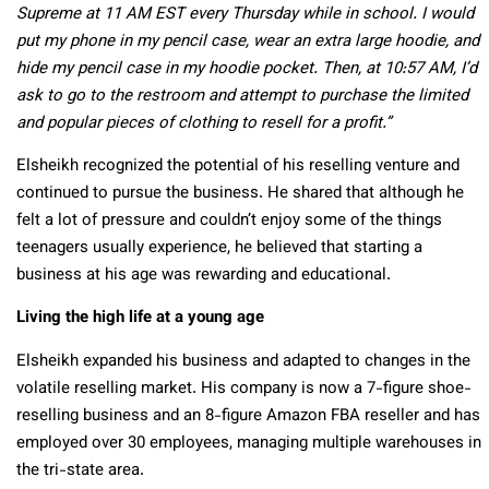
Supreme at 11 AM EST every Thursday while in school. I would
put my phone in my pencil case, wear an extra large hoodie, and
hide my pencil case in my hoodie pocket. Then, at 10:57 AM, I’d
ask to go to the restroom and attempt to purchase the limited
and popular pieces of clothing to resell for a profit.”
Elsheikh recognized the potential of his reselling venture and
continued to pursue the business. He shared that although he
felt a lot of pressure and couldn’t enjoy some of the things
teenagers usually experience, he believed that starting a
business at his age was rewarding and educational.
Living the high life at a young age
Elsheikh expanded his business and adapted to changes in the
volatile reselling market. His company is now a 7-figure shoe-
reselling business and an 8-figure Amazon FBA reseller and has
employed over 30 employees, managing multiple warehouses in
the tri-state area.