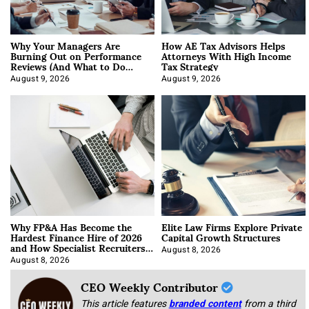
Why Your Managers Are
How AE Tax Advisors Helps
Burning Out on Performance
Attorneys With High Income
Reviews (And What to Do
Tax Strategy
About It)
August 9, 2026
August 9, 2026
Why FP&A Has Become the
Elite Law Firms Explore Private
Hardest Finance Hire of 2026
Capital Growth Structures
and How Specialist Recruiters
Approach It
August 8, 2026
August 8, 2026
CEO Weekly Contributor
This article features
branded content
from a third