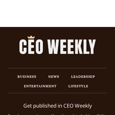
BUSINESS
NEWS
LEADERSHIP
ENTERTAINMENT
LIFESTYLE
Get published in CEO Weekly