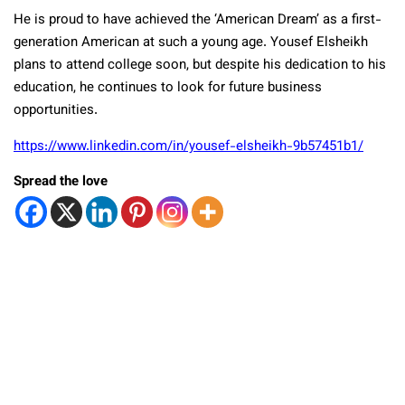
He is proud to have achieved the ‘American Dream’ as a first-
generation American at such a young age. Yousef Elsheikh
plans to attend college soon, but despite his dedication to his
education, he continues to look for future business
opportunities.
https://www.linkedin.com/in/yousef-elsheikh-9b57451b1/
Spread the love