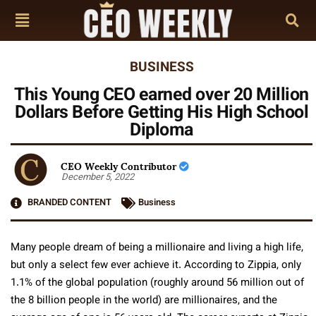
BUSINESS
This Young CEO earned over 20 Million
Dollars Before Getting His High School
Diploma
CEO Weekly Contributor
December 5, 2022
BRANDED CONTENT
Business
Many people dream of being a millionaire and living a high life,
but only a select few ever achieve it. According to Zippia, only
1.1% of the global population (roughly around 56 million out of
the 8 billion people in the world) are millionaires, and the