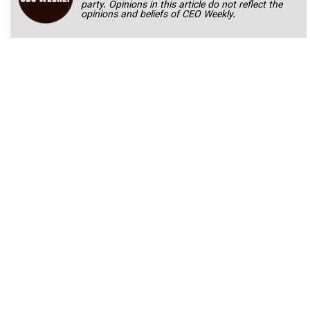
party. Opinions in this article do not reflect the
opinions and beliefs of CEO Weekly.