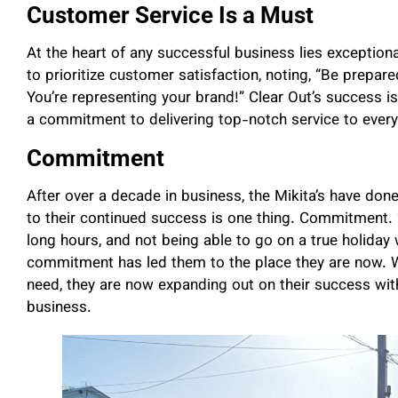
Customer Service Is a Must
At the heart of any successful business lies exceptio
to prioritize customer satisfaction, noting, “Be prepar
You’re representing your brand!” Clear Out’s success is b
a commitment to delivering top-notch service to every 
Commitment
After over a decade in business, the Mikita’s have don
to their continued success is one thing. Commitment. 
long hours, and not being able to go on a true holiday
commitment has led them to the place they are now. W
need, they are now expanding out on their success with
business.