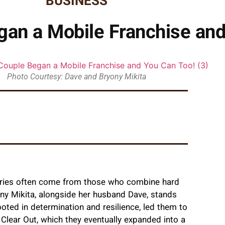
BUSINESS
gan a Mobile Franchise and
Photo Courtesy: Dave and Bryony Mikita
stories often come from those who combine hard
yony Mikita, alongside her husband Dave, stands
ooted in determination and resilience, led them to
 Clear Out, which they eventually expanded into a