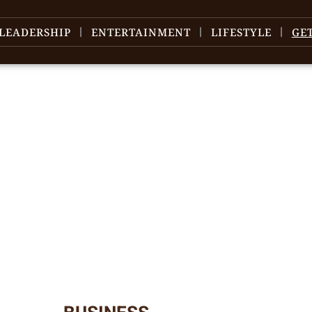
LEADERSHIP
ENTERTAINMENT
LIFESTYLE
GE