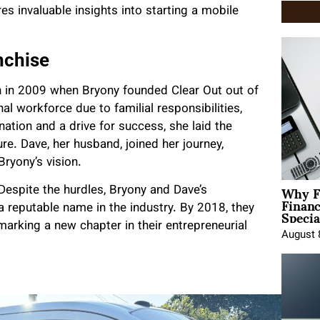
s invaluable insights into starting a mobile
nchise
n in 2009 when Bryony founded Clear Out out of
nal workforce due to familial responsibilities,
tion and a drive for success, she laid the
. Dave, her husband, joined her journey,
ryony’s vision.
Why F
 Despite the hurdles, Bryony and Dave’s
Finan
Specia
 reputable name in the industry. By 2018, they
marking a new chapter in their entrepreneurial
August 