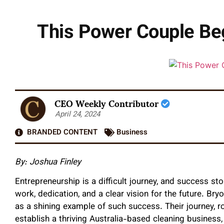
This Power Couple Be
CEO Weekly Contributor
April 24, 2024
BRANDED CONTENT
Business
By: Joshua Finley
Entrepreneurship is a difficult journey, and success 
work, dedication, and a clear vision for the future. Br
as a shining example of such success. Their journey, r
establish a thriving Australia-based cleaning business,