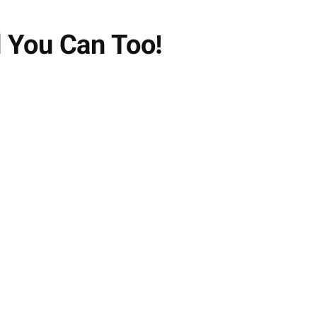
 You Can Too!