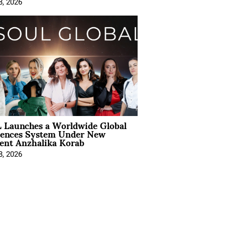
8, 2026
 Launches a Worldwide Global
iences System Under New
ent Anzhalika Korab
8, 2026