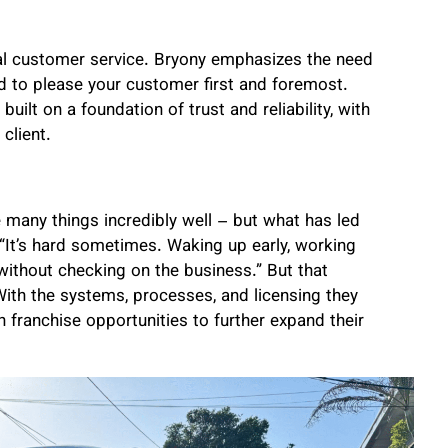
nal customer service. Bryony emphasizes the need
ed to please your customer first and foremost.
uilt on a foundation of trust and reliability, with
client.
e many things incredibly well – but what has led
“It’s hard sometimes. Waking up early, working
 without checking on the business.” But that
ith the systems, processes, and licensing they
 franchise opportunities to further expand their