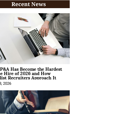
Recent News
P&A Has Become the Hardest
ce Hire of 2026 and How
list Recruiters Approach It
8, 2026