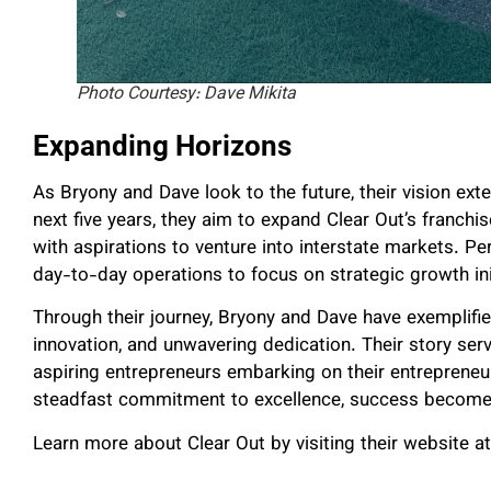
Photo Courtesy: Dave Mikita
Expanding Horizons
As Bryony and Dave look to the future, their vision ex
next five years, they aim to expand Clear Out’s franch
with aspirations to venture into interstate markets. P
day-to-day operations to focus on strategic growth ini
Through their journey, Bryony and Dave have exemplifi
innovation, and unwavering dedication. Their story serv
aspiring entrepreneurs embarking on their entrepreneur
steadfast commitment to excellence, success becomes no
Learn more about Clear Out by visiting their website at