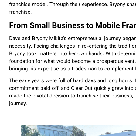
franchise model. Through their experience, Bryony share
franchise.
From Small Business to Mobile Fra
Dave and Bryony Mikita’s entrepreneurial journey bega
necessity. Facing challenges in re-entering the traditio
Bryony took matters into her own hands. With determina
foundation for what would become a prosperous venture
bringing his expertise as a tradesman to complement B
The early years were full of hard days and long hours.
commitment paid off, and Clear Out quickly grew into a
made the pivotal decision to franchise their business, 
journey.