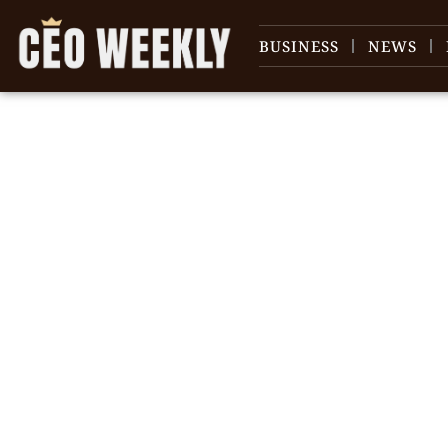
BUSINESS
NEWS