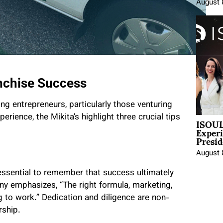
August 
anchise Success
ing entrepreneurs, particularly those venturing
ISOUL
erience, the Mikita’s highlight three crucial tips
Exper
Presid
August 
 essential to remember that success ultimately
ony emphasizes, “The right formula, marketing,
ng to work.” Dedication and diligence are non-
rship.