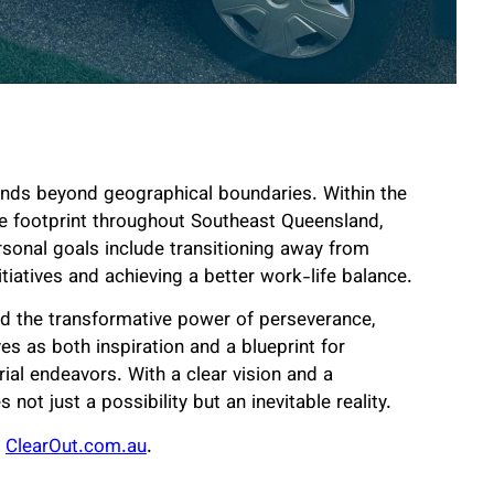
tends beyond geographical boundaries. Within the
ise footprint throughout Southeast Queensland,
ersonal goals include transitioning away from
tiatives and achieving a better work-life balance.
ed the transformative power of perseverance,
es as both inspiration and a blueprint for
ial endeavors. With a clear vision and a
t just a possibility but an inevitable reality.
ClearOut.com.au
.