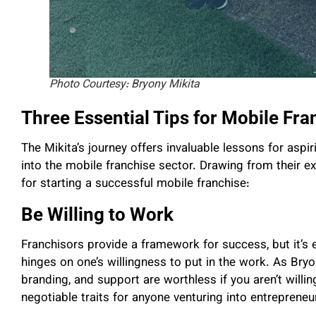
Photo Courtesy: Bryony Mikita
Three Essential Tips for Mobile Fr
The Mikita’s journey offers invaluable lessons for aspir
into the mobile franchise sector. Drawing from their exp
for starting a successful mobile franchise:
Be Willing to Work
Franchisors provide a framework for success, but it’s
hinges on one’s willingness to put in the work. As Bry
branding, and support are worthless if you aren’t willi
negotiable traits for anyone venturing into entrepreneu