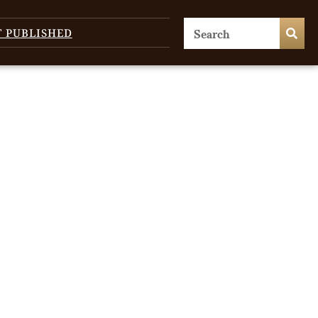
T PUBLISHED