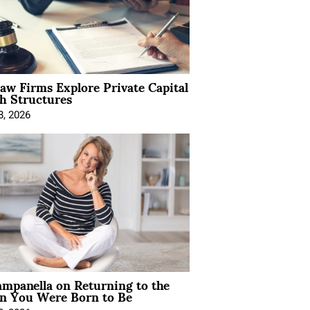
Law Firms Explore Private Capital
h Structures
8, 2026
mpanella on Returning to the
 You Were Born to Be