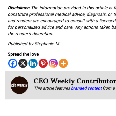
Disclaimer:
The information provided in this article is
constitute professional medical advice, diagnosis, or 
and readers are encouraged to consult with a licensed
for personalized advice and care. Any actions taken ba
the reader’s discretion.
Published by Stephanie M.
Spread the love
CEO Weekly Contributo
This article features
branded content
from a 