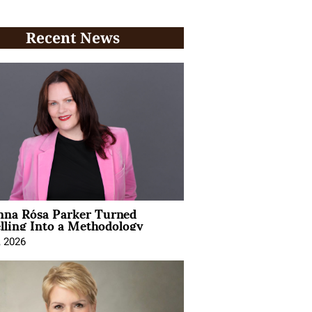
Recent News
na Rósa Parker Turned
lling Into a Methodology
, 2026