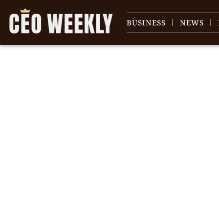
BUSINESS
NEWS