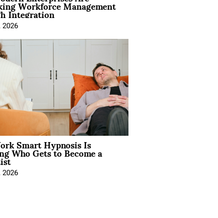
king Workforce Management
h Integration
, 2026
rk Smart Hypnosis Is
ng Who Gets to Become a
ist
, 2026