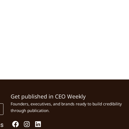
Get published in CEO Weekly
Founders, executives, and brands ready to build credibility
through publication.
Us