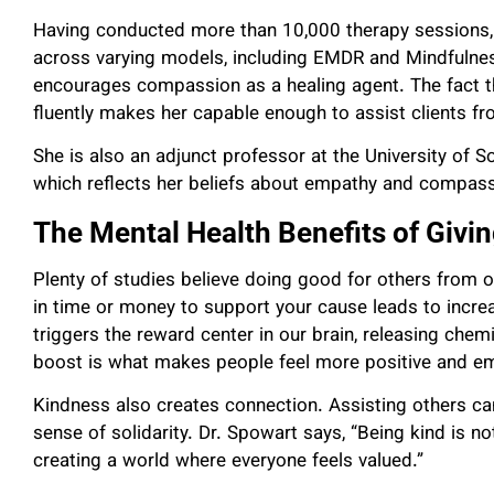
Having conducted more than 10,000 therapy sessions,
across varying models, including EMDR and Mindfulne
encourages compassion as a healing agent. The fact t
fluently makes her capable enough to assist clients f
She is also an adjunct professor at the University of S
which reflects her beliefs about empathy and compass
The Mental Health Benefits of Givi
Plenty of studies believe doing good for others from o
in time or money to support your cause leads to incr
triggers the reward center in our brain, releasing chemi
boost is what makes people feel more positive and e
Kindness also creates connection. Assisting others can 
sense of solidarity. Dr. Spowart says, “Being kind is no
creating a world where everyone feels valued.”