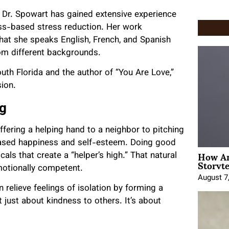
 Dr. Spowart
has gained
extensive experience
ss-based stress reduction. Her work
hat she speaks English, French, and Spanish
rom different backgrounds.
outh Florida and the author of “You Are Love,”
ion.
ng
ffering a helping hand to a neighbor to pitching
eased happiness and self-esteem. Doing good
How An
cals that create a “helper’s high.” That natural
Storyte
motionally competent.
August 7
relieve feelings of isolation by forming a
t just about kindness to others. It’s about