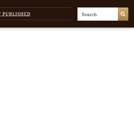
T PUBLISHED