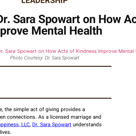
LEADERSHIP
 Dr. Sara Spowart on How A
prove Mental Health
Photo Courtesy: Dr. Sara Spowart
, the simple act of giving provides a
en connections. As a licensed marriage and
ppiness, LLC
,
Dr. Sara Spowart
understands
ives.