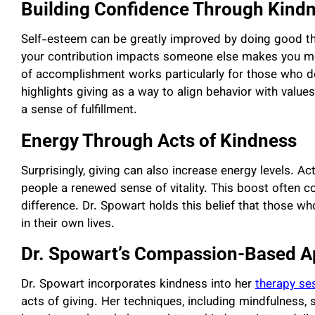
Building Confidence Through Kind
Self-esteem can be greatly improved by doing good t
your contribution impacts someone else makes you mo
of accomplishment works particularly for those who de
highlights giving as a way to align behavior with valu
a sense of fulfillment.
Energy Through Acts of Kindness
Surprisingly, giving can also increase energy levels. A
people a renewed sense of vitality. This boost often 
difference. Dr. Spowart holds this belief that those 
in their own lives.
Dr. Spowart’s Compassion-Based 
Dr. Spowart incorporates kindness into her
therapy se
acts of giving. Her techniques, including mindfulness,