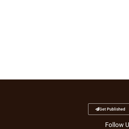
Get Published
Follow 