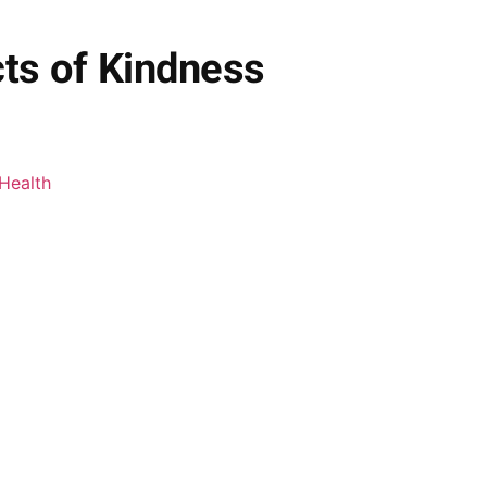
cts of Kindness