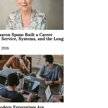
aron Spano Built a Career
 Service, Systems, and the Long
, 2026
dern Enterprises Are