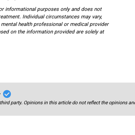
 for informational purposes only and does not
treatment. Individual circumstances may vary,
 mental health professional or medical provider
sed on the information provided are solely at
r
third party. Opinions in this article do not reflect the opinions a