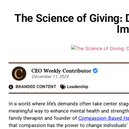
The Science of Giving:
Im
CEO Weekly Contributor
December 11, 2024
BRANDED CONTENT
Leadership
In a world where life’s demands often take center stage
meaningful way to enhance mental health and strength
family therapist and founder of
Compassion-Based Ha
that compassion has the power to change individuals’ l