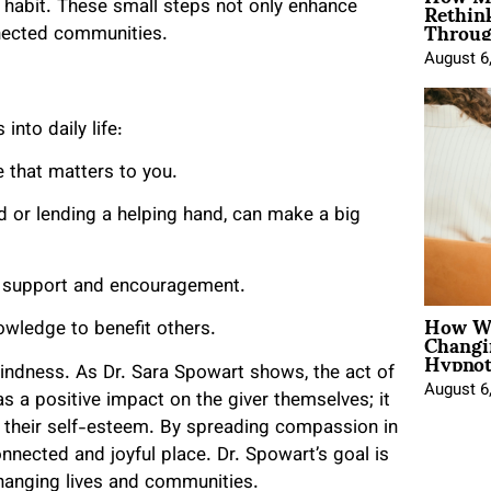
Rethin
y habit. These small steps not only enhance
Throug
nnected communities.
August 6
into daily life:
e that matters to you.
rd or lending a helping hand, can make a big
ng support and encouragement.
How Wo
Changi
wledge to benefit others.
Hypnot
kindness. As Dr. Sara Spowart shows, the act of
August 6
has a positive impact on the giver themselves; it
s their self-esteem. By spreading compassion in
nected and joyful place. Dr. Spowart’s goal is
changing lives and communities.