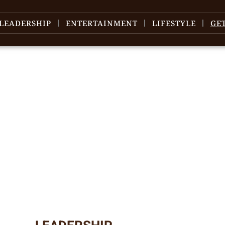
LEADERSHIP
ENTERTAINMENT
LIFESTYLE
GE