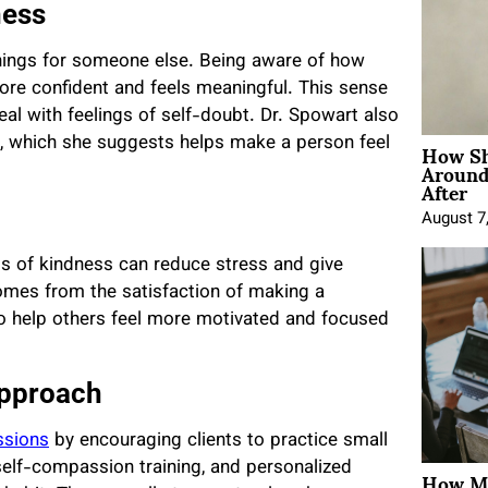
ness
hings for someone else. Being aware of how
re confident and feels meaningful. This sense
al with feelings of self-doubt. Dr. Spowart also
How Sh
es, which she suggests helps make a person feel
Around
After
August 7
cts of kindness can reduce stress and give
comes from the satisfaction of making a
who help others feel more motivated and focused
Approach
ssions
by encouraging clients to practice small
How Mo
 self-compassion training, and personalized