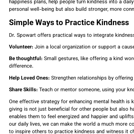
happiness plans, help people turn kindness into a dail
personal well-being but also build stronger, more co
Simple Ways to Practice Kindness
Dr. Spowart offers practical ways to integrate kindness 
Volunteer:
Join a local organization or support a caus
Be thoughtful:
Small gestures, like offering a kind wo
difference.
Help Loved Ones:
Strengthen relationships by offeri
Share Skills:
Teach or mentor someone, using your kno
One effective strategy for enhancing mental health is 
giving is not just beneficial for other people but also 
enables them to feel energized and happier and uplift
our daily lives, we can make the world a much more con
to inspire others to practice kindness and witness it 