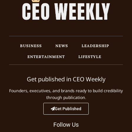
BUSINESS
NEWS
LEADERSHIP
ENTERTAINMENT
LIFESTYLE
Get published in CEO Weekly
Founders, executives, and brands ready to build credibility
through publication.
Get Published
Follow Us