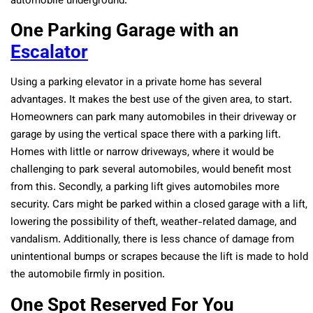
automobile underground.
One Parking Garage with an
Escalator
Using a parking elevator in a private home has several
advantages. It makes the best use of the given area, to start.
Homeowners can park many automobiles in their driveway or
garage by using the vertical space there with a parking lift.
Homes with little or narrow driveways, where it would be
challenging to park several automobiles, would benefit most
from this. Secondly, a parking lift gives automobiles more
security. Cars might be parked within a closed garage with a lift,
lowering the possibility of theft, weather-related damage, and
vandalism. Additionally, there is less chance of damage from
unintentional bumps or scrapes because the lift is made to hold
the automobile firmly in position.
One Spot Reserved For You