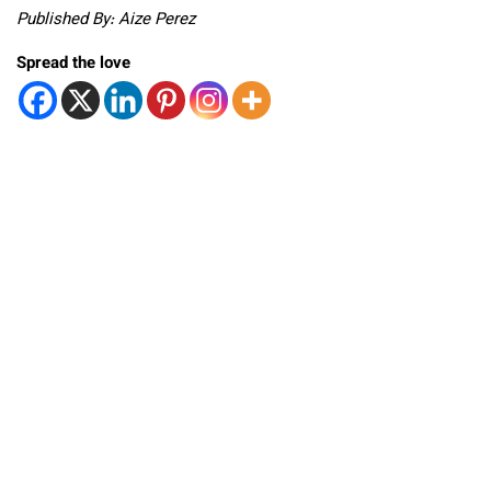
Published By: Aize Perez
Spread the love