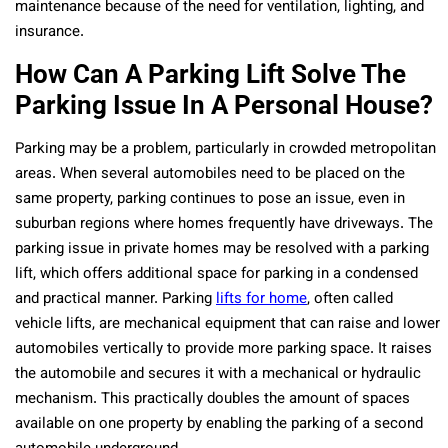
maintenance because of the need for ventilation, lighting, and
insurance.
How Can A Parking Lift Solve The
Parking Issue In A Personal House?
Parking may be a problem, particularly in crowded metropolitan
areas. When several automobiles need to be placed on the
same property, parking continues to pose an issue, even in
suburban regions where homes frequently have driveways. The
parking issue in private homes may be resolved with a parking
lift, which offers additional space for parking in a condensed
and practical manner. Parking
lifts for home
, often called
vehicle lifts, are mechanical equipment that can raise and lower
automobiles vertically to provide more parking space. It raises
the automobile and secures it with a mechanical or hydraulic
mechanism. This practically doubles the amount of spaces
available on one property by enabling the parking of a second