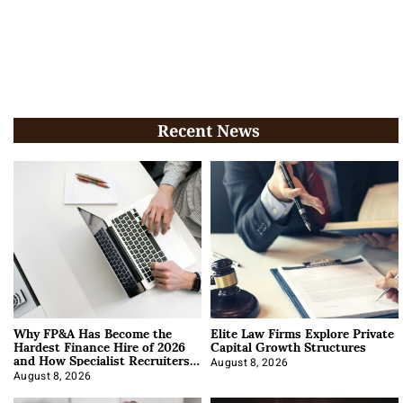
Recent News
Why FP&A Has Become the
Elite Law Firms Explore Private
Hardest Finance Hire of 2026
Capital Growth Structures
and How Specialist Recruiters
Approach It
August 8, 2026
August 8, 2026