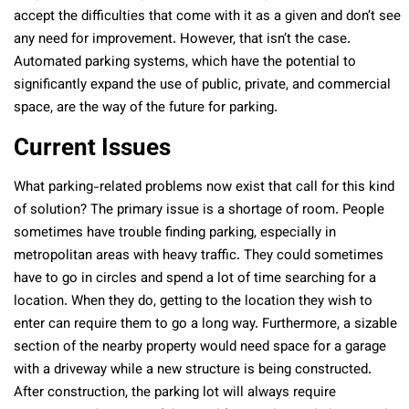
accept the difficulties that come with it as a given and don’t see
any need for improvement. However, that isn’t the case.
Automated parking systems, which have the potential to
significantly expand the use of public, private, and commercial
space, are the way of the future for parking.
Current Issues
What parking-related problems now exist that call for this kind
of solution? The primary issue is a shortage of room. People
sometimes have trouble finding parking, especially in
metropolitan areas with heavy traffic. They could sometimes
have to go in circles and spend a lot of time searching for a
location. When they do, getting to the location they wish to
enter can require them to go a long way. Furthermore, a sizable
section of the nearby property would need space for a garage
with a driveway while a new structure is being constructed.
After construction, the parking lot will always require