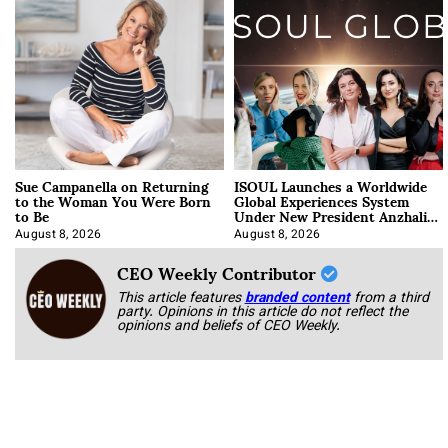
Sue Campanella on Returning
ISOUL Launches a Worldwide
to the Woman You Were Born
Global Experiences System
to Be
Under New President Anzhalika
Korab
August 8, 2026
August 8, 2026
CEO Weekly Contributor
This article features
branded content
from a third
party. Opinions in this article do not reflect the
opinions and beliefs of CEO Weekly.