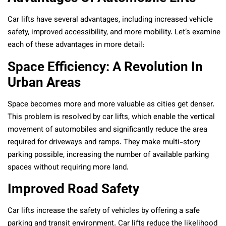
Car lifts have several advantages, including increased vehicle
safety, improved accessibility, and more mobility. Let’s examine
each of these advantages in more detail:
Space Efficiency: A Revolution In
Urban Areas
Space becomes more and more valuable as cities get denser.
This problem is resolved by car lifts, which enable the vertical
movement of automobiles and significantly reduce the area
required for driveways and ramps. They make multi-story
parking possible, increasing the number of available parking
spaces without requiring more land.
Improved Road Safety
Car lifts increase the safety of vehicles by offering a safe
parking and transit environment. Car lifts reduce the likelihood