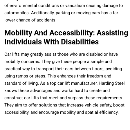
of environmental conditions or vandalism causing damage to
automobiles. Additionally, parking or moving cars has a far
lower chance of accidents.
Mobility And Accessibility: Assisting
Individuals With Disabilities
Car lifts may greatly assist those who are disabled or have
mobility concerns. They give these people a simple and
practical way to transport their cars between floors, avoiding
using ramps or steps. This enhances their freedom and
standard of living. As a top car lift manufacturer, Harding Steel
knows these advantages and works hard to create and
construct car lifts that meet and surpass these requirements.
They aim to offer solutions that increase vehicle safety, boost
accessibility, and encourage mobility and spatial efficiency.