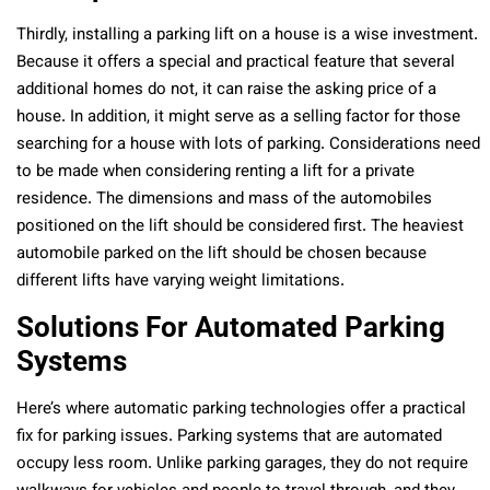
Thirdly, installing a parking lift on a house is a wise investment.
Because it offers a special and practical feature that several
additional homes do not, it can raise the asking price of a
house. In addition, it might serve as a selling factor for those
searching for a house with lots of parking. Considerations need
to be made when considering renting a lift for a private
residence. The dimensions and mass of the automobiles
positioned on the lift should be considered first. The heaviest
automobile parked on the lift should be chosen because
different lifts have varying weight limitations.
Solutions For Automated Parking
Systems
Here’s where automatic parking technologies offer a practical
fix for parking issues. Parking systems that are automated
occupy less room. Unlike parking garages, they do not require