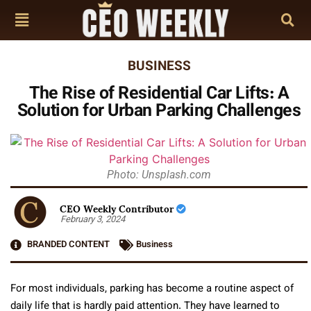
BUSINESS
The Rise of Residential Car Lifts: A
Solution for Urban Parking Challenges
Photo: Unsplash.com
CEO Weekly Contributor
February 3, 2024
BRANDED CONTENT
Business
For most individuals, parking has become a routine aspect of
daily life that is hardly paid attention. They have learned to