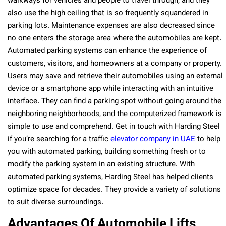
walkways for vehicles and people to travel through, and they
also use the high ceiling that is so frequently squandered in
parking lots. Maintenance expenses are also decreased since
no one enters the storage area where the automobiles are kept.
Automated parking systems can enhance the experience of
customers, visitors, and homeowners at a company or property.
Users may save and retrieve their automobiles using an external
device or a smartphone app while interacting with an intuitive
interface. They can find a parking spot without going around the
neighboring neighborhoods, and the computerized framework is
simple to use and comprehend.
Get in touch with Harding Steel
if you’re searching for a traffic
elevator company in UAE
to help
you with automated parking, building something fresh or to
modify the parking system in an existing structure.
With
automated parking systems, Harding Steel has helped clients
optimize space for decades. They provide a variety of solutions
to suit diverse surroundings.
Advantages Of Automobile Lifts