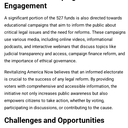
Engagement
A significant portion of the 527 funds is also directed towards
educational campaigns that aim to inform the public about
critical legal issues and the need for reforms. These campaigns
use various media, including online videos, informational
podcasts, and interactive webinars that discuss topics like
judicial transparency and access, campaign finance reform, and
the importance of ethical governance.
Revitalizing America Now believes that an informed electorate
is crucial to the success of any legal reform. By providing
voters with comprehensive and accessible information, the
initiative not only increases public awareness but also
empowers citizens to take action, whether by voting,
participating in discussions, or contributing to the cause.
Challenges and Opportunities