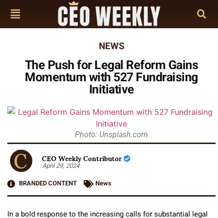
NEWS
The Push for Legal Reform Gains
Momentum with 527 Fundraising
Initiative
Photo: Unsplash.com
CEO Weekly Contributor
April 29, 2024
BRANDED CONTENT
News
In a bold response to the increasing calls for substantial legal