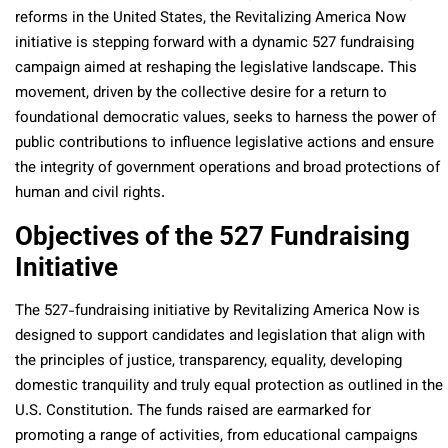
reforms in the United States, the Revitalizing America Now
initiative is stepping forward with a dynamic 527 fundraising
campaign aimed at reshaping the legislative landscape. This
movement, driven by the collective desire for a return to
foundational democratic values, seeks to harness the power of
public contributions to influence legislative actions and ensure
the integrity of government operations and broad protections of
human and civil rights.
Objectives of the 527 Fundraising
Initiative
The 527-fundraising initiative by Revitalizing America Now is
designed to support candidates and legislation that align with
the principles of justice, transparency, equality, developing
domestic tranquility and truly equal protection as outlined in the
U.S. Constitution. The funds raised are earmarked for
promoting a range of activities, from educational campaigns