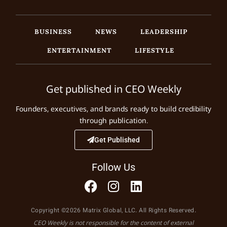
BUSINESS
NEWS
LEADERSHIP
ENTERTAINMENT
LIFESTYLE
Get published in CEO Weekly
Founders, executives, and brands ready to build credibility
through publication.
Get Published
Follow Us
Copyright ©2026 Matrix Global, LLC. All Rights Reserved.
CEO Weekly is not responsible for the content of external