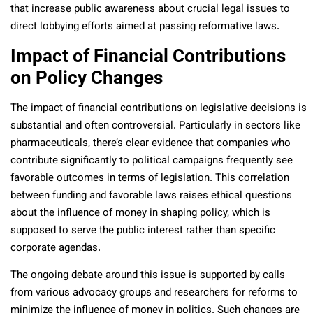
that increase public awareness about crucial legal issues to
direct lobbying efforts aimed at passing reformative laws.
Impact of Financial Contributions
on Policy Changes
The impact of financial contributions on legislative decisions is
substantial and often controversial. Particularly in sectors like
pharmaceuticals, there’s clear evidence that companies who
contribute significantly to political campaigns frequently see
favorable outcomes in terms of legislation. This correlation
between funding and favorable laws raises ethical questions
about the influence of money in shaping policy, which is
supposed to serve the public interest rather than specific
corporate agendas.
The ongoing debate around this issue is supported by calls
from various advocacy groups and researchers for reforms to
minimize the influence of money in politics. Such changes are