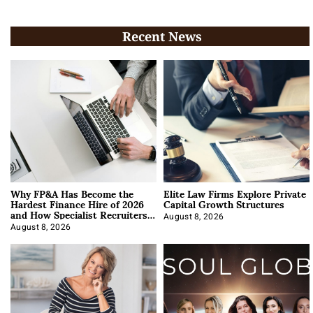
Recent News
Why FP&A Has Become the
Elite Law Firms Explore Private
Hardest Finance Hire of 2026
Capital Growth Structures
and How Specialist Recruiters
Approach It
August 8, 2026
August 8, 2026