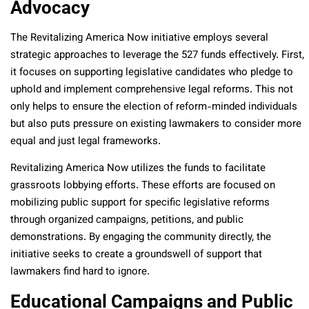
Advocacy
The Revitalizing America Now initiative employs several
strategic approaches to leverage the 527 funds effectively. First,
it focuses on supporting legislative candidates who pledge to
uphold and implement comprehensive legal reforms. This not
only helps to ensure the election of reform-minded individuals
but also puts pressure on existing lawmakers to consider more
equal and just legal frameworks.
Revitalizing America Now utilizes the funds to facilitate
grassroots lobbying efforts. These efforts are focused on
mobilizing public support for specific legislative reforms
through organized campaigns, petitions, and public
demonstrations. By engaging the community directly, the
initiative seeks to create a groundswell of support that
lawmakers find hard to ignore.
Educational Campaigns and Public