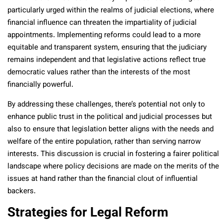
particularly urged within the realms of judicial elections, where
financial influence can threaten the impartiality of judicial
appointments. Implementing reforms could lead to a more
equitable and transparent system, ensuring that the judiciary
remains independent and that legislative actions reflect true
democratic values rather than the interests of the most
financially powerful.
By addressing these challenges, there’s potential not only to
enhance public trust in the political and judicial processes but
also to ensure that legislation better aligns with the needs and
welfare of the entire population, rather than serving narrow
interests. This discussion is crucial in fostering a fairer political
landscape where policy decisions are made on the merits of the
issues at hand rather than the financial clout of influential
backers.
Strategies for Legal Reform