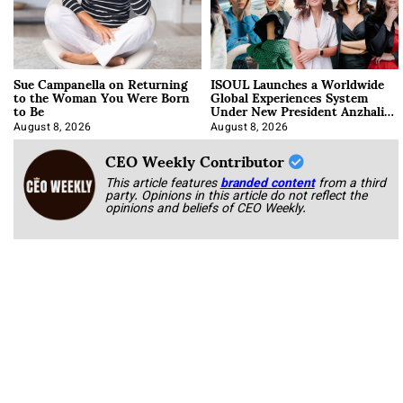
Sue Campanella on Returning
ISOUL Launches a Worldwide
to the Woman You Were Born
Global Experiences System
to Be
Under New President Anzhalika
Korab
August 8, 2026
August 8, 2026
CEO Weekly Contributor
This article features
branded content
from a third
party. Opinions in this article do not reflect the
opinions and beliefs of CEO Weekly.