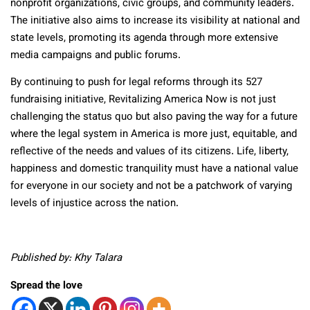
nonprofit organizations, civic groups, and community leaders.
The initiative also aims to increase its visibility at national and
state levels, promoting its agenda through more extensive
media campaigns and public forums.
By continuing to push for legal reforms through its 527
fundraising initiative, Revitalizing America Now is not just
challenging the status quo but also paving the way for a future
where the legal system in America is more just, equitable, and
reflective of the needs and values of its citizens. Life, liberty,
happiness and domestic tranquility must have a national value
for everyone in our society and not be a patchwork of varying
levels of injustice across the nation.
Published by: Khy Talara
Spread the love