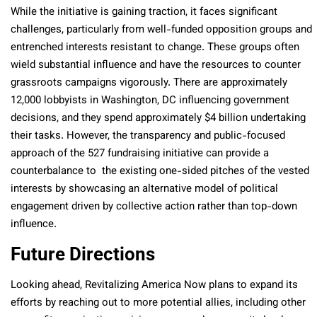
While the initiative is gaining traction, it faces significant
challenges, particularly from well-funded opposition groups and
entrenched interests resistant to change. These groups often
wield substantial influence and have the resources to counter
grassroots campaigns vigorously. There are approximately
12,000 lobbyists in Washington, DC influencing government
decisions, and they spend approximately $4 billion undertaking
their tasks. However, the transparency and public-focused
approach of the 527 fundraising initiative can provide a
counterbalance to the existing one-sided pitches of the vested
interests by showcasing an alternative model of political
engagement driven by collective action rather than top-down
influence.
Future Directions
Looking ahead, Revitalizing America Now plans to expand its
efforts by reaching out to more potential allies, including other