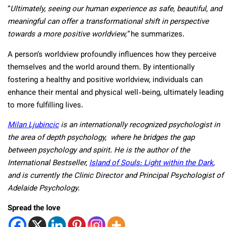
“
Ultimately, seeing our human experience as safe, beautiful, and
meaningful can offer a transformational shift in perspective
towards a more positive worldview,”
he summarizes.
A person’s worldview profoundly influences how they perceive
themselves and the world around them. By intentionally
fostering a healthy and positive worldview, individuals can
enhance their mental and physical well-being, ultimately leading
to more fulfilling lives.
Milan Ljubincic
is an internationally recognized psychologist in
the area of depth psychology, where he bridges the gap
between psychology and spirit. He is the author of the
International Bestseller,
Island of Souls: Light within the Dark
,
and is currently the Clinic Director and Principal Psychologist of
Adelaide Psychology.
Spread the love