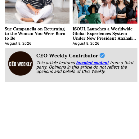
Sue Campanella on Returning
ISOUL Launches a Worldwide
to the Woman You Were Born
Global Experiences System
to Be
Under New President Anzhalika
Korab
August 8, 2026
August 8, 2026
CEO Weekly Contributor
This article features
branded content
from a third
party. Opinions in this article do not reflect the
opinions and beliefs of CEO Weekly.