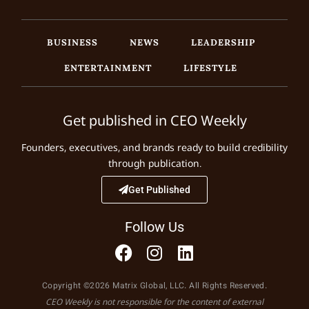
BUSINESS
NEWS
LEADERSHIP
ENTERTAINMENT
LIFESTYLE
Get published in CEO Weekly
Founders, executives, and brands ready to build credibility
through publication.
Get Published
Follow Us
Copyright ©2026 Matrix Global, LLC. All Rights Reserved.
CEO Weekly is not responsible for the content of external