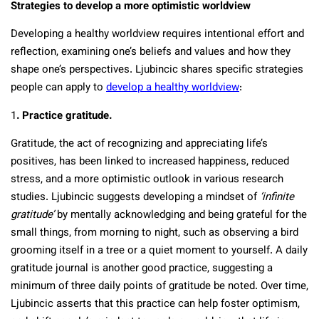
Strategies to develop a more optimistic worldview
Developing a healthy worldview requires intentional effort and
reflection, examining one’s beliefs and values and how they
shape one’s perspectives. Ljubincic shares specific strategies
people can apply to
develop a healthy worldview
:
1
. Practice gratitude.
Gratitude, the act of recognizing and appreciating life’s
positives, has been linked to increased happiness, reduced
stress, and a more optimistic outlook in various research
studies. Ljubincic suggests developing a mindset of
‘infinite
gratitude’
by mentally acknowledging and being grateful for the
small things, from morning to night, such as observing a bird
grooming itself in a tree or a quiet moment to yourself. A daily
gratitude journal is another good practice, suggesting a
minimum of three daily points of gratitude be noted. Over time,
Ljubincic asserts that this practice can help foster optimism,