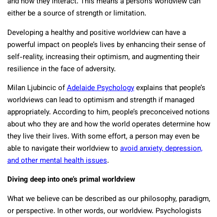
and how they interact. This means a person’s worldview can
either be a source of strength or limitation.
Developing a healthy and positive worldview can have a
powerful impact on people’s lives by enhancing their sense of
self-reality, increasing their optimism, and augmenting their
resilience in the face of adversity.
Milan Ljubincic of
Adelaide Psychology
explains that people’s
worldviews can lead to optimism and strength if managed
appropriately. According to him, people’s preconceived notions
about who they are and how the world operates determine how
they live their lives. With some effort, a person may even be
able to navigate their worldview to
avoid anxiety, depression,
and other mental health issues
.
Diving deep into one’s primal worldview
What we believe can be described as our philosophy, paradigm,
or perspective. In other words, our worldview. Psychologists