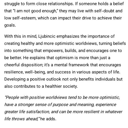
struggle to form close relationships. If someone holds a belief
that “I am not good enough,” they may live with self-doubt and
low self-esteem, which can impact their drive to achieve their
goals.
With this in mind, Ljubincic emphasizes the importance of
creating healthy and more optimistic worldviews, turning beliefs
into something that empowers, builds, and encourages one to
be better. He explains that optimism is more than just a
cheerful disposition; it’s a mental framework that encourages
resilience, well-being, and success in various aspects of life.
Developing a positive outlook not only benefits individuals but
also contributes to a healthier society.
“People with positive worldviews tend to be more optimistic,
have a stronger sense of purpose and meaning, experience
greater life satisfaction, and can be more resilient in whatever
life throws ahead,”
he adds.