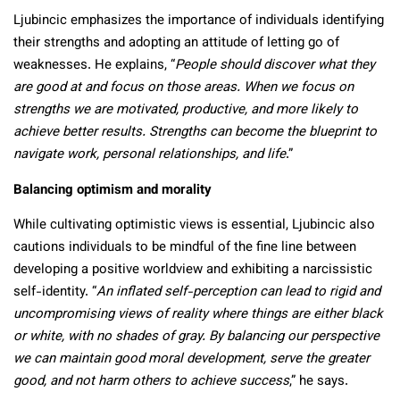
Ljubincic emphasizes the importance of individuals identifying
their strengths and adopting an attitude of letting go of
weaknesses. He explains, “
People should discover what they
are good at and focus on those areas. When we focus on
strengths we are motivated, productive, and more likely to
achieve better results. Strengths can become the blueprint to
navigate work, personal relationships, and life
.”
Balancing optimism and morality
While cultivating optimistic views is essential, Ljubincic also
cautions individuals to be mindful of the fine line between
developing a positive worldview and exhibiting a narcissistic
self-identity. “
An inflated self-perception can lead to rigid and
uncompromising views of reality where things are either black
or white, with no shades of gray. By balancing our perspective
we can maintain good moral development, serve the greater
good, and not harm others to achieve success
,” he says.