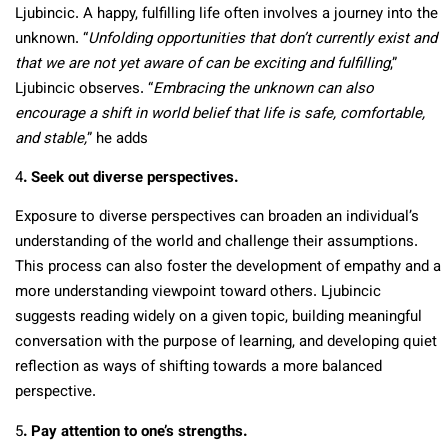
Ljubincic. A happy, fulfilling life often involves a journey into the
unknown. “
Unfolding opportunities that don’t currently exist and
that we are not yet aware of can be exciting and fulfilling
,”
Ljubincic observes. “
Embracing the unknown can also
encourage a shift in world belief that life is safe, comfortable,
and stable,
” he adds
4
. Seek out diverse perspectives.
Exposure to diverse perspectives can broaden an individual’s
understanding of the world and challenge their assumptions.
This process can also foster the development of empathy and a
more understanding viewpoint toward others. Ljubincic
suggests reading widely on a given topic, building meaningful
conversation with the purpose of learning, and developing quiet
reflection as ways of shifting towards a more balanced
perspective.
5
. Pay attention to one’s strengths.