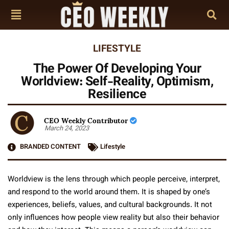
LIFESTYLE
The Power Of Developing Your
Worldview: Self-Reality, Optimism,
Resilience
CEO Weekly Contributor
March 24, 2023
BRANDED CONTENT
Lifestyle
Worldview is the lens through which people perceive, interpret,
and respond to the world around them. It is shaped by one’s
experiences, beliefs, values, and cultural backgrounds. It not
only influences how people view reality but also their behavior