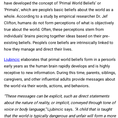
have developed the concept of ‘Primal World Beliefs’ or
‘Primals’, which are people’s basic beliefs about the world as a
whole. According to a study by empirical researcher Dr. Jef
Clifton, humans do not form perceptions of what is objectively
true about the world. Often, these perceptions stem from
individuals’ brains piecing together ideas based on their pre-
existing beliefs. People’s core beliefs are intrinsically linked to
how they manage and direct their lives.
Ljubincic
elaborates that primal world beliefs form in a person’s
early years as the human brain rapidly develops and is highly
receptive to new information. During this time, parents, siblings,
caregivers, and other influential adults provide messages about
the world via their words, actions, and behaviors.
“These messages can be explicit, such as direct statements
about the nature of reality, or implicit, conveyed through tone of
voice or body language,”
Ljubincic says.
“A child that is taught
that the world is typically dangerous and unfair will form a more