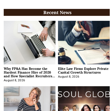
Recent News
Why FP&A Has Become the
Elite Law Firms Explore Private
Hardest Finance Hire of 2026
Capital Growth Structures
and How Specialist Recruiters
Approach It
August 8, 2026
August 8, 2026