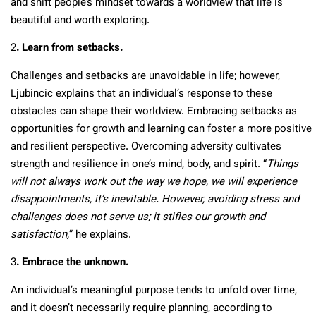
and shift people’s mindset towards a worldview that life is
beautiful and worth exploring.
2
. Learn from setbacks.
Challenges and setbacks are unavoidable in life; however,
Ljubincic explains that an individual’s response to these
obstacles can shape their worldview. Embracing setbacks as
opportunities for growth and learning can foster a more positive
and resilient perspective. Overcoming adversity cultivates
strength and resilience in one’s mind, body, and spirit. “
Things
will not always work out the way we hope, we will experience
disappointments, it’s inevitable. However, avoiding stress and
challenges does not serve us; it stifles our growth and
satisfaction,
” he explains.
3
. Embrace the unknown.
An individual’s meaningful purpose tends to unfold over time,
and it doesn’t necessarily require planning, according to