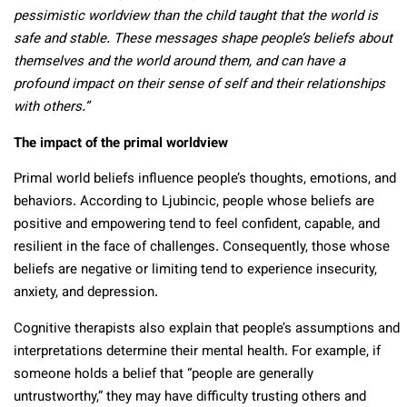
pessimistic worldview than the child taught that the world is
safe and stable. These messages shape people’s beliefs about
themselves and the world around them, and can have a
profound impact on their sense of self and their relationships
with others.”
The impact of the primal worldview
Primal world beliefs influence people’s thoughts, emotions, and
behaviors. According to Ljubincic, people whose beliefs are
positive and empowering tend to feel confident, capable, and
resilient in the face of challenges. Consequently, those whose
beliefs are negative or limiting tend to experience insecurity,
anxiety, and depression.
Cognitive therapists also explain that people’s assumptions and
interpretations determine their mental health. For example, if
someone holds a belief that “people are generally
untrustworthy,” they may have difficulty trusting others and