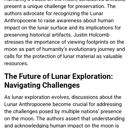
present a unique challenge for preservation. The
authors advocate for recognizing the Lunar
Anthropocene to raise awareness about human
impact on the lunar surface and its implications for
preserving historical artifacts. Justin Holcomb
stresses the importance of viewing footprints on the
moon as part of humanity’s evolutionary journey and
calls for the protection of lunar material as valuable
resources.
The Future of Lunar Exploration:
Navigating Challenges
As lunar exploration evolves, discussions about the
Lunar Anthropocene become crucial for addressing
the challenges posed by multiple nations’ presence
on the moon. The authors assert that understanding
and acknowledging human impact on the moon is