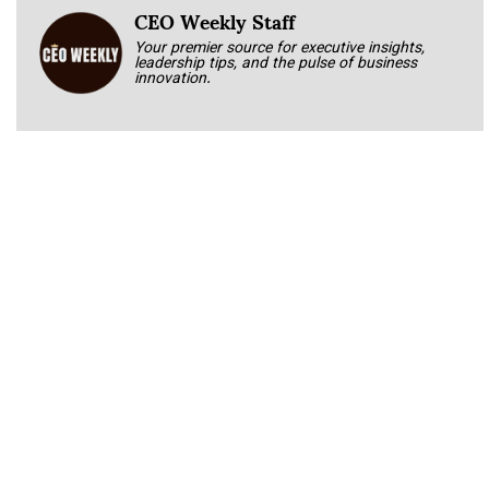
CEO Weekly Staff
Your premier source for executive insights,
leadership tips, and the pulse of business
innovation.