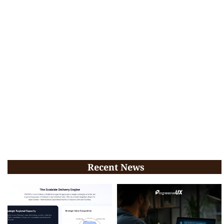
Recent News