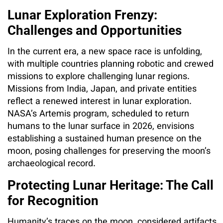
Lunar Exploration Frenzy:
Challenges and Opportunities
In the current era, a new space race is unfolding,
with multiple countries planning robotic and crewed
missions to explore challenging lunar regions.
Missions from India, Japan, and private entities
reflect a renewed interest in lunar exploration.
NASA’s Artemis program, scheduled to return
humans to the lunar surface in 2026, envisions
establishing a sustained human presence on the
moon, posing challenges for preserving the moon’s
archaeological record.
Protecting Lunar Heritage: The Call
for Recognition
Humanity’s traces on the moon, considered artifacts,