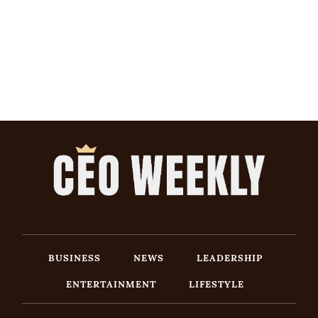
BUSINESS
NEWS
LEADERSHIP
ENTERTAINMENT
LIFESTYLE