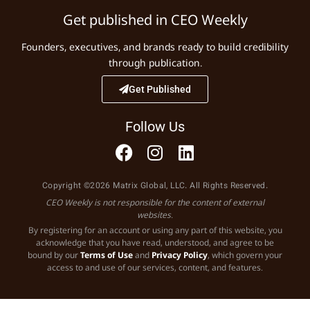
Get published in CEO Weekly
Founders, executives, and brands ready to build credibility
through publication.
Get Published
Follow Us
Copyright ©2026 Matrix Global, LLC. All Rights Reserved.
CEO Weekly is not responsible for the content of external
websites.
By registering for an account or using any part of this website, you
acknowledge that you have read, understood, and agree to be
bound by our
Terms of Use
and
Privacy Policy
, which govern your
access to and use of our services, content, and features.