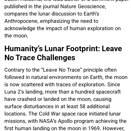
published in the journal Nature Geoscience,
compares the lunar discussion to Earth’s
Anthropocene, emphasizing the need to
acknowledge the impact of human exploration on
the moon.
Humanity’s Lunar Footprint: Leave
No Trace Challenges
Contrary to the “Leave No Trace” principle often
followed in natural environments on Earth, the moon
is now scattered with traces of exploration. Since
Luna 2’s landing, more than a hundred spacecraft
have crashed or landed on the moon, causing
surface disturbances in at least 58 additional
locations. The Cold War space race initiated lunar
missions, with NASA’s Apollo program achieving the
first human landing on the moon in 1969. However,