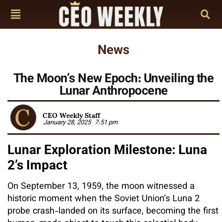
News
The Moon’s New Epoch: Unveiling the
Lunar Anthropocene
CEO Weekly Staff
January 28, 2025
7:51 pm
Lunar Exploration Milestone: Luna
2’s Impact
On September 13, 1959, the moon witnessed a
historic moment when the Soviet Union’s Luna 2
probe crash-landed on its surface, becoming the first