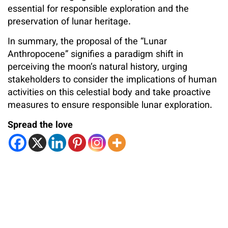
essential for responsible exploration and the
preservation of lunar heritage.
In summary, the proposal of the “Lunar
Anthropocene” signifies a paradigm shift in
perceiving the moon’s natural history, urging
stakeholders to consider the implications of human
activities on this celestial body and take proactive
measures to ensure responsible lunar exploration.
Spread the love