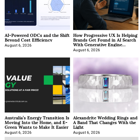
AI-Powered ODCs and the Shift
How Progressive UX Is Helping
Beyond Cost Efficiency
Brands Get Found in AI Search
With Generative Engine
Optimization
August 6, 2026
August 6, 2026
Australia’s Energy Transition Is
Alexandrite Wedding Rings and
Moving Into the Home, and E-
A Band That Changes With the
Green Wants to Make It Easier
Light
August 6, 2026
August 6, 2026