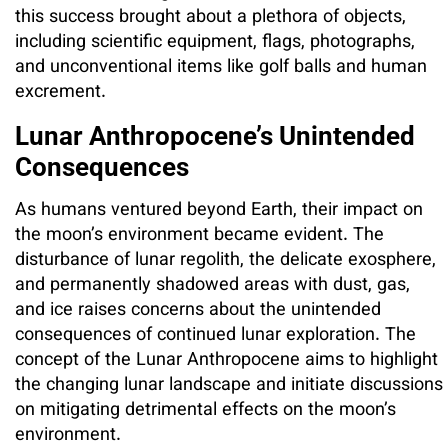
this success brought about a plethora of objects,
including scientific equipment, flags, photographs,
and unconventional items like golf balls and human
excrement.
Lunar Anthropocene’s Unintended
Consequences
As humans ventured beyond Earth, their impact on
the moon’s environment became evident. The
disturbance of lunar regolith, the delicate exosphere,
and permanently shadowed areas with dust, gas,
and ice raises concerns about the unintended
consequences of continued lunar exploration. The
concept of the Lunar Anthropocene aims to highlight
the changing lunar landscape and initiate discussions
on mitigating detrimental effects on the moon’s
environment.