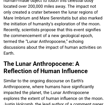
human-made object to touch this celestial body
located over 200,000 miles away. The impact not
only created a crater between the lunar regions of
Mare Imbrium and Mare Serenitatis but also marked
the initiation of humanity’s exploration of the moon.
Recently, scientists propose that this event signifies
the commencement of a new geological epoch,
termed the “Lunar Anthropocene,” echoing
discussions about the impact of human activities on
Earth.
The Lunar Anthropocene: A
Reflection of Human Influence
Similar to the ongoing discourse on Earth’s
Anthropocene, where humans have significantly
impacted the planet, the Lunar Anthropocene
explores the extent of human influence on the moon.
Justin Holcomb, the lead author of a comment paper