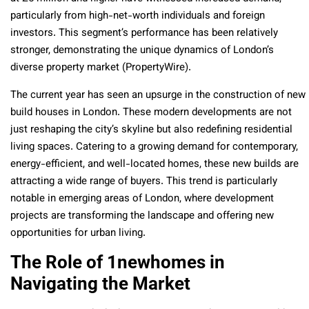
particularly from high-net-worth individuals and foreign
investors. This segment’s performance has been relatively
stronger, demonstrating the unique dynamics of London’s
diverse property market (PropertyWire).
The current year has seen an upsurge in the construction of new
build houses in London. These modern developments are not
just reshaping the city’s skyline but also redefining residential
living spaces. Catering to a growing demand for contemporary,
energy-efficient, and well-located homes, these new builds are
attracting a wide range of buyers. This trend is particularly
notable in emerging areas of London, where development
projects are transforming the landscape and offering new
opportunities for urban living.
The Role of 1newhomes in
Navigating the Market