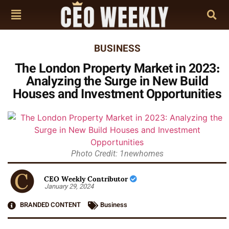
BUSINESS
The London Property Market in 2023:
Analyzing the Surge in New Build
Houses and Investment Opportunities
Photo Credit: 1newhomes
CEO Weekly Contributor
January 29, 2024
BRANDED CONTENT
Business