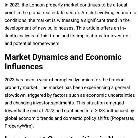
In 2023, the London property market continues to be a focal
point in the global real estate sector. Amidst evolving economic
conditions, the market is witnessing a significant trend in the
development of new build houses. This article offers an in-
depth analysis of this trend and its implications for investors
and potential homeowners.
Market Dynamics and Economic
Influences
2023 has been a year of complex dynamics for the London
property market. The market has been experiencing a general
slowdown, triggered by factors such as economic uncertainties
and changing investor sentiments. This situation emerged
towards the end of 2022 and continued into 2023, influenced by
global economic trends and domestic policy shifts (Properstar,
PropertyWire).