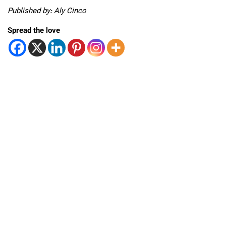
Published by: Aly Cinco
Spread the love