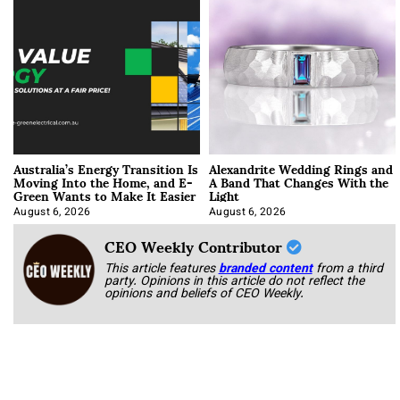
Australia’s Energy Transition Is
Alexandrite Wedding Rings and
Moving Into the Home, and E-
A Band That Changes With the
Green Wants to Make It Easier
Light
August 6, 2026
August 6, 2026
CEO Weekly Contributor
This article features
branded content
from a third
party. Opinions in this article do not reflect the
opinions and beliefs of CEO Weekly.