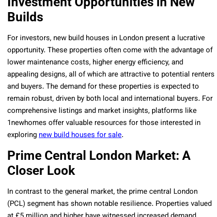
Investment Opportunities in New
Builds
For investors, new build houses in London present a lucrative
opportunity. These properties often come with the advantage of
lower maintenance costs, higher energy efficiency, and
appealing designs, all of which are attractive to potential renters
and buyers. The demand for these properties is expected to
remain robust, driven by both local and international buyers. For
comprehensive listings and market insights, platforms like
1newhomes offer valuable resources for those interested in
exploring
new build houses for sale
.
Prime Central London Market: A
Closer Look
In contrast to the general market, the prime central London
(PCL) segment has shown notable resilience. Properties valued
at £5 million and higher have witnessed increased demand,