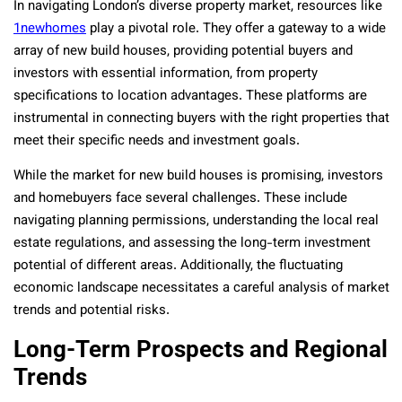
In navigating London’s diverse property market, resources like
1newhomes
play a pivotal role. They offer a gateway to a wide
array of new build houses, providing potential buyers and
investors with essential information, from property
specifications to location advantages. These platforms are
instrumental in connecting buyers with the right properties that
meet their specific needs and investment goals.
While the market for new build houses is promising, investors
and homebuyers face several challenges. These include
navigating planning permissions, understanding the local real
estate regulations, and assessing the long-term investment
potential of different areas. Additionally, the fluctuating
economic landscape necessitates a careful analysis of market
trends and potential risks.
Long-Term Prospects and Regional
Trends