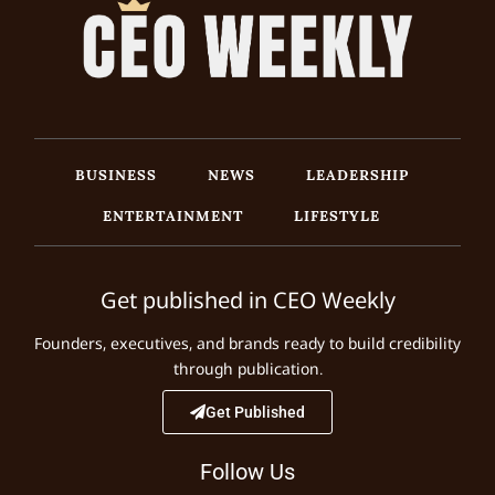
BUSINESS
NEWS
LEADERSHIP
ENTERTAINMENT
LIFESTYLE
Get published in CEO Weekly
Founders, executives, and brands ready to build credibility
through publication.
Get Published
Follow Us