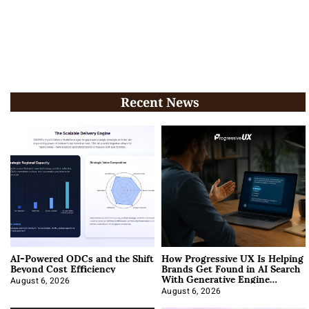
Recent News
AI-Powered ODCs and the Shift
How Progressive UX Is Helping
Beyond Cost Efficiency
Brands Get Found in AI Search
With Generative Engine
Optimization
August 6, 2026
August 6, 2026