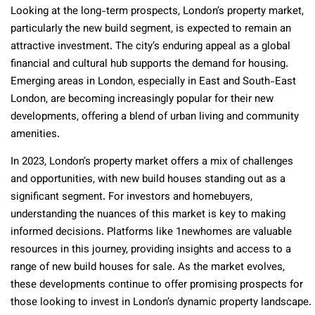
Looking at the long-term prospects, London’s property market,
particularly the new build segment, is expected to remain an
attractive investment. The city’s enduring appeal as a global
financial and cultural hub supports the demand for housing.
Emerging areas in London, especially in East and South-East
London, are becoming increasingly popular for their new
developments, offering a blend of urban living and community
amenities.
In 2023, London’s property market offers a mix of challenges
and opportunities, with new build houses standing out as a
significant segment. For investors and homebuyers,
understanding the nuances of this market is key to making
informed decisions. Platforms like 1newhomes are valuable
resources in this journey, providing insights and access to a
range of new build houses for sale. As the market evolves,
these developments continue to offer promising prospects for
those looking to invest in London’s dynamic property landscape.