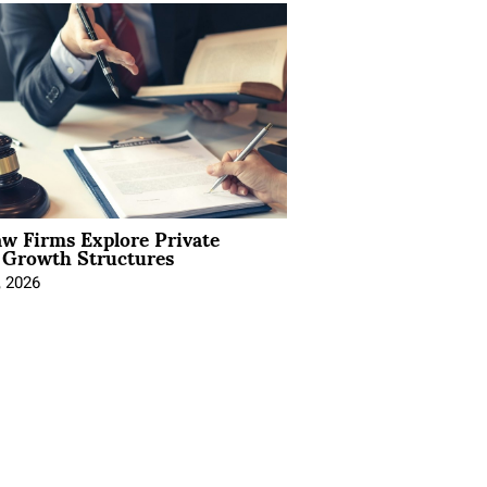
aw Firms Explore Private
l Growth Structures
, 2026