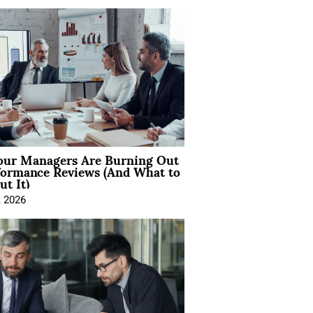
ur Managers Are Burning Out
formance Reviews (And What to
t It)
, 2026