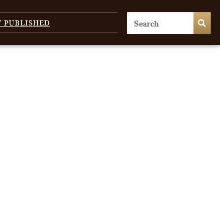
T PUBLISHED