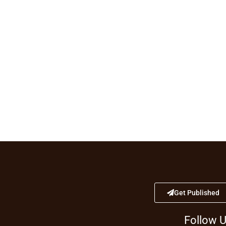
Get Published
Follow 