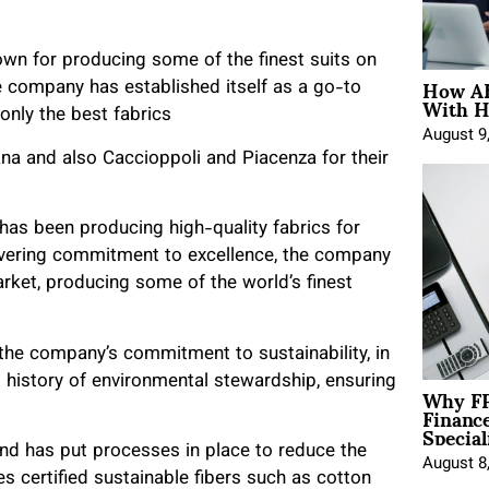
known for producing some of the finest suits on
How AE
he company has established itself as a go-to
With H
 only the best fabrics
August 9
iana and also Caccioppoli and Piacenza for their
 has been producing high-quality fabrics for
wavering commitment to excellence, the company
rket, producing some of the world’s finest
 the company’s commitment to sustainability, in
g history of environmental stewardship, ensuring
Why FP
Financ
Special
nd has put processes in place to reduce the
August 8
s certified sustainable fibers such as cotton