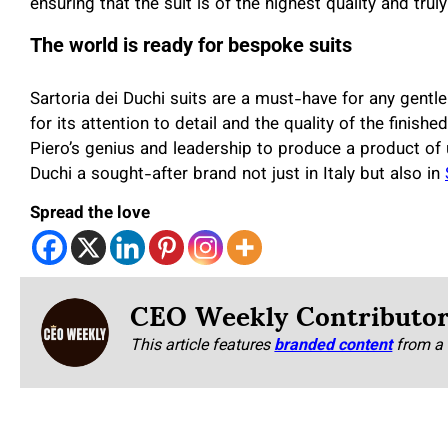
ensuring that the suit is of the highest quality and trul
The world is ready for bespoke suits
Sartoria dei Duchi suits are a must-have for any gent
for its attention to detail and the quality of the finis
Piero’s genius and leadership to produce a product of u
Duchi a sought-after brand not just in Italy but also in
Spread the love
CEO Weekly Contributo
This article features
branded content
from a 