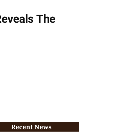
Reveals The
Recent News