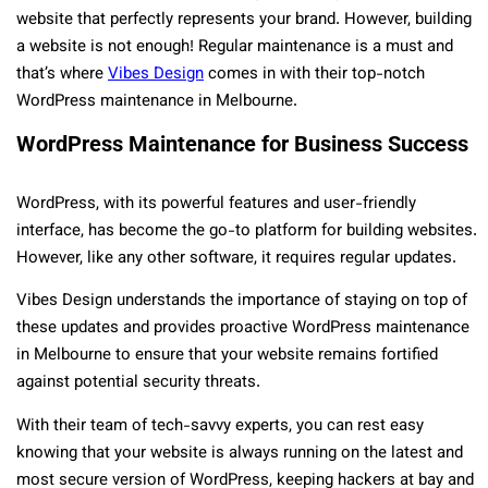
website that perfectly represents your brand. However, building
a website is not enough! Regular maintenance is a must and
that’s where
Vibes Design
comes in with their top-notch
WordPress maintenance in Melbourne.
WordPress Maintenance for Business Success
WordPress, with its powerful features and user-friendly
interface, has become the go-to platform for building websites.
However, like any other software, it requires regular updates.
Vibes Design understands the importance of staying on top of
these updates and provides proactive WordPress maintenance
in Melbourne to ensure that your website remains fortified
against potential security threats.
With their team of tech-savvy experts, you can rest easy
knowing that your website is always running on the latest and
most secure version of WordPress, keeping hackers at bay and