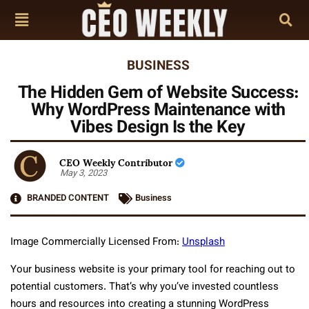
BUSINESS
The Hidden Gem of Website Success:
Why WordPress Maintenance with
Vibes Design Is the Key
CEO Weekly Contributor
May 3, 2023
BRANDED CONTENT
Business
Image Commercially Licensed From:
Unsplash
Your business website is your primary tool for reaching out to
potential customers. That’s why you’ve invested countless
hours and resources into creating a stunning WordPress