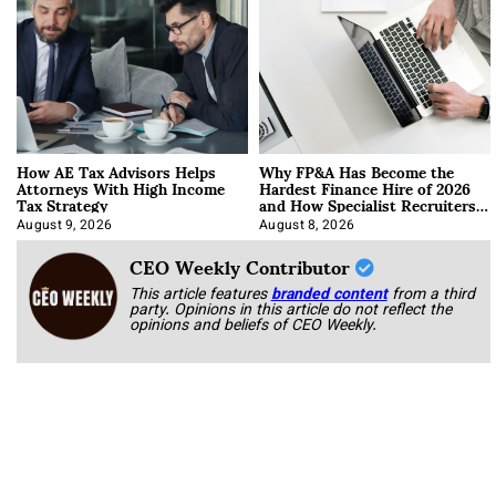
How AE Tax Advisors Helps
Why FP&A Has Become the
Attorneys With High Income
Hardest Finance Hire of 2026
Tax Strategy
and How Specialist Recruiters
Approach It
August 9, 2026
August 8, 2026
CEO Weekly Contributor
This article features
branded content
from a third
party. Opinions in this article do not reflect the
opinions and beliefs of CEO Weekly.