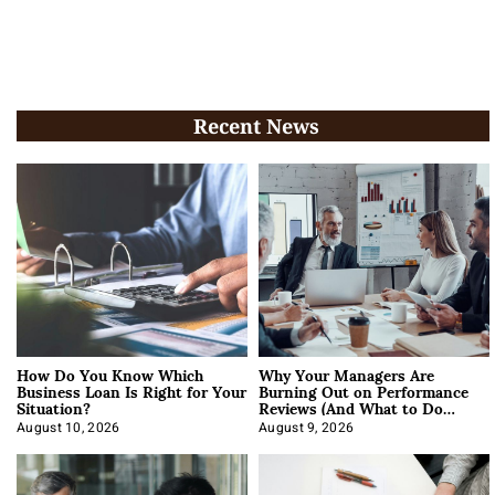
Recent News
How Do You Know Which
Why Your Managers Are
Business Loan Is Right for Your
Burning Out on Performance
Situation?
Reviews (And What to Do
About It)
August 10, 2026
August 9, 2026