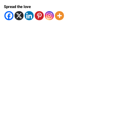
Spread the love