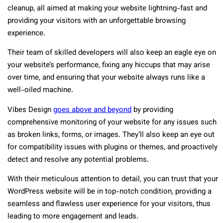
cleanup, all aimed at making your website lightning-fast and
providing your visitors with an unforgettable browsing
experience.
Their team of skilled developers will also keep an eagle eye on
your website’s performance, fixing any hiccups that may arise
over time, and ensuring that your website always runs like a
well-oiled machine.
Vibes Design
goes above and beyond
by providing
comprehensive monitoring of your website for any issues such
as broken links, forms, or images. They’ll also keep an eye out
for compatibility issues with plugins or themes, and proactively
detect and resolve any potential problems.
With their meticulous attention to detail, you can trust that your
WordPress website will be in top-notch condition, providing a
seamless and flawless user experience for your visitors, thus
leading to more engagement and leads.