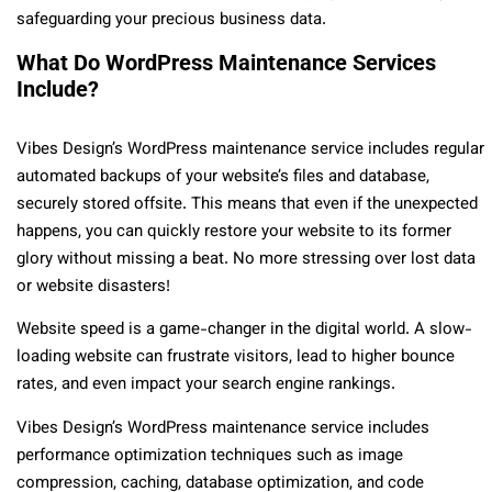
safeguarding your precious business data.
What Do WordPress Maintenance Services
Include?
Vibes Design’s WordPress maintenance service includes regular
automated backups of your website’s files and database,
securely stored offsite. This means that even if the unexpected
happens, you can quickly restore your website to its former
glory without missing a beat. No more stressing over lost data
or website disasters!
Website speed is a game-changer in the digital world. A slow-
loading website can frustrate visitors, lead to higher bounce
rates, and even impact your search engine rankings.
Vibes Design’s WordPress maintenance service includes
performance optimization techniques such as image
compression, caching, database optimization, and code