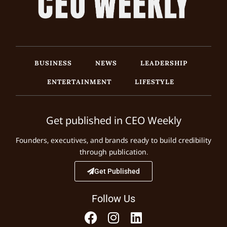
BUSINESS
NEWS
LEADERSHIP
ENTERTAINMENT
LIFESTYLE
Get published in CEO Weekly
Founders, executives, and brands ready to build credibility
through publication.
Get Published
Follow Us