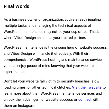
Final Words
As a business owner or organization, you’re already juggling
multiple tasks, and managing the technical aspects of
WordPress maintenance may not be your cup of tea. That’s
where Vibes Design shines as your trusted partner.
WordPress maintenance is the unsung hero of website success,
and Vibes Design will handle it effectively. With their
comprehensive WordPress hosting and maintenance service,
you can enjoy peace of mind knowing that your website is in
expert hands.
Don’t let your website fall victim to security breaches, slow
loading times, or other technical glitches.
Visit their website
to
learn more about their WordPress maintenance services and
unlock the hidden gem of website success or
connect
with
them on Instagram.