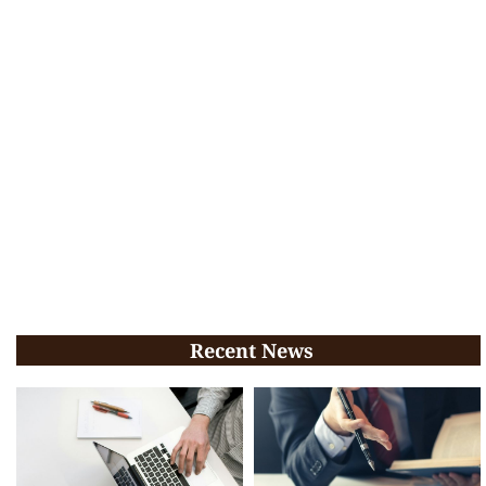
Recent News