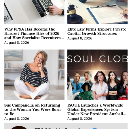
Why FP&A Has Become the
Elite Law Firms Explore Private
Hardest Finance Hire of 2026
Capital Growth Structures
and How Specialist Recruiters
Approach It
August 8, 2026
August 8, 2026
Sue Campanella on Returning
ISOUL Launches a Worldwide
to the Woman You Were Born
Global Experiences System
to Be
Under New President Anzhalika
Korab
August 8, 2026
August 8, 2026