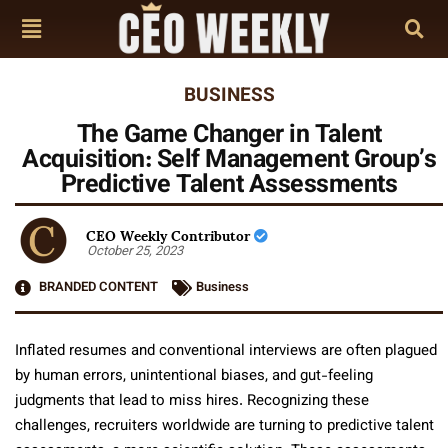
BUSINESS
The Game Changer in Talent
Acquisition: Self Management Group’s
Predictive Talent Assessments
CEO Weekly Contributor
October 25, 2023
BRANDED CONTENT
Business
Inflated resumes and conventional interviews are often plagued
by human errors, unintentional biases, and gut-feeling
judgments that lead to miss hires. Recognizing these
challenges, recruiters worldwide are turning to predictive talent