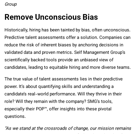
Group
Remove Unconscious Bias
Historically, hiring has been tainted by bias, often unconscious.
Predictive talent assessments offer a solution. Companies can
reduce the risk of inherent biases by anchoring decisions in
validated data and proven metrics. Self Management Group’s
scientifically backed tools provide an unbiased view of
candidates, leading to equitable hiring and more diverse teams.
The true value of talent assessments lies in their predictive
power. It’s about quantifying skills and understanding a
candidate’s real-world performance. Will they thrive in their
role? Will they remain with the company? SMG’s tools,
especially their POP
™
, offer insights into these pivotal
questions.
“As we stand at the crossroads of change, our mission remains