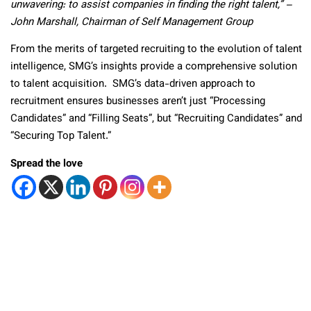
unwavering: to assist companies in finding the right talent,”
–
John Marshall, Chairman of Self Management Group
From the merits of targeted recruiting to the evolution of talent
intelligence, SMG’s insights provide a comprehensive solution
to talent acquisition. SMG’s data-driven approach to
recruitment ensures businesses aren’t just “Processing
Candidates” and “Filling Seats”, but “Recruiting Candidates” and
“Securing Top Talent.”
Spread the love