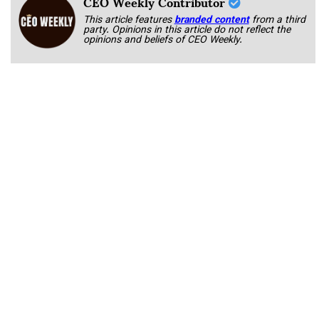
CEO Weekly Contributor
This article features
branded content
from a third
party. Opinions in this article do not reflect the
opinions and beliefs of CEO Weekly.