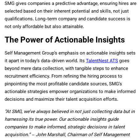
SMG gives companies a predictive advantage, ensuring hires are
selected based on their inherent potential and skills, not just
qualifications. Long-term company and candidate success is
not only affordable but also attainable.
The Power of Actionable Insights
Self Management Group’s emphasis on actionable insights sets
it apart in today’s data-driven world. Its
TalentNest ATS
goes
beyond mere data collection, with tangible steps to enhance
recruitment efficiency. From refining the hiring process to
pinpointing the most profitable candidate sources, SMG’s
actionable strategies empower organizations to make informed
decisions and maximize their talent acquisition efforts.
“At SMG, we’ve always believed in not just collecting data but in
harnessing its true power. Our actionable insights guide
companies to make informed, strategic decisions in talent
acquisition.” – John Marshall, Chairman of Self Management