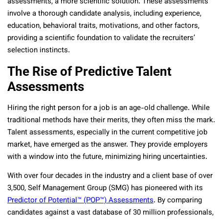
assessments, a more scientific solution. These assessments
involve a thorough candidate analysis, including experience,
education, behavioral traits, motivations, and other factors,
providing a scientific foundation to validate the recruiters’
selection instincts.
The Rise of Predictive Talent
Assessments
Hiring the right person for a job is an age-old challenge. While
traditional methods have their merits, they often miss the mark.
Talent assessments, especially in the current competitive job
market, have emerged as the answer. They provide employers
with a window into the future, minimizing hiring uncertainties.
With over four decades in the industry and a client base of over
3,500, Self Management Group (SMG) has pioneered with its
Predictor of Potential™ (POP™) Assessments
. By comparing
candidates against a vast database of 30 million professionals,