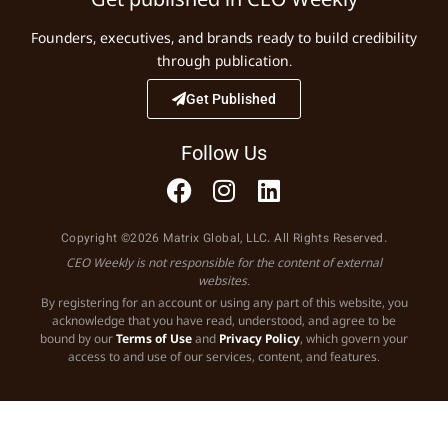
Founders, executives, and brands ready to build credibility
through publication.
Get Published
Follow Us
Copyright ©2026 Matrix Global, LLC. All Rights Reserved.
CEO Weekly is not responsible for the content of external
websites.
By registering for an account or using any part of this website, you
acknowledge that you have read, understood, and agree to be
bound by our
Terms of Use
and
Privacy Policy
, which govern your
access to and use of our services, content, and features.