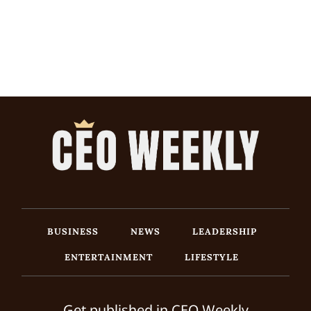
BUSINESS
NEWS
LEADERSHIP
ENTERTAINMENT
LIFESTYLE
Get published in CEO Weekly