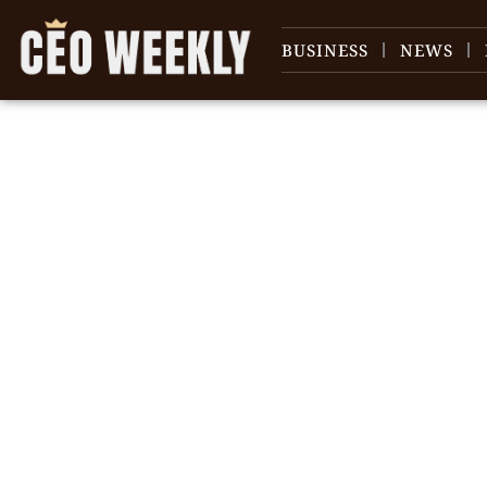
BUSINESS
NEWS