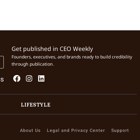
Get published in CEO Weekly
Founders, executives, and brands ready to build credibility
through publication.
Us
LIFESTYLE
About Us
Legal and Privacy Center
Support