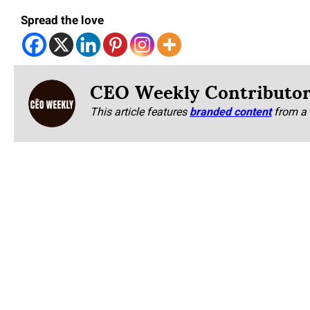
Spread the love
CEO Weekly Contributo
This article features
branded content
from a 