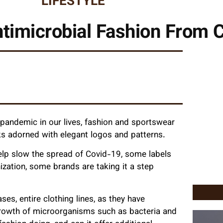
LIFESTYLE
Antimicrobial Fashion From 
andemic in our lives, fashion and sportswear
ks adorned with elegant logos and patterns.
elp slow the spread of Covid-19, some labels
ization, some brands are taking it a step
s, entire clothing lines, as they have
e growth of microorganisms such as bacteria and