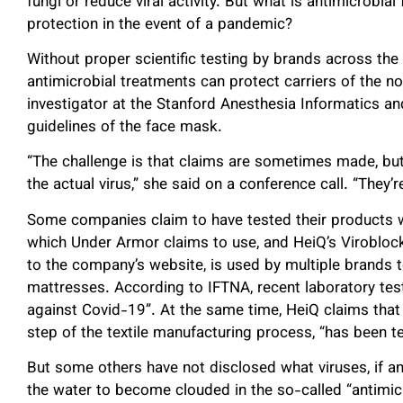
fungi or reduce viral activity. But what is antimicrobial
protection in the event of a pandemic?
Without proper scientific testing by brands across the b
antimicrobial treatments can protect carriers of the no
investigator at the Stanford Anesthesia Informatics
guidelines of the face mask.
“The challenge is that claims are sometimes made, but
the actual virus,” she said on a conference call. “They’
Some companies claim to have tested their products
which Under Armor claims to use, and HeiQ’s Virobloc
to the company’s website, is used by multiple brands
mattresses. According to IFTNA, recent laboratory te
against Covid-19”. At the same time, HeiQ claims that 
step of the textile manufacturing process, “has been t
But some others have not disclosed what viruses, if an
the water to become clouded in the so-called “antimicr