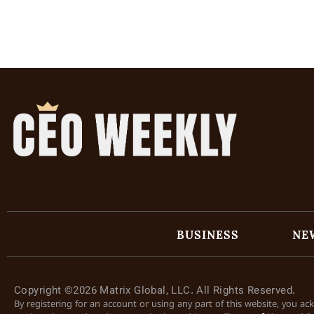
BUSINESS
NE
Copyright ©2026 Matrix Global, LLC. All Rights Reserved.
By registering for an account or using any part of this website, you a