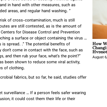
hand in hand with other measures, such as
ded areas, and regular hand washing. “
risk of cross-contamination, much is still
es are still contested, as is the amount of
 Centers for Disease Control and Prevention
uching a surface or object containing the virus …
How Wo
Changi
is spread. .” The potential benefits of
Hypnot
ly don’t come in contact with the face, such as
egs, and then rub your face, what’s the point?”
August 6
as been shown to reduce some viral activity,
es of clothing.
robial fabrics, but so far, he said, studies offer
 surveillance … If a person feels safer wearing
usion, it could cost them their life or their