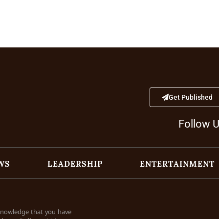
Get Published
Follow 
WS
LEADERSHIP
ENTERTAINMENT
cknowledge that you have