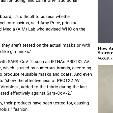
 fashion doing, and can it offer additional
oard, it’s difficult to assess whether
vel coronavirus, said Amy Price, principal
 and Media (AIM) Lab who advised WHO on the
How An
 they aren’t tested on the actual masks or with
Storyte
re like gimmicks.”
August 7
 with SARS-CoV-2, such as IFTNA’s PROTX2 AV,
k, which is used by numerous brands, according
 to produce reusable masks and coats. And even
sts “show the effectiveness of PROTX2 AV
Viroblock, added to the fabric during the last
ested effectively against Sars-CoV-2.”
y, their products have been tested for, causing
obial” fashion.