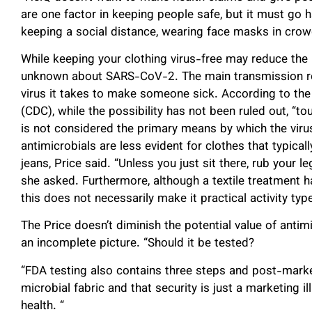
are one factor in keeping people safe, but it must go 
keeping a social distance, wearing face masks in crow
While keeping your clothing virus-free may reduce the 
unknown about SARS-CoV-2. The main transmission rout
virus it takes to make someone sick. According to the
(CDC), while the possibility has not been ruled out, “to
is not considered the primary means by which the virus 
antimicrobials are less evident for clothes that typical
jeans, Price said. “Unless you just sit there, rub your l
she asked. Furthermore, although a textile treatment h
this does not necessarily make it practical activity typ
The Price doesn’t diminish the potential value of antimic
an incomplete picture. “Should it be tested?
“FDA testing also contains three steps and post-market
microbial fabric and that security is just a marketing ill
health. “