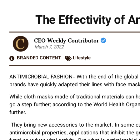
The Effectivity of 
CEO Weekly Contributor
March 7, 2022
BRANDED CONTENT
Lifestyle
ANTIMICROBIAL FASHION- With the end of the global p
brands have quickly adapted their lines with face mas
While cloth masks made of traditional materials can h
go a step further; according to the World Health Organ
further.
They bring new accessories to the market. In some case
antimicrobial properties, applications that inhibit th