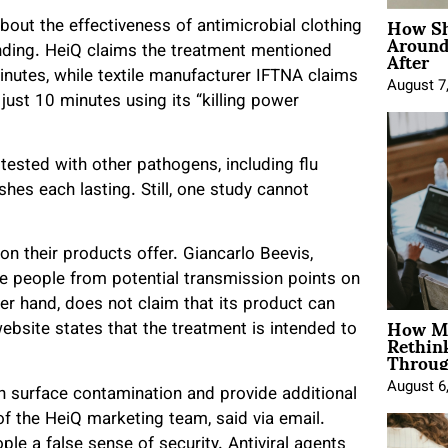
How Sh
ut the effectiveness of antimicrobial clothing
Around
After
anding. HeiQ claims the treatment mentioned
inutes, while textile manufacturer IFTNA claims
August 7
 just 10 minutes using its “killing power
ested with other pathogens, including flu
hes each lasting. Still, one study cannot
on their products offer. Giancarlo Beevis,
the people from potential transmission points on
r hand, does not claim that its product can
How Mo
ebsite states that the treatment is intended to
Rethin
Throug
August 6
gh surface contamination and provide additional
of the HeiQ marketing team, said via email.
le a false sense of security. Antiviral agents