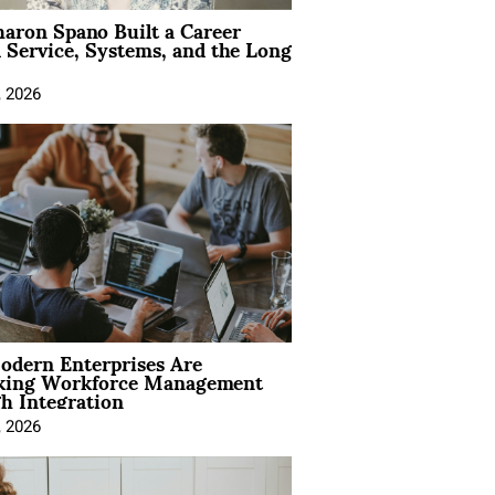
aron Spano Built a Career
 Service, Systems, and the Long
, 2026
dern Enterprises Are
king Workforce Management
h Integration
, 2026