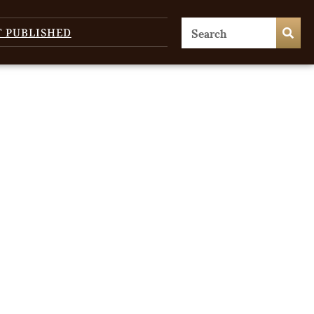
T PUBLISHED