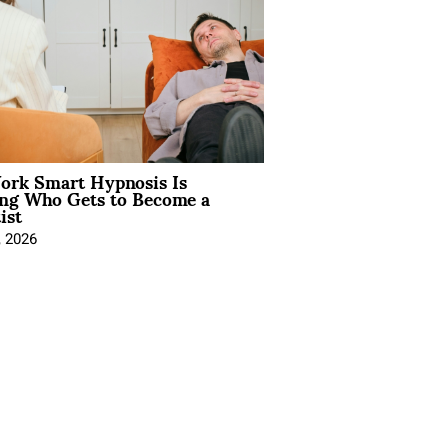
rk Smart Hypnosis Is
ng Who Gets to Become a
ist
, 2026