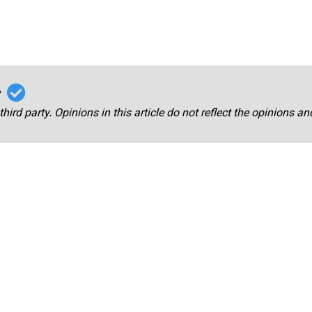
r
third party. Opinions in this article do not reflect the opinions a