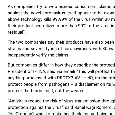
As companies try to woo anxious consumers, claims abo
against the novel coronavirus itself appear to be exp
above technology kills 99.99% of the virus within 30 m
their product neutralizes more than 99% of the virus in
residual”.
The two companies say their products have also been t
strains and several types of coronaviruses, with 30 was
independently verify the claims.
But companies differ in how they describe the protecti
President of IFTNA, said via email: “This will protect 
anything processed with PROTX2 AV.” HeiQ, on the othe
protect people from pathogens – a disclaimer on its w
protect the fabric itself, not the wearer.
“Antivirals reduce the risk of virus transmission throu
protection against the virus,” said Rahel Kägi Romero, 
“HeiQ doesn’t want to make health claims and give peop