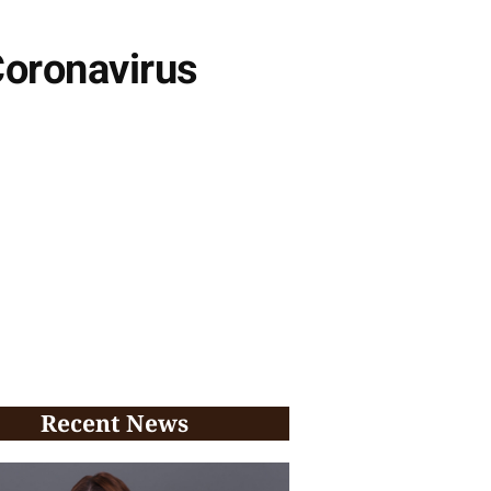
Coronavirus
Recent News