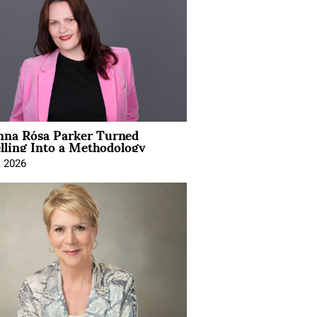
na Rósa Parker Turned
lling Into a Methodology
, 2026