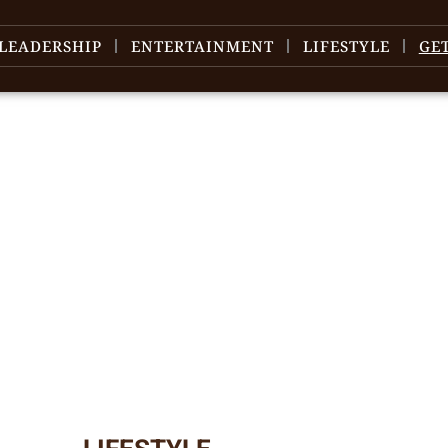
LEADERSHIP
ENTERTAINMENT
LIFESTYLE
GE