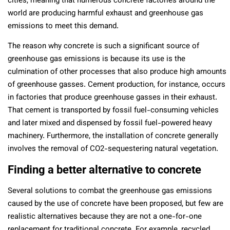
cities, meaning that numerous concrete factories around the
world are producing harmful exhaust and greenhouse gas
emissions to meet this demand.
The reason why concrete is such a significant source of
greenhouse gas emissions is because its use is the
culmination of other processes that also produce high amounts
of greenhouse gasses. Cement production, for instance, occurs
in factories that produce greenhouse gasses in their exhaust.
That cement is transported by fossil fuel-consuming vehicles
and later mixed and dispensed by fossil fuel-powered heavy
machinery. Furthermore, the installation of concrete generally
involves the removal of CO2-sequestering natural vegetation.
Finding a better alternative to concrete
Several solutions to combat the greenhouse gas emissions
caused by the use of concrete have been proposed, but few are
realistic alternatives because they are not a one-for-one
replacement for traditional concrete. For example, recycled