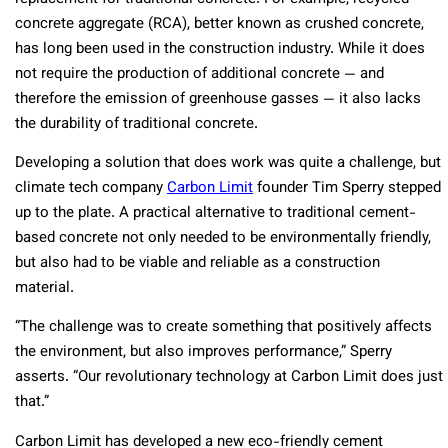
concrete aggregate (RCA), better known as crushed concrete,
has long been used in the construction industry. While it does
not require the production of additional concrete — and
therefore the emission of greenhouse gasses — it also lacks
the durability of traditional concrete.
Developing a solution that does work was quite a challenge, but
climate tech company
Carbon Limit
founder Tim Sperry stepped
up to the plate. A practical alternative to traditional cement-
based concrete not only needed to be environmentally friendly,
but also had to be viable and reliable as a construction
material.
“The challenge was to create something that positively affects
the environment, but also improves performance,” Sperry
asserts. “Our revolutionary technology at Carbon Limit does just
that.”
Carbon Limit has developed a new eco-friendly cement