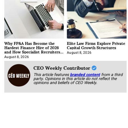
Why FP&A Has Become the
Elite Law Firms Explore Private
Hardest Finance Hire of 2026
Capital Growth Structures
and How Specialist Recruiters
Approach It
August 8, 2026
August 8, 2026
CEO Weekly Contributor
This article features
branded content
from a third
party. Opinions in this article do not reflect the
opinions and beliefs of CEO Weekly.