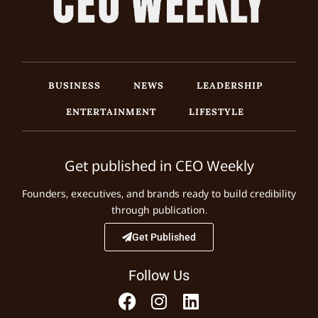
BUSINESS
NEWS
LEADERSHIP
ENTERTAINMENT
LIFESTYLE
Get published in CEO Weekly
Founders, executives, and brands ready to build credibility
through publication.
Get Published
Follow Us