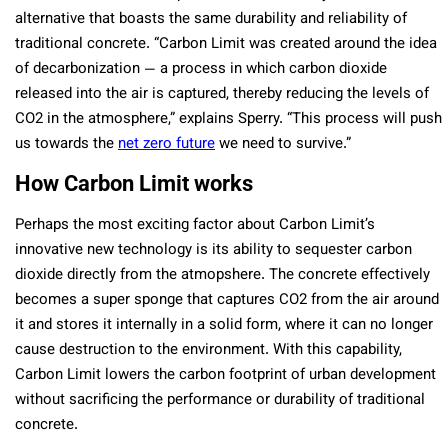
alternative that boasts the same durability and reliability of
traditional concrete. “Carbon Limit was created around the idea
of decarbonization — a process in which carbon dioxide
released into the air is captured, thereby reducing the levels of
CO2 in the atmosphere,” explains Sperry. “This process will push
us towards the
net zero future
we need to survive.”
How Carbon Limit works
Perhaps the most exciting factor about Carbon Limit’s
innovative new technology is its ability to sequester carbon
dioxide directly from the atmopshere. The concrete effectively
becomes a super sponge that captures CO2 from the air around
it and stores it internally in a solid form, where it can no longer
cause destruction to the environment. With this capability,
Carbon Limit lowers the carbon footprint of urban development
without sacrificing the performance or durability of traditional
concrete.