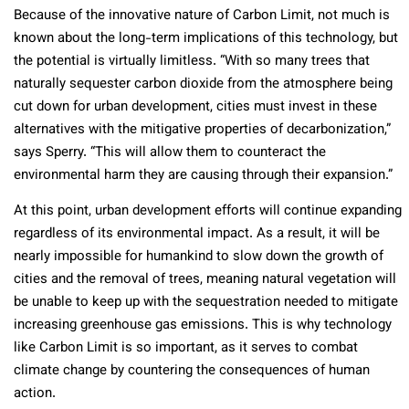
Because of the innovative nature of Carbon Limit, not much is
known about the long-term implications of this technology, but
the potential is virtually limitless. “With so many trees that
naturally sequester carbon dioxide from the atmosphere being
cut down for urban development, cities must invest in these
alternatives with the mitigative properties of decarbonization,”
says Sperry. “This will allow them to counteract the
environmental harm they are causing through their expansion.”
At this point, urban development efforts will continue expanding
regardless of its environmental impact. As a result, it will be
nearly impossible for humankind to slow down the growth of
cities and the removal of trees, meaning natural vegetation will
be unable to keep up with the sequestration needed to mitigate
increasing greenhouse gas emissions. This is why technology
like Carbon Limit is so important, as it serves to combat
climate change by countering the consequences of human
action.