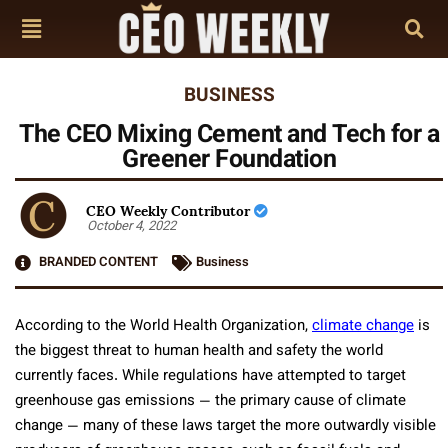
BUSINESS
The CEO Mixing Cement and Tech for a
Greener Foundation
CEO Weekly Contributor
October 4, 2022
BRANDED CONTENT
Business
According to the World Health Organization,
climate change
is
the biggest threat to human health and safety the world
currently faces. While regulations have attempted to target
greenhouse gas emissions — the primary cause of climate
change — many of these laws target the more outwardly visible