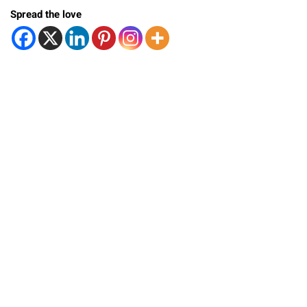
Spread the love