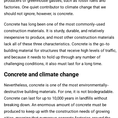
producers of greenhouse gasses, such as fossil fuels and
factories. One quiet contributor to climate change that we
should not ignore, however, is concrete.
Concrete has long been one of the most commonly-used
construction materials. It is sturdy, durable, and relatively
inexpensive to produce, and most other construction materials
lack all of these three characteristics. Concrete is the go-to
building material for structures that receive high levels of traffic,
and because it needs to hold up through any number of
challenging conditions, it also must last for a long time.
Concrete and climate change
Nevertheless, concrete is one of the most environmentally-
destructive building materials. For one, it is not biodegradable.
Concrete can last for up to 10,000 years in landfills without
breaking down. An enormous amount of concrete must be
produced to keep up with the construction needs of growing