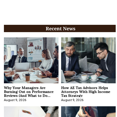
Recent News
Why Your Managers Are
How AE Tax Advisors Helps
Burning Out on Performance
Attorneys With High Income
Reviews (And What to Do
Tax Strategy
About It)
August 9, 2026
August 9, 2026