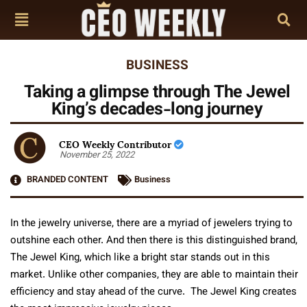
BUSINESS
Taking a glimpse through The Jewel
King’s decades-long journey
CEO Weekly Contributor
November 25, 2022
BRANDED CONTENT
Business
In the jewelry universe, there are a myriad of jewelers trying to
outshine each other. And then there is this distinguished brand,
The Jewel King, which like a bright star stands out in this
market. Unlike other companies, they are able to maintain their
efficiency and stay ahead of the curve. The Jewel King creates