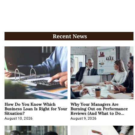
Recent News
How Do You Know Which
Why Your Managers Are
Business Loan Is Right for Your
Burning Out on Performance
Situation?
Reviews (And What to Do
About It)
August 10, 2026
August 9, 2026