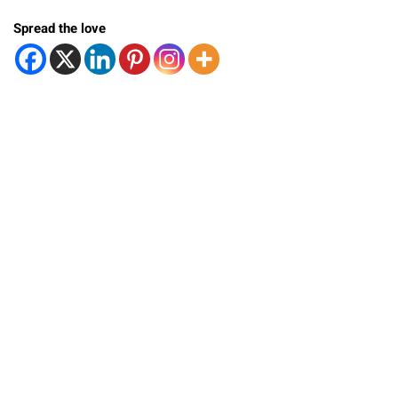
Spread the love