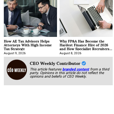
How AE Tax Advisors Helps
Why FP&A Has Become the
Attorneys With High Income
Hardest Finance Hire of 2026
Tax Strategy
and How Specialist Recruiters
Approach It
August 9, 2026
August 8, 2026
CEO Weekly Contributor
This article features
branded content
from a third
party. Opinions in this article do not reflect the
opinions and beliefs of CEO Weekly.