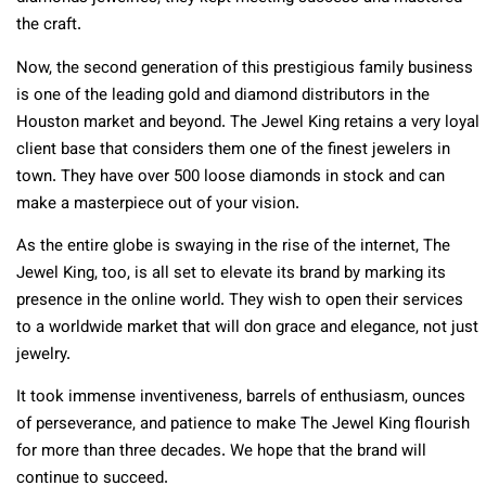
the craft.
Now, the second generation of this prestigious family business
is one of the leading gold and diamond distributors in the
Houston market and beyond. The Jewel King retains a very loyal
client base that considers them one of the finest jewelers in
town. They have over 500 loose diamonds in stock and can
make a masterpiece out of your vision.
As the entire globe is swaying in the rise of the internet, The
Jewel King, too, is all set to elevate its brand by marking its
presence in the online world. They wish to open their services
to a worldwide market that will don grace and elegance, not just
jewelry.
It took immense inventiveness, barrels of enthusiasm, ounces
of perseverance, and patience to make The Jewel King flourish
for more than three decades. We hope that the brand will
continue to succeed.