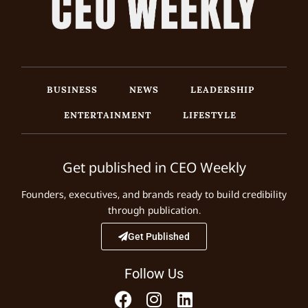
BUSINESS
NEWS
LEADERSHIP
ENTERTAINMENT
LIFESTYLE
Get published in CEO Weekly
Founders, executives, and brands ready to build credibility
through publication.
Get Published
Follow Us