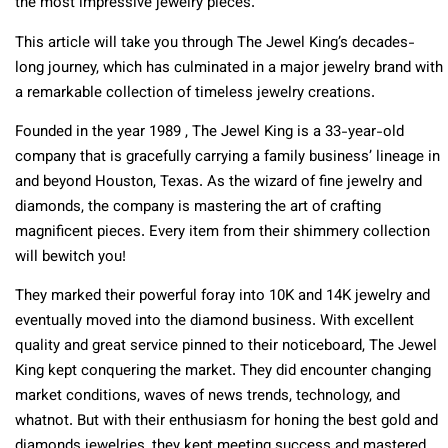
the most impressive jewelry pieces.
This article will take you through The Jewel King’s decades-
long journey, which has culminated in a major jewelry brand with
a remarkable collection of timeless jewelry creations.
Founded in the year 1989 , The Jewel King is a 33-year-old
company that is gracefully carrying a family business’ lineage in
and beyond Houston, Texas. As the wizard of fine jewelry and
diamonds, the company is mastering the art of crafting
magnificent pieces. Every item from their shimmery collection
will bewitch you!
They marked their powerful foray into 10K and 14K jewelry and
eventually moved into the diamond business. With excellent
quality and great service pinned to their noticeboard, The Jewel
King kept conquering the market. They did encounter changing
market conditions, waves of news trends, technology, and
whatnot. But with their enthusiasm for honing the best gold and
diamonds jewelries, they kept meeting success and mastered