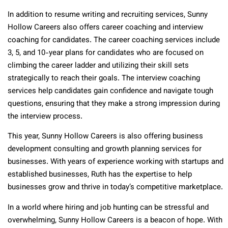
In addition to resume writing and recruiting services, Sunny
Hollow Careers also offers career coaching and interview
coaching for candidates. The career coaching services include
3, 5, and 10-year plans for candidates who are focused on
climbing the career ladder and utilizing their skill sets
strategically to reach their goals. The interview coaching
services help candidates gain confidence and navigate tough
questions, ensuring that they make a strong impression during
the interview process.
This year, Sunny Hollow Careers is also offering business
development consulting and growth planning services for
businesses. With years of experience working with startups and
established businesses, Ruth has the expertise to help
businesses grow and thrive in today’s competitive marketplace.
In a world where hiring and job hunting can be stressful and
overwhelming, Sunny Hollow Careers is a beacon of hope. With