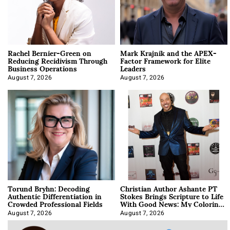
Rachel Bernier-Green on
Mark Krajnik and the APEX-
Reducing Recidivism Through
Factor Framework for Elite
Business Operations
Leaders
August 7, 2026
August 7, 2026
Torund Bryhn: Decoding
Christian Author Ashante PT
Authentic Differentiation in
Stokes Brings Scripture to Life
Crowded Professional Fields
With Good News: My Coloring
Book
August 7, 2026
August 7, 2026