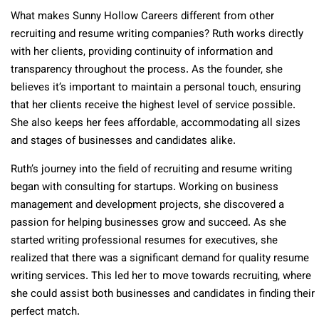
What makes Sunny Hollow Careers different from other
recruiting and resume writing companies? Ruth works directly
with her clients, providing continuity of information and
transparency throughout the process. As the founder, she
believes it’s important to maintain a personal touch, ensuring
that her clients receive the highest level of service possible.
She also keeps her fees affordable, accommodating all sizes
and stages of businesses and candidates alike.
Ruth’s journey into the field of recruiting and resume writing
began with consulting for startups. Working on business
management and development projects, she discovered a
passion for helping businesses grow and succeed. As she
started writing professional resumes for executives, she
realized that there was a significant demand for quality resume
writing services. This led her to move towards recruiting, where
she could assist both businesses and candidates in finding their
perfect match.