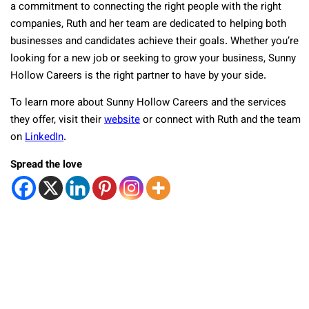
a commitment to connecting the right people with the right
companies, Ruth and her team are dedicated to helping both
businesses and candidates achieve their goals. Whether you’re
looking for a new job or seeking to grow your business, Sunny
Hollow Careers is the right partner to have by your side.
To learn more about Sunny Hollow Careers and the services
they offer, visit their
website
or connect with Ruth and the team
on
LinkedIn
.
Spread the love