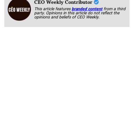
CEO Weekly Contributor
This article features
branded content
from a third
party. Opinions in this article do not reflect the
opinions and beliefs of CEO Weekly.