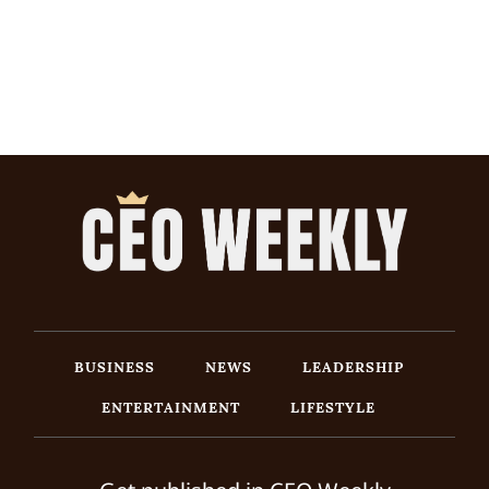
BUSINESS
NEWS
LEADERSHIP
ENTERTAINMENT
LIFESTYLE