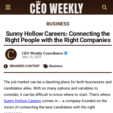
BUSINESS
Sunny Hollow Careers: Connecting the
Right People with the Right Companies
CEO Weekly Contributor
May 15, 2023
BRANDED CONTENT
Business
The job market can be a daunting place for both businesses and
candidates alike. With so many options and variables to
consider, it can be difficult to know where to start. That’s where
Sunny Hollow Careers
comes in – a company founded on the
vision of connecting the best candidates with the right