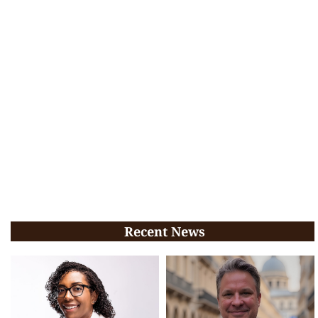
Recent News