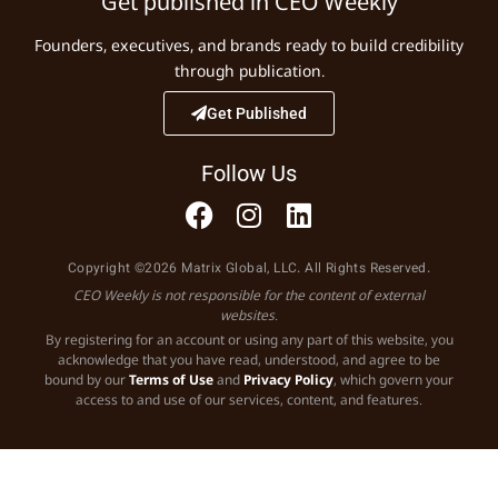
Get published in CEO Weekly
Founders, executives, and brands ready to build credibility
through publication.
Get Published
Follow Us
Copyright ©2026 Matrix Global, LLC. All Rights Reserved.
CEO Weekly is not responsible for the content of external
websites.
By registering for an account or using any part of this website, you
acknowledge that you have read, understood, and agree to be
bound by our
Terms of Use
and
Privacy Policy
, which govern your
access to and use of our services, content, and features.