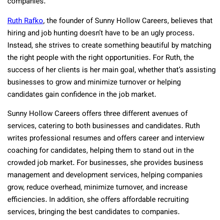
companies.
Ruth Rafko
, the founder of Sunny Hollow Careers, believes that
hiring and job hunting doesn’t have to be an ugly process.
Instead, she strives to create something beautiful by matching
the right people with the right opportunities. For Ruth, the
success of her clients is her main goal, whether that’s assisting
businesses to grow and minimize turnover or helping
candidates gain confidence in the job market.
Sunny Hollow Careers offers three different avenues of
services, catering to both businesses and candidates. Ruth
writes professional resumes and offers career and interview
coaching for candidates, helping them to stand out in the
crowded job market. For businesses, she provides business
management and development services, helping companies
grow, reduce overhead, minimize turnover, and increase
efficiencies. In addition, she offers affordable recruiting
services, bringing the best candidates to companies.