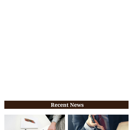
Recent News