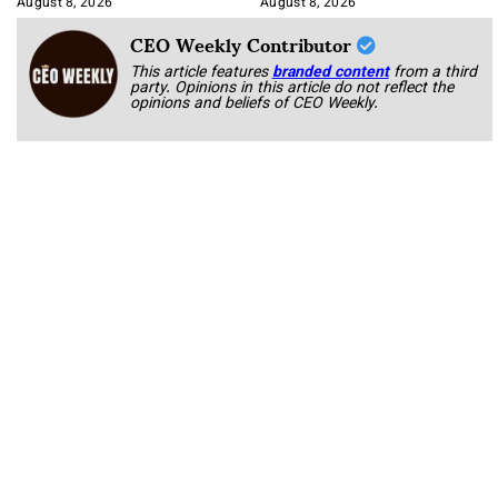
August 8, 2026
August 8, 2026
CEO Weekly Contributor
This article features
branded content
from a third
party. Opinions in this article do not reflect the
opinions and beliefs of CEO Weekly.