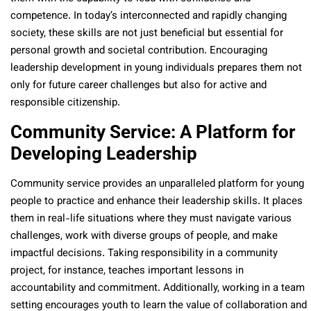
competence. In today’s interconnected and rapidly changing
society, these skills are not just beneficial but essential for
personal growth and societal contribution. Encouraging
leadership development in young individuals prepares them not
only for future career challenges but also for active and
responsible citizenship.
Community Service: A Platform for
Developing Leadership
Community service provides an unparalleled platform for young
people to practice and enhance their leadership skills. It places
them in real-life situations where they must navigate various
challenges, work with diverse groups of people, and make
impactful decisions. Taking responsibility in a community
project, for instance, teaches important lessons in
accountability and commitment. Additionally, working in a team
setting encourages youth to learn the value of collaboration and