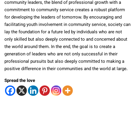
community leaders, the blend of professional growth with a
commitment to community service creates a robust platform
for developing the leaders of tomorrow. By encouraging and
facilitating youth involvement in community service, society can
lay the foundation for a future led by individuals who are not
only skilled but also deeply connected to and concerned about
the world around them. In the end, the goal is to create a
generation of leaders who are not only successful in their
professional pursuits but also deeply committed to making a
positive difference in their communities and the world at large.
Spread the love