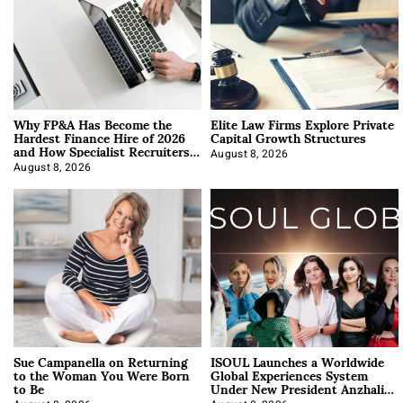
Why FP&A Has Become the
Elite Law Firms Explore Private
Hardest Finance Hire of 2026
Capital Growth Structures
and How Specialist Recruiters
Approach It
August 8, 2026
August 8, 2026
Sue Campanella on Returning
ISOUL Launches a Worldwide
to the Woman You Were Born
Global Experiences System
to Be
Under New President Anzhalika
Korab