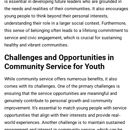
is essential in developing future leaders who are grounded in
the needs and realities of their communities. It also encourages
young people to think beyond their personal interests,
understanding their role in a larger social context. Furthermore,
this sense of belonging often leads to a lifelong commitment to
service and civic engagement, which is crucial for sustaining
healthy and vibrant communities.
Challenges and Opportunities in
Community Service for Youth
While community service offers numerous benefits, it also
comes with its challenges. One of the primary challenges is
ensuring that the service opportunities are meaningful and
genuinely contribute to personal growth and community
improvement. It’s essential to match young people with service
opportunities that align with their interests and provide real-
world experiences. Another challenge is to maintain sustained