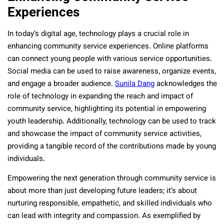
Experiences
In today’s digital age, technology plays a crucial role in
enhancing community service experiences. Online platforms
can connect young people with various service opportunities.
Social media can be used to raise awareness, organize events,
and engage a broader audience.
Sunila Dang
acknowledges the
role of technology in expanding the reach and impact of
community service, highlighting its potential in empowering
youth leadership. Additionally, technology can be used to track
and showcase the impact of community service activities,
providing a tangible record of the contributions made by young
individuals.
Empowering the next generation through community service is
about more than just developing future leaders; it’s about
nurturing responsible, empathetic, and skilled individuals who
can lead with integrity and compassion. As exemplified by