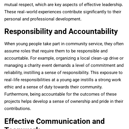
mutual respect, which are key aspects of effective leadership.
These real-world experiences contribute significantly to their
personal and professional development.
Responsibility and Accountability
When young people take part in community service, they often
assume roles that require them to be responsible and
accountable. For example, organizing a local clean-up drive or
managing a charity event demands a level of commitment and
reliability, instilling a sense of responsibility. This exposure to
real-life responsibilities at a young age instills a strong work
ethic and a sense of duty towards their community.
Furthermore, being accountable for the outcomes of these
projects helps develop a sense of ownership and pride in their
contributions.
Effective Communication and