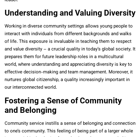
leader.
Understanding and Valuing Diversity
Working in diverse community settings allows young people to
interact with individuals from different backgrounds and walks
of life. This exposure is invaluable in teaching them to respect
and value diversity – a crucial quality in today’s global society. It
prepares them for future leadership roles in a multicultural
world, where understanding and appreciating diversity is key to
effective decision-making and team management. Moreover, it
nurtures global citizenship, a quality increasingly important in
our interconnected world.
Fostering a Sense of Community
and Belonging
Community service instills a sense of belonging and connection
to one’s community. This feeling of being part of a larger whole