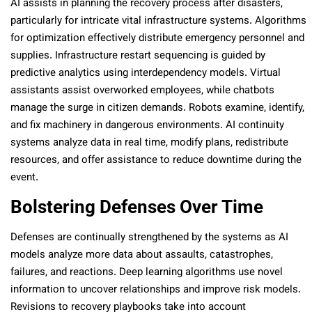
AI assists in planning the recovery process after disasters,
particularly for intricate vital infrastructure systems. Algorithms
for optimization effectively distribute emergency personnel and
supplies. Infrastructure restart sequencing is guided by
predictive analytics using interdependency models. Virtual
assistants assist overworked employees, while chatbots
manage the surge in citizen demands. Robots examine, identify,
and fix machinery in dangerous environments. AI continuity
systems analyze data in real time, modify plans, redistribute
resources, and offer assistance to reduce downtime during the
event.
Bolstering Defenses Over Time
Defenses are continually strengthened by the systems as AI
models analyze more data about assaults, catastrophes,
failures, and reactions. Deep learning algorithms use novel
information to uncover relationships and improve risk models.
Revisions to recovery playbooks take into account