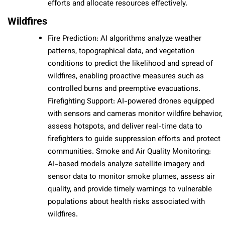
efforts and allocate resources effectively.
Wildfires
Fire Prediction: AI algorithms analyze weather
patterns, topographical data, and vegetation
conditions to predict the likelihood and spread of
wildfires, enabling proactive measures such as
controlled burns and preemptive evacuations.
Firefighting Support: AI-powered drones equipped
with sensors and cameras monitor wildfire behavior,
assess hotspots, and deliver real-time data to
firefighters to guide suppression efforts and protect
communities. Smoke and Air Quality Monitoring:
AI-based models analyze satellite imagery and
sensor data to monitor smoke plumes, assess air
quality, and provide timely warnings to vulnerable
populations about health risks associated with
wildfires.