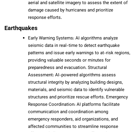
aerial and satellite imagery to assess the extent of
damage caused by hurricanes and prioritize
response efforts.
Earthquakes
Early Warning Systems: AI algorithms analyze
seismic data in real-time to detect earthquake
patterns and issue early warnings to at-risk regions,
providing valuable seconds or minutes for
preparedness and evacuation. Structural
Assessment: AI-powered algorithms assess
structural integrity by analyzing building designs,
materials, and seismic data to identify vulnerable
structures and prioritize rescue efforts. Emergency
Response Coordination: AI platforms facilitate
communication and coordination among
emergency responders, aid organizations, and
affected communities to streamline response