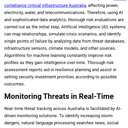
compliance critical infrastructure Australia
, affecting power,
electricity, water, and telecommunications. Therefore, using AI
and sophisticated data analytics, thorough risk evaluations are
carried out as the initial step. Artificial intelligence (AI) systems
can map relationships, simulate crisis scenarios, and identify
single points of failure by analyzing data from threat databases,
infrastructure sensors, climate models, and other sources.
Algorithms for machine learning constantly improve risk
profiles as they gain intelligence over time. Thorough risk
assessment reports aid in resilience planning and assist in
setting security investment priorities according to possible
outcomes.
Monitoring Threats in Real-Time
Real-time threat tracking across Australia is facilitated by AI-
driven monitoring solutions. To identify increasing storm
dangers, natural language processing searches news, social