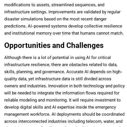
modifications to assets, streamlined sequences, and
infrastructure settings. Improvements are validated by regular
disaster simulations based on the most recent danger
predictions. AI-powered systems develop collective resilience
and institutional memory over time that humans cannot match.
Opportunities and Challenges
Although there is a lot of potential in using AI for critical
infrastructure resilience, there are obstacles related to data,
skills, planning, and governance. Accurate AI depends on high-
quality data, yet infrastructure data is still divided across
owners and industries. Innovation in both technology and policy
will be needed to integrate the information flows required for
reliable modeling and monitoring. It will require investment to
develop digital skills and AI expertise inside the emergency
management workforce. AI deployments should be coordinated
across interconnected industries including telecom, water, and