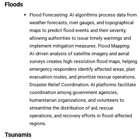
Floods
Flood Forecasting: AI algorithms process data from
weather forecasts, river gauges, and topographical
maps to predict flood events and their severity,
allowing authorities to issue timely warnings and
implement mitigation measures. Flood Mapping:
AI-driven analysis of satellite imagery and aerial
surveys creates high-resolution flood maps, helping
emergency responders identify affected areas, plan
evacuation routes, and prioritize rescue operations.
Disaster Relief Coordination: AI platforms facilitate
coordination among government agencies,
humanitarian organizations, and volunteers to
streamline the distribution of aid, rescue
operations, and recovery efforts in flood-affected
regions.
Tsunamis