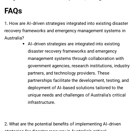
FAQs
1. How are AI-driven strategies integrated into existing disaster
recovery frameworks and emergency management systems in
Australia?
AI-driven strategies are integrated into existing
disaster recovery frameworks and emergency
management systems through collaboration with
government agencies, research institutions, industry
partners, and technology providers. These
partnerships facilitate the development, testing, and
deployment of AI-based solutions tailored to the
unique needs and challenges of Australia’s critical
infrastructure.
2. What are the potential benefits of implementing AI-driven