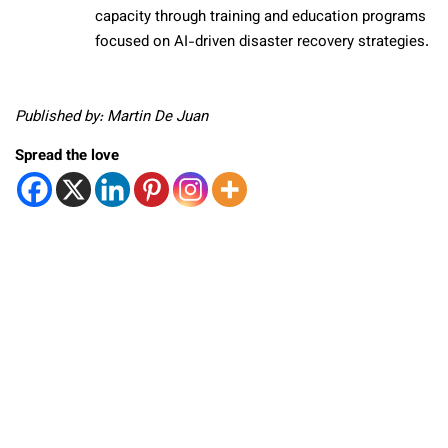
capacity through training and education programs
focused on AI-driven disaster recovery strategies.
Published by: Martin De Juan
Spread the love