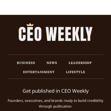
BUSINESS
NEWS
LEADERSHIP
ENTERTAINMENT
LIFESTYLE
Get published in CEO Weekly
Founders, executives, and brands ready to build credibility
through publication.