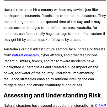
Natural resources hit a country without any advice, just like
earthquakes, tsunamis, floods, and other natural disasters. They
occur during the most unexpected time of the day, and it may
cause severe damages to the infrastructures. Australia, for
instance, can face a really huge damage to their infrastructure if
they get hit by an earthquake followed by a tsunami.
Australia’s critical infrastructure sectors face increasing threats
from
natural disasters
, cyber attacks, and other disruptions.
Recent bushfires, floods, and ransomware incidents have
highlighted vulnerabilities and created a huge impact on the
power, and water of the country. Therefore, implementing
resilience strategies enabled by artificial intelligence can
mitigate risks and ensure continuity during crises.
Assessing and Understanding Risk
Natural disasters have caused a substantial disruption in
CIRMP