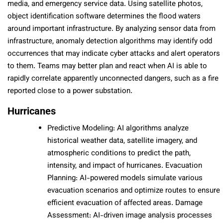
media, and emergency service data. Using satellite photos,
object identification software determines the flood waters
around important infrastructure. By analyzing sensor data from
infrastructure, anomaly detection algorithms may identify odd
occurrences that may indicate cyber attacks and alert operators
to them. Teams may better plan and react when AI is able to
rapidly correlate apparently unconnected dangers, such as a fire
reported close to a power substation.
Hurricanes
Predictive Modeling: AI algorithms analyze
historical weather data, satellite imagery, and
atmospheric conditions to predict the path,
intensity, and impact of hurricanes. Evacuation
Planning: AI-powered models simulate various
evacuation scenarios and optimize routes to ensure
efficient evacuation of affected areas. Damage
Assessment: AI-driven image analysis processes