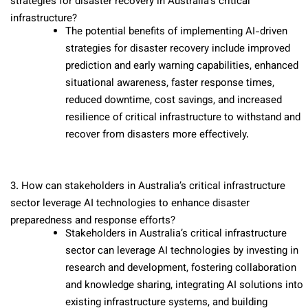
strategies for disaster recovery in Australia’s critical
infrastructure?
The potential benefits of implementing AI-driven
strategies for disaster recovery include improved
prediction and early warning capabilities, enhanced
situational awareness, faster response times,
reduced downtime, cost savings, and increased
resilience of critical infrastructure to withstand and
recover from disasters more effectively.
3. How can stakeholders in Australia’s critical infrastructure
sector leverage AI technologies to enhance disaster
preparedness and response efforts?
Stakeholders in Australia’s critical infrastructure
sector can leverage AI technologies by investing in
research and development, fostering collaboration
and knowledge sharing, integrating AI solutions into
existing infrastructure systems, and building