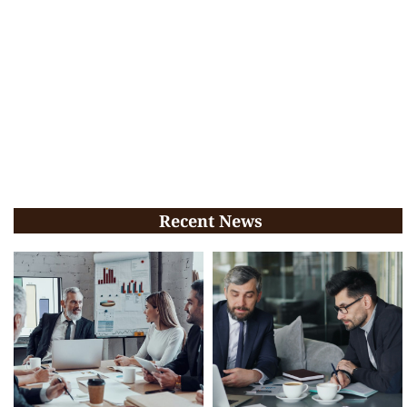
Recent News