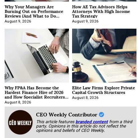
Why Your Managers Are
How AE Tax Advisors Helps
Burning Out on Performance
Attorneys With High Income
Reviews (And What to Do
Tax Strategy
About It)
August 9, 2026
August 9, 2026
Why FP&A Has Become the
Elite Law Firms Explore Private
Hardest Finance Hire of 2026
Capital Growth Structures
and How Specialist Recruiters
Approach It
August 8, 2026
August 8, 2026
CEO Weekly Contributor
This article features
branded content
from a third
party. Opinions in this article do not reflect the
opinions and beliefs of CEO Weekly.