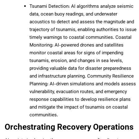
Tsunami Detection: AI algorithms analyze seismic
data, ocean buoy readings, and underwater
acoustics to detect and assess the magnitude and
trajectory of tsunamis, enabling authorities to issue
timely warnings to coastal communities. Coastal
Monitoring: AI-powered drones and satellites
monitor coastal areas for signs of impending
tsunamis, erosion, and changes in sea levels,
providing valuable data for disaster preparedness
and infrastructure planning. Community Resilience
Planning: AI-driven simulations and models assess
vulnerability, evacuation routes, and emergency
response capabilities to develop resilience plans
and mitigate the impact of tsunamis on coastal
communities.
Orchestrating Recovery Operations