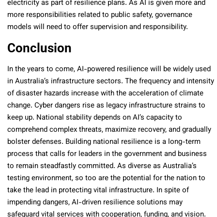
electricity as part of resilience plans. As AI is given more and
more responsibilities related to public safety, governance
models will need to offer supervision and responsibility.
Conclusion
In the years to come, AI-powered resilience will be widely used
in Australia’s infrastructure sectors. The frequency and intensity
of disaster hazards increase with the acceleration of climate
change. Cyber dangers rise as legacy infrastructure strains to
keep up. National stability depends on AI’s capacity to
comprehend complex threats, maximize recovery, and gradually
bolster defenses. Building national resilience is a long-term
process that calls for leaders in the government and business
to remain steadfastly committed. As diverse as Australia’s
testing environment, so too are the potential for the nation to
take the lead in protecting vital infrastructure. In spite of
impending dangers, AI-driven resilience solutions may
safeguard vital services with cooperation, funding, and vision.