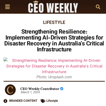
LIFESTYLE
Strengthening Resilience:
Implementing AI-Driven Strategies for
Disaster Recovery in Australia’s Critical
Infrastructure
Photo: Unsplash.com
CEO Weekly Contributor
March 1, 2024
BRANDED CONTENT
Lifestyle