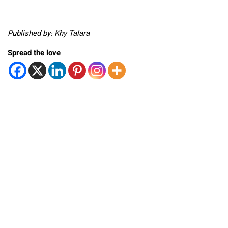
Published by: Khy Talara
Spread the love