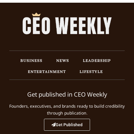
BUSINESS
NEWS
LEADERSHIP
ENTERTAINMENT
LIFESTYLE
Get published in CEO Weekly
Founders, executives, and brands ready to build credibility
through publication.
Get Published