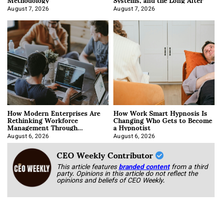
August 7, 2026
August 7, 2026
How Modern Enterprises Are
How Work Smart Hypnosis Is
Rethinking Workforce
Changing Who Gets to Become
Management Through
a Hypnotist
Integration
August 6, 2026
August 6, 2026
CEO Weekly Contributor
This article features
branded content
from a third
party. Opinions in this article do not reflect the
opinions and beliefs of CEO Weekly.