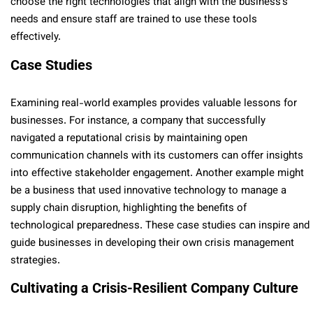
choose the right technologies that align with the business’s
needs and ensure staff are trained to use these tools
effectively.
Case Studies
Examining real-world examples provides valuable lessons for
businesses. For instance, a company that successfully
navigated a reputational crisis by maintaining open
communication channels with its customers can offer insights
into effective stakeholder engagement. Another example might
be a business that used innovative technology to manage a
supply chain disruption, highlighting the benefits of
technological preparedness. These case studies can inspire and
guide businesses in developing their own crisis management
strategies.
Cultivating a Crisis-Resilient Company Culture