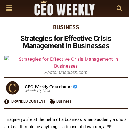
BUSINESS
Strategies for Effective Crisis
Management in Businesses
Photo: Unsplash.com
CEO Weekly Contributor
March 19, 2024
BRANDED CONTENT
Business
Imagine you’re at the helm of a business when suddenly a crisis
strikes. It could be anything – a financial downturn, a PR