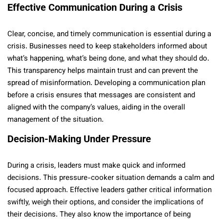
Effective Communication During a Crisis
Clear, concise, and timely communication is essential during a
crisis. Businesses need to keep stakeholders informed about
what’s happening, what’s being done, and what they should do.
This transparency helps maintain trust and can prevent the
spread of misinformation. Developing a communication plan
before a crisis ensures that messages are consistent and
aligned with the company’s values, aiding in the overall
management of the situation.
Decision-Making Under Pressure
During a crisis, leaders must make quick and informed
decisions. This pressure-cooker situation demands a calm and
focused approach. Effective leaders gather critical information
swiftly, weigh their options, and consider the implications of
their decisions. They also know the importance of being