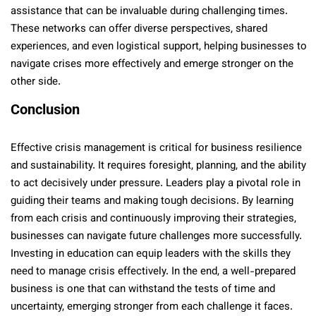
assistance that can be invaluable during challenging times.
These networks can offer diverse perspectives, shared
experiences, and even logistical support, helping businesses to
navigate crises more effectively and emerge stronger on the
other side.
Conclusion
Effective crisis management is critical for business resilience
and sustainability. It requires foresight, planning, and the ability
to act decisively under pressure. Leaders play a pivotal role in
guiding their teams and making tough decisions. By learning
from each crisis and continuously improving their strategies,
businesses can navigate future challenges more successfully.
Investing in education can equip leaders with the skills they
need to manage crisis effectively. In the end, a well-prepared
business is one that can withstand the tests of time and
uncertainty, emerging stronger from each challenge it faces.