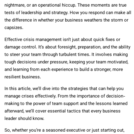
nightmare, or an operational hiccup. These moments are true
tests of leadership and strategy. How you respond can make all
the difference in whether your business weathers the storm or
capsizes.
Effective crisis management isn’t just about quick fixes or
damage control. It’s about foresight, preparation, and the ability
to steer your team through turbulent times. It involves making
tough decisions under pressure, keeping your team motivated,
and learning from each experience to build a stronger, more
resilient business.
In this article, we’ll dive into the strategies that can help you
manage crises effectively. From the importance of decision-
making to the power of team support and the lessons learned
afterward, we’ll cover essential tactics that every business
leader should know.
So, whether you’re a seasoned executive or just starting out,