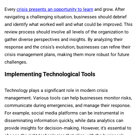
Every
crisis presents an opportunity to learn
and grow. After
navigating a challenging situation, businesses should debrief
and identify what worked well and what could be improved. This
review process should involve all levels of the organization to
gather diverse perspectives and insights. By analyzing their
response and the crisis’s evolution, businesses can refine their
crisis management plans, making them more robust for future
challenges.
Implementing Technological Tools
Technology plays a significant role in modern crisis
management. Various tools can help businesses monitor risks,
communicate during emergencies, and manage their response.
For example, social media platforms can be instrumental in
disseminating information quickly, while data analytics can
provide insights for decision-making. However, it’s essential to