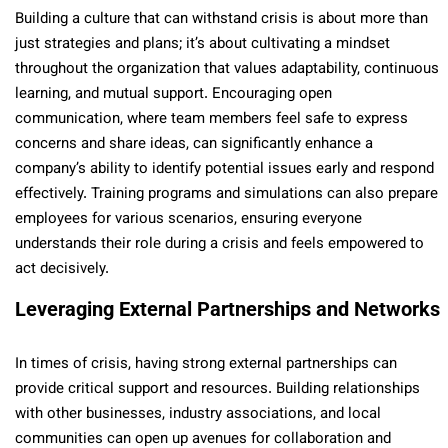
Building a culture that can withstand crisis is about more than
just strategies and plans; it’s about cultivating a mindset
throughout the organization that values adaptability, continuous
learning, and mutual support. Encouraging open
communication, where team members feel safe to express
concerns and share ideas, can significantly enhance a
company’s ability to identify potential issues early and respond
effectively. Training programs and simulations can also prepare
employees for various scenarios, ensuring everyone
understands their role during a crisis and feels empowered to
act decisively.
Leveraging External Partnerships and Networks
In times of crisis, having strong external partnerships can
provide critical support and resources. Building relationships
with other businesses, industry associations, and local
communities can open up avenues for collaboration and