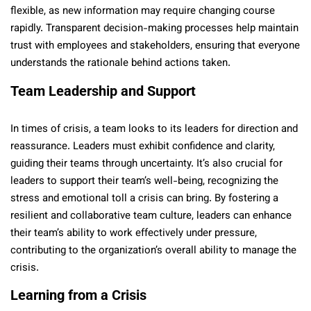
flexible, as new information may require changing course
rapidly. Transparent decision-making processes help maintain
trust with employees and stakeholders, ensuring that everyone
understands the rationale behind actions taken.
Team Leadership and Support
In times of crisis, a team looks to its leaders for direction and
reassurance. Leaders must exhibit confidence and clarity,
guiding their teams through uncertainty. It’s also crucial for
leaders to support their team’s well-being, recognizing the
stress and emotional toll a crisis can bring. By fostering a
resilient and collaborative team culture, leaders can enhance
their team’s ability to work effectively under pressure,
contributing to the organization’s overall ability to manage the
crisis.
Learning from a Crisis