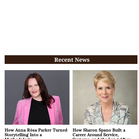
Recent News
How Anna Rósa Parker Turned
How Sharon Spano Built a
Storytelling Into a
Career Around Service,
Methodology
Systems, and the Long After