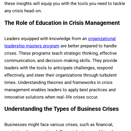
these insights will equip you with the tools you need to tackle
any crisis head-on.
The Role of Education in Crisis Management
Leaders equipped with knowledge from an
organizational
leadership masters program
are better prepared to handle
crises. These programs teach strategic thinking, effective
communication, and decision-making skills. They provide
leaders with the tools to anticipate challenges, respond
effectively, and steer their organizations through turbulent
times. Understanding theories and frameworks in crisis
management enables leaders to apply best practices and
innovative solutions when real-life crises occur.
Understanding the Types of Business Crises
Businesses might face various crises, such as financial,