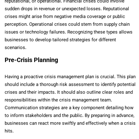
reputational, or operational. Financial crises could involve
sudden drops in revenue or unexpected losses. Reputational
crises might arise from negative media coverage or public
perception. Operational crises could stem from supply chain
issues or technology failures. Recognizing these types allows
businesses to develop tailored strategies for different
scenarios.
Pre-Crisis Planning
Having a proactive crisis management plan is crucial. This plan
should include a thorough risk assessment to identify potential
crises and their impacts. It should also outline clear roles and
responsibilities within the crisis management team.
Communication strategies are a key component detailing how
to inform stakeholders and the public. By preparing in advance,
businesses can react more swiftly and effectively when a crisis
hits.