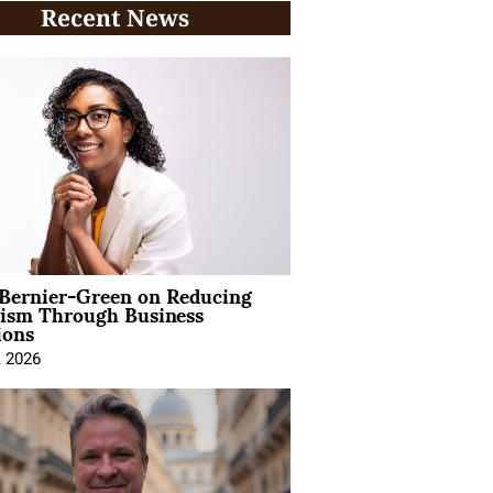
Recent News
 Bernier-Green on Reducing
vism Through Business
ions
, 2026