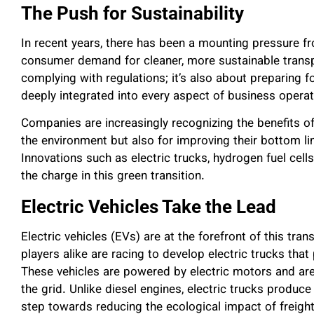
The Push for Sustainability
In recent years, there has been a mounting pressure 
consumer demand for cleaner, more sustainable transpo
complying with regulations; it’s also about preparing f
deeply integrated into every aspect of business operat
Companies are increasingly recognizing the benefits of
the environment but also for improving their bottom li
Innovations such as electric trucks, hydrogen fuel cell
the charge in this green transition.
Electric Vehicles Take the Lead
Electric vehicles (EVs) are at the forefront of this t
players alike are racing to develop electric trucks tha
These vehicles are powered by electric motors and are
the grid. Unlike diesel engines, electric trucks produce
step towards reducing the ecological impact of freight