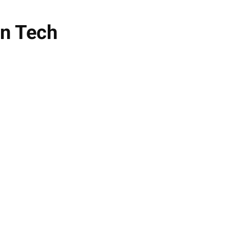
en Tech