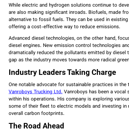
While electric and hydrogen solutions continue to dev
are also making significant inroads. Biofuels, made f
alternative to fossil fuels. They can be used in existin
offering a cost-effective way to reduce emissions.
Advanced diesel technologies, on the other hand, focus
diesel engines. New emission control technologies an
dramatically reduced the pollutants emitted by diesel
gap as the industry moves towards more radical green
Industry Leaders Taking Charge
One notable advocate for sustainable practices in the 
Vanroboys Trucking Ltd.
Vanroboys has been a vocal s
within his operations. His company is exploring various
some of their fleet to electric models and investing in 
overall carbon footprints.
The Road Ahead