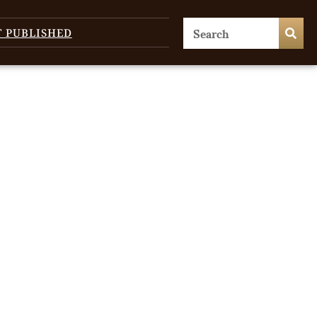
T PUBLISHED