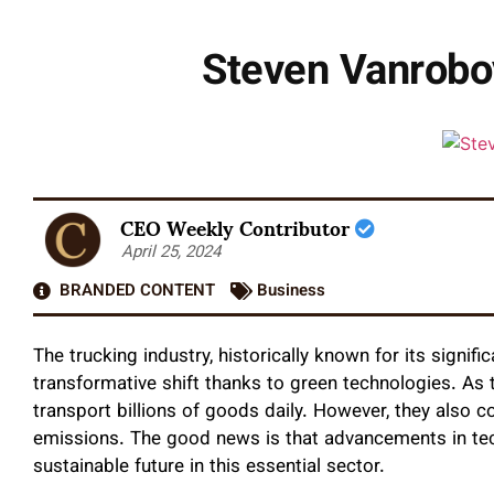
Steven Vanroboy
CEO Weekly Contributor
April 25, 2024
BRANDED CONTENT
Business
The trucking industry, historically known for its signif
transformative shift thanks to green technologies. As
transport billions of goods daily. However, they also c
emissions. The good news is that advancements in te
sustainable future in this essential sector.