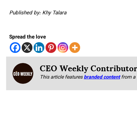
Published by: Khy Talara
Spread the love
CEO Weekly Contributo
This article features
branded content
from a 