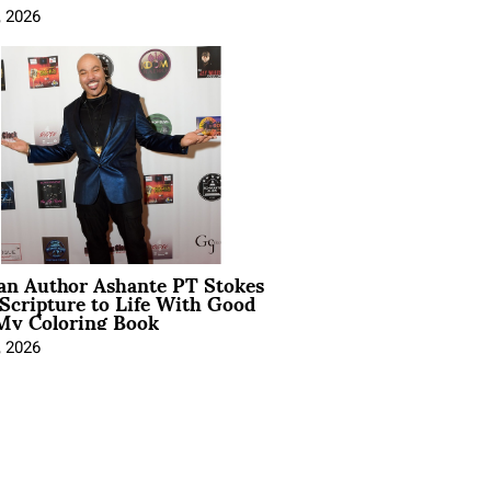
, 2026
ian Author Ashante PT Stokes
Scripture to Life With Good
My Coloring Book
, 2026