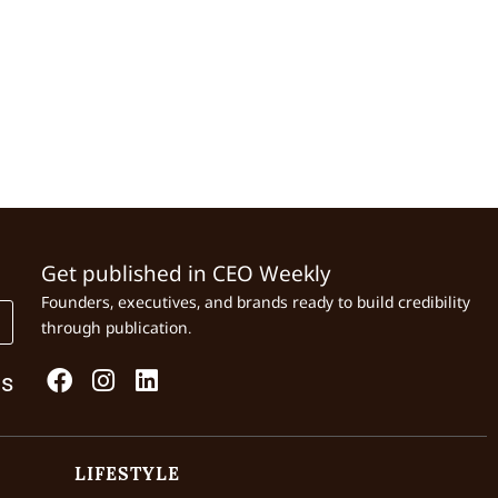
Get published in CEO Weekly
Founders, executives, and brands ready to build credibility
through publication.
Us
LIFESTYLE