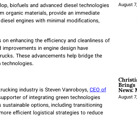
August 7
elop, biofuels and advanced diesel technologies
rom organic materials, provide an immediate
g diesel engines with minimal modifications,
 on enhancing the efficiency and cleanliness of
d improvements in engine design have
 trucks. These advancements help bridge the
 technologies.
Christ
Brings 
News: 
trucking industry is Steven Vanroboys,
CEO of
August 7
upporter of integrating green technologies
 sustainable options, including transitioning
more efficient logistical strategies to reduce