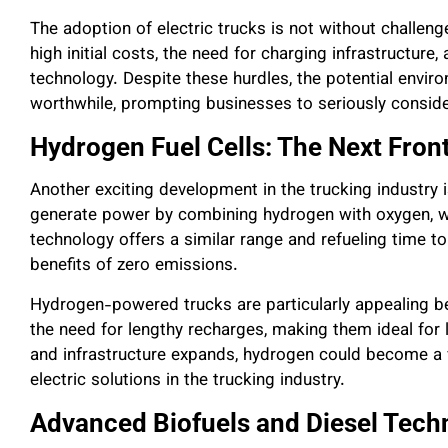
The adoption of electric trucks is not without challen
high initial costs, the need for charging infrastructure,
technology. Despite these hurdles, the potential envi
worthwhile, prompting businesses to seriously consider 
Hydrogen Fuel Cells: The Next Front
Another exciting development in the trucking industry i
generate power by combining hydrogen with oxygen, wi
technology offers a similar range and refueling time to 
benefits of zero emissions.
Hydrogen-powered trucks are particularly appealing b
the need for lengthy recharges, making them ideal for
and infrastructure expands, hydrogen could become a v
electric solutions in the trucking industry.
Advanced Biofuels and Diesel Tech