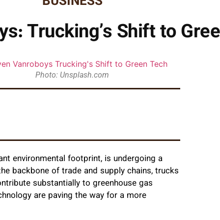
BUSINESS
s: Trucking’s Shift to Gre
Photo: Unsplash.com
icant environmental footprint, is undergoing a
 the backbone of trade and supply chains, trucks
ontribute substantially to greenhouse gas
chnology are paving the way for a more