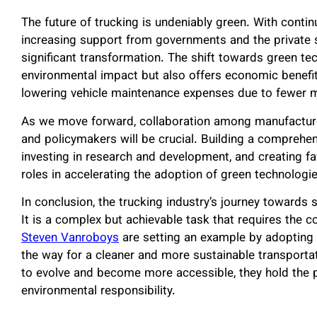
The future of trucking is undeniably green. With cont
increasing support from governments and the private se
significant transformation. The shift towards green te
environmental impact but also offers economic benefit
lowering vehicle maintenance expenses due to fewer mo
As we move forward, collaboration among manufacture
and policymakers will be crucial. Building a comprehens
investing in research and development, and creating favo
roles in accelerating the adoption of green technologie
In conclusion, the trucking industry’s journey towards 
It is a complex but achievable task that requires the co
Steven Vanroboys
are setting an example by adopting 
the way for a cleaner and more sustainable transport
to evolve and become more accessible, they hold the p
environmental responsibility.