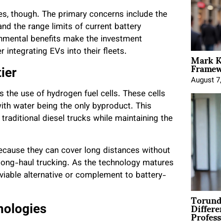
ges, though. The primary concerns include the
 and the range limits of current battery
ronmental benefits make the investment
integrating EVs into their fleets.
Mark K
Framewo
ier
August 7
s the use of hydrogen fuel cells. These cells
th water being the only byproduct. This
traditional diesel trucks while maintaining the
ecause they can cover long distances without
 long-haul trucking. As the technology matures
iable alternative or complement to battery-
Torund
Differe
nologies
Profess