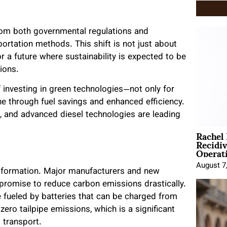
from both governmental regulations and
rtation methods. This shift is not just about
or a future where sustainability is expected to be
ions.
 investing in green technologies—not only for
ne through fuel savings and enhanced efficiency.
s, and advanced diesel technologies are leading
Rachel
Recidi
Operat
August 7
ransformation. Major manufacturers and new
t promise to reduce carbon emissions drastically.
 fueled by batteries that can be charged from
 zero tailpipe emissions, which is a significant
 transport.