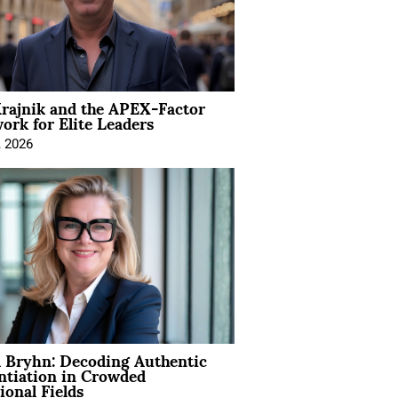
rajnik and the APEX-Factor
rk for Elite Leaders
, 2026
 Bryhn: Decoding Authentic
ntiation in Crowded
ional Fields