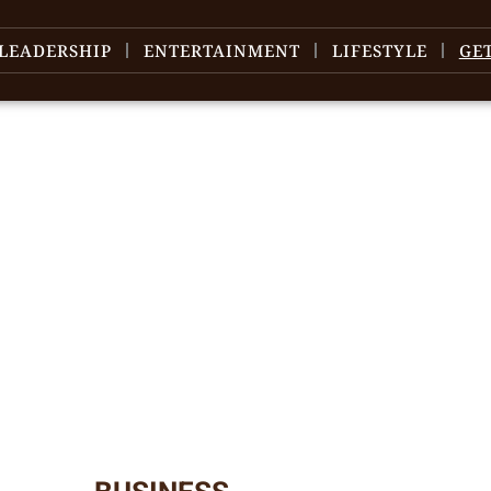
LEADERSHIP
ENTERTAINMENT
LIFESTYLE
GE