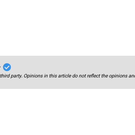
r
third party. Opinions in this article do not reflect the opinions a