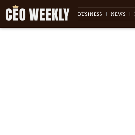
BUSINESS
NEWS