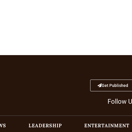
Get Published
Follow 
WS
LEADERSHIP
ENTERTAINMENT