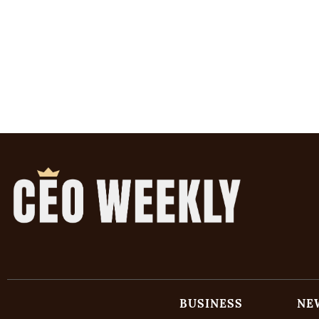
BUSINESS
NE