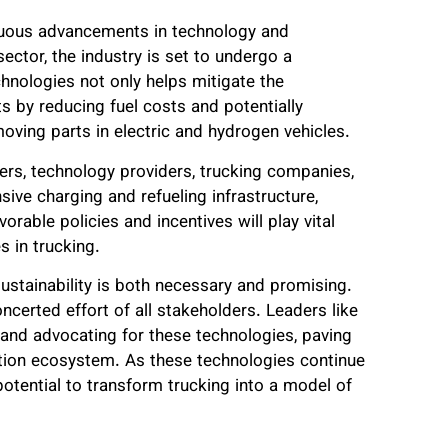
inuous advancements in technology and
ctor, the industry is set to undergo a
chnologies not only helps mitigate the
s by reducing fuel costs and potentially
ving parts in electric and hydrogen vehicles.
rs, technology providers, trucking companies,
ive charging and refueling infrastructure,
rable policies and incentives will play vital
s in trucking.
sustainability is both necessary and promising.
ncerted effort of all stakeholders. Leaders like
and advocating for these technologies, paving
ation ecosystem. As these technologies continue
otential to transform trucking into a model of