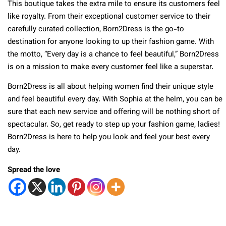
This boutique takes the extra mile to ensure its customers feel
like royalty. From their exceptional customer service to their
carefully curated collection, Born2Dress is the go-to
destination for anyone looking to up their fashion game. With
the motto, “Every day is a chance to feel beautiful,” Born2Dress
is on a mission to make every customer feel like a superstar.
Born2Dress is all about helping women find their unique style
and feel beautiful every day. With Sophia at the helm, you can be
sure that each new service and offering will be nothing short of
spectacular. So, get ready to step up your fashion game, ladies!
Born2Dress is here to help you look and feel your best every
day.
Spread the love