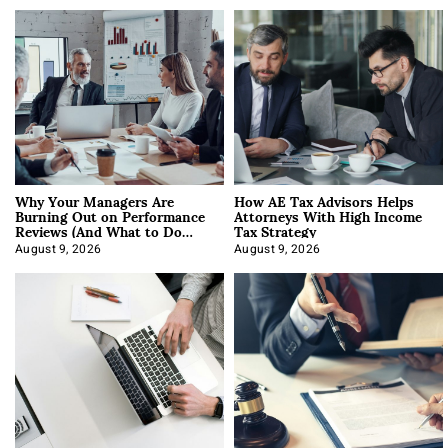
Why Your Managers Are
How AE Tax Advisors Helps
Burning Out on Performance
Attorneys With High Income
Reviews (And What to Do
Tax Strategy
About It)
August 9, 2026
August 9, 2026