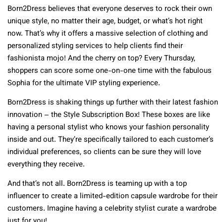
Born2Dress believes that everyone deserves to rock their own
unique style, no matter their age, budget, or what’s hot right
now. That’s why it offers a massive selection of clothing and
personalized styling services to help clients find their
fashionista mojo! And the cherry on top? Every Thursday,
shoppers can score some one-on-one time with the fabulous
Sophia for the ultimate VIP styling experience.
Born2Dress is shaking things up further with their latest fashion
innovation – the Style Subscription Box! These boxes are like
having a personal stylist who knows your fashion personality
inside and out. They’re specifically tailored to each customer’s
individual preferences, so clients can be sure they will love
everything they receive.
And that’s not all. Born2Dress is teaming up with a top
influencer to create a limited-edition capsule wardrobe for their
customers. Imagine having a celebrity stylist curate a wardrobe
just for you!