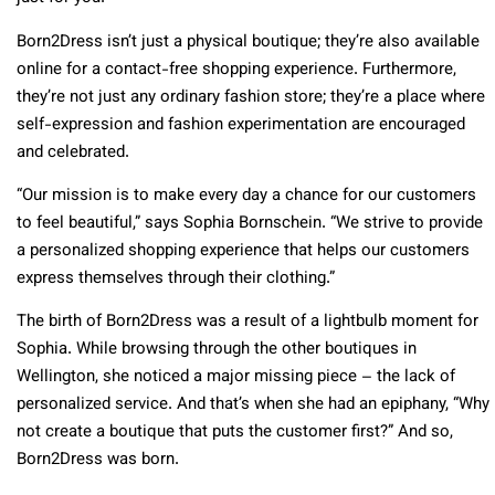
Born2Dress isn’t just a physical boutique; they’re also available
online for a contact-free shopping experience. Furthermore,
they’re not just any ordinary fashion store; they’re a place where
self-expression and fashion experimentation are encouraged
and celebrated.
“Our mission is to make every day a chance for our customers
to feel beautiful,” says Sophia Bornschein. “We strive to provide
a personalized shopping experience that helps our customers
express themselves through their clothing.”
The birth of Born2Dress was a result of a lightbulb moment for
Sophia. While browsing through the other boutiques in
Wellington, she noticed a major missing piece – the lack of
personalized service. And that’s when she had an epiphany, “Why
not create a boutique that puts the customer first?” And so,
Born2Dress was born.