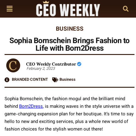
BUSINESS
Sophia Bornschein Brings Fashion to
Life with Born2Dress
CEO Weekly Contributor
February 2, 2023
BRANDED CONTENT
Business
Sophia Bornschein, the fashion mogul and the brilliant mind
behind
Born2Dress
, is making waves in the style universe with a
game-changing expansion plan for her boutique. It’s time to say
hello to new and exciting services, plus a whole new world of
fashion choices for the stylish women out there!