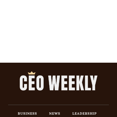
BUSINESS
NEWS
LEADERSHIP