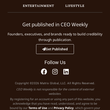
ENTERTAINMENT
LIFESTYLE
Get published in CEO Weekly
Founders, executives, and brands ready to build credibility
through publication.
Get Published
Follow Us
Copyright ©2026 Matrix Global, LLC. All Rights Reserved.
CEO Weekly is not responsible for the content of external
websites.
By registering for an account or using any part of this website, you
acknowledge that you have read, understood, and agree to be
bound by our
Terms of Use
and
Privacy Policy
, which govern your