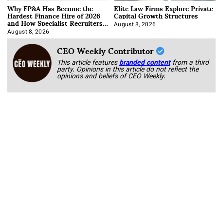
Why FP&A Has Become the
Elite Law Firms Explore Private
Hardest Finance Hire of 2026
Capital Growth Structures
and How Specialist Recruiters
Approach It
August 8, 2026
August 8, 2026
CEO Weekly Contributor
This article features
branded content
from a third
party. Opinions in this article do not reflect the
opinions and beliefs of CEO Weekly.