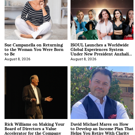
Sue Campanella on Returning
ISOUL Launches a Worldwide
to the Woman You Were Born
Global Experiences System
to Be
Under New President Anzhalika
Korab
August 8, 2026
August 8, 2026
Rick Williams on Making Your
David Michael Mares on How
Board of Directors a Value
to Develop an Income Plan That
Accelerator for the Company
Helps You Retire With Clarity