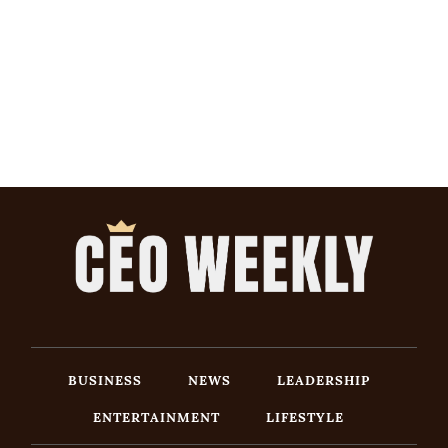
BUSINESS
NEWS
LEADERSHIP
ENTERTAINMENT
LIFESTYLE