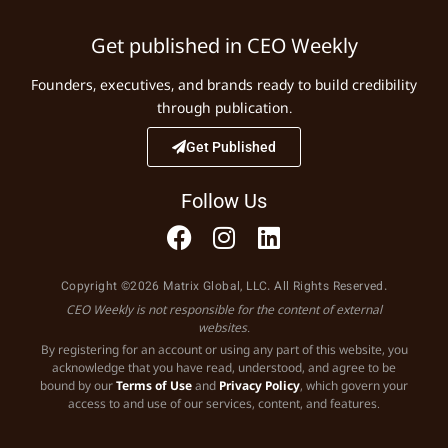
Get published in CEO Weekly
Founders, executives, and brands ready to build credibility
through publication.
Get Published
Follow Us
Copyright ©2026 Matrix Global, LLC. All Rights Reserved.
CEO Weekly is not responsible for the content of external
websites.
By registering for an account or using any part of this website, you
acknowledge that you have read, understood, and agree to be
bound by our
Terms of Use
and
Privacy Policy
, which govern your
access to and use of our services, content, and features.