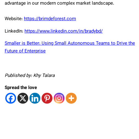
advantage in our modern complex market landscape.
Website:
https://brimdeforest.com
LinkedIn:
https://www.linkedin.com/in/bradybd/
Smaller is Better: Using Small Autonomous Teams to Drive the
Future of Enterprise
Published by: Khy Talara
Spread the love