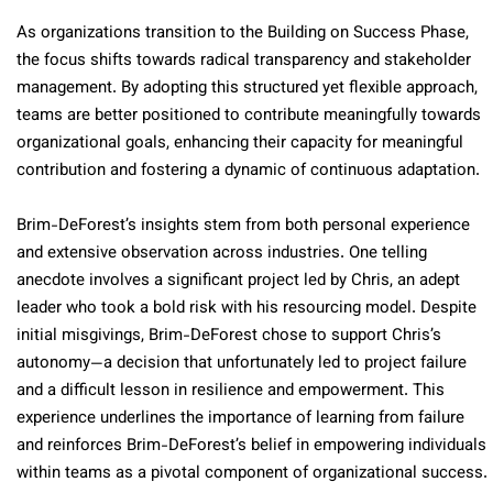
As organizations transition to the Building on Success Phase,
the focus shifts towards radical transparency and stakeholder
management. By adopting this structured yet flexible approach,
teams are better positioned to contribute meaningfully towards
organizational goals, enhancing their capacity for meaningful
contribution and fostering a dynamic of continuous adaptation.
Brim-DeForest’s insights stem from both personal experience
and extensive observation across industries. One telling
anecdote involves a significant project led by Chris, an adept
leader who took a bold risk with his resourcing model. Despite
initial misgivings, Brim-DeForest chose to support Chris’s
autonomy—a decision that unfortunately led to project failure
and a difficult lesson in resilience and empowerment. This
experience underlines the importance of learning from failure
and reinforces Brim-DeForest’s belief in empowering individuals
within teams as a pivotal component of organizational success.