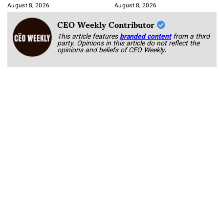
August 8, 2026
August 8, 2026
CEO Weekly Contributor
This article features
branded content
from a third
party. Opinions in this article do not reflect the
opinions and beliefs of CEO Weekly.