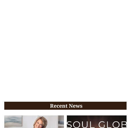
Recent News