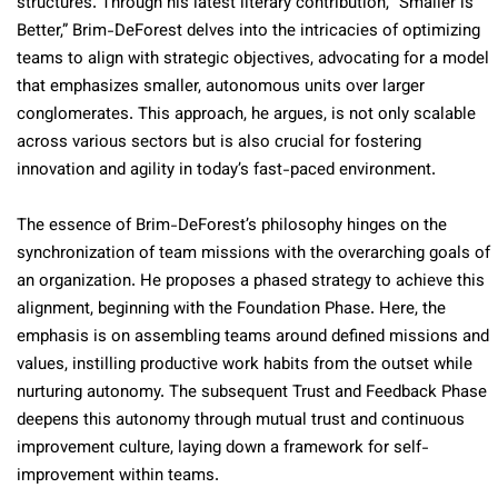
structures. Through his latest literary contribution, “Smaller is
Better,” Brim-DeForest delves into the intricacies of optimizing
teams to align with strategic objectives, advocating for a model
that emphasizes smaller, autonomous units over larger
conglomerates. This approach, he argues, is not only scalable
across various sectors but is also crucial for fostering
innovation and agility in today’s fast-paced environment.
The essence of Brim-DeForest’s philosophy hinges on the
synchronization of team missions with the overarching goals of
an organization. He proposes a phased strategy to achieve this
alignment, beginning with the Foundation Phase. Here, the
emphasis is on assembling teams around defined missions and
values, instilling productive work habits from the outset while
nurturing autonomy. The subsequent Trust and Feedback Phase
deepens this autonomy through mutual trust and continuous
improvement culture, laying down a framework for self-
improvement within teams.