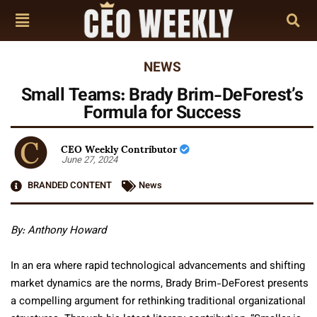
NEWS
Small Teams: Brady Brim-DeForest’s
Formula for Success
CEO Weekly Contributor
June 27, 2024
BRANDED CONTENT
News
By: Anthony Howard
In an era where rapid technological advancements and shifting
market dynamics are the norms, Brady Brim-DeForest presents
a compelling argument for rethinking traditional organizational