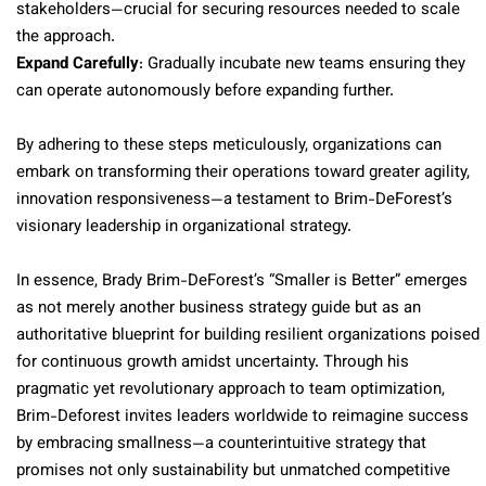
stakeholders—crucial for securing resources needed to scale
the approach.
Expand Carefully
: Gradually incubate new teams ensuring they
can operate autonomously before expanding further.
By adhering to these steps meticulously, organizations can
embark on transforming their operations toward greater agility,
innovation responsiveness—a testament to Brim-DeForest’s
visionary leadership in organizational strategy.
In essence, Brady Brim-DeForest’s “Smaller is Better” emerges
as not merely another business strategy guide but as an
authoritative blueprint for building resilient organizations poised
for continuous growth amidst uncertainty. Through his
pragmatic yet revolutionary approach to team optimization,
Brim-Deforest invites leaders worldwide to reimagine success
by embracing smallness—a counterintuitive strategy that
promises not only sustainability but unmatched competitive