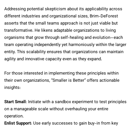
Addressing potential skepticism about its applicability across
different industries and organizational sizes, Brim-DeForest
asserts that the small teams approach is not just viable but
transformative. He likens adaptable organizations to living
organisms that grow through self-healing and evolution—each
team operating independently yet harmoniously within the larger
entity. This scalability ensures that organizations can maintain
agility and innovative capacity even as they expand.
For those interested in implementing these principles within
their own organizations, “Smaller is Better” offers actionable
insights:
Start Small
: Initiate with a sandbox experiment to test principles
on a manageable scale without overhauling your entire
operation.
Enlist Support
: Use early successes to gain buy-in from key