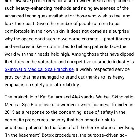
non-invasive procedures but also of widespread acceptance of
such beauty-enhancing methods and rising awareness of the
advanced techniques available for those who wish to feel and
look their best. Given the number of people aiming to be
comfortable in their own skin, it does not come as a surprise
why the space continues to welcome entrants – practitioners
and ventures alike – committed to helping patients face the
world with their heads held high. Among those that have dipped
their toes in the saturated and competitive cosmetic industry is
Skinovatio Medical Spa Franchise
, a widely respected service
provider that has managed to stand out thanks to its heavy
emphasis on safety and affordability.
The brainchild of Kat Sallam and Aleksandra Waibel, Skinovatio
Medical Spa Franchise is a women-owned business founded in
2015 as a response to the concerning issue of safety in the
cosmetic procedures industry that has posed a risk to
countless patients. In the face of all the horror stories involving
“in the basement” Botox procedures, the purpose-driven go-