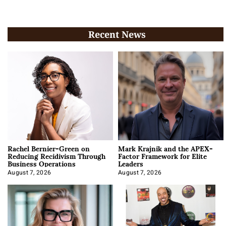
Recent News
Rachel Bernier-Green on
Mark Krajnik and the APEX-
Reducing Recidivism Through
Factor Framework for Elite
Business Operations
Leaders
August 7, 2026
August 7, 2026