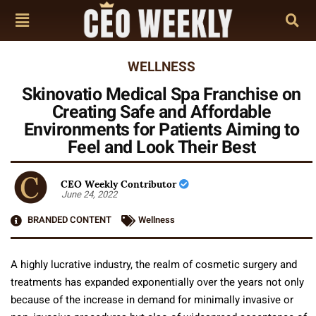
WELLNESS
Skinovatio Medical Spa Franchise on
Creating Safe and Affordable
Environments for Patients Aiming to
Feel and Look Their Best
CEO Weekly Contributor
June 24, 2022
BRANDED CONTENT
Wellness
A highly lucrative industry, the realm of cosmetic surgery and
treatments has expanded exponentially over the years not only
because of the increase in demand for minimally invasive or