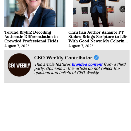
Torund Bryhn: Decoding
Christian Author Ashante PT
Authentic Differentiation in
Stokes Brings Scripture to Life
Crowded Professional Fields
With Good News: My Coloring
Book
August 7, 2026
August 7, 2026
CEO Weekly Contributor
This article features
branded content
from a third
party. Opinions in this article do not reflect the
opinions and beliefs of CEO Weekly.