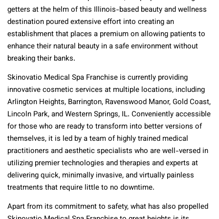
getters at the helm of this Illinois-based beauty and wellness
destination poured extensive effort into creating an
establishment that places a premium on allowing patients to
enhance their natural beauty in a safe environment without
breaking their banks.
Skinovatio Medical Spa Franchise is currently providing
innovative cosmetic services at multiple locations, including
Arlington Heights, Barrington, Ravenswood Manor, Gold Coast,
Lincoln Park, and Western Springs, IL. Conveniently accessible
for those who are ready to transform into better versions of
themselves, it is led by a team of highly trained medical
practitioners and aesthetic specialists who are well-versed in
utilizing premier technologies and therapies and experts at
delivering quick, minimally invasive, and virtually painless
treatments that require little to no downtime.
Apart from its commitment to safety, what has also propelled