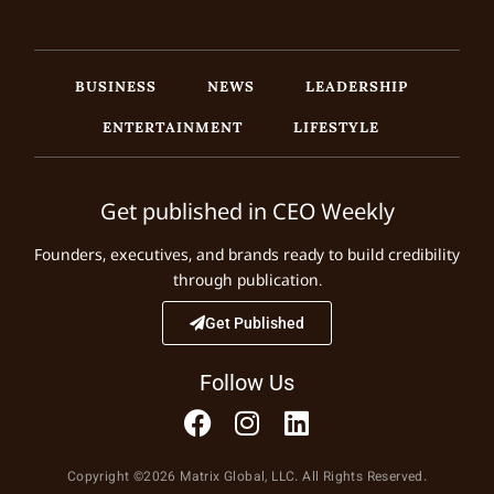
BUSINESS
NEWS
LEADERSHIP
ENTERTAINMENT
LIFESTYLE
Get published in CEO Weekly
Founders, executives, and brands ready to build credibility
through publication.
Get Published
Follow Us
Copyright ©2026 Matrix Global, LLC. All Rights Reserved.