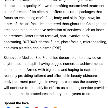
Skinovatio Medical Spa Franchise to great heights is its
dedication to quality. Known for crafting customized treatment
plans for each of its clients, it offers top-rated packages that
focus on enhancing one’s face, body, and skin. Right now, its
state-of-the-art facilities scattered throughout the Chicagoland
area boasts an impressive selection of services, such as laser
hair removal, laser tattoo removal, non-invasive body
contouring, BOTOX®, dermal fillers, photofacials, microneedling,
and even platelet-rich plasma (PRP).
Skinovatio Medical Spa Franchise doesn’t plan to slow down
anytime soon despite having bagged numerous achievements
under its belt. Armed with big plans and hoping to expand its
reach by providing tailored and affordable beauty, skincare, and
body treatment packages in every state across the country, it
will continue to intensify its efforts as a leading service provider
in the cosmetic procedures industry in the years to come.
Spread the love