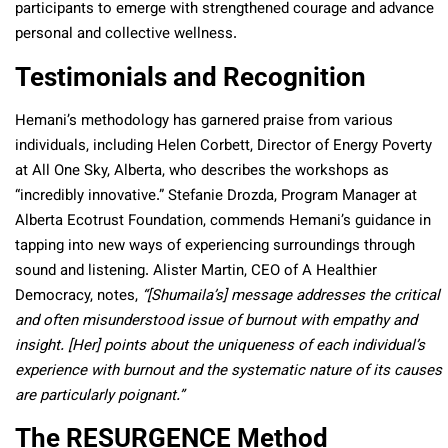
participants to emerge with strengthened courage and advance
personal and collective wellness.
Testimonials and Recognition
Hemani’s methodology has garnered praise from various
individuals, including Helen Corbett, Director of Energy Poverty
at All One Sky, Alberta, who describes the workshops as
“incredibly innovative.” Stefanie Drozda, Program Manager at
Alberta Ecotrust Foundation, commends Hemani’s guidance in
tapping into new ways of experiencing surroundings through
sound and listening. Alister Martin, CEO of A Healthier
Democracy, notes,
“[Shumaila’s] message addresses the critical
and often misunderstood issue of burnout with empathy and
insight. [Her] points about the uniqueness of each individual’s
experience with burnout and the systematic nature of its causes
are particularly poignant.”
The RESURGENCE Method