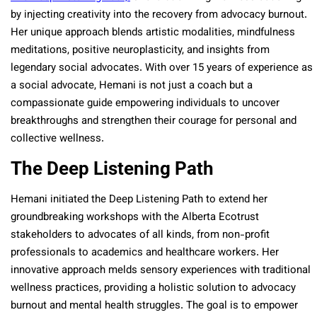
by injecting creativity into the recovery from advocacy burnout.
Her unique approach blends artistic modalities, mindfulness
meditations, positive neuroplasticity, and insights from
legendary social advocates. With over 15 years of experience as
a social advocate, Hemani is not just a coach but a
compassionate guide empowering individuals to uncover
breakthroughs and strengthen their courage for personal and
collective wellness.
The Deep Listening Path
Hemani initiated the Deep Listening Path to extend her
groundbreaking workshops with the Alberta Ecotrust
stakeholders to advocates of all kinds, from non-profit
professionals to academics and healthcare workers. Her
innovative approach melds sensory experiences with traditional
wellness practices, providing a holistic solution to advocacy
burnout and mental health struggles. The goal is to empower