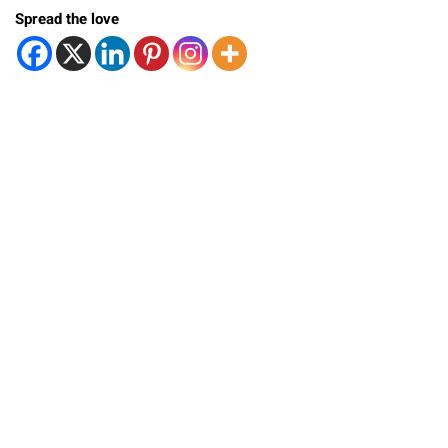
Spread the love