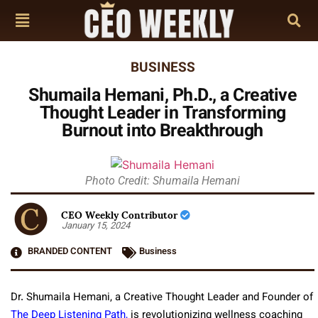
BUSINESS
Shumaila Hemani, Ph.D., a Creative
Thought Leader in Transforming
Burnout into Breakthrough
Photo Credit: Shumaila Hemani
CEO Weekly Contributor
January 15, 2024
BRANDED CONTENT
Business
Dr. Shumaila Hemani, a Creative Thought Leader and Founder of
The Deep Listening Path,
is revolutionizing wellness coaching