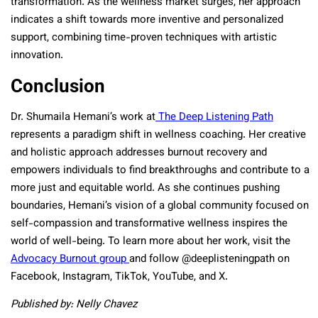
transformation. As the wellness market surges, her approach
indicates a shift towards more inventive and personalized
support, combining time-proven techniques with artistic
innovation.
Conclusion
Dr. Shumaila Hemani’s work at
The Deep Listening Path
represents a paradigm shift in wellness coaching. Her creative
and holistic approach addresses burnout recovery and
empowers individuals to find breakthroughs and contribute to a
more just and equitable world. As she continues pushing
boundaries, Hemani’s vision of a global community focused on
self-compassion and transformative wellness inspires the
world of well-being. To learn more about her work, visit the
Advocacy Burnout group
and follow @deeplisteningpath on
Facebook, Instagram, TikTok, YouTube, and X.
Published by: Nelly Chavez