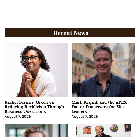
Recent News
Rachel Bernier-Green on
Mark Krajnik and the APEX-
Reducing Recidivism Through
Factor Framework for Elite
Business Operations
Leaders
August 7, 2026
August 7, 2026