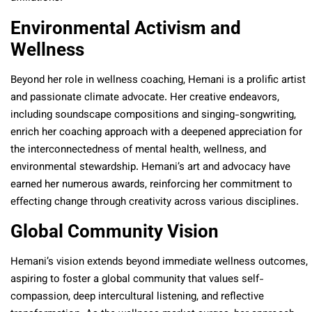
Environmental Activism and
Wellness
Beyond her role in wellness coaching, Hemani is a prolific artist
and passionate climate advocate. Her creative endeavors,
including soundscape compositions and singing-songwriting,
enrich her coaching approach with a deepened appreciation for
the interconnectedness of mental health, wellness, and
environmental stewardship. Hemani’s art and advocacy have
earned her numerous awards, reinforcing her commitment to
effecting change through creativity across various disciplines.
Global Community Vision
Hemani’s vision extends beyond immediate wellness outcomes,
aspiring to foster a global community that values self-
compassion, deep intercultural listening, and reflective