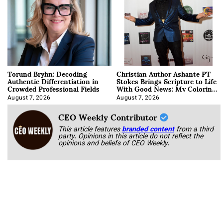
Torund Bryhn: Decoding
Christian Author Ashante PT
Authentic Differentiation in
Stokes Brings Scripture to Life
Crowded Professional Fields
With Good News: My Coloring
Book
August 7, 2026
August 7, 2026
CEO Weekly Contributor
This article features
branded content
from a third
party. Opinions in this article do not reflect the
opinions and beliefs of CEO Weekly.