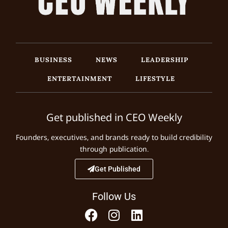
BUSINESS
NEWS
LEADERSHIP
ENTERTAINMENT
LIFESTYLE
Get published in CEO Weekly
Founders, executives, and brands ready to build credibility
through publication.
Get Published
Follow Us