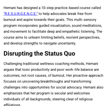
Hemani has designed a 10-step practice-based course called
“R.E.S.U.R.G.E.N.C.E.”
to help advocates break free from
burnout and aspire towards their goals. This multi-sensory
program incorporates guided visualization, sound meditations,
and movement to facilitate deep and empathetic listening. The
course aims to unlearn limiting beliefs, reorient perspectives,
and develop strengths to navigate uncertainty.
Disrupting the Status Quo
Challenging traditional wellness coaching methods, Hemani
argues that toxic productivity and poor work-life balance are
outcomes, not root causes, of burnout. Her proactive approach
focuses on uncovering breakthroughs and transforming
challenges into opportunities for social advocacy. Hemani also
emphasizes that her program is secular and welcomes
individuals of all backgrounds, steering clear of religious
affiliations.