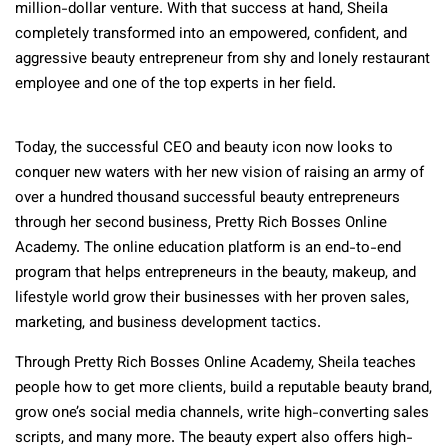
million-dollar venture. With that success at hand, Sheila
completely transformed into an empowered, confident, and
aggressive beauty entrepreneur from shy and lonely restaurant
employee and one of the top experts in her field.
Today, the successful CEO and beauty icon now looks to
conquer new waters with her new vision of raising an army of
over a hundred thousand successful beauty entrepreneurs
through her second business, Pretty Rich Bosses Online
Academy. The online education platform is an end-to-end
program that helps entrepreneurs in the beauty, makeup, and
lifestyle world grow their businesses with her proven sales,
marketing, and business development tactics.
Through Pretty Rich Bosses Online Academy, Sheila teaches
people how to get more clients, build a reputable beauty brand,
grow one’s social media channels, write high-converting sales
scripts, and many more. The beauty expert also offers high-