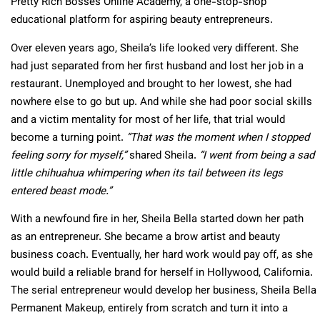
Pretty Rich Bosses Online Academy, a one-stop-shop
educational platform for aspiring beauty entrepreneurs.
Over eleven years ago, Sheila’s life looked very different. She
had just separated from her first husband and lost her job in a
restaurant. Unemployed and brought to her lowest, she had
nowhere else to go but up. And while she had poor social skills
and a victim mentality for most of her life, that trial would
become a turning point.
“That was the moment when I stopped
feeling sorry for myself,”
shared Sheila.
“I went from being a sad
little chihuahua whimpering when its tail between its legs
entered beast mode.”
With a newfound fire in her, Sheila Bella started down her path
as an entrepreneur. She became a brow artist and beauty
business coach. Eventually, her hard work would pay off, as she
would build a reliable brand for herself in Hollywood, California.
The serial entrepreneur would develop her business, Sheila Bella
Permanent Makeup, entirely from scratch and turn it into a