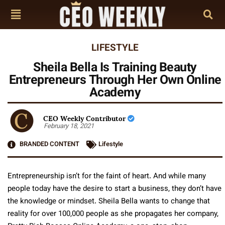
LIFESTYLE
Sheila Bella Is Training Beauty
Entrepreneurs Through Her Own Online
Academy
CEO Weekly Contributor
February 18, 2021
BRANDED CONTENT
Lifestyle
Entrepreneurship isn’t for the faint of heart. And while many
people today have the desire to start a business, they don’t have
the knowledge or mindset. Sheila Bella wants to change that
reality for over 100,000 people as she propagates her company,