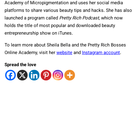
Academy of Micropigmentation and uses her social media
platforms to share various beauty tips and hacks. She has also
launched a program called
Pretty Rich Podcast
, which now
holds the title of most popular and downloaded beauty
entrepreneurship show on iTunes.
To learn more about Sheila Bella and the Pretty Rich Bosses
Online Academy, visit her
website
and
Instagram account
.
Spread the love