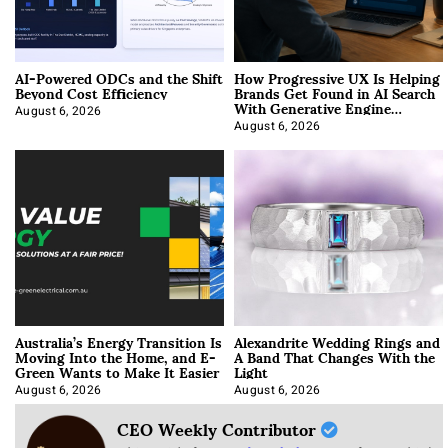
AI-Powered ODCs and the Shift
How Progressive UX Is Helping
Beyond Cost Efficiency
Brands Get Found in AI Search
With Generative Engine
Optimization
August 6, 2026
August 6, 2026
Australia’s Energy Transition Is
Alexandrite Wedding Rings and
Moving Into the Home, and E-
A Band That Changes With the
Green Wants to Make It Easier
Light
August 6, 2026
August 6, 2026
CEO Weekly Contributor