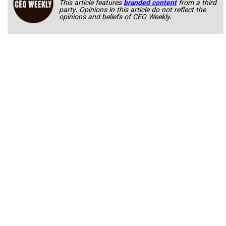
This article features
branded content
from a third
party. Opinions in this article do not reflect the
opinions and beliefs of CEO Weekly.