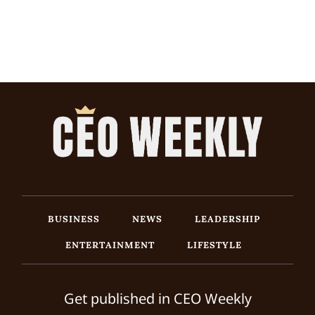
BUSINESS
NEWS
LEADERSHIP
ENTERTAINMENT
LIFESTYLE
Get published in CEO Weekly