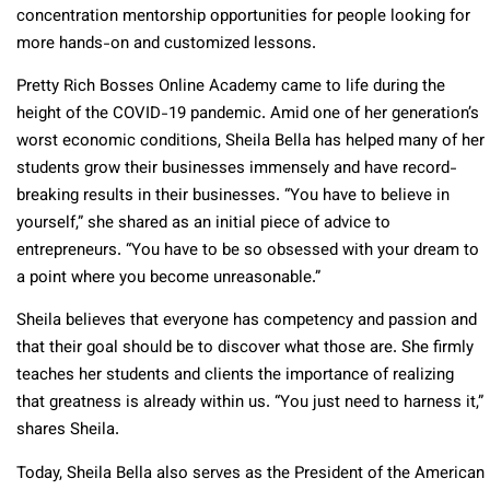
concentration mentorship opportunities for people looking for
more hands-on and customized lessons.
Pretty Rich Bosses Online Academy came to life during the
height of the COVID-19 pandemic. Amid one of her generation’s
worst economic conditions, Sheila Bella has helped many of her
students grow their businesses immensely and have record-
breaking results in their businesses. “You have to believe in
yourself,” she shared as an initial piece of advice to
entrepreneurs. “You have to be so obsessed with your dream to
a point where you become unreasonable.”
Sheila believes that everyone has competency and passion and
that their goal should be to discover what those are. She firmly
teaches her students and clients the importance of realizing
that greatness is already within us. “You just need to harness it,”
shares Sheila.
Today, Sheila Bella also serves as the President of the American