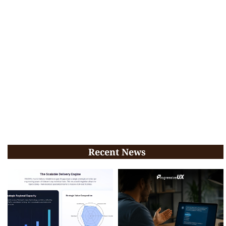
Recent News