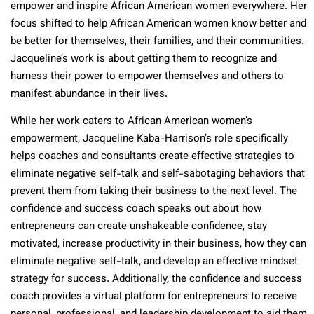
empower and inspire African American women everywhere. Her
focus shifted to help African American women know better and
be better for themselves, their families, and their communities.
Jacqueline’s work is about getting them to recognize and
harness their power to empower themselves and others to
manifest abundance in their lives.
While her work caters to African American women’s
empowerment, Jacqueline Kaba-Harrison’s role specifically
helps coaches and consultants create effective strategies to
eliminate negative self-talk and self-sabotaging behaviors that
prevent them from taking their business to the next level. The
confidence and success coach speaks out about how
entrepreneurs can create unshakeable confidence, stay
motivated, increase productivity in their business, how they can
eliminate negative self-talk, and develop an effective mindset
strategy for success. Additionally, the confidence and success
coach provides a virtual platform for entrepreneurs to receive