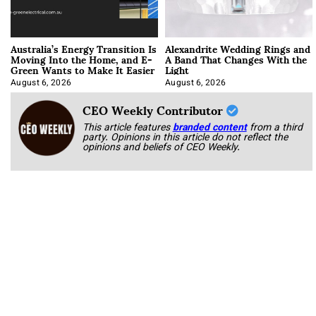
Australia’s Energy Transition Is
Alexandrite Wedding Rings and
Moving Into the Home, and E-
A Band That Changes With the
Green Wants to Make It Easier
Light
August 6, 2026
August 6, 2026
CEO Weekly Contributor
This article features
branded content
from a third
party. Opinions in this article do not reflect the
opinions and beliefs of CEO Weekly.