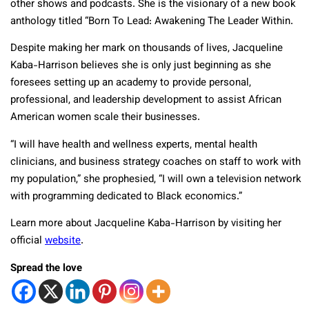
other shows and podcasts. She is the visionary of a new book
anthology titled “Born To Lead: Awakening The Leader Within.
Despite making her mark on thousands of lives, Jacqueline
Kaba-Harrison believes she is only just beginning as she
foresees setting up an academy to provide personal,
professional, and leadership development to assist African
American women scale their businesses.
“I will have health and wellness experts, mental health
clinicians, and business strategy coaches on staff to work with
my population,” she prophesied, “I will own a television network
with programming dedicated to Black economics.”
Learn more about Jacqueline Kaba-Harrison by visiting her
official
website
.
Spread the love