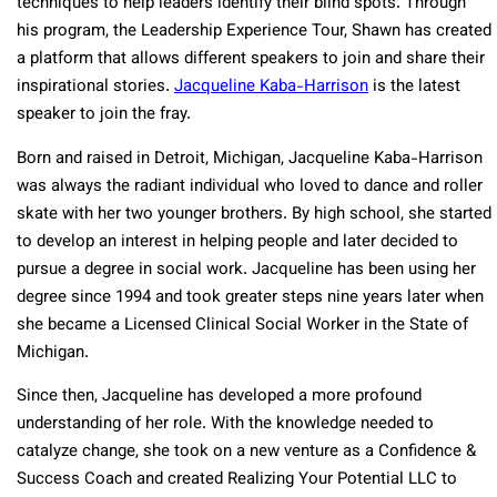
techniques to help leaders identify their blind spots. Through
his program, the Leadership Experience Tour, Shawn has created
a platform that allows different speakers to join and share their
inspirational stories.
Jacqueline Kaba-Harrison
is the latest
speaker to join the fray.
Born and raised in Detroit, Michigan, Jacqueline Kaba-Harrison
was always the radiant individual who loved to dance and roller
skate with her two younger brothers. By high school, she started
to develop an interest in helping people and later decided to
pursue a degree in social work. Jacqueline has been using her
degree since 1994 and took greater steps nine years later when
she became a Licensed Clinical Social Worker in the State of
Michigan.
Since then, Jacqueline has developed a more profound
understanding of her role. With the knowledge needed to
catalyze change, she took on a new venture as a Confidence &
Success Coach and created Realizing Your Potential LLC to