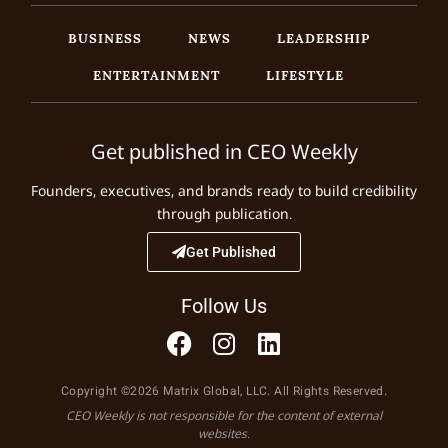
BUSINESS
NEWS
LEADERSHIP
ENTERTAINMENT
LIFESTYLE
Get published in CEO Weekly
Founders, executives, and brands ready to build credibility
through publication.
Get Published
Follow Us
Copyright ©2026 Matrix Global, LLC. All Rights Reserved.
CEO Weekly is not responsible for the content of external
websites.