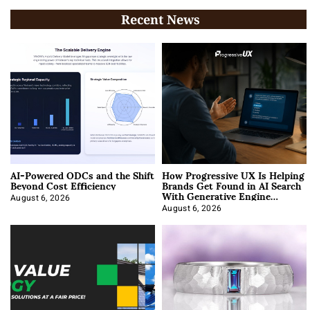
Recent News
AI-Powered ODCs and the Shift
How Progressive UX Is Helping
Beyond Cost Efficiency
Brands Get Found in AI Search
With Generative Engine
Optimization
August 6, 2026
August 6, 2026