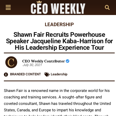
LEADERSHIP
Shawn Fair Recruits Powerhouse
Speaker Jacqueline Kaba-Harrison for
His Leadership Experience Tour
CEO Weekly Contributor
July 30, 2021
BRANDED CONTENT
Leadership
Shawn Fair is a renowned name in the corporate world for his
coaching and training services. A sought-after figure and
coveted consultant, Shawn has traveled throughout the United
States, Canada, and Europe to impart his knowledge and