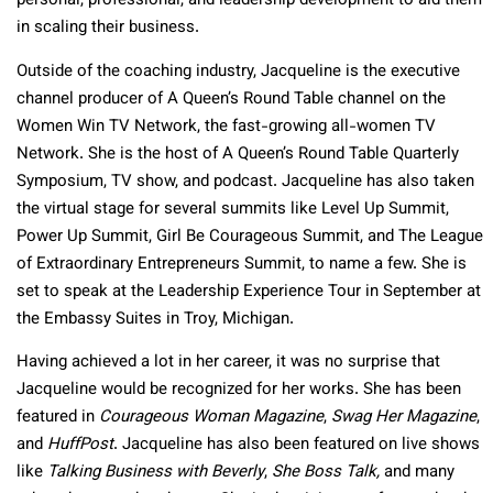
personal, professional, and leadership development to aid them
in scaling their business.
Outside of the coaching industry, Jacqueline is the executive
channel producer of A Queen’s Round Table channel on the
Women Win TV Network, the fast-growing all-women TV
Network. She is the host of A Queen’s Round Table Quarterly
Symposium, TV show, and podcast. Jacqueline has also taken
the virtual stage for several summits like Level Up Summit,
Power Up Summit, Girl Be Courageous Summit, and The League
of Extraordinary Entrepreneurs Summit, to name a few. She is
set to speak at the Leadership Experience Tour in September at
the Embassy Suites in Troy, Michigan.
Having achieved a lot in her career, it was no surprise that
Jacqueline would be recognized for her works. She has been
featured in
Courageous Woman Magazine
,
Swag Her Magazine
,
and
HuffPost
. Jacqueline has also been featured on live shows
like
Talking Business with Beverly
,
She Boss Talk,
and many