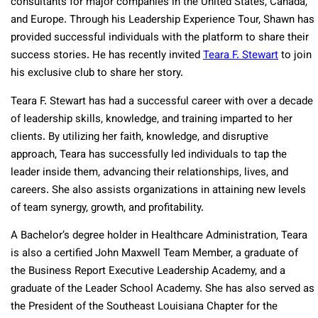
consultants for major companies in the United States, Canada,
and Europe. Through his Leadership Experience Tour, Shawn has
provided successful individuals with the platform to share their
success stories. He has recently invited
Teara F. Stewart
to join
his exclusive club to share her story.
Teara F. Stewart has had a successful career with over a decade
of leadership skills, knowledge, and training imparted to her
clients. By utilizing her faith, knowledge, and disruptive
approach, Teara has successfully led individuals to tap the
leader inside them, advancing their relationships, lives, and
careers. She also assists organizations in attaining new levels
of team synergy, growth, and profitability.
A Bachelor’s degree holder in Healthcare Administration, Teara
is also a certified John Maxwell Team Member, a graduate of
the Business Report Executive Leadership Academy, and a
graduate of the Leader School Academy. She has also served as
the President of the Southeast Louisiana Chapter for the