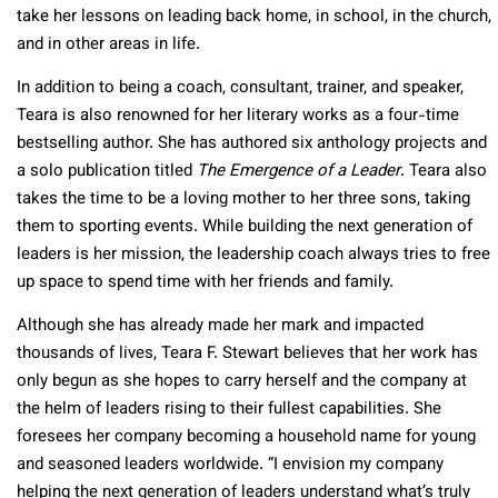
take her lessons on leading back home, in school, in the church,
and in other areas in life.
In addition to being a coach, consultant, trainer, and speaker,
Teara is also renowned for her literary works as a four-time
bestselling author. She has authored six anthology projects and
a solo publication titled
The Emergence of a Leader
. Teara also
takes the time to be a loving mother to her three sons, taking
them to sporting events. While building the next generation of
leaders is her mission, the leadership coach always tries to free
up space to spend time with her friends and family.
Although she has already made her mark and impacted
thousands of lives, Teara F. Stewart believes that her work has
only begun as she hopes to carry herself and the company at
the helm of leaders rising to their fullest capabilities. She
foresees her company becoming a household name for young
and seasoned leaders worldwide. “I envision my company
helping the next generation of leaders understand what’s truly