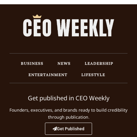
BUSINESS
NEWS
LEADERSHIP
ENTERTAINMENT
LIFESTYLE
Get published in CEO Weekly
Founders, executives, and brands ready to build credibility
through publication.
Get Published