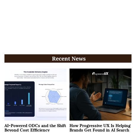
Recent News
AI-Powered ODCs and the Shift
How Progressive UX Is Helping
Beyond Cost Efficiency
Brands Get Found in AI Search