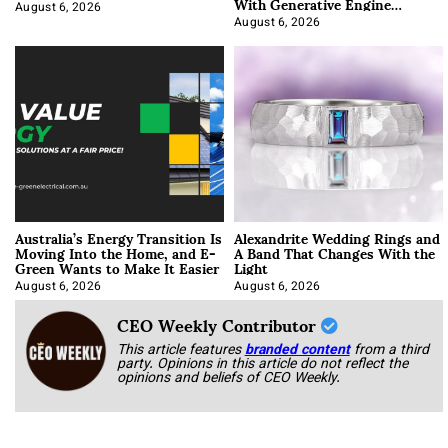
With Generative Engine
Optimization
August 6, 2026
August 6, 2026
Australia’s Energy Transition Is
Alexandrite Wedding Rings and
Moving Into the Home, and E-
A Band That Changes With the
Green Wants to Make It Easier
Light
August 6, 2026
August 6, 2026
CEO Weekly Contributor
This article features
branded content
from a third
party. Opinions in this article do not reflect the
opinions and beliefs of CEO Weekly.