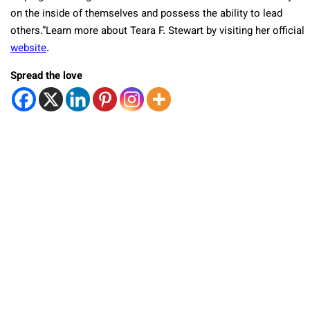
on the inside of themselves and possess the ability to lead
others.”Learn more about Teara F. Stewart by visiting her official
website
.
Spread the love