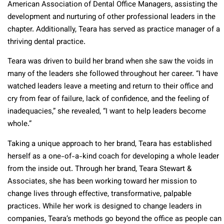
American Association of Dental Office Managers, assisting the
development and nurturing of other professional leaders in the
chapter. Additionally, Teara has served as practice manager of a
thriving dental practice.
Teara was driven to build her brand when she saw the voids in
many of the leaders she followed throughout her career. “I have
watched leaders leave a meeting and return to their office and
cry from fear of failure, lack of confidence, and the feeling of
inadequacies,” she revealed, “I want to help leaders become
whole.”
Taking a unique approach to her brand, Teara has established
herself as a one-of-a-kind coach for developing a whole leader
from the inside out. Through her brand, Teara Stewart &
Associates, she has been working toward her mission to
change lives through effective, transformative, palpable
practices. While her work is designed to change leaders in
companies, Teara’s methods go beyond the office as people can