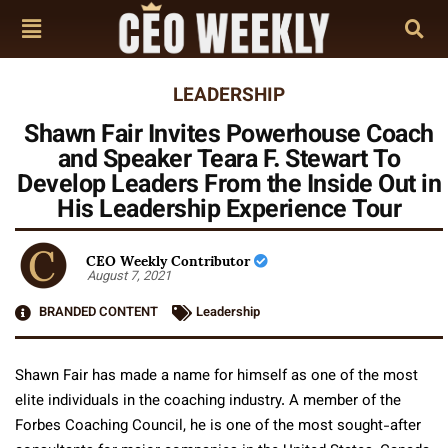
LEADERSHIP
Shawn Fair Invites Powerhouse Coach
and Speaker Teara F. Stewart To
Develop Leaders From the Inside Out in
His Leadership Experience Tour
CEO Weekly Contributor
August 7, 2021
BRANDED CONTENT
Leadership
Shawn Fair has made a name for himself as one of the most
elite individuals in the coaching industry. A member of the
Forbes Coaching Council, he is one of the most sought-after