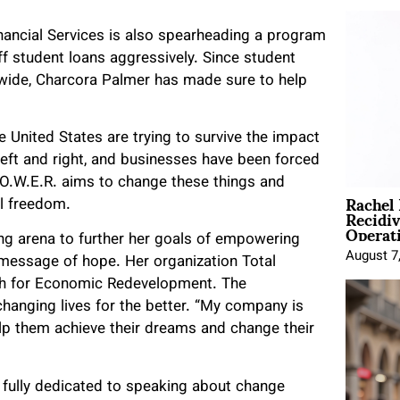
inancial Services is also spearheading a program
off student loans aggressively. Since student
wide, Charcora Palmer has made sure to help
e United States are trying to survive the impact
left and right, and businesses have been forced
.O.W.E.R. aims to change these things and
Rachel
ial freedom.
Recidi
Operat
ng arena to further her goals of empowering
August 7
message of hope. Her organization Total
lth for Economic Redevelopment. The
 changing lives for the better. “My company is
elp them achieve their dreams and change their
 fully dedicated to speaking about change