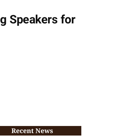
g Speakers for
Recent News