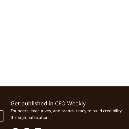
Get published in CEO Weekly
Founders, executives, and brands ready to build credibility
through publication.