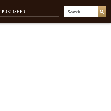
T PUBLISHED