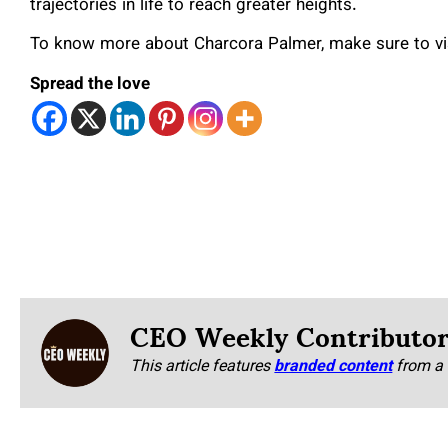
trajectories in life to reach greater heights.
To know more about Charcora Palmer, make sure to vi
Spread the love
CEO Weekly Contributo
This article features
branded content
from a 