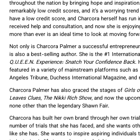
throughout the nation by bringing hope and inspiration
remarkably low credit scores, and it’s a worrying tren
have a low credit score, and Charcora herself has run i
received help and consultation, and now she is enjoyi
more than ever is an ideal time to look at moving forwa
Not only is Charcora Palmer a successful entrepreneu
is also a best-selling author. She is the #1 Internati
Q.U.E.E.N. Experience: Snatch Your Confidence Back
. 
featured in a variety of mainstream platforms such a
Angeles Tribune, Duchess International Magazine, an
Charcora Palmer has also graced the stages of
Girls o
Leaves Clues
,
The Nikki Rich Show
, and now the upcom
none other than the legendary Shawn Fair.
Charcora has built her own brand through her own trial
number of trials that she has faced, and she wants ot
like she has. She wants to inspire aspiring individuals t