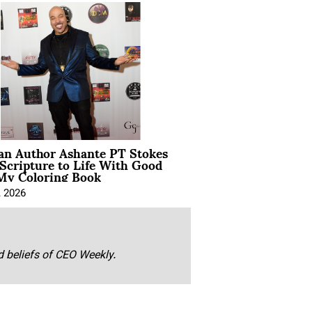
ian Author Ashante PT Stokes
Scripture to Life With Good
My Coloring Book
, 2026
nd beliefs of CEO Weekly.