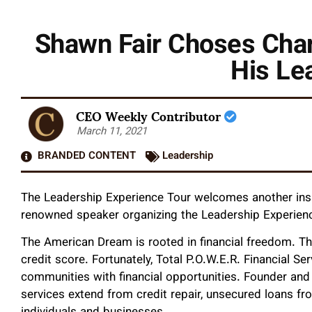
Shawn Fair Choses Char
His Le
CEO Weekly Contributor
March 11, 2021
BRANDED CONTENT
Leadership
The Leadership Experience Tour welcomes another inspir
renowned speaker organizing the Leadership Experienc
The American Dream is rooted in financial freedom. The
credit score. Fortunately, Total P.O.W.E.R. Financial 
communities with financial opportunities. Founder an
services extend from credit repair, unsecured loans f