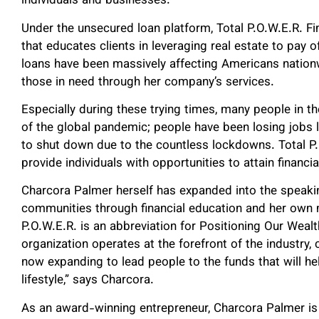
individuals and businesses.
Under the unsecured loan platform, Total P.O.W.E.R. F
that educates clients in leveraging real estate to pay 
loans have been massively affecting Americans nation
those in need through her company’s services.
Especially during these trying times, many people in th
of the global pandemic; people have been losing jobs 
to shut down due to the countless lockdowns. Total P
provide individuals with opportunities to attain financ
Charcora Palmer herself has expanded into the speaki
communities through financial education and her own 
P.O.W.E.R. is an abbreviation for Positioning Our Wea
organization operates at the forefront of the industry,
now expanding to lead people to the funds that will h
lifestyle,” says Charcora.
As an award-winning entrepreneur, Charcora Palmer is