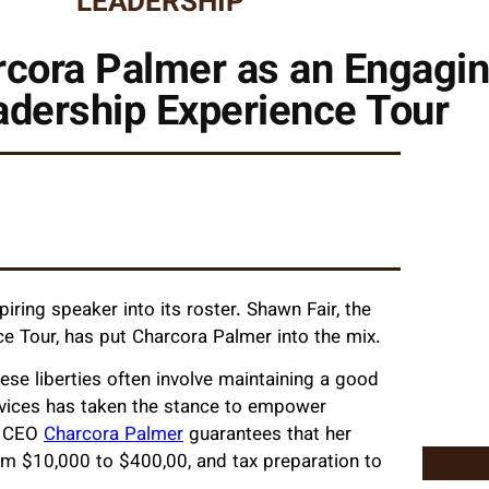
LEADERSHIP
cora Palmer as an Engagin
adership Experience Tour
ing speaker into its roster. Shawn Fair, the
e Tour, has put Charcora Palmer into the mix.
se liberties often involve maintaining a good
Services has taken the stance to empower
d CEO
Charcora Palmer
guarantees that her
rom $10,000 to $400,00, and tax preparation to