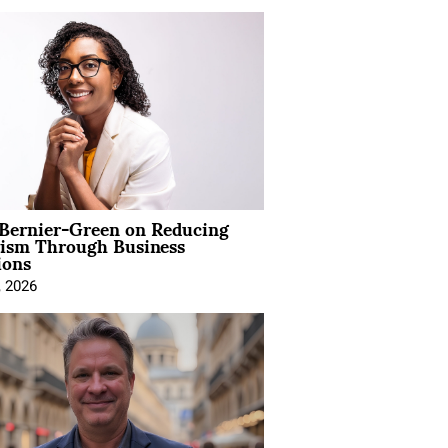
 Bernier-Green on Reducing
vism Through Business
ions
, 2026