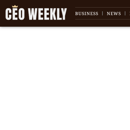
BUSINESS
NEWS