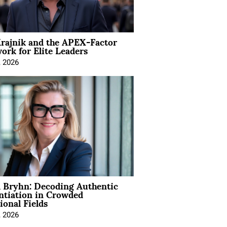
rajnik and the APEX-Factor
rk for Elite Leaders
, 2026
 Bryhn: Decoding Authentic
ntiation in Crowded
ional Fields
, 2026