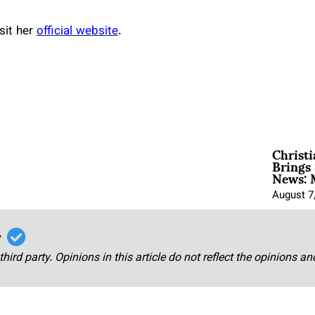
sit her
official website
.
Christ
Brings 
News: 
August 7
r
third party. Opinions in this article do not reflect the opinions a