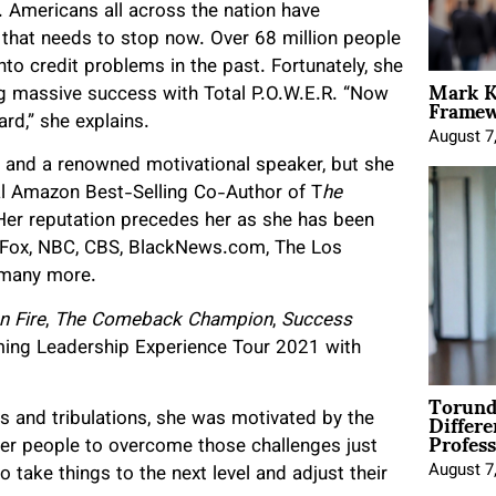
. Americans all across the nation have
d that needs to stop now. Over 68 million people
nto credit problems in the past. Fortunately, she
Mark K
Framewo
ng massive success with Total P.O.W.E.R. “Now
rd,” she explains.
August 7
r and a renowned motivational speaker, but she
onal Amazon Best-Selling Co-Author of T
he
Her reputation precedes her as she has been
s Fox, NBC, CBS, BlackNews.com, The Los
d many more.
n Fire
,
The Comeback Champion
,
Success
ing Leadership Experience Tour 2021 with
Torund
Differe
s and tribulations, she was motivated by the
Profess
her people to overcome those challenges just
August 7
o take things to the next level and adjust their