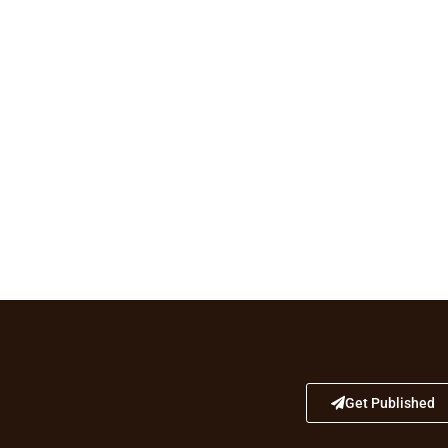
Get Published