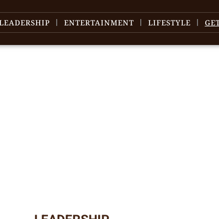
LEADERSHIP
ENTERTAINMENT
LIFESTYLE
GE