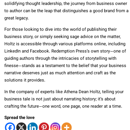
solidifying thought leadership, the journey from business owner
to author can be the leap that distinguishes a good brand from a
great legacy.
For those looking to dive into the world of publishing their
business story, or simply seeking sage advice on the matter,
Holtz is accessible through various platforms online, including
LinkedIn and Facebook. Redemption Press’s own story—one of
guiding authors through the intricacies of storytelling with
finesse—stands as a testament to the belief that your business
narrative deserves just as much attention and craft as the
solutions it provides.
In the company of experts like Athena Dean Holtz, telling your
business tale is not just about narrating history; it’s about
crafting the future—one word, one page, one reader at a time.
Spread the love