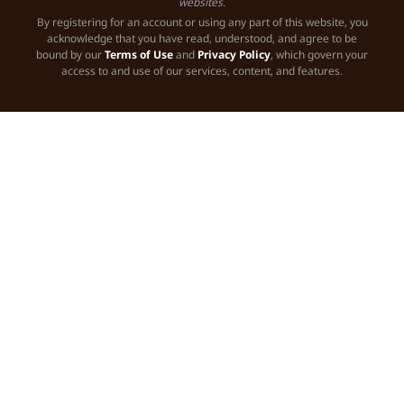
websites.
By registering for an account or using any part of this website, you
acknowledge that you have read, understood, and agree to be
bound by our
Terms of Use
and
Privacy Policy
, which govern your
access to and use of our services, content, and features.