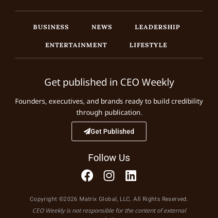
BUSINESS
NEWS
LEADERSHIP
ENTERTAINMENT
LIFESTYLE
Get published in CEO Weekly
Founders, executives, and brands ready to build credibility
through publication.
Get Published
Follow Us
Copyright ©2026 Matrix Global, LLC. All Rights Reserved.
CEO Weekly is not responsible for the content of external