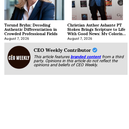
Torund Bryhn: Decoding
Christian Author Ashante PT
Authentic Differentiation in
Stokes Brings Scripture to Life
Crowded Professional Fields
With Good News: My Coloring
Book
August 7, 2026
August 7, 2026
CEO Weekly Contributor
This article features
branded content
from a third
party. Opinions in this article do not reflect the
opinions and beliefs of CEO Weekly.