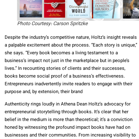
Photo Courtesy: Carson Spritzke
Despite the industry’s competitive nature, Holtz’s insight reveals
a palpable excitement about the process. “Each story is unique,”
she says. “Every book becomes a living testament to a
business’s impact not just in the marketplace but in people’s
lives.” In recounting stories of clients and their successes,
books become social proof of a business’s effectiveness.
Entrepreneurs inadvertently invite readers to engage with their
purpose and, by extension, their brand
Authenticity rings loudly in Athena Dean Holtz’s advocacy for
entrepreneurial storytelling through books. It’s clear that her
belief in the medium is more than theoretical; it’s a conviction
honed by witnessing the profound impact books have had on
businesses and their communities. From increasing visibility to