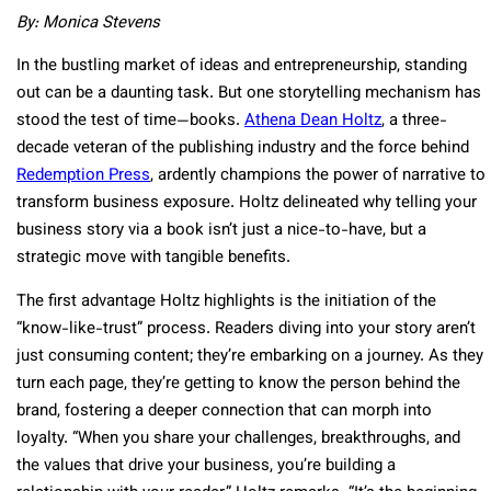
By: Monica Stevens
In the bustling market of ideas and entrepreneurship, standing
out can be a daunting task. But one storytelling mechanism has
stood the test of time—books.
Athena Dean Holtz
, a three-
decade veteran of the publishing industry and the force behind
Redemption Press
, ardently champions the power of narrative to
transform business exposure. Holtz delineated why telling your
business story via a book isn’t just a nice-to-have, but a
strategic move with tangible benefits.
The first advantage Holtz highlights is the initiation of the
“know-like-trust” process. Readers diving into your story aren’t
just consuming content; they’re embarking on a journey. As they
turn each page, they’re getting to know the person behind the
brand, fostering a deeper connection that can morph into
loyalty. “When you share your challenges, breakthroughs, and
the values that drive your business, you’re building a