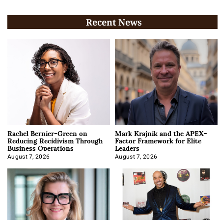
Recent News
Rachel Bernier-Green on
Mark Krajnik and the APEX-
Reducing Recidivism Through
Factor Framework for Elite
Business Operations
Leaders
August 7, 2026
August 7, 2026