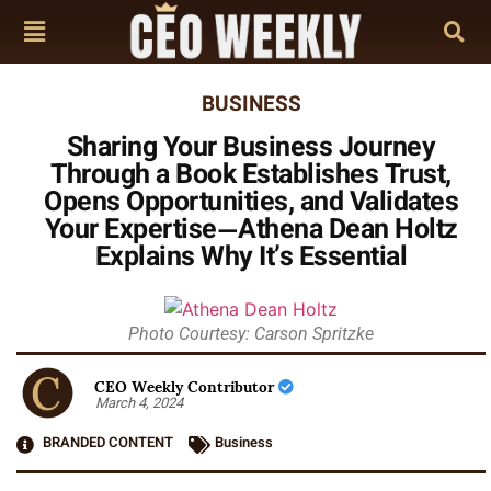
BUSINESS
Sharing Your Business Journey
Through a Book Establishes Trust,
Opens Opportunities, and Validates
Your Expertise—Athena Dean Holtz
Explains Why It’s Essential
Photo Courtesy: Carson Spritzke
CEO Weekly Contributor
March 4, 2024
BRANDED CONTENT
Business