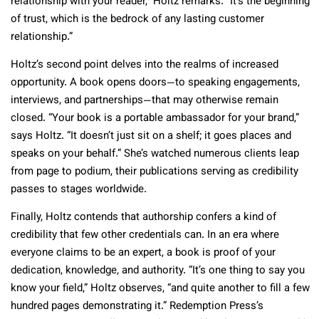
relationship with your reader,” Holtz remarks. “It’s the beginning
of trust, which is the bedrock of any lasting customer
relationship.”
Holtz’s second point delves into the realms of increased
opportunity. A book opens doors—to speaking engagements,
interviews, and partnerships—that may otherwise remain
closed. “Your book is a portable ambassador for your brand,”
says Holtz. “It doesn’t just sit on a shelf; it goes places and
speaks on your behalf.” She’s watched numerous clients leap
from page to podium, their publications serving as credibility
passes to stages worldwide.
Finally, Holtz contends that authorship confers a kind of
credibility that few other credentials can. In an era where
everyone claims to be an expert, a book is proof of your
dedication, knowledge, and authority. “It’s one thing to say you
know your field,” Holtz observes, “and quite another to fill a few
hundred pages demonstrating it.” Redemption Press’s