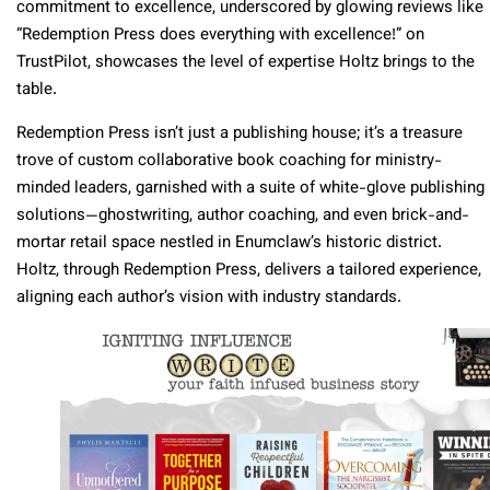
commitment to excellence, underscored by glowing reviews like
“Redemption Press does everything with excellence!” on
TrustPilot, showcases the level of expertise Holtz brings to the
table.
Redemption Press isn’t just a publishing house; it’s a treasure
trove of custom collaborative book coaching for ministry-
minded leaders, garnished with a suite of white-glove publishing
solutions—ghostwriting, author coaching, and even brick-and-
mortar retail space nestled in Enumclaw’s historic district.
Holtz, through Redemption Press, delivers a tailored experience,
aligning each author’s vision with industry standards.