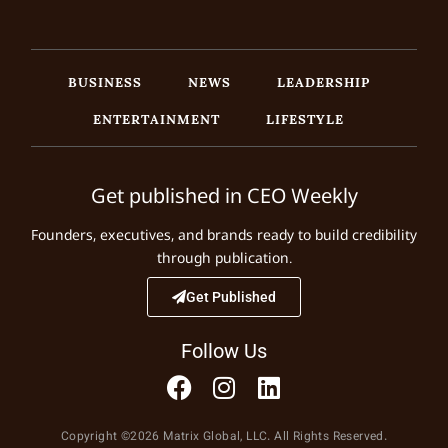
BUSINESS
NEWS
LEADERSHIP
ENTERTAINMENT
LIFESTYLE
Get published in CEO Weekly
Founders, executives, and brands ready to build credibility
through publication.
Get Published
Follow Us
Copyright ©2026 Matrix Global, LLC. All Rights Reserved.