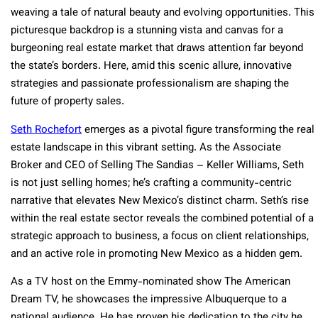
weaving a tale of natural beauty and evolving opportunities. This
picturesque backdrop is a stunning vista and canvas for a
burgeoning real estate market that draws attention far beyond
the state’s borders. Here, amid this scenic allure, innovative
strategies and passionate professionalism are shaping the
future of property sales.
Seth Rochefort
emerges as a pivotal figure transforming the real
estate landscape in this vibrant setting. As the Associate
Broker and CEO of Selling The Sandias – Keller Williams, Seth
is not just selling homes; he’s crafting a community-centric
narrative that elevates New Mexico’s distinct charm. Seth’s rise
within the real estate sector reveals the combined potential of a
strategic approach to business, a focus on client relationships,
and an active role in promoting New Mexico as a hidden gem.
As a TV host on the Emmy-nominated show The American
Dream TV, he showcases the impressive Albuquerque to a
national audience. He has proven his dedication to the city he