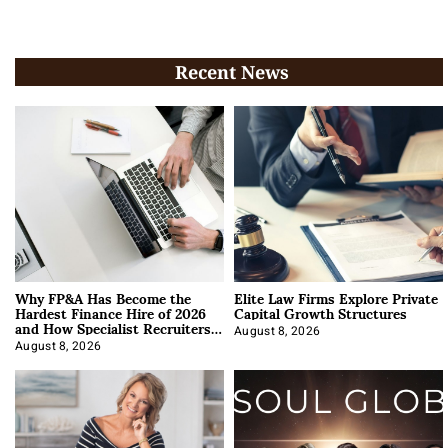
Recent News
Why FP&A Has Become the
Elite Law Firms Explore Private
Hardest Finance Hire of 2026
Capital Growth Structures
and How Specialist Recruiters
Approach It
August 8, 2026
August 8, 2026