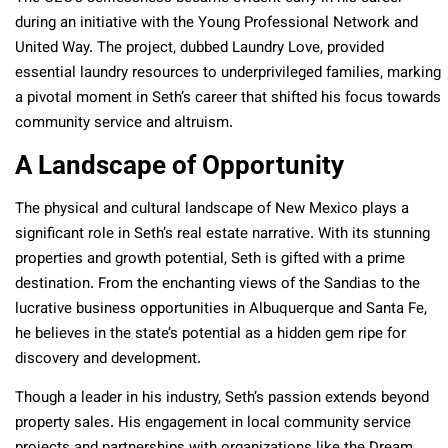
during an initiative with the Young Professional Network and
United Way. The project, dubbed Laundry Love, provided
essential laundry resources to underprivileged families, marking
a pivotal moment in Seth’s career that shifted his focus towards
community service and altruism.
A Landscape of Opportunity
The physical and cultural landscape of New Mexico plays a
significant role in Seth’s real estate narrative. With its stunning
properties and growth potential, Seth is gifted with a prime
destination. From the enchanting views of the Sandias to the
lucrative business opportunities in Albuquerque and Santa Fe,
he believes in the state’s potential as a hidden gem ripe for
discovery and development.
Though a leader in his industry, Seth’s passion extends beyond
property sales. His engagement in local community service