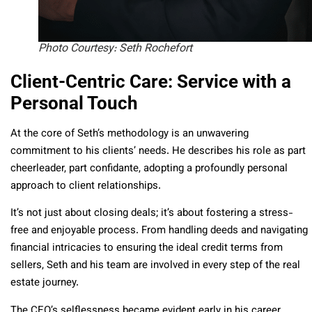
Photo Courtesy: Seth Rochefort
Client-Centric Care: Service with a
Personal Touch
At the core of Seth’s methodology is an unwavering
commitment to his clients’ needs. He describes his role as part
cheerleader, part confidante, adopting a profoundly personal
approach to client relationships.
It’s not just about closing deals; it’s about fostering a stress-
free and enjoyable process. From handling deeds and navigating
financial intricacies to ensuring the ideal credit terms from
sellers, Seth and his team are involved in every step of the real
estate journey.
The CEO’s selflessness became evident early in his career