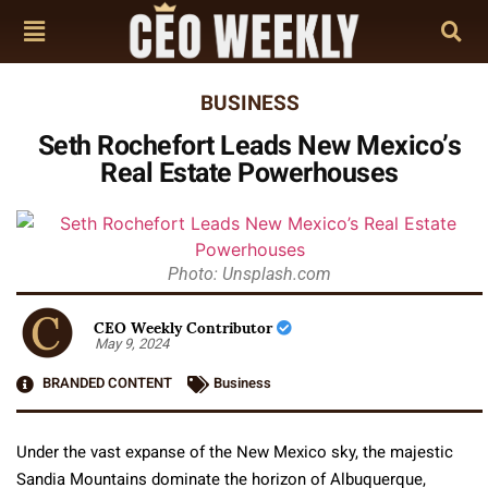
BUSINESS
Seth Rochefort Leads New Mexico’s
Real Estate Powerhouses
Photo: Unsplash.com
CEO Weekly Contributor
May 9, 2024
BRANDED CONTENT
Business
Under the vast expanse of the New Mexico sky, the majestic
Sandia Mountains dominate the horizon of Albuquerque,