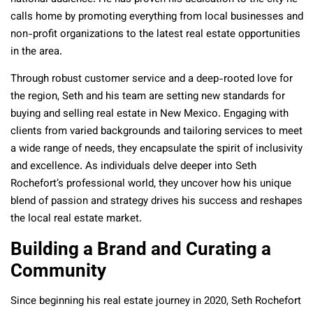
calls home by promoting everything from local businesses and
non-profit organizations to the latest real estate opportunities
in the area.
Through robust customer service and a deep-rooted love for
the region, Seth and his team are setting new standards for
buying and selling real estate in New Mexico. Engaging with
clients from varied backgrounds and tailoring services to meet
a wide range of needs, they encapsulate the spirit of inclusivity
and excellence. As individuals delve deeper into Seth
Rochefort’s professional world, they uncover how his unique
blend of passion and strategy drives his success and reshapes
the local real estate market.
Building a Brand and Curating a
Community
Since beginning his real estate journey in 2020, Seth Rochefort