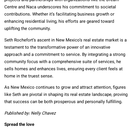
projects and partnerships with organizations like the Dream
Centre and Naca underscores his commitment to societal
contributions. Whether it’s facilitating business growth or
enhancing residential living, his efforts are geared toward
uplifting the community.
Seth Rochefort’s ascent in New Mexico’s real estate market is a
testament to the transformative power of an innovative
approach and a commitment to service. By integrating a strong
community focus with a comprehensive suite of services, he
sells homes and enhances lives, ensuring every client feels at
home in the truest sense.
As New Mexico continues to grow and attract attention, figures
like Seth are pivotal in shaping its real estate landscape, proving
that success can be both prosperous and personally fulfilling.
Published by: Nelly Chavez
Spread the love