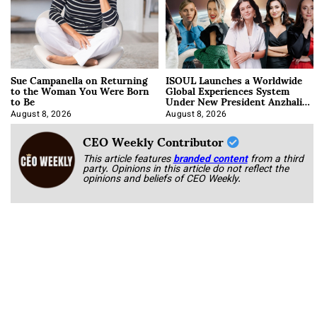
Sue Campanella on Returning
ISOUL Launches a Worldwide
to the Woman You Were Born
Global Experiences System
to Be
Under New President Anzhalika
Korab
August 8, 2026
August 8, 2026
CEO Weekly Contributor
This article features
branded content
from a third
party. Opinions in this article do not reflect the
opinions and beliefs of CEO Weekly.