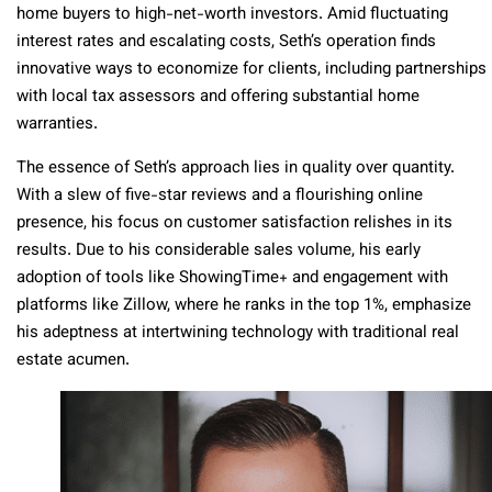
home buyers to high-net-worth investors. Amid fluctuating
interest rates and escalating costs, Seth’s operation finds
innovative ways to economize for clients, including partnerships
with local tax assessors and offering substantial home
warranties.
The essence of Seth’s approach lies in quality over quantity.
With a slew of five-star reviews and a flourishing online
presence, his focus on customer satisfaction relishes in its
results. Due to his considerable sales volume, his early
adoption of tools like ShowingTime+ and engagement with
platforms like Zillow, where he ranks in the top 1%, emphasize
his adeptness at intertwining technology with traditional real
estate acumen.