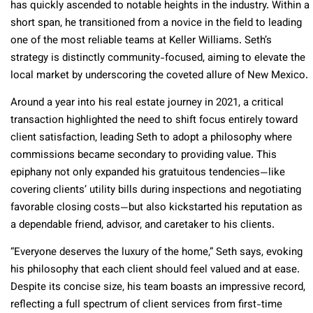
has quickly ascended to notable heights in the industry. Within a
short span, he transitioned from a novice in the field to leading
one of the most reliable teams at Keller Williams. Seth’s
strategy is distinctly community-focused, aiming to elevate the
local market by underscoring the coveted allure of New Mexico.
Around a year into his real estate journey in 2021, a critical
transaction highlighted the need to shift focus entirely toward
client satisfaction, leading Seth to adopt a philosophy where
commissions became secondary to providing value. This
epiphany not only expanded his gratuitous tendencies—like
covering clients’ utility bills during inspections and negotiating
favorable closing costs—but also kickstarted his reputation as
a dependable friend, advisor, and caretaker to his clients.
“Everyone deserves the luxury of the home,” Seth says, evoking
his philosophy that each client should feel valued and at ease.
Despite its concise size, his team boasts an impressive record,
reflecting a full spectrum of client services from first-time