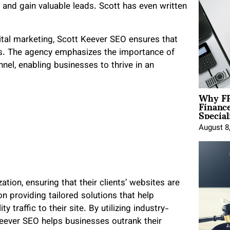
e and gain valuable leads. Scott has even written
gital marketing, Scott Keever SEO ensures that
ies. The agency emphasizes the importance of
nel, enabling businesses to thrive in an
Why FP
Financ
Special
August 8
tion, ensuring that their clients’ websites are
n providing tailored solutions that help
y traffic to their site. By utilizing industry-
Keever SEO helps businesses outrank their