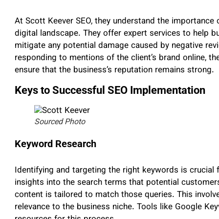
At Scott Keever SEO, they understand the importance 
digital landscape. They offer expert services to help 
mitigate any potential damage caused by negative rev
responding to mentions of the client’s brand online, t
ensure that the business’s reputation remains strong.
Keys to Successful SEO Implementation
Sourced Photo
Keyword Research
Identifying and targeting the right keywords is crucia
insights into the search terms that potential customer
content is tailored to match those queries. This invol
relevance to the business niche. Tools like Google K