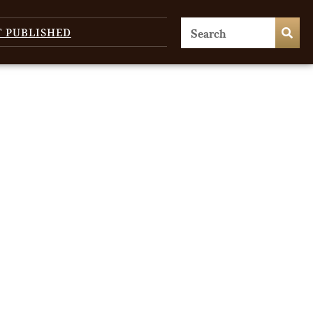
T PUBLISHED