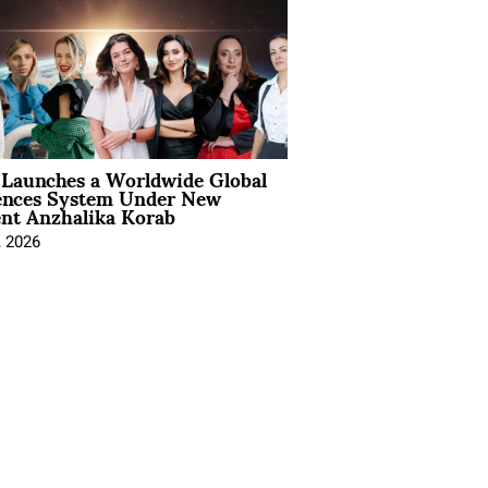
Launches a Worldwide Global
ences System Under New
ent Anzhalika Korab
, 2026