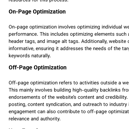
resources for this process.
On-Page Optimization
On-page optimization involves optimizing individual w
performance. This includes optimizing elements such as
header tags, and image alt tags. Additionally, website 
informative, ensuring it addresses the needs of the tar
keywords naturally.
Off-Page Optimization
Off-page optimization refers to activities outside a we
This mainly involves building high-quality backlinks fr
endorsements of the website’s content and credibility.
posting, content syndication, and outreach to industry
engagement can also contribute to off-page optimizatio
relevance and authority.