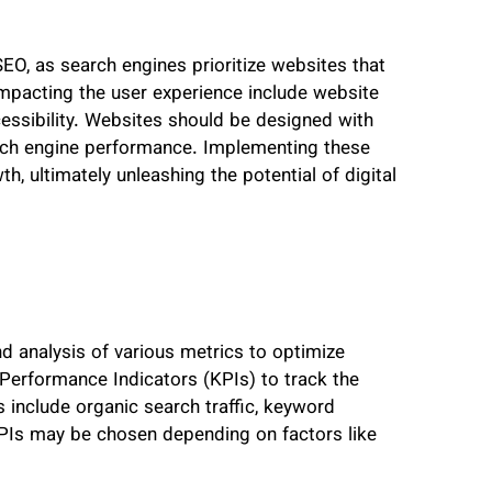
SEO, as search engines prioritize websites that
 impacting the user experience include website
cessibility. Websites should be designed with
earch engine performance. Implementing these
h, ultimately unleashing the potential of digital
d analysis of various metrics to optimize
 Performance Indicators (KPIs) to track the
include organic search traffic, keyword
 KPIs may be chosen depending on factors like