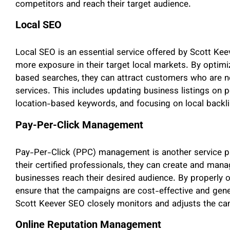
competitors and reach their target audience.
Local SEO
Local SEO is an essential service offered by Scott Ke
more exposure in their target local markets. By optimi
based searches, they can attract customers who are ne
services. This includes updating business listings on p
location-based keywords, and focusing on local backli
Pay-Per-Click Management
Pay-Per-Click (PPC) management is another service pr
their certified professionals, they can create and man
businesses reach their desired audience. By properly o
ensure that the campaigns are cost-effective and gene
Scott Keever SEO closely monitors and adjusts the ca
Online Reputation Management