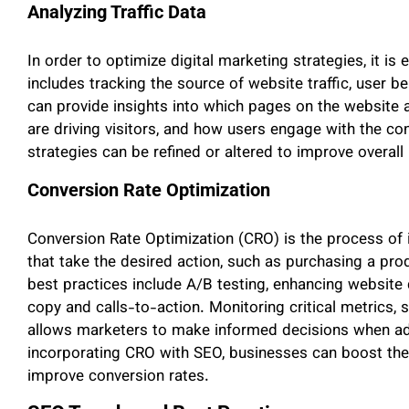
Analyzing Traffic Data
In order to optimize digital marketing strategies, it is e
includes tracking the source of website traffic, user 
can provide insights into which pages on the website 
are driving visitors, and how users engage with the co
strategies can be refined or altered to improve overal
Conversion Rate Optimization
Conversion Rate Optimization (CRO) is the process of 
that take the desired action, such as purchasing a pr
best practices include A/B testing, enhancing website 
copy and calls-to-action. Monitoring critical metrics, 
allows marketers to make informed decisions when adj
incorporating CRO with SEO, businesses can boost their
improve conversion rates.