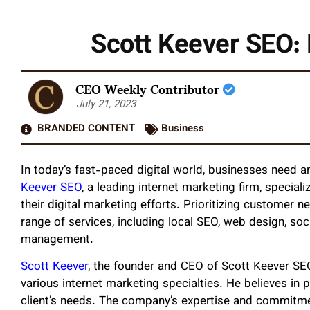
Scott Keever SEO: 
CEO Weekly Contributor
July 21, 2023
BRANDED CONTENT
Business
In today’s fast-paced digital world, businesses need a
Keever SEO
, a leading internet marketing firm, specializ
their digital marketing efforts. Prioritizing customer
range of services, including local SEO, web design, s
management.
Scott Keever
, the founder and CEO of Scott Keever SE
various internet marketing specialties. He believes in p
client’s needs. The company’s expertise and commitmen