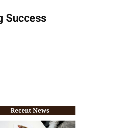
ng Success
Recent News