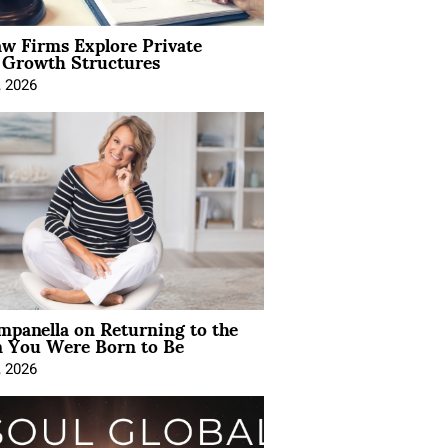
aw Firms Explore Private
l Growth Structures
, 2026
mpanella on Returning to the
You Were Born to Be
, 2026