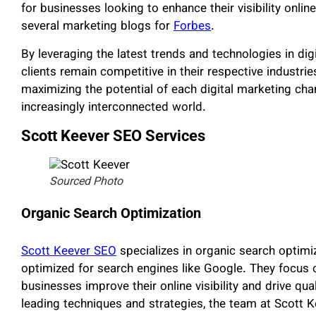
for businesses looking to enhance their visibility onlin
several marketing blogs for
Forbes
.
By leveraging the latest trends and technologies in di
clients remain competitive in their respective industr
maximizing the potential of each digital marketing chan
increasingly interconnected world.
Scott Keever SEO Services
Sourced Photo
Organic Search Optimization
Scott Keever SEO
specializes in organic search optimiza
optimized for search engines like Google. They focus o
businesses improve their online visibility and drive qualit
leading techniques and strategies, the team at Scott 