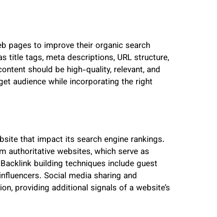
eb pages to improve their organic search
 title tags, meta descriptions, URL structure,
content should be high-quality, relevant, and
get audience while incorporating the right
bsite that impact its search engine rankings.
om authoritative websites, which serve as
 Backlink building techniques include guest
 influencers. Social media sharing and
n, providing additional signals of a website’s