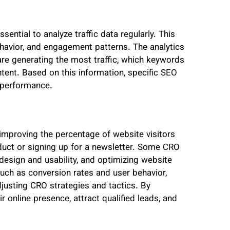
ssential to analyze traffic data regularly. This
behavior, and engagement patterns. The analytics
are generating the most traffic, which keywords
ntent. Based on this information, specific SEO
l performance.
improving the percentage of website visitors
oduct or signing up for a newsletter. Some CRO
design and usability, and optimizing website
such as conversion rates and user behavior,
usting CRO strategies and tactics. By
 online presence, attract qualified leads, and