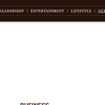
LEADERSHIP
ENTERTAINMENT
LIFESTYLE
GE