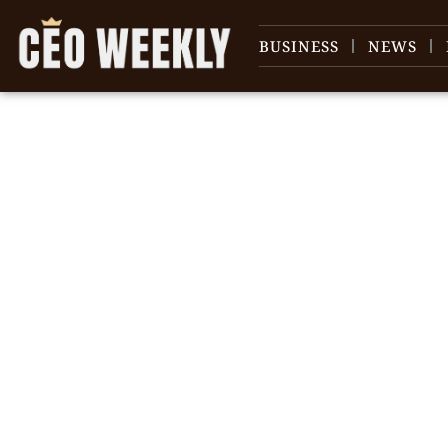
BUSINESS
NEWS