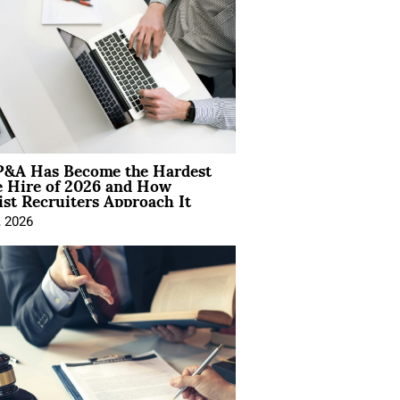
&A Has Become the Hardest
e Hire of 2026 and How
ist Recruiters Approach It
, 2026