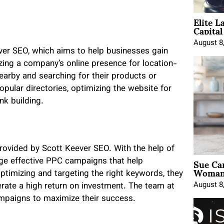
Elite L
Capita
August 8
ever SEO, which aims to help businesses gain
zing a company’s online presence for location-
arby and searching for their products or
opular directories, optimizing the website for
nk building.
ovided by Scott Keever SEO. With the help of
Sue Ca
age effective PPC campaigns that help
Woman 
ptimizing and targeting the right keywords, they
August 8
rate a high return on investment. The team at
mpaigns to maximize their success.