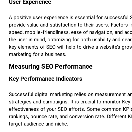
User Experience
A positive user experience is essential for successful 
provide value and satisfaction to their users. Factors
speed, mobile-friendliness, ease of navigation, and ac
the user in mind, optimizing for both usability and s
key elements of SEO will help to drive a website’s growt
marketing for a business.
Measuring SEO Performance
Key Performance Indicators
Successful digital marketing relies on measurement an
strategies and campaigns. It is crucial to monitor Key
effectiveness of your SEO efforts. Some common KPIs 
rankings, bounce rate, and conversion rate. Different
target audience and niche.