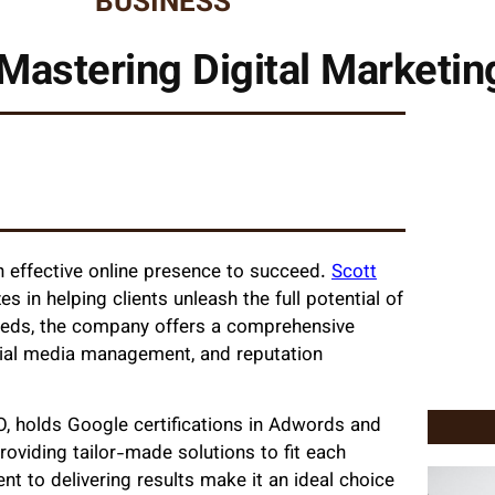
BUSINESS
Mastering Digital Marketi
n effective online presence to succeed.
Scott
es in helping clients unleash the full potential of
 needs, the company offers a comprehensive
ocial media management, and reputation
O, holds Google certifications in Adwords and
roviding tailor-made solutions to fit each
t to delivering results make it an ideal choice