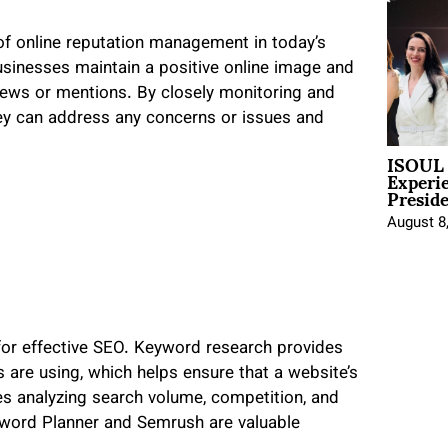
of online reputation management in today’s
businesses maintain a positive online image and
iews or mentions. By closely monitoring and
hey can address any concerns or issues and
ISOUL 
Experi
Presid
August 8
l for effective SEO. Keyword research provides
s are using, which helps ensure that a website’s
ves analyzing search volume, competition, and
eyword Planner and Semrush are valuable