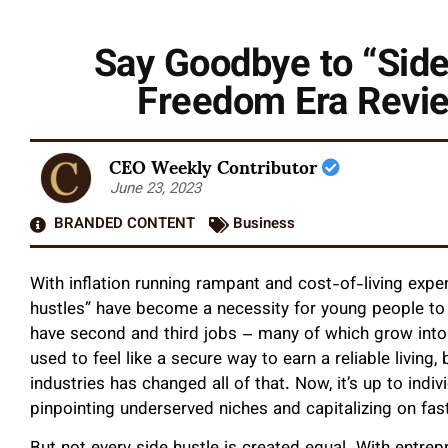
Say Goodbye to “Side
Freedom Era Revie
CEO Weekly Contributor
June 23, 2023
BRANDED CONTENT
Business
With inflation running rampant and cost-of-living expe
hustles” have become a necessity for young people to
have second and third jobs – many of which grow into
used to feel like a secure way to earn a reliable living,
industries has changed all of that. Now, it’s up to indiv
pinpointing underserved niches and capitalizing on fas