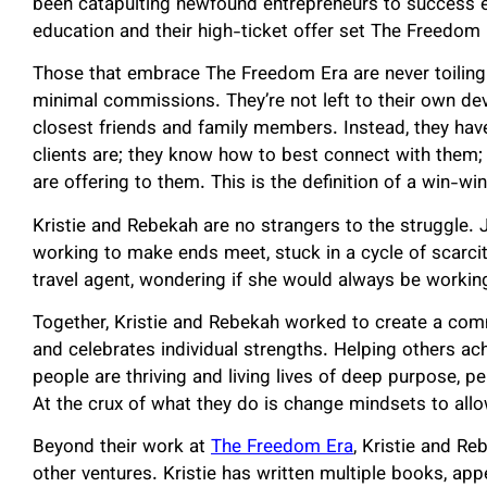
been catapulting newfound entrepreneurs to success e
education and their high-ticket offer set The Freedom 
Those that embrace The Freedom Era are never toiling 
minimal commissions. They’re not left to their own devi
closest friends and family members. Instead, they hav
clients are; they know how to best connect with them; 
are offering to them. This is the definition of a win-win
Kristie and Rebekah are no strangers to the struggle. 
working to make ends meet, stuck in a cycle of scarc
travel agent, wondering if she would always be worki
Together, Kristie and Rebekah worked to create a com
and celebrates individual strengths. Helping others a
people are thriving and living lives of deep purpose, pe
At the crux of what they do is change mindsets to all
Beyond their work at
The Freedom Era
, Kristie and R
other ventures. Kristie has written multiple books, ap