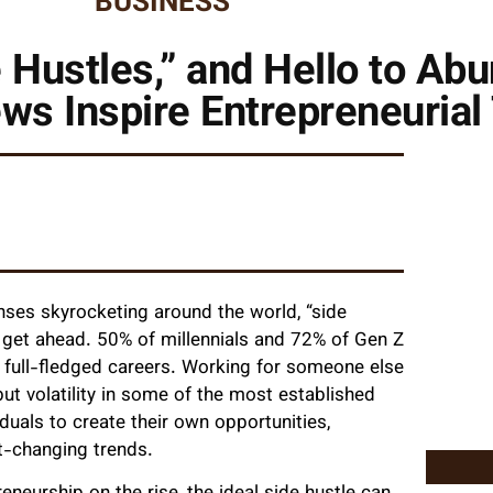
BUSINESS
 Hustles,” and Hello to Ab
ws Inspire Entrepreneurial
nses skyrocketing around the world, “side
 get ahead. 50% of millennials and 72% of Gen Z
 full-fledged careers. Working for someone else
 but volatility in some of the most established
iduals to create their own opportunities,
t-changing trends.