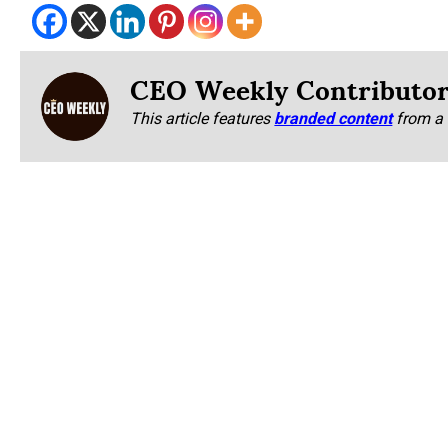
CEO Weekly Contributo
This article features
branded content
from a 