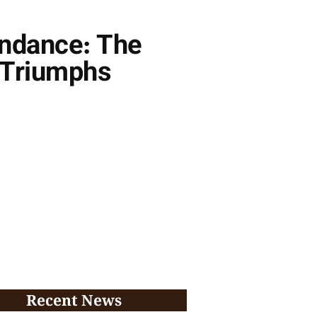
undance: The
 Triumphs
Recent News