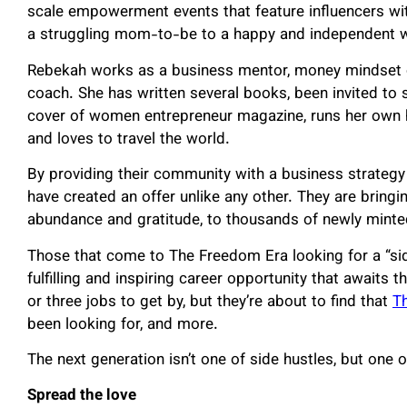
scale empowerment events that feature influencers wi
a struggling mom-to-be to a happy and independent wi
Rebekah works as a business mentor, money mindset 
coach. She has written several books, been invited to 
cover of women entrepreneur magazine, runs her own 
and loves to travel the world.
By providing their community with a business strategy
have created an offer unlike any other. They are bring
abundance and gratitude, to thousands of newly minte
Those that come to The Freedom Era looking for a “side
fulfilling and inspiring career opportunity that awai
or three jobs to get by, but they’re about to find that
T
been looking for, and more.
The next generation isn’t one of side hustles, but one
Spread the love