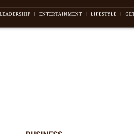
LEADERSHIP
ENTERTAINMENT
LIFESTYLE
GE