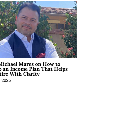
Michael Mares on How to
p an Income Plan That Helps
ire With Clarity
, 2026