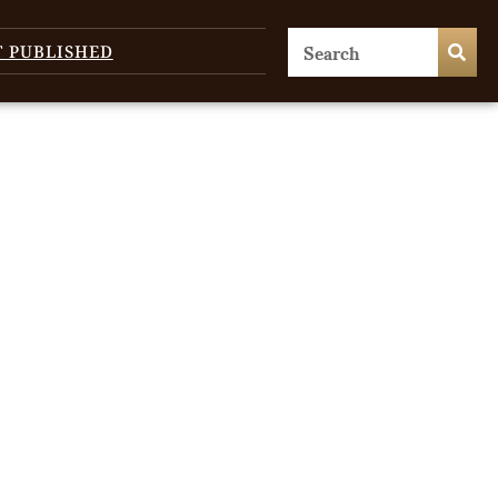
T PUBLISHED