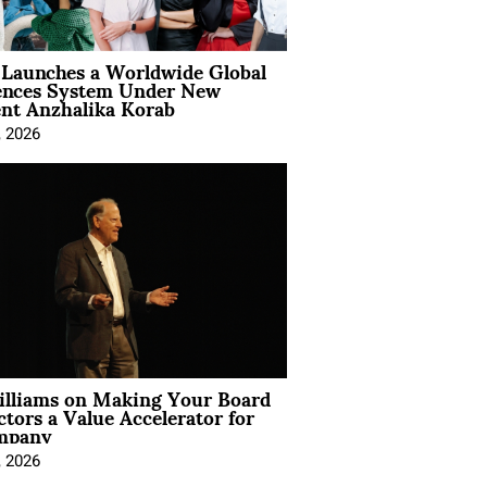
Launches a Worldwide Global
ences System Under New
ent Anzhalika Korab
, 2026
illiams on Making Your Board
ctors a Value Accelerator for
mpany
, 2026