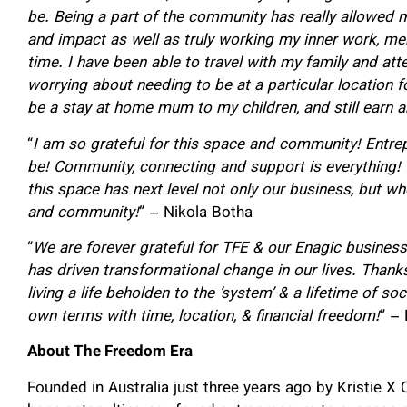
be.
Being a part of the community has really allowed m
and impact as well as truly working my inner work, me
time.
I have been able to travel with my family and atte
worrying about needing to be at a particular location 
be a stay at home mum to my children, and still earn 
“
I am so grateful for this space and community! Entrep
be! Community, connecting and support is everything! 
this space has next level not only our business, but wh
and community!
” – Nikola Botha
“
We are forever grateful for TFE & our Enagic business 
has driven transformational change in our lives.
Thanks
living a life beholden to the ‘system’ & a lifetime of so
own terms with time, location, & financial freedom!
” –
About The Freedom Era
Founded in Australia just three years ago by Kristie 