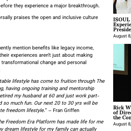
before they experience a major breakthrough.
ISOUL 
sally praises the open and inclusive culture
Experi
Presid
August 8
ntly mention benefits like legacy income,
heir experiences aren’t just about making
g transformational change and personal
:
able lifestyle has come to fruition through The
ing, having ongoing training and mentorship
retired my husband at 60 and just work part-
Rick W
d so much fun. Our next 20 to 30 yrs will be
of Dire
te freedom lifestyle.
” – Fran Griffen
the Co
The Freedom Era Platform has made life for me
August 8
 dream lifestyle for my family can actually