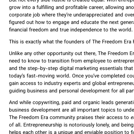
But not every side hustle is created equal. With entrepr
grow into a fulfilling and profitable career, allowing an
corporate job where they’re underappreciated and ov
figured out how to engage and educate the next gener
financial freedom and true independence to the world.
This is exactly what the founders of The Freedom Era
Unlike any other opportunity out there, The Freedom E
need to know to transition from employee to entrepre
and the step-by-step digital marketing essentials tha
today’s fast-moving world. Once you’ve completed cou
gain access to industry experts and global entreprene
guiding business and personal development for all part
And while copywriting, paid and organic leads generati
business development are all important topics to under
The Freedom Era community praises their access to
e
of all. Entrepreneurship is notoriously lonely, and be
helps each other is a unique and enviable position to fi