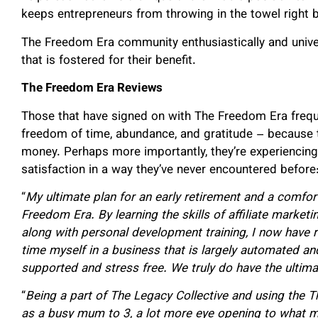
keeps entrepreneurs from throwing in the towel right 
The Freedom Era community enthusiastically and univer
that is fostered for their benefit.
The Freedom Era Reviews
Those that have signed on with The Freedom Era freque
freedom of time, abundance, and gratitude – because t
money. Perhaps more importantly, they’re experiencin
satisfaction in a way they’ve never encountered before
“
My ultimate plan for an early retirement and a comfort
Freedom Era. By learning the skills of affiliate market
along with personal development training, I now have 
time myself in a business that is largely automated an
supported and stress free.
We truly do have the ultima
“
Being a part of The Legacy Collective and using the 
as a busy mum to 3, a lot more eye opening to what my