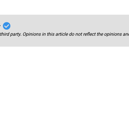
r
third party. Opinions in this article do not reflect the opinions a