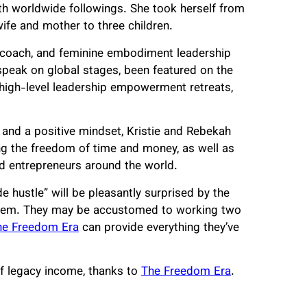
th worldwide followings. She took herself from
fe and mother to three children.
coach, and feminine embodiment leadership
speak on global stages, been featured on the
high-level leadership empowerment retreats,
 and a positive mindset, Kristie and Rebekah
ing the freedom of time and money, as well as
d entrepreneurs around the world.
 hustle” will be pleasantly surprised by the
ts them. They may be accustomed to working two
he Freedom Era
can provide everything they’ve
 of legacy income, thanks to
The Freedom Era
.