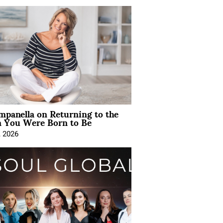
mpanella on Returning to the
You Were Born to Be
, 2026