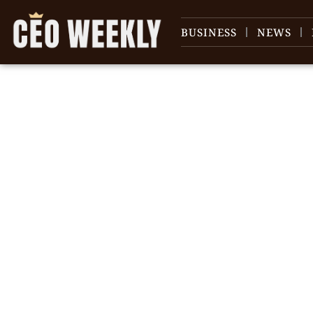
BUSINESS
NEWS