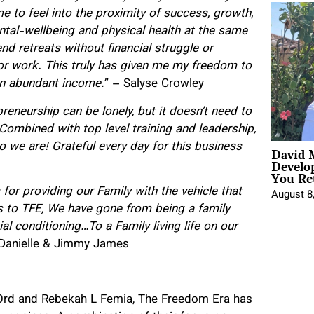
e to feel into the proximity of success, growth,
ntal-wellbeing and physical health at the same
nd retreats without financial struggle or
for work. This truly has given me my freedom to
an abundant income.
” – Salyse Crowley
reneurship can be lonely, but it doesn’t need to
Combined with top level training and leadership,
David 
o we are! Grateful every day for this business
Develo
You Ret
for providing our Family with the vehicle that
August 8
 to TFE, We have gone from being a family
cial conditioning…
To a Family living life on our
 Danielle & Jimmy James
X Ord and Rebekah L Femia, The Freedom Era has