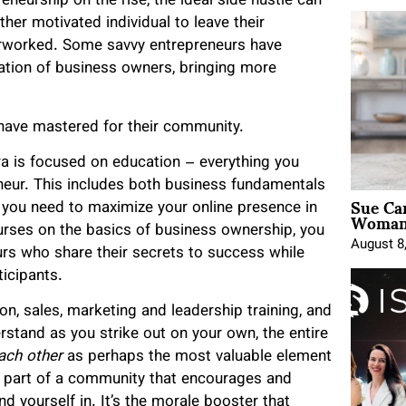
eneurship on the rise, the ideal side hustle can
other motivated individual to leave their
erworked. Some savvy entrepreneurs have
ation of business owners, bringing more
 have mastered for their community.
ra is focused on education – everything you
neur. This includes both business fundamentals
Sue Ca
t you need to maximize your online presence in
Woman 
rses on the basics of business ownership, you
August 8
urs who share their secrets to success while
icipants.
on, sales, marketing and leadership training, and
stand as you strike out on your own, the entire
ach other
as perhaps the most valuable element
ing part of a community that encourages and
nd yourself in. It’s the morale booster that