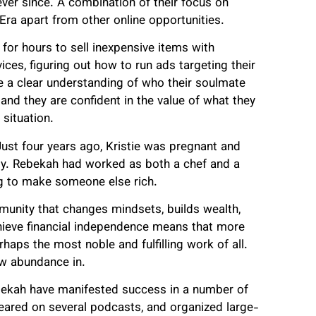
ver since. A combination of their focus on
Era apart from other online opportunities.
for hours to sell inexpensive items with
ces, figuring out how to run ads targeting their
e a clear understanding of who their soulmate
and they are confident in the value of what they
 situation.
Just four years ago, Kristie was pregnant and
ity. Rebekah had worked as both a chef and a
ng to make someone else rich.
munity that changes mindsets, builds wealth,
chieve financial independence means that more
rhaps the most noble and fulfilling work of all.
ow abundance in.
ebekah have manifested success in a number of
peared on several podcasts, and organized large-