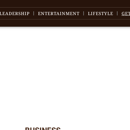
LEADERSHIP
ENTERTAINMENT
LIFESTYLE
GE