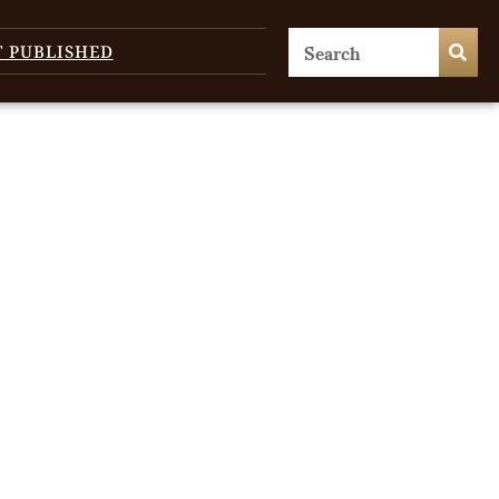
T PUBLISHED