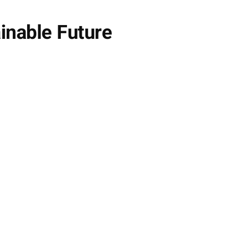
inable Future