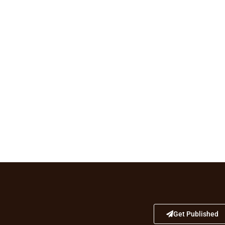
Get Published