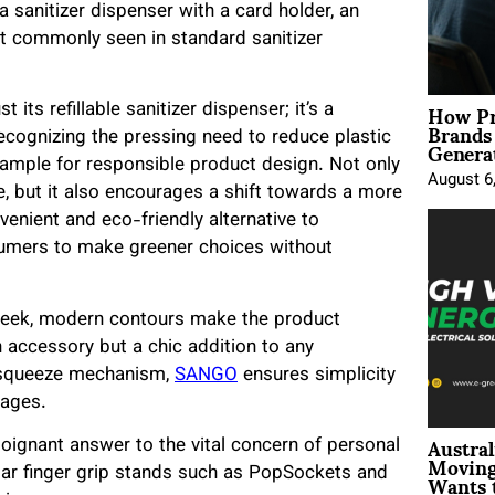
sanitizer dispenser with a card holder, an
ot commonly seen in standard sanitizer
How Pr
ts refillable sanitizer dispenser; it’s a
Brands
Genera
ecognizing the pressing need to reduce plastic
ample for responsible product design. Not only
August 6
e, but it also encourages a shift towards a more
venient and eco-friendly alternative to
umers to make greener choices without
 sleek, modern contours make the product
n accessory but a chic addition to any
d-squeeze mechanism,
SANGO
ensures simplicity
 ages.
Austral
poignant answer to the vital concern of personal
Moving
Wants 
ular finger grip stands such as PopSockets and