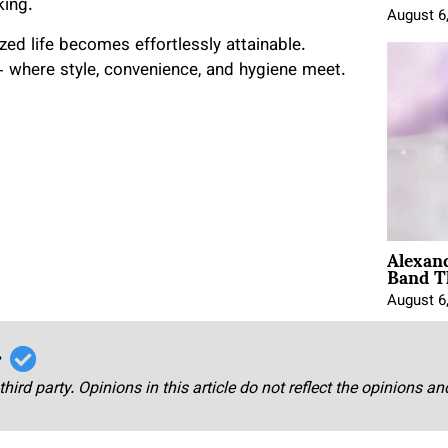
king.
August 6
ed life becomes effortlessly attainable.
 where style, convenience, and hygiene meet.
Alexan
Band T
August 6
r
third party. Opinions in this article do not reflect the opinions a