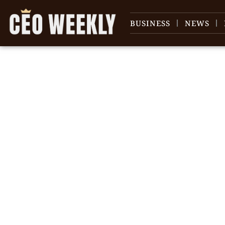
BUSINESS
NEWS