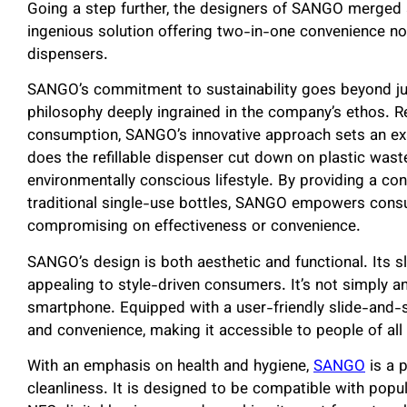
Going a step further, the designers of SANGO merged a 
ingenious solution offering two-in-one convenience n
dispensers.
SANGO’s commitment to sustainability goes beyond just i
philosophy deeply ingrained in the company’s ethos. R
consumption, SANGO’s innovative approach sets an ex
does the refillable dispenser cut down on plastic wast
environmentally conscious lifestyle. By providing a con
traditional single-use bottles, SANGO empowers cons
compromising on effectiveness or convenience.
SANGO’s design is both aesthetic and functional. Its
appealing to style-driven consumers. It’s not simply a
smartphone. Equipped with a user-friendly slide-an
and convenience, making it accessible to people of all
With an emphasis on health and hygiene,
SANGO
is a 
cleanliness. It is designed to be compatible with pop