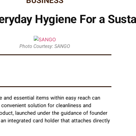
BUSINESS
ryday Hygiene For a Susta
Photo Courtesy: SANGO
e and essential items within easy reach can
 convenient solution for cleanliness and
product, launched under the guidance of founder
h an integrated card holder that attaches directly