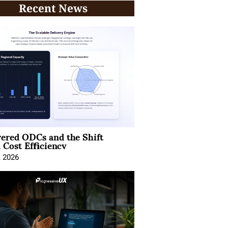
Recent News
ered ODCs and the Shift
 Cost Efficiency
, 2026