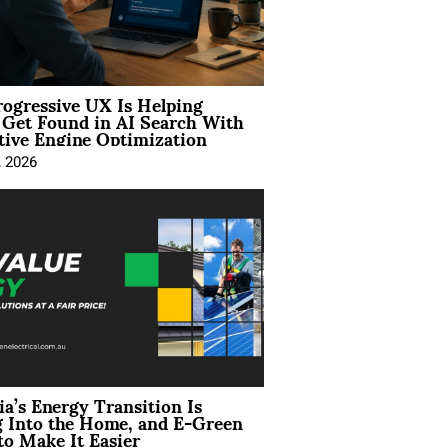
ogressive UX Is Helping
 Get Found in AI Search With
tive Engine Optimization
, 2026
ia’s Energy Transition Is
 Into the Home, and E-Green
to Make It Easier