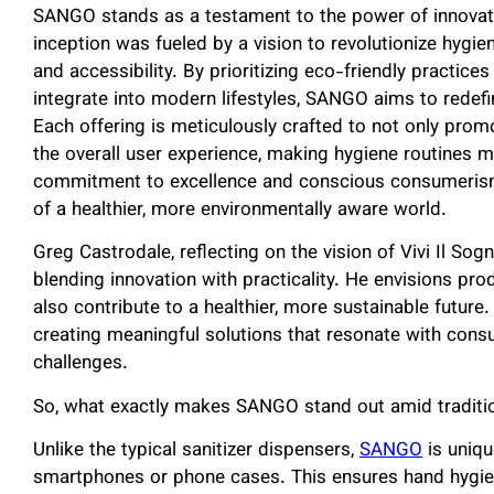
SANGO stands as a testament to the power of innovativ
inception was fueled by a vision to revolutionize hygie
and accessibility. By prioritizing eco-friendly practic
integrate into modern lifestyles, SANGO aims to redefi
Each offering is meticulously crafted to not only prom
the overall user experience, making hygiene routines 
commitment to excellence and conscious consumerism,
of a healthier, more environmentally aware world.
Greg Castrodale, reflecting on the vision of Vivi Il 
blending innovation with practicality. He envisions pro
also contribute to a healthier, more sustainable future
creating meaningful solutions that resonate with cons
challenges.
So, what exactly makes SANGO stand out amid traditio
Unlike the typical sanitizer dispensers,
SANGO
is uniqu
smartphones or phone cases. This ensures hand hygiene 