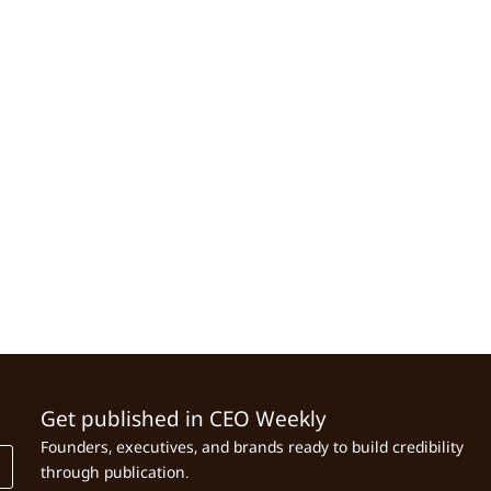
Get published in CEO Weekly
Founders, executives, and brands ready to build credibility
through publication.