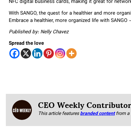
NFC digital business cards, making it great for networ
With SANGO, the quest for a healthier and more organiz
Embrace a healthier, more organized life with SANGO –
Published by: Nelly Chavez
Spread the love
CEO Weekly Contributo
This article features
branded content
from a 