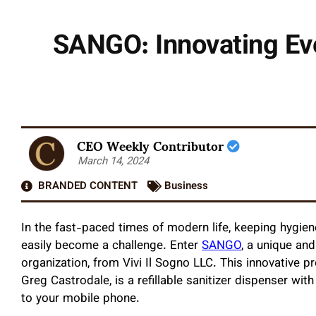
SANGO: Innovating Eve
CEO Weekly Contributor
March 14, 2024
BRANDED CONTENT
Business
In the fast-paced times of modern life, keeping hygien
easily become a challenge. Enter
SANGO
, a unique and
organization, from Vivi Il Sogno LLC. This innovative 
Greg Castrodale, is a refillable sanitizer dispenser wit
to your mobile phone.