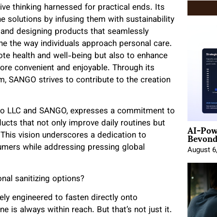
e thinking harnessed for practical ends. Its
ne solutions by infusing them with sustainability
es and designing products that seamlessly
ne the way individuals approach personal care.
ote health and well-being but also to enhance
more convenient and enjoyable. Through its
 SANGO strives to contribute to the creation
Sogno LLC and SANGO, expresses a commitment to
AI-Pow
ducts that not only improve daily routines but
Beyond
. This vision underscores a dedication to
umers while addressing pressing global
August 6
nal sanitizing options?
ely engineered to fasten directly onto
is always within reach. But that’s not just it.