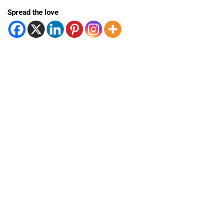
Spread the love