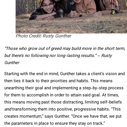
Photo Credit: Rusty Gunther
“Those who grow out of greed may build more in the short term,
but there’s no following nor long-lasting results.” – Rusty
Gunther
Starting with the end in mind, Gunther takes a client’s vision and
then ties it back to their priorities and habits. This means
unearthing their goal and implementing a step-by-step process
for them to accomplish in order to attain said goal. At times,
this means moving past those distracting, limiting self-beliefs
and
transforming them into positive, progressive habits. “This
creates momentum,” says Gunther. “Once we have that, we put
the parameters in place to ensure they stay on track.”