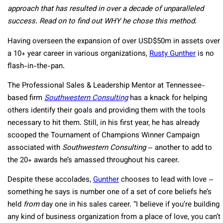
approach that has resulted in over a decade of unparalleled
success. Read on to find out WHY he chose this method.
Having overseen the expansion of over USD$50m in assets over
a 10+ year career in various organizations,
Rusty Gunther
is no
flash-in-the-pan.
The Professional Sales & Leadership Mentor at Tennessee-
based firm
Southwestern Consulting
has a knack for helping
others identify their goals and providing them with the tools
necessary to hit them. Still, in his first year, he has already
scooped the Tournament of Champions Winner Campaign
associated with
Southwestern Consulting
– another to add to
the 20+ awards he’s amassed throughout his career.
Despite these accolades,
Gunther
chooses to lead with love –
something he says is number one of a set of core beliefs he’s
held
from
day one in his sales career. “I believe if you’re building
any kind of business organization from a place of love, you can’t