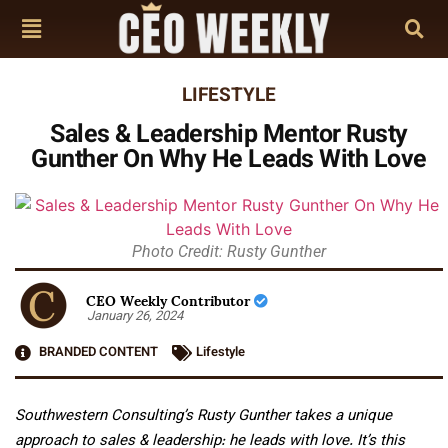
LIFESTYLE
Sales & Leadership Mentor Rusty
Gunther On Why He Leads With Love
Photo Credit: Rusty Gunther
CEO Weekly Contributor
January 26, 2024
BRANDED CONTENT
Lifestyle
Southwestern Consulting’s Rusty Gunther takes a unique
approach to sales & leadership: he leads with love. It’s this