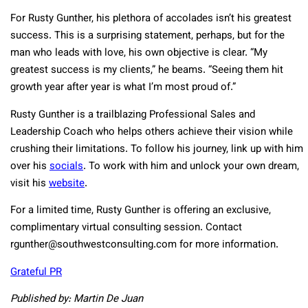
For Rusty Gunther, his plethora of accolades isn’t his greatest
success. This is a surprising statement, perhaps, but for the
man who leads with love, his own objective is clear. “My
greatest success is my clients,” he beams. “Seeing them hit
growth year after year is what I’m most proud of.”
Rusty Gunther is a trailblazing Professional Sales and
Leadership Coach who helps others achieve their vision while
crushing their limitations. To follow his journey, link up with him
over his
socials
. To work with him and unlock your own dream,
visit his
website
.
For a limited time, Rusty Gunther is offering an exclusive,
complimentary virtual consulting session. Contact
rgunther@southwestconsulting.com
for more information.
Grateful PR
Published by: Martin De Juan