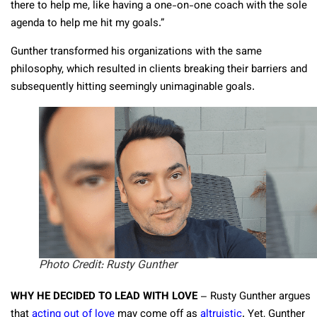
there to help me, like having a one-on-one coach with the sole
agenda to help me hit my goals.”
Gunther transformed his organizations with the same
philosophy, which resulted in clients breaking their barriers and
subsequently hitting seemingly unimaginable goals.
Photo Credit: Rusty Gunther
WHY HE DECIDED TO LEAD WITH LOVE
– Rusty Gunther argues
that
acting out of love
may come off as
altruistic
. Yet, Gunther