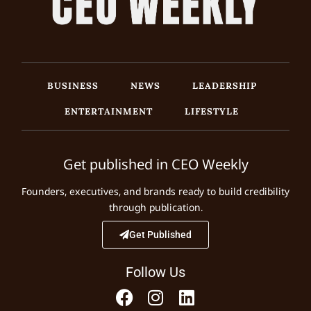
BUSINESS
NEWS
LEADERSHIP
ENTERTAINMENT
LIFESTYLE
Get published in CEO Weekly
Founders, executives, and brands ready to build credibility
through publication.
Get Published
Follow Us