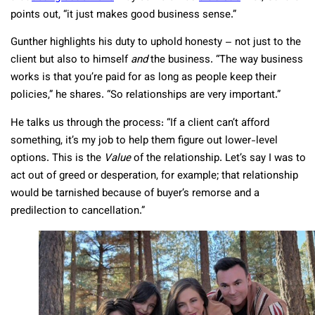
points out, “it just makes good business sense.”
Gunther highlights his duty to uphold honesty – not just to the
client but also to himself
and
the business. “The way business
works is that you’re paid for as long as people keep their
policies,” he shares. “So relationships are very important.”
He talks us through the process: “If a client can’t afford
something, it’s my job to help them figure out lower-level
options. This is the
Value
of the relationship. Let’s say I was to
act out of greed or desperation, for example; that relationship
would be tarnished because of buyer’s remorse and a
predilection to cancellation.”