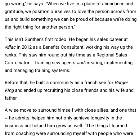
go wrong,” he says. “When we live in a place of abundance and
gratitude, we position ourselves to love the person across from
us and build something we can be proud of because we’re doing
the right thing for another person.”
This isn’t Gunther’s first rodeo. He began his sales career at
Aflac
in 2012 as a Benefits Consultant, working his way up the
ranks. This saw him round out his time as a Regional Sales
Coordinator – training new agents
and
creating, implementing,
and managing training systems.
Before that, he built a community as a franchisee for
Burger
King
and ended up recruiting his close friends and his wife and
father.
A wise move to surround himself with close allies, and one that
– he admits, helped him not only achieve longevity in the
business but helped him grow as well. “The things I learned
from coaching were surrounding myself with people who were