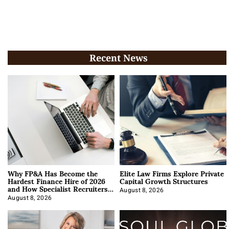
Recent News
Why FP&A Has Become the
Elite Law Firms Explore Private
Hardest Finance Hire of 2026
Capital Growth Structures
and How Specialist Recruiters
Approach It
August 8, 2026
August 8, 2026