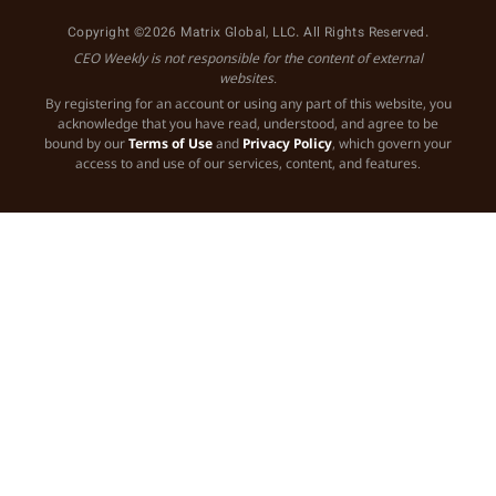
Copyright ©2026 Matrix Global, LLC. All Rights Reserved.
CEO Weekly is not responsible for the content of external
websites.
By registering for an account or using any part of this website, you
acknowledge that you have read, understood, and agree to be
bound by our
Terms of Use
and
Privacy Policy
, which govern your
access to and use of our services, content, and features.