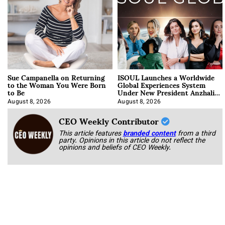
Sue Campanella on Returning
ISOUL Launches a Worldwide
to the Woman You Were Born
Global Experiences System
to Be
Under New President Anzhalika
Korab
August 8, 2026
August 8, 2026
CEO Weekly Contributor
This article features
branded content
from a third
party. Opinions in this article do not reflect the
opinions and beliefs of CEO Weekly.