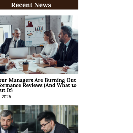
Recent News
ur Managers Are Burning Out
formance Reviews (And What to
t It)
, 2026