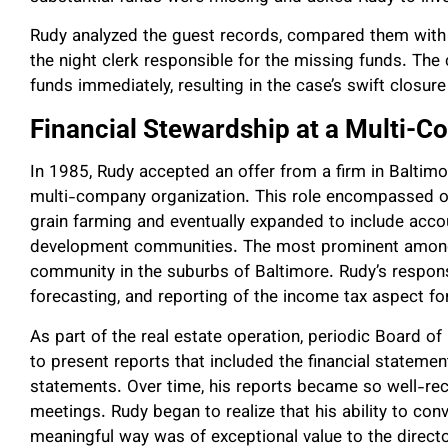
Rudy analyzed the guest records, compared them with th
the night clerk responsible for the missing funds. The
funds immediately, resulting in the case’s swift closure 
Financial Stewardship at a Multi-
In 1985, Rudy accepted an offer from a firm in Baltimor
multi-company organization. This role encompassed oper
grain farming and eventually expanded to include acco
development communities. The most prominent among 
community in the suburbs of Baltimore. Rudy’s responsi
forecasting, and reporting of the income tax aspect f
As part of the real estate operation, periodic Board 
to present reports that included the financial statem
statements. Over time, his reports became so well-rec
meetings. Rudy began to realize that his ability to co
meaningful way was of exceptional value to the director