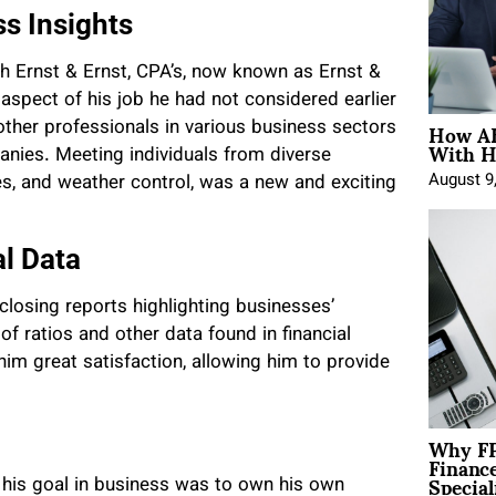
ss Insights
th Ernst & Ernst, CPA’s, now known as Ernst &
 aspect of his job he had not considered earlier
How AE
ther professionals in various business sectors
With H
anies. Meeting individuals from diverse
August 9
ales, and weather control, was a new and exciting
al Data
closing reports highlighting businesses’
 ratios and other data found in financial
im great satisfaction, allowing him to provide
Why FP
Financ
Special
t his goal in business was to own his own