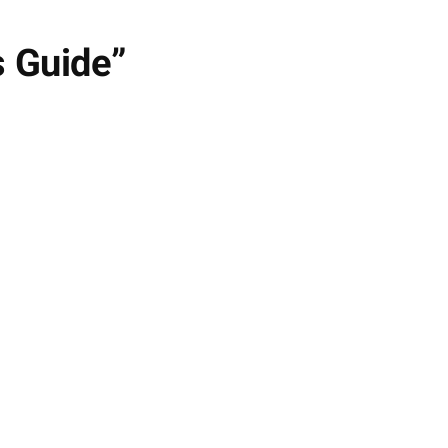
s Guide”