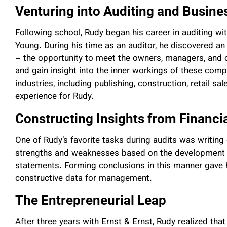
Venturing into Auditing and Busine
Following school, Rudy began his career in auditing wi
Young. During his time as an auditor, he discovered an
– the opportunity to meet the owners, managers, and o
and gain insight into the inner workings of these comp
industries, including publishing, construction, retail s
experience for Rudy.
Constructing Insights from Financi
One of Rudy’s favorite tasks during audits was writing 
strengths and weaknesses based on the development of
statements. Forming conclusions in this manner gave h
constructive data for management.
The Entrepreneurial Leap
After three years with Ernst & Ernst, Rudy realized tha