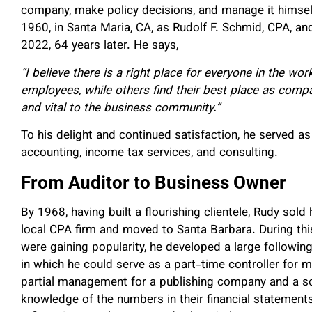
company, make policy decisions, and manage it himsel
1960, in Santa Maria, CA, as Rudolf F. Schmid, CPA, and
2022, 64 years later. He says,
“I believe there is a right place for everyone in the 
employees, while others find their best place as comp
and vital to the business community.”
To his delight and continued satisfaction, he served as
accounting, income tax services, and consulting.
From Auditor to Business Owner
By 1968, having built a flourishing clientele, Rudy sold
local CPA firm and moved to Santa Barbara. During thi
were gaining popularity, he developed a large followin
in which he could serve as a part-time controller for m
partial management for a publishing company and a so
knowledge of the numbers in their financial statemen