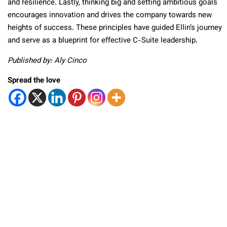
and resilience. Lastly, thinking big and setting ambitious goals
encourages innovation and drives the company towards new
heights of success. These principles have guided Ellin’s journey
and serve as a blueprint for effective C-Suite leadership.
Published by: Aly Cinco
Spread the love