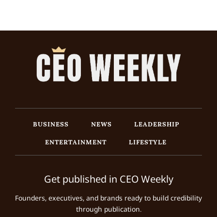
BUSINESS
NEWS
LEADERSHIP
ENTERTAINMENT
LIFESTYLE
Get published in CEO Weekly
Founders, executives, and brands ready to build credibility
through publication.