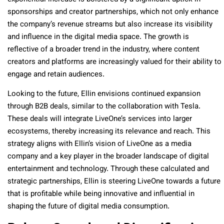
sponsorships and creator partnerships, which not only enhance
the company’s revenue streams but also increase its visibility
and influence in the digital media space. The growth is
reflective of a broader trend in the industry, where content
creators and platforms are increasingly valued for their ability to
engage and retain audiences.
Looking to the future, Ellin envisions continued expansion
through B2B deals, similar to the collaboration with Tesla.
These deals will integrate LiveOne’s services into larger
ecosystems, thereby increasing its relevance and reach. This
strategy aligns with Ellin’s vision of LiveOne as a media
company and a key player in the broader landscape of digital
entertainment and technology. Through these calculated and
strategic partnerships, Ellin is steering LiveOne towards a future
that is profitable while being innovative and influential in
shaping the future of digital media consumption.