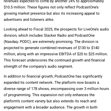
revenues expected to climb by another 24% to approximately
$10.5 million. These figures not only reflect PodcastOne’s
growing market presence but also its increasing appeal to
advertisers and listeners alike.
Looking ahead to Fiscal 2025, the prospects for LiveOne’s audio
division, which includes Slacker Radio and PodcastOne
(Nasdaq: PODC), are extremely promising. The division is
projected to generate combined revenues of $130 to $140
million, along with an impressive EBITDA of $20 to $25 million.
This forecast underscores the continued growth and financial
strength of the company’s audio segment.
In addition to financial growth, PodcastOne has significantly
expanded its content network. The platform now boasts a
diverse range of 178 shows, encompassing over 3 million hours
of programming. This expansion not only enhances the
platform’s content variety but also extends its reach and
engagement with a broader audience. The growth in both