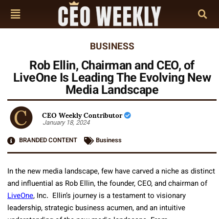
BUSINESS
Rob Ellin, Chairman and CEO, of
LiveOne Is Leading The Evolving New
Media Landscape
CEO Weekly Contributor
January 18, 2024
BRANDED CONTENT
Business
In the new media landscape, few have carved a niche as distinct
and influential as Rob Ellin, the founder, CEO, and chairman of
LiveOne
, Inc. Ellin’s journey is a testament to visionary
leadership, strategic business acumen, and an intuitive