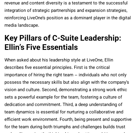
revenue and content diversity is a testament to the successful
integration of strategic partnerships and expansion strategies,
reinforcing LiveOne’s position as a dominant player in the digital
media landscape.
Key Pillars of C-Suite Leadership:
Ellin’s Five Essentials
When asked about his leadership style at LiveOne, Ellin
describes five essential principles. First is the critical
importance of hiring the right team – individuals who not only
possess the necessary skills but also align with the company’s
vision and culture. Second, demonstrating a strong work ethic
sets a powerful example for the team, fostering a culture of
dedication and commitment. Third, a deep understanding of
team dynamics is essential for nurturing a collaborative and
efficient work environment. Fourth, being present and supportive
for the team during both triumphs and challenges builds trust