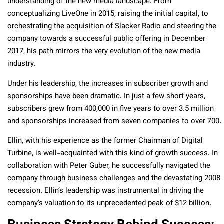
understanding of the new media landscape. From
conceptualizing LiveOne in 2015, raising the initial capital, to
orchestrating the acquisition of Slacker Radio and steering the
company towards a successful public offering in December
2017, his path mirrors the very evolution of the new media
industry.
Under his leadership, the increases in subscriber growth and
sponsorships have been dramatic. In just a few short years,
subscribers grew from 400,000 in five years to over 3.5 million
and sponsorships increased from seven companies to over 700.
Ellin, with his experience as the former Chairman of Digital
Turbine, is well-acquainted with this kind of growth success. In
collaboration with Peter Guber, he successfully navigated the
company through business challenges and the devastating 2008
recession. Ellin’s leadership was instrumental in driving the
company’s valuation to its unprecedented peak of $12 billion.