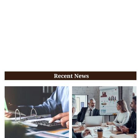
Recent News