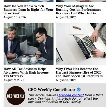
How Do You Know Which
Why Your Managers Are
Business Loan Is Right for Your
Burning Out on Performance
Situation?
Reviews (And What to Do
About It)
August 10, 2026
August 9, 2026
How AE Tax Advisors Helps
Why FP&A Has Become the
Attorneys With High Income
Hardest Finance Hire of 2026
Tax Strategy
and How Specialist Recruiters
Approach It
August 9, 2026
August 8, 2026
CEO Weekly Contributor
This article features
branded content
from a third
party. Opinions in this article do not reflect the
opinions and beliefs of CEO Weekly.