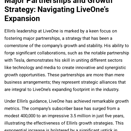
Major Partnerships and Growth
Strategy: Navigating LiveOne’s
Expansion
Ellin’s leadership at LiveOne is marked by a keen focus on
fostering major partnerships, a strategy that has been a
cornerstone of the company’s growth and stability. His ability to
forge significant collaborations, such as the notable partnership
with Tesla, demonstrates his skill in uniting different sectors
like technology and media to create innovative and synergistic
growth opportunities. These partnerships are more than mere
business arrangements; they represent strategic alliances that
are integral to LiveOne’s expanding footprint in the industry.
Under Ellin’s guidance, LiveOne has achieved remarkable growth
metrics. The company’s subscriber base has surged from a
modest 400,000 to an impressive 3.5 million in just five years,
illustrating the effectiveness of Ellin’s growth strategies. This
exponential increase is bolstered by a significant uptick in