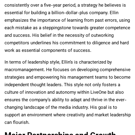
consistently over a five-year period, a strategy he believes is
essential for building a billion-dollar-plus company. Ellin
emphasizes the importance of learning from past errors, using
each mistake as a steppingstone towards greater competence
and success. His belief in the necessity of outworking
competitors underlines his commitment to diligence and hard
work as essential components of success.
In terms of leadership style, Ellin’s is characterized by
macromanagement. He focuses on developing comprehensive
strategies and empowering his management teams to become
independent thought leaders. This style not only fosters a
culture of innovation and autonomy within LiveOne but also
ensures the company’s ability to adapt and thrive in the ever-
changing landscape of the media industry. His goal is to
support an environment where creativity and market leadership
can flourish.