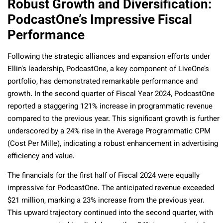
Robust Growth and Diversification:
PodcastOne’s Impressive Fiscal
Performance
Following the strategic alliances and expansion efforts under
Ellin’s leadership, PodcastOne, a key component of LiveOne’s
portfolio, has demonstrated remarkable performance and
growth. In the second quarter of Fiscal Year 2024, PodcastOne
reported a staggering 121% increase in programmatic revenue
compared to the previous year. This significant growth is further
underscored by a 24% rise in the Average Programmatic CPM
(Cost Per Mille), indicating a robust enhancement in advertising
efficiency and value.
The financials for the first half of Fiscal 2024 were equally
impressive for PodcastOne. The anticipated revenue exceeded
$21 million, marking a 23% increase from the previous year.
This upward trajectory continued into the second quarter, with