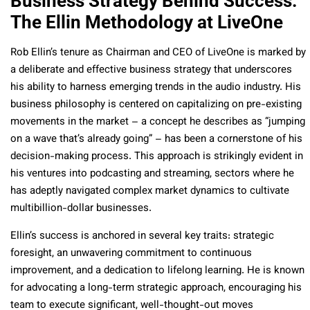
Business Strategy Behind Success:
The Ellin Methodology at LiveOne
Rob Ellin’s tenure as Chairman and CEO of LiveOne is marked by
a deliberate and effective business strategy that underscores
his ability to harness emerging trends in the audio industry. His
business philosophy is centered on capitalizing on pre-existing
movements in the market – a concept he describes as “jumping
on a wave that’s already going” – has been a cornerstone of his
decision-making process. This approach is strikingly evident in
his ventures into podcasting and streaming, sectors where he
has adeptly navigated complex market dynamics to cultivate
multibillion-dollar businesses.
Ellin’s success is anchored in several key traits: strategic
foresight, an unwavering commitment to continuous
improvement, and a dedication to lifelong learning. He is known
for advocating a long-term strategic approach, encouraging his
team to execute significant, well-thought-out moves