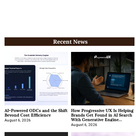
Recent News
AI-Powered ODCs and the Shift
How Progressive UX Is Helping
Beyond Cost Efficiency
Brands Get Found in AI Search
With Generative Engine
Optimization
August 6, 2026
August 6, 2026