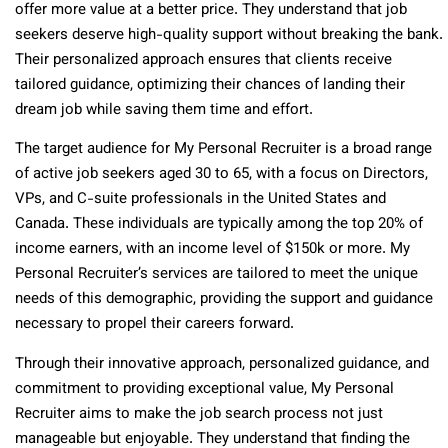
offer more value at a better price. They understand that job
seekers deserve high-quality support without breaking the bank.
Their personalized approach ensures that clients receive
tailored guidance, optimizing their chances of landing their
dream job while saving them time and effort.
The target audience for My Personal Recruiter is a broad range
of active job seekers aged 30 to 65, with a focus on Directors,
VPs, and C-suite professionals in the United States and
Canada. These individuals are typically among the top 20% of
income earners, with an income level of $150k or more. My
Personal Recruiter’s services are tailored to meet the unique
needs of this demographic, providing the support and guidance
necessary to propel their careers forward.
Through their innovative approach, personalized guidance, and
commitment to providing exceptional value, My Personal
Recruiter aims to make the job search process not just
manageable but enjoyable. They understand that finding the