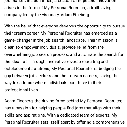
job market. In such times, a beacon of hope and innovation
arises in the form of My Personal Recruiter, a trailblazing
company led by the visionary, Adam Fineberg.
With the belief that everyone deserves the opportunity to pursue
their dream career, My Personal Recruiter has emerged as a
game-changer in the job search landscape. Their mission is
clear: to empower individuals, provide relief from the
overwhelming job search process, and automate the search for
the ideal job. Through innovative reverse recruiting and
outplacement solutions, My Personal Recruiter is bridging the
gap between job seekers and their dream careers, paving the
way for a future where individuals can thrive in their
professional lives.
Adam Fineberg, the driving force behind My Personal Recruiter,
has a passion for helping people find jobs that align with their
skills and aspirations. With a dedicated team of experts, My
Personal Recruiter sets itself apart by offering a comprehensive