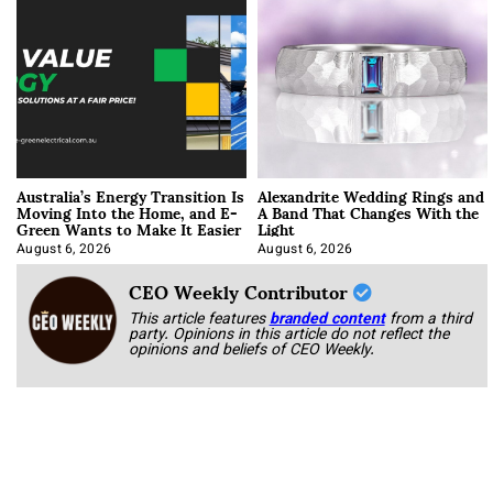
Australia’s Energy Transition Is
Alexandrite Wedding Rings and
Moving Into the Home, and E-
A Band That Changes With the
Green Wants to Make It Easier
Light
August 6, 2026
August 6, 2026
CEO Weekly Contributor
This article features
branded content
from a third
party. Opinions in this article do not reflect the
opinions and beliefs of CEO Weekly.