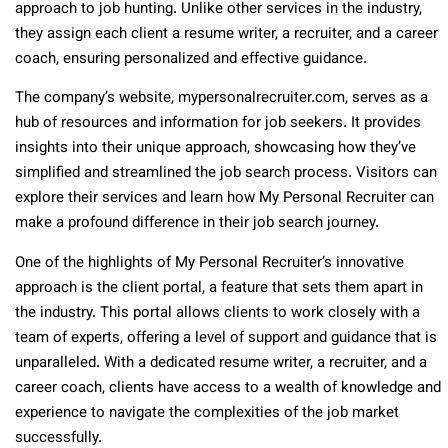
approach to job hunting. Unlike other services in the industry,
they assign each client a resume writer, a recruiter, and a career
coach, ensuring personalized and effective guidance.
The company’s website, mypersonalrecruiter.com, serves as a
hub of resources and information for job seekers. It provides
insights into their unique approach, showcasing how they’ve
simplified and streamlined the job search process. Visitors can
explore their services and learn how My Personal Recruiter can
make a profound difference in their job search journey.
One of the highlights of My Personal Recruiter’s innovative
approach is the client portal, a feature that sets them apart in
the industry. This portal allows clients to work closely with a
team of experts, offering a level of support and guidance that is
unparalleled. With a dedicated resume writer, a recruiter, and a
career coach, clients have access to a wealth of knowledge and
experience to navigate the complexities of the job market
successfully.