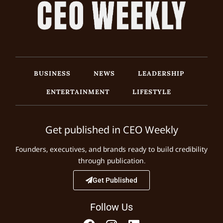
BUSINESS
NEWS
LEADERSHIP
ENTERTAINMENT
LIFESTYLE
Get published in CEO Weekly
Founders, executives, and brands ready to build credibility
through publication.
Get Published
Follow Us