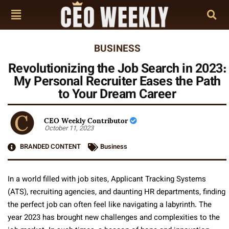
BUSINESS
Revolutionizing the Job Search in 2023:
My Personal Recruiter Eases the Path
to Your Dream Career
CEO Weekly Contributor
October 11, 2023
BRANDED CONTENT
Business
In a world filled with job sites, Applicant Tracking Systems
(ATS), recruiting agencies, and daunting HR departments, finding
the perfect job can often feel like navigating a labyrinth. The
year 2023 has brought new challenges and complexities to the