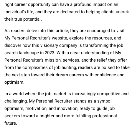
right career opportunity can have a profound impact on an
individual’s life, and they are dedicated to helping clients unlock
their true potential.
As readers delve into this article, they are encouraged to visit
My Personal Recruiter’s website, explore the resources, and
discover how this visionary company is transforming the job
search landscape in 2023. With a clear understanding of My
Personal Recruiter’s mission, services, and the relief they offer
from the complexities of job hunting, readers are poised to take
the next step toward their dream careers with confidence and
optimism.
In a world where the job market is increasingly competitive and
challenging, My Personal Recruiter stands as a symbol
optimism, motivation, and innovation, ready to guide job
seekers toward a brighter and more fulfilling professional
future.