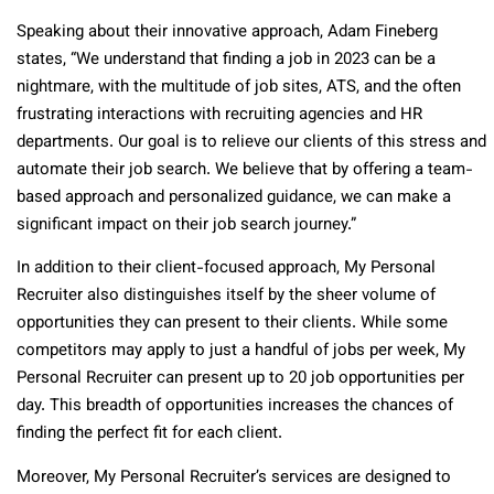
Speaking about their innovative approach, Adam Fineberg
states, “We understand that finding a job in 2023 can be a
nightmare, with the multitude of job sites, ATS, and the often
frustrating interactions with recruiting agencies and HR
departments. Our goal is to relieve our clients of this stress and
automate their job search. We believe that by offering a team-
based approach and personalized guidance, we can make a
significant impact on their job search journey.”
In addition to their client-focused approach, My Personal
Recruiter also distinguishes itself by the sheer volume of
opportunities they can present to their clients. While some
competitors may apply to just a handful of jobs per week, My
Personal Recruiter can present up to 20 job opportunities per
day. This breadth of opportunities increases the chances of
finding the perfect fit for each client.
Moreover, My Personal Recruiter’s services are designed to