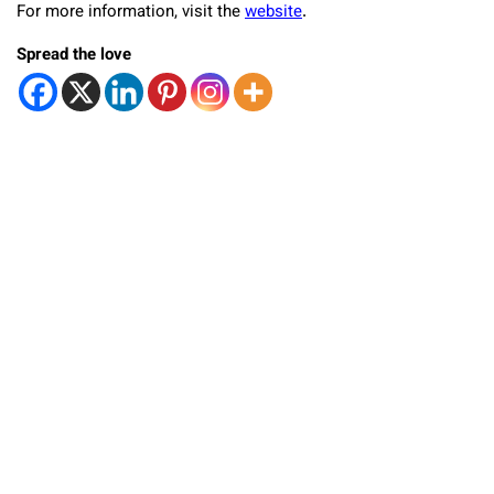
For more information, visit the
website
.
Spread the love