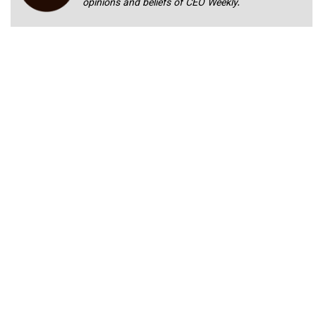
opinions and beliefs of CEO Weekly.