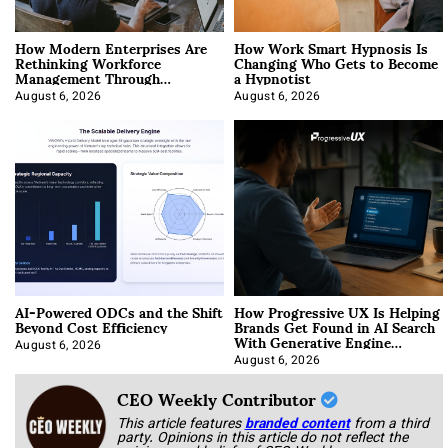
How Modern Enterprises Are
How Work Smart Hypnosis Is
Rethinking Workforce
Changing Who Gets to Become
Management Through
a Hypnotist
Integration
August 6, 2026
August 6, 2026
AI-Powered ODCs and the Shift
How Progressive UX Is Helping
Beyond Cost Efficiency
Brands Get Found in AI Search
With Generative Engine
Optimization
August 6, 2026
August 6, 2026
CEO Weekly Contributor
This article features
branded content
from a third
party. Opinions in this article do not reflect the