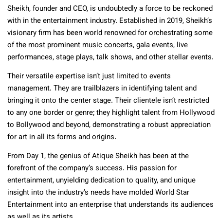
Sheikh, founder and CEO, is undoubtedly a force to be reckoned
with in the entertainment industry. Established in 2019, Sheikh’s
visionary firm has been world renowned for orchestrating some
of the most prominent music concerts, gala events, live
performances, stage plays, talk shows, and other stellar events.
Their versatile expertise isn’t just limited to events
management. They are trailblazers in identifying talent and
bringing it onto the center stage. Their clientele isn’t restricted
to any one border or genre; they highlight talent from Hollywood
to Bollywood and beyond, demonstrating a robust appreciation
for art in all its forms and origins.
From Day 1, the genius of Atique Sheikh has been at the
forefront of the company’s success. His passion for
entertainment, unyielding dedication to quality, and unique
insight into the industry’s needs have molded World Star
Entertainment into an enterprise that understands its audiences
as well as its artists.