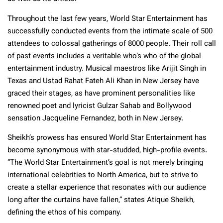
Throughout the last few years, World Star Entertainment has
successfully conducted events from the intimate scale of 500
attendees to colossal gatherings of 8000 people. Their roll call
of past events includes a veritable who’s who of the global
entertainment industry. Musical maestros like Arijit Singh in
Texas and Ustad Rahat Fateh Ali Khan in New Jersey have
graced their stages, as have prominent personalities like
renowned poet and lyricist Gulzar Sahab and Bollywood
sensation Jacqueline Fernandez, both in New Jersey.
Sheikh’s prowess has ensured World Star Entertainment has
become synonymous with star-studded, high-profile events.
“The World Star Entertainment’s goal is not merely bringing
international celebrities to North America, but to strive to
create a stellar experience that resonates with our audience
long after the curtains have fallen,” states Atique Sheikh,
defining the ethos of his company.