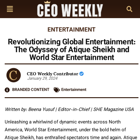
ENTERTAINMENT
Revolutionizing Global Entertainment:
The Odyssey of Atique Sheikh and
World Star Entertainment
CEO Weekly Contributor
January 29, 2024
BRANDED CONTENT
Entertainment
Written by: Beena Yusuf | Editor-in-Chief | SHE Magazine USA
Unleashing a whirlwind of dynamic events across North
America, World Star Entertainment, under the bold helm of
Atique Sheikh, has enthralled spectators time and again. Atique