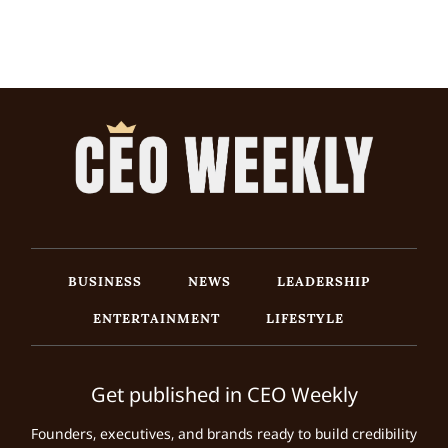
BUSINESS
NEWS
LEADERSHIP
ENTERTAINMENT
LIFESTYLE
Get published in CEO Weekly
Founders, executives, and brands ready to build credibility