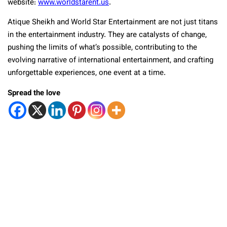
website:
www.worldstarent.us
.
Atique Sheikh and World Star Entertainment are not just titans
in the entertainment industry. They are catalysts of change,
pushing the limits of what’s possible, contributing to the
evolving narrative of international entertainment, and crafting
unforgettable experiences, one event at a time.
Spread the love