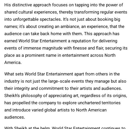
His distinctive approach focuses on tapping into the power of
shared cultural experiences, thereby transforming regular events
into unforgettable spectacles. It’s not just about booking big
names; it’s about creating an ambiance, an experience, that the
audience can take back home with them. This approach has
earned World Star Entertainment a reputation for delivering
events of immense magnitude with finesse and flair, securing its
place as a prominent name in entertainment across North
America.
What sets World Star Entertainment apart from others in the
industry is not just the large-scale events they manage but also
their integrity and commitment to their artists and audiences.
Sheikh’s philosophy of appreciating art, regardless of its origins,
has propelled the company to explore unchartered territories
and introduce varied global artists to North American
audiences.
With Sheikh at the helm, World Star Entertainment continues to