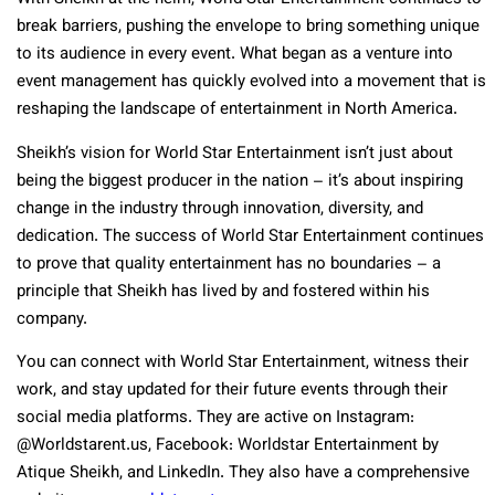
break barriers, pushing the envelope to bring something unique
to its audience in every event. What began as a venture into
event management has quickly evolved into a movement that is
reshaping the landscape of entertainment in North America.
Sheikh’s vision for World Star Entertainment isn’t just about
being the biggest producer in the nation – it’s about inspiring
change in the industry through innovation, diversity, and
dedication. The success of World Star Entertainment continues
to prove that quality entertainment has no boundaries – a
principle that Sheikh has lived by and fostered within his
company.
You can connect with World Star Entertainment, witness their
work, and stay updated for their future events through their
social media platforms. They are active on Instagram:
@Worldstarent.us, Facebook: Worldstar Entertainment by
Atique Sheikh, and LinkedIn. They also have a comprehensive