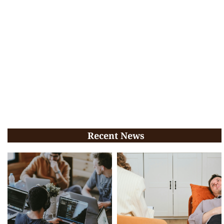
Recent News