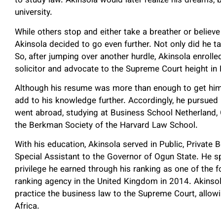
to study law. Akinsola would later realize his dreams
university.
While others stop and either take a breather or believe 
Akinsola decided to go even further. Not only did he ta
So, after jumping over another hurdle, Akinsola enrolle
solicitor and advocate to the Supreme Court height in 
Although his resume was more than enough to get him 
add to his knowledge further. Accordingly, he pursue
went abroad, studying at Business School Netherland, C
the Berkman Society of the Harvard Law School.
With his education, Akinsola served in Public, Private 
Special Assistant to the Governor of Ogun State. He sp
privilege he earned through his ranking as one of the
ranking agency in the United Kingdom in 2014. Akinsol
practice the business law to the Supreme Court, allow
Africa.