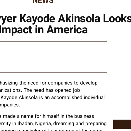
NEWS
er Kayode Akinsola Looks 
Impact in America
phasizing the need for companies to develop
anizations. The need has opened job
s. Kayode Akinsola is an accomplished individual
ompanies.
s made a name for himself in the business
ersity in Ibadan, Nigeria, dreaming and preparing