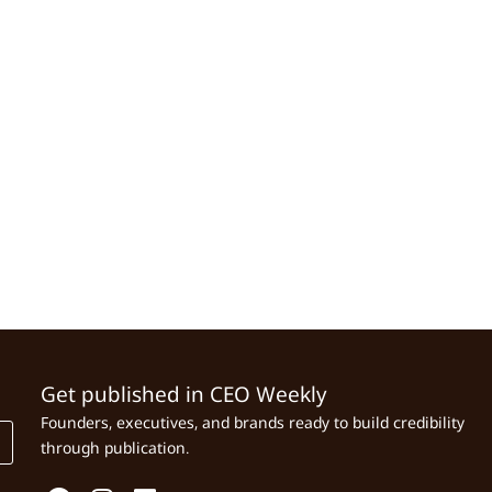
Get published in CEO Weekly
Founders, executives, and brands ready to build credibility
through publication.