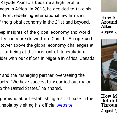
 Kayode Akinsola became a high-profile
ness in Africa. In 2013, he decided to take his
How Sh
Firm, redefining international law firms in
Around
After
of the global economy in the 21st and beyond.
eep insights of the global economy and world
August 7
ir teachers are drawn from Canada, Europe, and
we tower above the global economy challenges at
r of being at the forefront of its evolution.
er with our offices in Nigeria in Africa, Canada,
r and the managing partner, overseeing the
tacts. “We have successfully carried out major
o the United States,” he shared.
How Mo
Rethin
timistic about establishing a solid base in the
Throug
sola by visiting his official
website
.
August 6