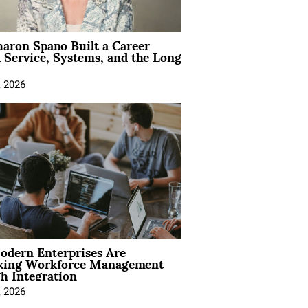
aron Spano Built a Career
 Service, Systems, and the Long
, 2026
dern Enterprises Are
king Workforce Management
h Integration
, 2026