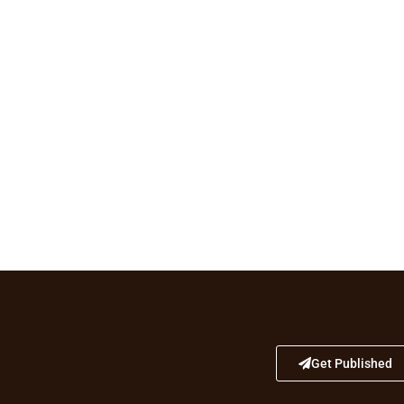
Get Published