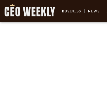
BUSINESS
NEWS