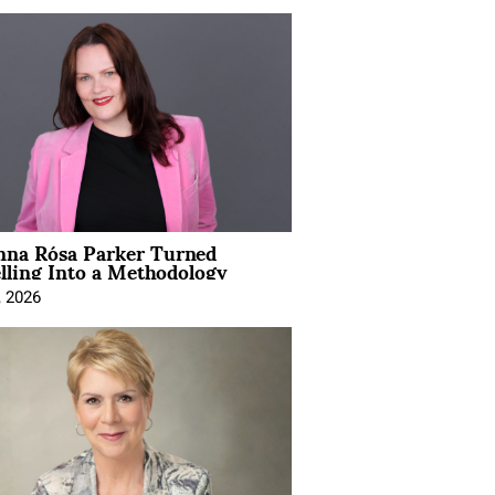
na Rósa Parker Turned
lling Into a Methodology
, 2026