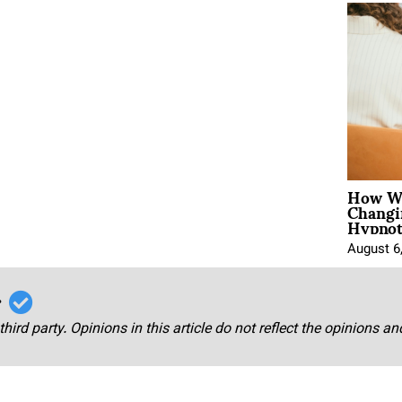
How Wo
Changi
Hypnot
August 6
r
third party. Opinions in this article do not reflect the opinions a