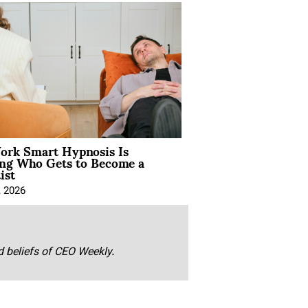
rk Smart Hypnosis Is
ng Who Gets to Become a
ist
, 2026
nd beliefs of CEO Weekly.