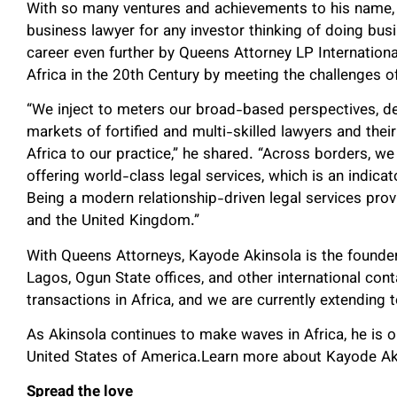
With so many ventures and achievements to his name,
business lawyer for any investor thinking of doing busi
career even further by Queens Attorney LP International 
Africa in the 20th Century by meeting the challenges 
“We inject to meters our broad-based perspectives, d
markets of fortified and multi-skilled lawyers and the
Africa to our practice,” he shared. “Across borders, 
offering world-class legal services, which is an indicato
Being a modern relationship-driven legal services provid
and the United Kingdom.”
With Queens Attorneys, Kayode Akinsola is the founde
Lagos, Ogun State offices, and other international con
transactions in Africa, and we are currently extending t
As Akinsola continues to make waves in Africa, he is op
United States of America.Learn more about Kayode Akin
Spread the love