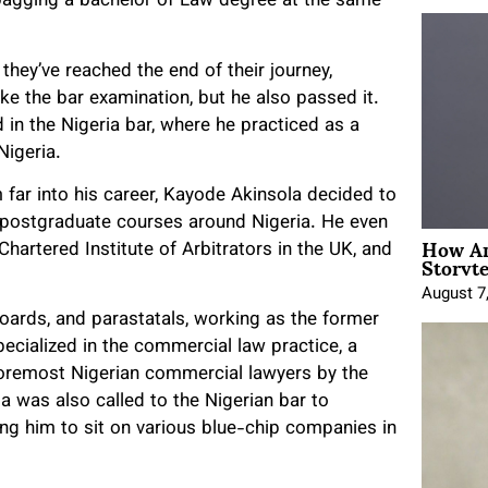
, bagging a bachelor of Law degree at the same
they’ve reached the end of their journey,
ke the bar examination, but he also passed it.
d in the Nigeria bar, where he practiced as a
Nigeria.
far into his career, Kayode Akinsola decided to
d postgraduate courses around Nigeria. He even
How An
hartered Institute of Arbitrators in the UK, and
Storyte
August 7
Boards, and parastatals, working as the former
ecialized in the commercial law practice, a
 foremost Nigerian commercial lawyers by the
a was also called to the Nigerian bar to
ing him to sit on various blue-chip companies in