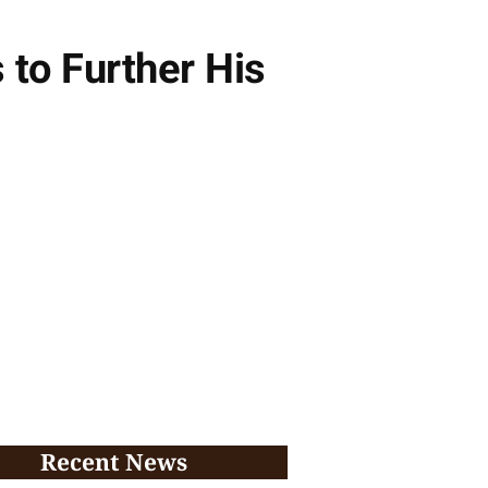
to Further His
Recent News