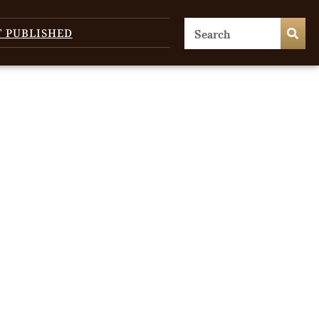
T PUBLISHED