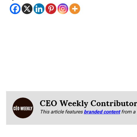
CEO Weekly Contributo
This article features
branded content
from a 