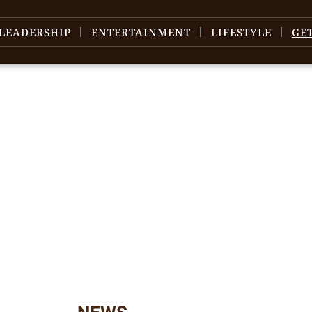
LEADERSHIP
ENTERTAINMENT
LIFESTYLE
GE