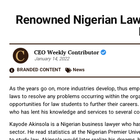
Renowned Nigerian Lawy
CEO Weekly Contributor
January 14, 2022
BRANDED CONTENT
News
As the years go on, more industries develop, thus em
laws to resolve any problems occurring within the org
opportunities for law students to further their career
who has lent his knowledge and services to several c
Kayode Akinsola is a Nigerian business lawyer who ha
sector. He read statistics at the Nigerian Premier Univ