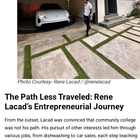
Photo Courtesy: Rene Lacad / @renelacad
The Path Less Traveled: Rene
Lacad’s Entrepreneurial Journey
From the outset, Lacad was convinced that community college
was not his path. His pursuit of other interests led him through
various jobs, from dishwashing to car sales, each step teaching