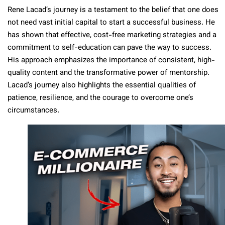
Rene Lacad’s journey is a testament to the belief that one does
not need vast initial capital to start a successful business. He
has shown that effective, cost-free marketing strategies and a
commitment to self-education can pave the way to success.
His approach emphasizes the importance of consistent, high-
quality content and the transformative power of mentorship.
Lacad’s journey also highlights the essential qualities of
patience, resilience, and the courage to overcome one’s
circumstances.