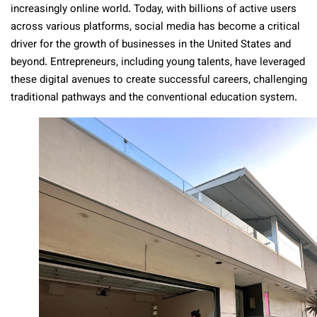
increasingly online world. Today, with billions of active users
across various platforms, social media has become a critical
driver for the growth of businesses in the United States and
beyond. Entrepreneurs, including young talents, have leveraged
these digital avenues to create successful careers, challenging
traditional pathways and the conventional education system.