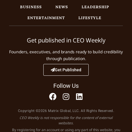
BUSINESS
NEWS
LEADERSHIP
ENTERTAINMENT
LIFESTYLE
Get published in CEO Weekly
Founders, executives, and brands ready to build credibility
through publication.
Get Published
Follow Us
Copyright ©2026 Matrix Global, LLC. All Rights Reserved.
CEO Weekly is not responsible for the content of external
websites.
By registering for an account or using any part of this website, you