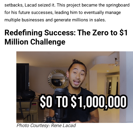
setbacks, Lacad seized it. This project became the springboard
for his future successes, leading him to eventually manage
multiple businesses and generate millions in sales.
Redefining Success: The Zero to $1
Million Challenge
Photo Courtesy: Rene Lacad