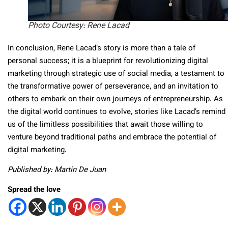
Photo Courtesy: Rene Lacad
In conclusion, Rene Lacad’s story is more than a tale of
personal success; it is a blueprint for revolutionizing digital
marketing through strategic use of social media, a testament to
the transformative power of perseverance, and an invitation to
others to embark on their own journeys of entrepreneurship. As
the digital world continues to evolve, stories like Lacad’s remind
us of the limitless possibilities that await those willing to
venture beyond traditional paths and embrace the potential of
digital marketing.
Published by: Martin De Juan
Spread the love