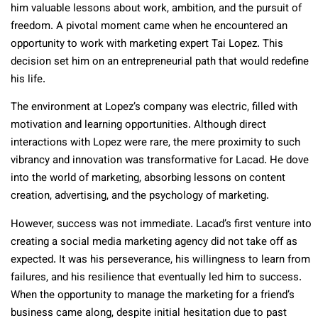
him valuable lessons about work, ambition, and the pursuit of
freedom. A pivotal moment came when he encountered an
opportunity to work with marketing expert Tai Lopez. This
decision set him on an entrepreneurial path that would redefine
his life.
The environment at Lopez’s company was electric, filled with
motivation and learning opportunities. Although direct
interactions with Lopez were rare, the mere proximity to such
vibrancy and innovation was transformative for Lacad. He dove
into the world of marketing, absorbing lessons on content
creation, advertising, and the psychology of marketing.
However, success was not immediate. Lacad’s first venture into
creating a social media marketing agency did not take off as
expected. It was his perseverance, his willingness to learn from
failures, and his resilience that eventually led him to success.
When the opportunity to manage the marketing for a friend’s
business came along, despite initial hesitation due to past