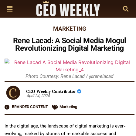
MARKETING
Rene Lacad: A Social Media Mogul
Revolutionizing Digital Marketing
Photo Courtesy: Rene Lacad / @renelacad
CEO Weekly Contributor
April 24, 2024
BRANDED CONTENT
Marketing
In the digital age, the landscape of digital marketing is ever-
evolving, marked by stories of remarkable success and