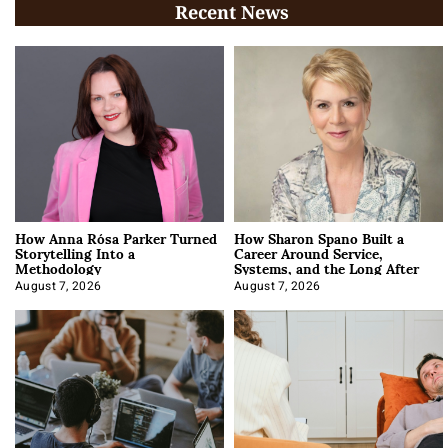
Recent News
How Anna Rósa Parker Turned
How Sharon Spano Built a
Storytelling Into a
Career Around Service,
Methodology
Systems, and the Long After
August 7, 2026
August 7, 2026