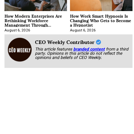
How Modern Enterprises Are
How Work Smart Hypnosis Is
Rethinking Workforce
Changing Who Gets to Become
Management Through
a Hypnotist
Integration
August 6, 2026
August 6, 2026
CEO Weekly Contributor
This article features
branded content
from a third
party. Opinions in this article do not reflect the
opinions and beliefs of CEO Weekly.