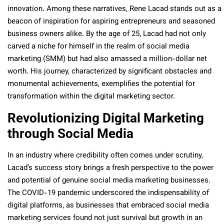
innovation. Among these narratives, Rene Lacad stands out as a
beacon of inspiration for aspiring entrepreneurs and seasoned
business owners alike. By the age of 25, Lacad had not only
carved a niche for himself in the realm of social media
marketing (SMM) but had also amassed a million-dollar net
worth. His journey, characterized by significant obstacles and
monumental achievements, exemplifies the potential for
transformation within the digital marketing sector.
Revolutionizing Digital Marketing
through Social Media
In an industry where credibility often comes under scrutiny,
Lacad’s success story brings a fresh perspective to the power
and potential of genuine social media marketing businesses.
The COVID-19 pandemic underscored the indispensability of
digital platforms, as businesses that embraced social media
marketing services found not just survival but growth in an