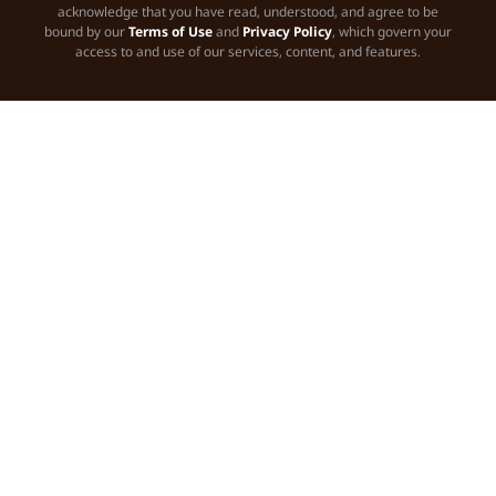
acknowledge that you have read, understood, and agree to be
bound by our
Terms of Use
and
Privacy Policy
, which govern your
access to and use of our services, content, and features.