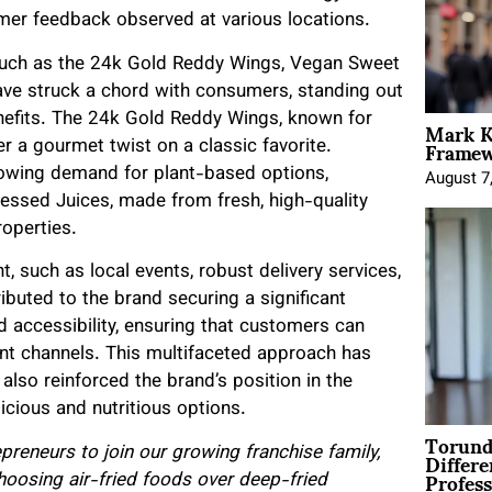
mer feedback observed at various locations.
such as the 24k Gold Reddy Wings, Vegan Sweet
ave struck a chord with consumers, standing out
Mark K
benefits. The 24k Gold Reddy Wings, known for
Framewo
r a gourmet twist on a classic favorite.
rowing demand for plant-based options,
August 7
Pressed Juices, made from fresh, high-quality
roperties.
such as local events, robust delivery services,
ributed to the brand securing a significant
and accessibility, ensuring that customers can
nt channels. This multifaceted approach has
also reinforced the brand’s position in the
icious and nutritious options.
Torund
Differe
preneurs to join our growing franchise family,
Profess
oosing air-fried foods over deep-fried