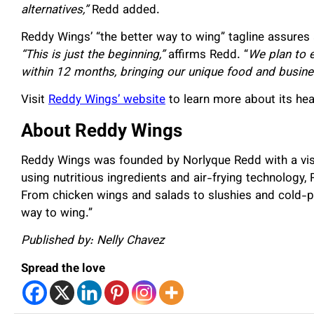
alternatives,”
Redd added.
Reddy Wings’ “the better way to wing” tagline assures 
“This is just the beginning,”
affirms Redd. “
We plan to e
within 12 months, bringing our unique food and busine
Visit
Reddy Wings’ website
to learn more about its hea
About Reddy Wings
Reddy Wings was founded by Norlyque Redd with a visi
using nutritious ingredients and air-frying technology,
From chicken wings and salads to slushies and cold-p
way to wing.”
Published by: Nelly Chavez
Spread the love