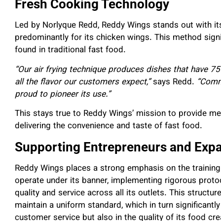
Fresh Cooking Technology
Led by Norlyque Redd, Reddy Wings stands out with it
predominantly for its chicken wings. This method signi
found in traditional fast food.
“Our air frying technique produces dishes that have 75
all the flavor our customers expect,”
says Redd.
“Comme
proud to pioneer its use.”
This stays true to Reddy Wings’ mission to provide meal
delivering the convenience and taste of fast food.
Supporting Entrepreneurs and Exp
Reddy Wings places a strong emphasis on the trainin
operate under its banner, implementing rigorous proto
quality and service across all its outlets. This struct
maintain a uniform standard, which in turn significantly
customer service but also in the quality of its food cre