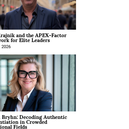
rajnik and the APEX-Factor
rk for Elite Leaders
, 2026
 Bryhn: Decoding Authentic
ntiation in Crowded
ional Fields