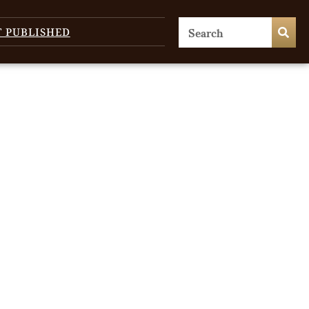
T PUBLISHED