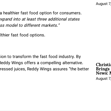
August 7
a healthier fast food option for consumers.
xpand into at least three additional states
ss model to different markets.”
lthier fast food options.
on to transform the fast food industry. By
Christ
 Reddy Wings offers a compelling alternative.
Brings 
News: 
ressed juices, Reddy Wings assures “the better
August 7