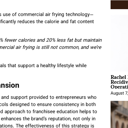
s use of commercial air frying technology—
ficantly reduces the calorie and fat content
% fewer calories and 20% less fat but maintain
rcial air frying is still not common, and we’re
s that support a healthy lifestyle while
Rachel
Recidi
Operat
ansion
August 7
g and support provided to entrepreneurs who
cols designed to ensure consistency in both
ured approach to franchisee education helps to
 enhances the brand’s reputation, not only in
ations. The effectiveness of this strategy is