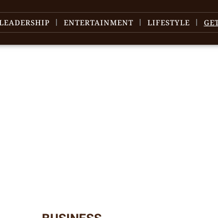
LEADERSHIP
ENTERTAINMENT
LIFESTYLE
GE