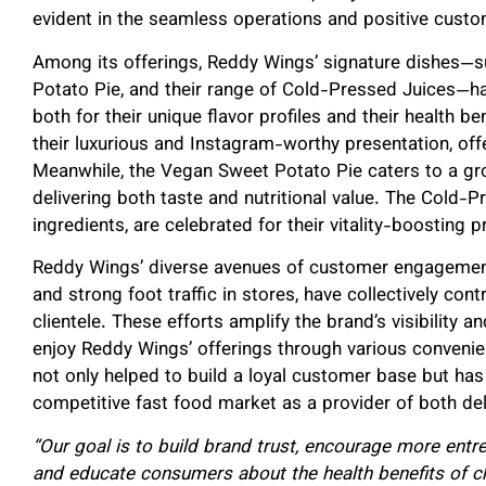
evident in the seamless operations and positive custo
Among its offerings, Reddy Wings’ signature dishes—
Potato Pie, and their range of Cold-Pressed Juices—h
both for their unique flavor profiles and their health 
their luxurious and Instagram-worthy presentation, offe
Meanwhile, the Vegan Sweet Potato Pie caters to a g
delivering both taste and nutritional value. The Cold-
ingredients, are celebrated for their vitality-boosting p
Reddy Wings’ diverse avenues of customer engagement, 
and strong foot traffic in stores, have collectively cont
clientele. These efforts amplify the brand’s visibility 
enjoy Reddy Wings’ offerings through various convenie
not only helped to build a loyal customer base but has 
competitive fast food market as a provider of both del
“Our goal is to build brand trust, encourage more entre
and educate consumers about the health benefits of ch