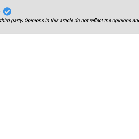
r
third party. Opinions in this article do not reflect the opinions a