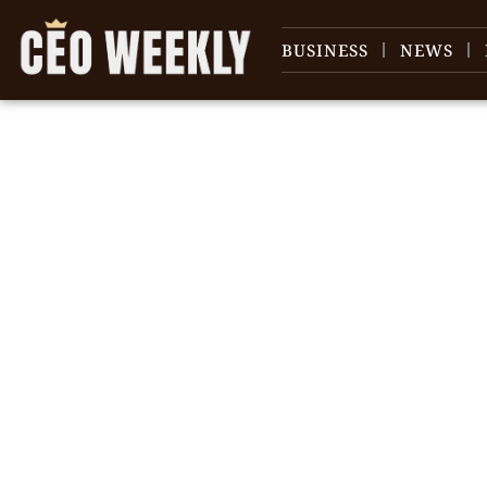
BUSINESS
NEWS