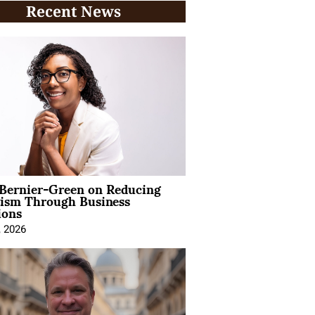
Recent News
 Bernier-Green on Reducing
vism Through Business
ions
, 2026