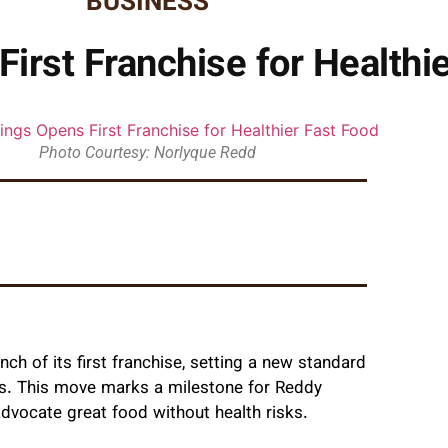
BUSINESS
irst Franchise for Healthi
Photo Courtesy: Norlyque Redd
h of its first franchise, setting a new standard
tes. This move marks a milestone for Reddy
dvocate great food without health risks.