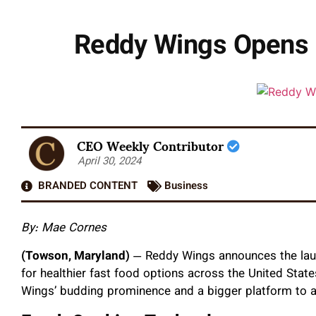
Reddy Wings Opens F
CEO Weekly Contributor
April 30, 2024
BRANDED CONTENT
Business
By: Mae Cornes
(Towson, Maryland)
— Reddy Wings announces the launc
for healthier fast food options across the United Sta
Wings’ budding prominence and a bigger platform to a