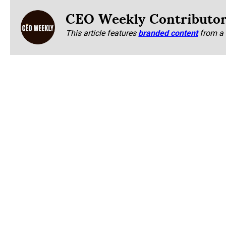
CEO Weekly Contributo
This article features
branded content
from a 