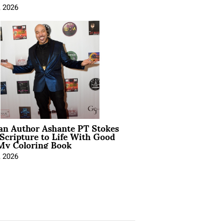
, 2026
ian Author Ashante PT Stokes
Scripture to Life With Good
My Coloring Book
, 2026