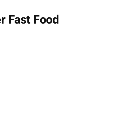
er Fast Food