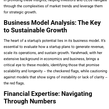
in providing these insights, helping investors and CEOs navigate
through the complexities of market trends and leverage them
for strategic growth.
Business Model Analysis: The Key
to Sustainable Growth
The heart of a startup’s potential lies in its business model. It’s
essential to evaluate how a startup plans to generate revenue,
scale its operations, and sustain growth. Yarahmadi, with her
extensive background in economics and business, brings a
critical eye to these models, identifying those that promise
scalability and longevity – the checkered flags, while cautioning
against models that show signs of instability or lack of clarity –
the red flags.
Financial Expertise: Navigating
Through Numbers