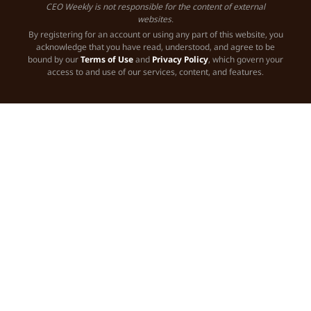
CEO Weekly is not responsible for the content of external
websites.
By registering for an account or using any part of this website, you
acknowledge that you have read, understood, and agree to be
bound by our
Terms of Use
and
Privacy Policy
, which govern your
access to and use of our services, content, and features.