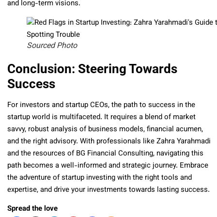
and long-term visions.
Sourced Photo
Conclusion: Steering Towards
Success
For investors and startup CEOs, the path to success in the
startup world is multifaceted. It requires a blend of market
savvy, robust analysis of business models, financial acumen,
and the right advisory. With professionals like Zahra Yarahmadi
and the resources of BG Financial Consulting, navigating this
path becomes a well-informed and strategic journey. Embrace
the adventure of startup investing with the right tools and
expertise, and drive your investments towards lasting success.
Spread the love