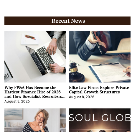
Recent News
Why FP&A Has Become the
Elite Law Firms Explore Private
Hardest Finance Hire of 2026
Capital Growth Structures
and How Specialist Recruiters
Approach It
August 8, 2026
August 8, 2026