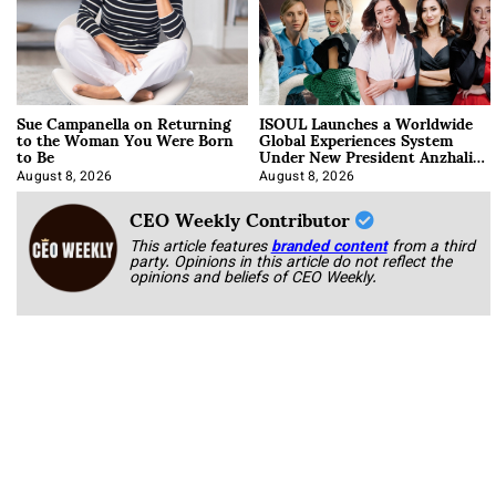
Sue Campanella on Returning
ISOUL Launches a Worldwide
to the Woman You Were Born
Global Experiences System
to Be
Under New President Anzhalika
Korab
August 8, 2026
August 8, 2026
CEO Weekly Contributor
This article features
branded content
from a third
party. Opinions in this article do not reflect the
opinions and beliefs of CEO Weekly.