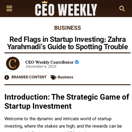
BUSINESS
Red Flags in Startup Investing: Zahra
Yarahmadi’s Guide to Spotting Trouble
CEO Weekly Contributor
December 6, 2023
BRANDED CONTENT
Business
Introduction: The Strategic Game of
Startup Investment
Welcome to the dynamic and intricate world of startup
investing, where the stakes are high, and the rewards can be