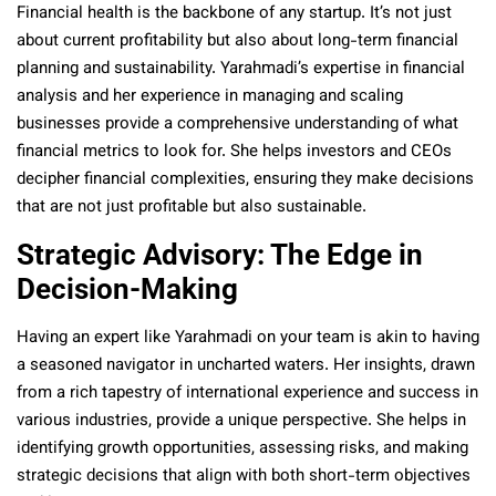
Financial health is the backbone of any startup. It’s not just
about current profitability but also about long-term financial
planning and sustainability. Yarahmadi’s expertise in financial
analysis and her experience in managing and scaling
businesses provide a comprehensive understanding of what
financial metrics to look for. She helps investors and CEOs
decipher financial complexities, ensuring they make decisions
that are not just profitable but also sustainable.
Strategic Advisory: The Edge in
Decision-Making
Having an expert like Yarahmadi on your team is akin to having
a seasoned navigator in uncharted waters. Her insights, drawn
from a rich tapestry of international experience and success in
various industries, provide a unique perspective. She helps in
identifying growth opportunities, assessing risks, and making
strategic decisions that align with both short-term objectives