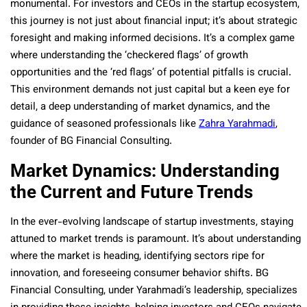
monumental. For investors and CEOs in the startup ecosystem,
this journey is not just about financial input; it’s about strategic
foresight and making informed decisions. It’s a complex game
where understanding the ‘checkered flags’ of growth
opportunities and the ‘red flags’ of potential pitfalls is crucial.
This environment demands not just capital but a keen eye for
detail, a deep understanding of market dynamics, and the
guidance of seasoned professionals like
Zahra Yarahmadi
,
founder of BG Financial Consulting.
Market Dynamics: Understanding
the Current and Future Trends
In the ever-evolving landscape of startup investments, staying
attuned to market trends is paramount. It’s about understanding
where the market is heading, identifying sectors ripe for
innovation, and foreseeing consumer behavior shifts. BG
Financial Consulting, under Yarahmadi’s leadership, specializes