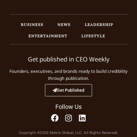
BUSINESS
NEWS
LEADERSHIP
ENTERTAINMENT
LIFESTYLE
Get published in CEO Weekly
Founders, executives, and brands ready to build credibility
through publication.
Get Published
Follow Us
Copyright ©2026 Matrix Global, LLC. All Rights Reserved.