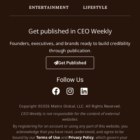
ENTERTAINMENT
LIFESTYLE
Get published in CEO Weekly
Founders, executives, and brands ready to build credibility
through publication.
Get Published
Follow Us
Copyright ©2026 Matrix Global, LLC. All Rights Reserved.
CEO Weekly is not responsible for the content of external
websites.
By registering for an account or using any part of this website, you
acknowledge that you have read, understood, and agree to be
bound by our
Terms of Use
and
Privacy Policy
, which govern your