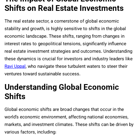
Shifts on Real Estate Investments
The real estate sector, a cornerstone of global economic
stability and growth, is highly sensitive to shifts in the global
economic landscape. These shifts, ranging from changes in
interest rates to geopolitical tensions, significantly influence
real estate investment strategies and outcomes. Understanding
these dynamics is crucial for investors and industry leaders like
Ravi Uppal
, who navigate these turbulent waters to steer their
ventures toward sustainable success.
Understanding Global Economic
Shifts
Global economic shifts are broad changes that occur in the
world’s economic environment, affecting national economies,
markets, and investment climates. These shifts can be driven by
various factors, including: