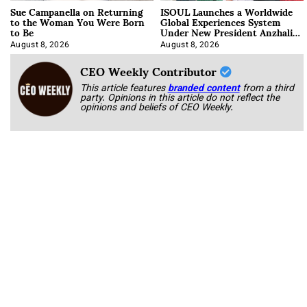
Sue Campanella on Returning
ISOUL Launches a Worldwide
to the Woman You Were Born
Global Experiences System
to Be
Under New President Anzhalika
Korab
August 8, 2026
August 8, 2026
CEO Weekly Contributor
This article features
branded content
from a third
party. Opinions in this article do not reflect the
opinions and beliefs of CEO Weekly.