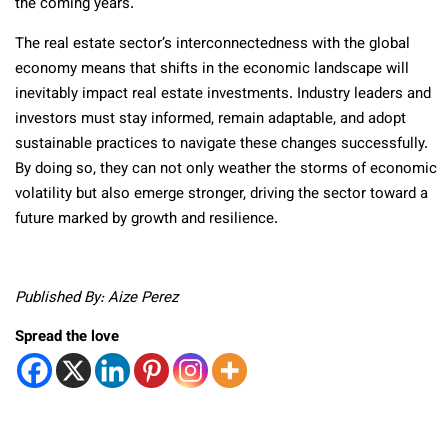
the coming years.
The real estate sector’s interconnectedness with the global
economy means that shifts in the economic landscape will
inevitably impact real estate investments. Industry leaders and
investors must stay informed, remain adaptable, and adopt
sustainable practices to navigate these changes successfully.
By doing so, they can not only weather the storms of economic
volatility but also emerge stronger, driving the sector toward a
future marked by growth and resilience.
Published By: Aize Perez
Spread the love