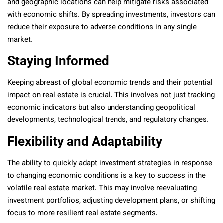
and geographic locations can help mitigate risks associated
with economic shifts. By spreading investments, investors can
reduce their exposure to adverse conditions in any single
market.
Staying Informed
Keeping abreast of global economic trends and their potential
impact on real estate is crucial. This involves not just tracking
economic indicators but also understanding geopolitical
developments, technological trends, and regulatory changes.
Flexibility and Adaptability
The ability to quickly adapt investment strategies in response
to changing economic conditions is a key to success in the
volatile real estate market. This may involve reevaluating
investment portfolios, adjusting development plans, or shifting
focus to more resilient real estate segments.