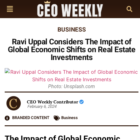
BUSINESS
Ravi Uppal Considers The Impact of
Global Economic Shifts on Real Estate
Investments
Photo: Unsplash.com
CEO Weekly Contributor
February 6, 2024
BRANDED CONTENT
Business
The Impact of Global Economic