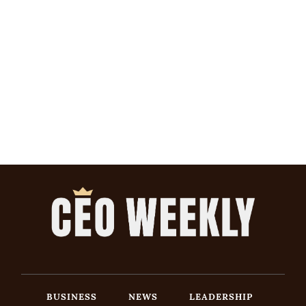
BUSINESS
NEWS
LEADERSHIP