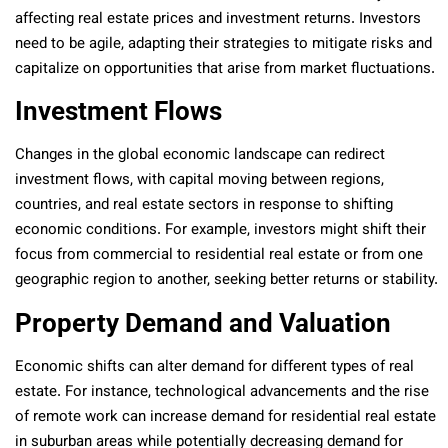
affecting real estate prices and investment returns. Investors
need to be agile, adapting their strategies to mitigate risks and
capitalize on opportunities that arise from market fluctuations.
Investment Flows
Changes in the global economic landscape can redirect
investment flows, with capital moving between regions,
countries, and real estate sectors in response to shifting
economic conditions. For example, investors might shift their
focus from commercial to residential real estate or from one
geographic region to another, seeking better returns or stability.
Property Demand and Valuation
Economic shifts can alter demand for different types of real
estate. For instance, technological advancements and the rise
of remote work can increase demand for residential real estate
in suburban areas while potentially decreasing demand for