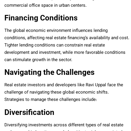
commercial office space in urban centers.
Financing Conditions
The global economic environment influences lending
conditions, affecting real estate financing’s availability and cost.
Tighter lending conditions can constrain real estate
development and investment, while more favorable conditions
can stimulate growth in the sector.
Navigating the Challenges
Real estate investors and developers like Ravi Uppal face the
challenge of navigating these global economic shifts.
Strategies to manage these challenges include:
Diversification
Diversifying investments across different types of real estate