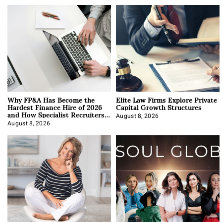
Why FP&A Has Become the
Elite Law Firms Explore Private
Hardest Finance Hire of 2026
Capital Growth Structures
and How Specialist Recruiters
Approach It
August 8, 2026
August 8, 2026