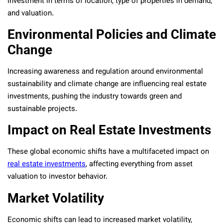
investment in terms of location, type of properties in demand,
and valuation.
Environmental Policies and Climate
Change
Increasing awareness and regulation around environmental
sustainability and climate change are influencing real estate
investments, pushing the industry towards green and
sustainable projects.
Impact on Real Estate Investments
These global economic shifts have a multifaceted impact on
real estate investments
, affecting everything from asset
valuation to investor behavior.
Market Volatility
Economic shifts can lead to increased market volatility,