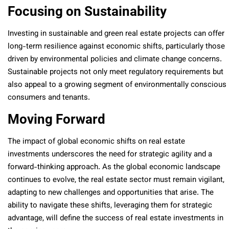
Focusing on Sustainability
Investing in sustainable and green real estate projects can offer
long-term resilience against economic shifts, particularly those
driven by environmental policies and climate change concerns.
Sustainable projects not only meet regulatory requirements but
also appeal to a growing segment of environmentally conscious
consumers and tenants.
Moving Forward
The impact of global economic shifts on real estate
investments underscores the need for strategic agility and a
forward-thinking approach. As the global economic landscape
continues to evolve, the real estate sector must remain vigilant,
adapting to new challenges and opportunities that arise. The
ability to navigate these shifts, leveraging them for strategic
advantage, will define the success of real estate investments in