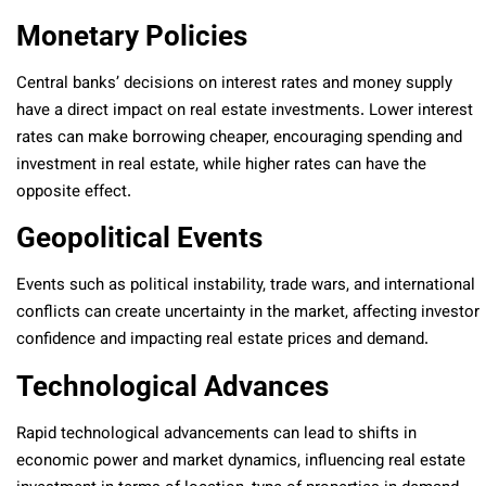
Monetary Policies
Central banks’ decisions on interest rates and money supply
have a direct impact on real estate investments. Lower interest
rates can make borrowing cheaper, encouraging spending and
investment in real estate, while higher rates can have the
opposite effect.
Geopolitical Events
Events such as political instability, trade wars, and international
conflicts can create uncertainty in the market, affecting investor
confidence and impacting real estate prices and demand.
Technological Advances
Rapid technological advancements can lead to shifts in
economic power and market dynamics, influencing real estate