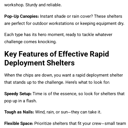
workshop. Sturdy and reliable.
Pop-Up Canopies:
Instant shade or rain cover? These shelters
are perfect for outdoor workstations or keeping equipment dry.
Each type has its hero moment, ready to tackle whatever
challenge comes knocking.
Key Features of Effective Rapid
Deployment Shelters
When the chips are down, you want a rapid deployment shelter
that stands up to the challenge. Here’s what to look for:
Speedy Setup:
Time is of the essence, so look for shelters that
pop up in a flash.
Tough as Nails:
Wind, rain, or sun—they can take it.
Flexible Space:
Prioritize shelters that fit your crew—small team