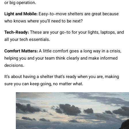
or big operation.
Light and Mobile:
Easy-to-move shelters are great because
who knows where you’ll need to be next?
Tech-Ready:
These are your go-to for your lights, laptops, and
all your tech essentials.
Comfort Matters:
A little comfort goes a long way in a crisis,
helping you and your team think clearly and make informed
decisions.
It’s about having a shelter that’s ready when you are, making
sure you can keep going, no matter what.