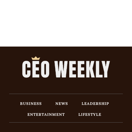
BUSINESS
NEWS
LEADERSHIP
ENTERTAINMENT
LIFESTYLE