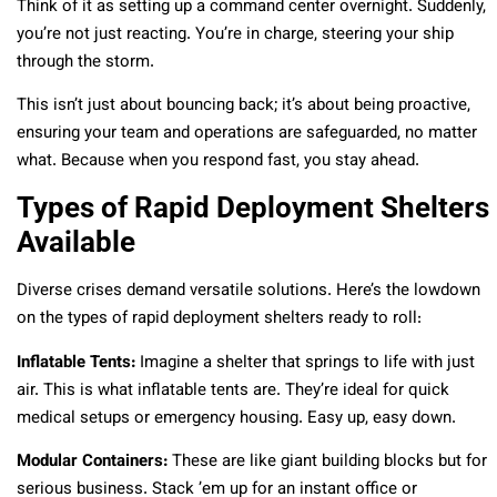
Think of it as setting up a command center overnight. Suddenly,
you’re not just reacting. You’re in charge, steering your ship
through the storm.
This isn’t just about bouncing back; it’s about being proactive,
ensuring your team and operations are safeguarded, no matter
what. Because when you respond fast, you stay ahead.
Types of Rapid Deployment Shelters
Available
Diverse crises demand versatile solutions. Here’s the lowdown
on the types of rapid deployment shelters ready to roll:
Inflatable Tents:
Imagine a shelter that springs to life with just
air. This is what inflatable tents are. They’re ideal for quick
medical setups or emergency housing. Easy up, easy down.
Modular Containers:
These are like giant building blocks but for
serious business. Stack ’em up for an instant office or