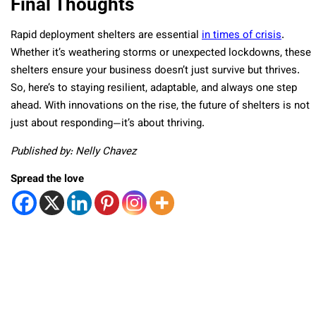
Final Thoughts
Rapid deployment shelters are essential
in times of crisis
.
Whether it’s weathering storms or unexpected lockdowns, these
shelters ensure your business doesn’t just survive but thrives.
So, here’s to staying resilient, adaptable, and always one step
ahead. With innovations on the rise, the future of shelters is not
just about responding—it’s about thriving.
Published by: Nelly Chavez
Spread the love