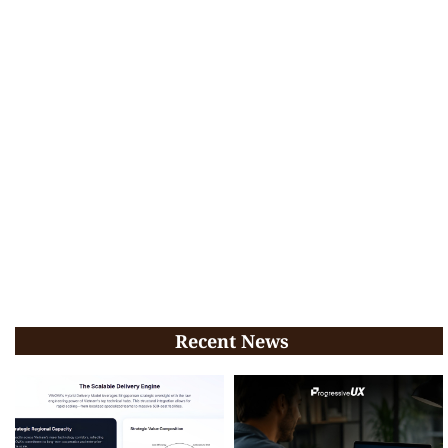
Recent News