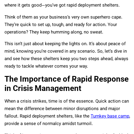
where it gets good—you’ve got rapid deployment shelters.
Think of them as your business’s very own superhero cape.
They’re quick to set up, tough, and ready for action. Your
operations? They keep humming along, no sweat.
This isn’t just about keeping the lights on. It’s about peace of
mind, knowing you’re covered in any scenario. So, let’s dive in
and see how these shelters keep you two steps ahead, always
ready to tackle whatever comes your way.
The Importance of Rapid Response
in Crisis Management
When a crisis strikes, time is of the essence. Quick action can
mean the difference between minor disruptions and major
fallout. Rapid deployment shelters, like the
Turnkey base camp
,
provide a sense of normalcy amidst turmoil.