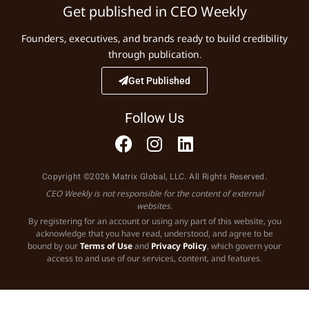
Get published in CEO Weekly
Founders, executives, and brands ready to build credibility
through publication.
Get Published
Follow Us
Copyright ©2026 Matrix Global, LLC. All Rights Reserved.
CEO Weekly is not responsible for the content of external
websites.
By registering for an account or using any part of this website, you
acknowledge that you have read, understood, and agree to be
bound by our
Terms of Use
and
Privacy Policy
, which govern your
access to and use of our services, content, and features.