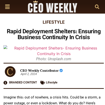
LIFESTYLE
Rapid Deployment Shelters: Ensuring
Business Continuity In Crisis
Photo: Unsplash.com
CEO Weekly Contributor
April 2, 2024
BRANDED CONTENT
Lifestyle
Imagine this: out of nowhere, a crisis hits. Could be a storm, a
power outage, or even a lockdown. What do you do? Here’s