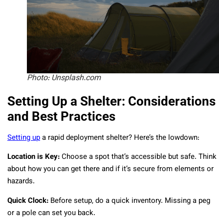
Photo: Unsplash.com
Setting Up a Shelter: Considerations
and Best Practices
Setting up
a rapid deployment shelter? Here’s the lowdown:
Location is Key:
Choose a spot that’s accessible but safe. Think
about how you can get there and if it’s secure from elements or
hazards.
Quick Clock:
Before setup, do a quick inventory. Missing a peg
or a pole can set you back.