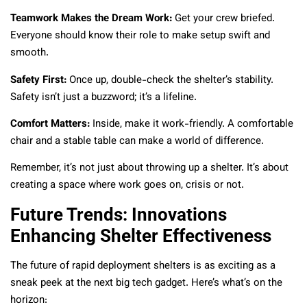
Teamwork Makes the Dream Work:
Get your crew briefed.
Everyone should know their role to make setup swift and
smooth.
Safety First:
Once up, double-check the shelter’s stability.
Safety isn’t just a buzzword; it’s a lifeline.
Comfort Matters:
Inside, make it work-friendly. A comfortable
chair and a stable table can make a world of difference.
Remember, it’s not just about throwing up a shelter. It’s about
creating a space where work goes on, crisis or not.
Future Trends: Innovations
Enhancing Shelter Effectiveness
The future of rapid deployment shelters is as exciting as a
sneak peek at the next big tech gadget. Here’s what’s on the
horizon: