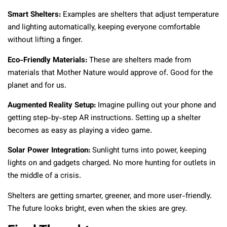
Smart Shelters:
Examples are shelters that adjust temperature
and lighting automatically, keeping everyone comfortable
without lifting a finger.
Eco-Friendly Materials:
These are shelters made from
materials that Mother Nature would approve of. Good for the
planet and for us.
Augmented Reality Setup:
Imagine pulling out your phone and
getting step-by-step AR instructions. Setting up a shelter
becomes as easy as playing a video game.
Solar Power Integration:
Sunlight turns into power, keeping
lights on and gadgets charged. No more hunting for outlets in
the middle of a crisis.
Shelters are getting smarter, greener, and more user-friendly.
The future looks bright, even when the skies are grey.