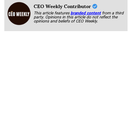
CEO Weekly Contributor
This article features
branded content
from a third
party. Opinions in this article do not reflect the
opinions and beliefs of CEO Weekly.