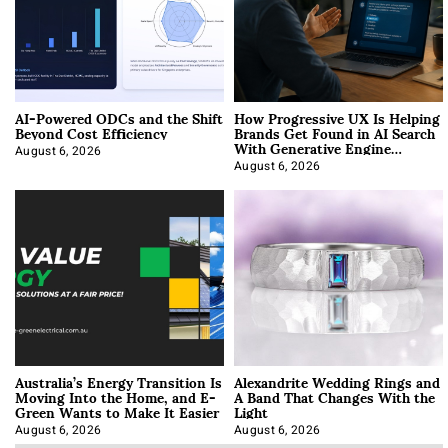
AI-Powered ODCs and the Shift
How Progressive UX Is Helping
Beyond Cost Efficiency
Brands Get Found in AI Search
With Generative Engine
Optimization
August 6, 2026
August 6, 2026
Australia’s Energy Transition Is
Alexandrite Wedding Rings and
Moving Into the Home, and E-
A Band That Changes With the
Green Wants to Make It Easier
Light
August 6, 2026
August 6, 2026