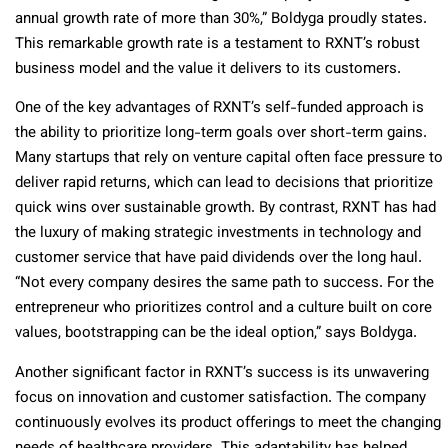
annual growth rate of more than 30%,” Boldyga proudly states.
This remarkable growth rate is a testament to RXNT’s robust
business model and the value it delivers to its customers.
One of the key advantages of RXNT’s self-funded approach is
the ability to prioritize long-term goals over short-term gains.
Many startups that rely on venture capital often face pressure to
deliver rapid returns, which can lead to decisions that prioritize
quick wins over sustainable growth. By contrast, RXNT has had
the luxury of making strategic investments in technology and
customer service that have paid dividends over the long haul.
“Not every company desires the same path to success. For the
entrepreneur who prioritizes control and a culture built on core
values, bootstrapping can be the ideal option,” says Boldyga.
Another significant factor in RXNT’s success is its unwavering
focus on innovation and customer satisfaction. The company
continuously evolves its product offerings to meet the changing