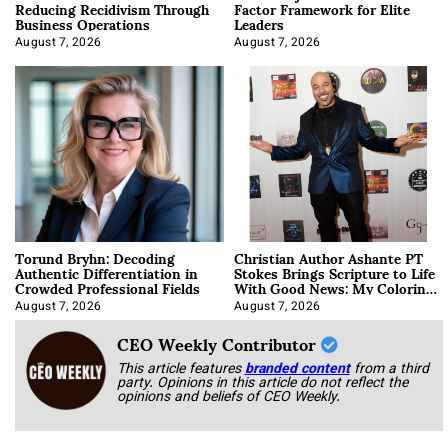
Reducing Recidivism Through
Factor Framework for Elite
Business Operations
Leaders
August 7, 2026
August 7, 2026
Torund Bryhn: Decoding
Christian Author Ashante PT
Authentic Differentiation in
Stokes Brings Scripture to Life
Crowded Professional Fields
With Good News: My Coloring
Book
August 7, 2026
August 7, 2026
CEO Weekly Contributor
This article features
branded content
from a third
party. Opinions in this article do not reflect the
opinions and beliefs of CEO Weekly.