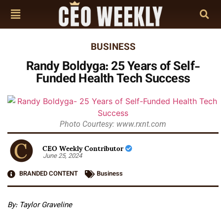
BUSINESS
Randy Boldyga: 25 Years of Self-
Funded Health Tech Success
Photo Courtesy: www.rxnt.com
CEO Weekly Contributor
June 25, 2024
BRANDED CONTENT
Business
By:
Taylor Graveline