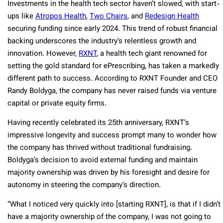
Investments in the health tech sector haven’t slowed, with start-
ups like
Atropos Health
,
Two Chairs
, and
Redesign Health
securing funding since early 2024. This trend of robust financial
backing underscores the industry’s relentless growth and
innovation. However,
RXNT
, a health tech giant renowned for
setting the gold standard for ePrescribing, has taken a markedly
different path to success. According to RXNT Founder and CEO
Randy Boldyga, the company has never raised funds via venture
capital or private equity firms.
Having recently celebrated its 25th anniversary, RXNT’s
impressive longevity and success prompt many to wonder how
the company has thrived without traditional fundraising.
Boldyga’s decision to avoid external funding and maintain
majority ownership was driven by his foresight and desire for
autonomy in steering the company’s direction.
“What I noticed very quickly into [starting RXNT], is that if I didn’t
have a majority ownership of the company, I was not going to