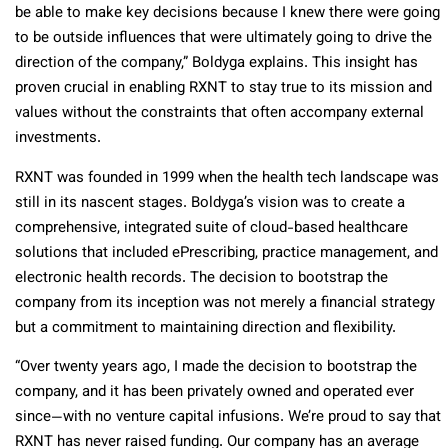
be able to make key decisions because I knew there were going
to be outside influences that were ultimately going to drive the
direction of the company,” Boldyga explains. This insight has
proven crucial in enabling RXNT to stay true to its mission and
values without the constraints that often accompany external
investments.
RXNT was founded in 1999 when the health tech landscape was
still in its nascent stages. Boldyga’s vision was to create a
comprehensive, integrated suite of cloud-based healthcare
solutions that included ePrescribing, practice management, and
electronic health records. The decision to bootstrap the
company from its inception was not merely a financial strategy
but a commitment to maintaining direction and flexibility.
“Over twenty years ago, I made the decision to bootstrap the
company, and it has been privately owned and operated ever
since—with no venture capital infusions. We’re proud to say that
RXNT has never raised funding. Our company has an average