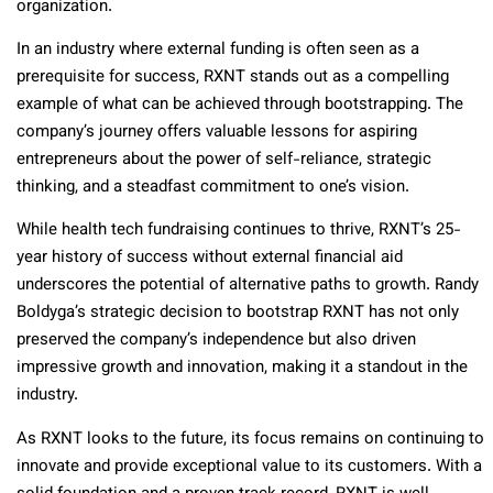
organization.
In an industry where external funding is often seen as a
prerequisite for success, RXNT stands out as a compelling
example of what can be achieved through bootstrapping. The
company’s journey offers valuable lessons for aspiring
entrepreneurs about the power of self-reliance, strategic
thinking, and a steadfast commitment to one’s vision.
While health tech fundraising continues to thrive, RXNT’s 25-
year history of success without external financial aid
underscores the potential of alternative paths to growth. Randy
Boldyga’s strategic decision to bootstrap RXNT has not only
preserved the company’s independence but also driven
impressive growth and innovation, making it a standout in the
industry.
As RXNT looks to the future, its focus remains on continuing to
innovate and provide exceptional value to its customers. With a