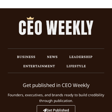
BUSINESS
NEWS
LEADERSHIP
ENTERTAINMENT
LIFESTYLE
Get published in CEO Weekly
Founders, executives, and brands ready to build credibility
through publication.
Get Published