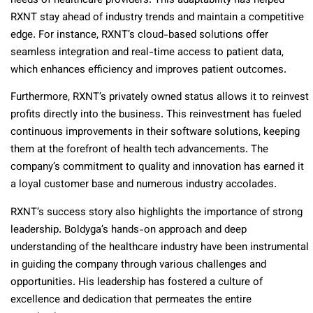
needs of healthcare providers. This adaptability has helped
RXNT stay ahead of industry trends and maintain a competitive
edge. For instance, RXNT’s cloud-based solutions offer
seamless integration and real-time access to patient data,
which enhances efficiency and improves patient outcomes.
Furthermore, RXNT’s privately owned status allows it to reinvest
profits directly into the business. This reinvestment has fueled
continuous improvements in their software solutions, keeping
them at the forefront of health tech advancements. The
company’s commitment to quality and innovation has earned it
a loyal customer base and numerous industry accolades.
RXNT’s success story also highlights the importance of strong
leadership. Boldyga’s hands-on approach and deep
understanding of the healthcare industry have been instrumental
in guiding the company through various challenges and
opportunities. His leadership has fostered a culture of
excellence and dedication that permeates the entire