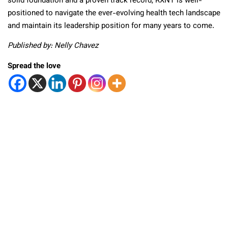
solid foundation and a proven track record, RXNT is well-
positioned to navigate the ever-evolving health tech landscape
and maintain its leadership position for many years to come.
Published by: Nelly Chavez
Spread the love