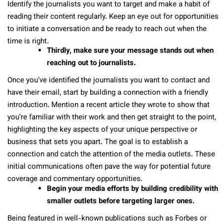
Identify the journalists you want to target and make a habit of
reading their content regularly. Keep an eye out for opportunities
to initiate a conversation and be ready to reach out when the
time is right.
Thirdly, make sure your message stands out when
reaching out to journalists.
Once you’ve identified the journalists you want to contact and
have their email, start by building a connection with a friendly
introduction. Mention a recent article they wrote to show that
you’re familiar with their work and then get straight to the point,
highlighting the key aspects of your unique perspective or
business that sets you apart. The goal is to establish a
connection and catch the attention of the media outlets. These
initial communications often pave the way for potential future
coverage and commentary opportunities.
Begin your media efforts by building credibility with
smaller outlets before targeting larger ones.
Being featured in well-known publications such as Forbes or