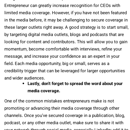
Entrepreneur can greatly increase recognition for CEOs with
limited media coverage. However, if you have not been featured
in the media before, it may be challenging to secure coverage in
these larger outlets right away. A good strategy is to start small,
by targeting digital media outlets, blogs and podcasts that are
looking for content and contributors. This will allow you to gain
momentum, become comfortable with interviews, refine your
message, and increase your confidence as an expert in your
field. Each media opportunity, big or small, serves as a
credibility trigger that can be leveraged for larger opportunities
and wider audiences.
Lastly, don’t forget to spread the word about your
media coverage.
One of the common mistakes entrepreneurs make is not
promoting or advancing their media coverage through other
channels. Once you’ve secured coverage in a publication, blog,
podcast, or any other media outlet, make sure to share it with