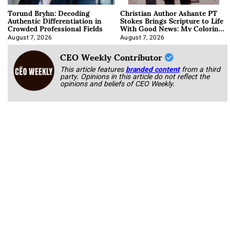
Torund Bryhn: Decoding
Christian Author Ashante PT
Authentic Differentiation in
Stokes Brings Scripture to Life
Crowded Professional Fields
With Good News: My Coloring
Book
August 7, 2026
August 7, 2026
CEO Weekly Contributor
This article features
branded content
from a third
party. Opinions in this article do not reflect the
opinions and beliefs of CEO Weekly.