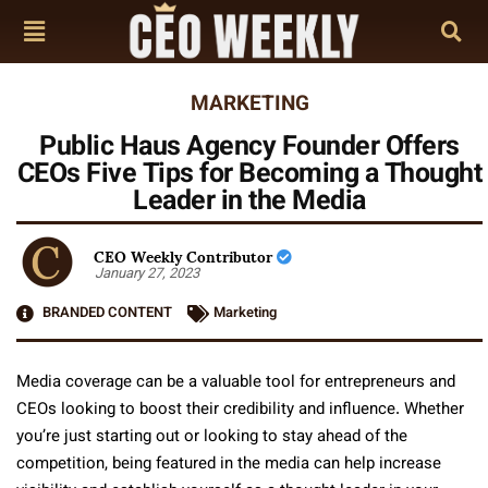
MARKETING
Public Haus Agency Founder Offers
CEOs Five Tips for Becoming a Thought
Leader in the Media
CEO Weekly Contributor
January 27, 2023
BRANDED CONTENT
Marketing
Media coverage can be a valuable tool for entrepreneurs and
CEOs looking to boost their credibility and influence. Whether
you’re just starting out or looking to stay ahead of the
competition, being featured in the media can help increase