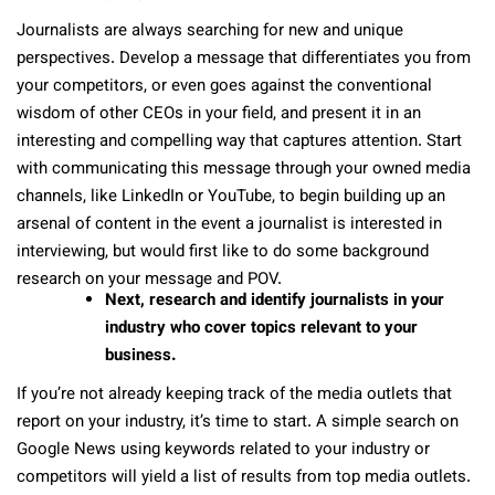
Journalists are always searching for new and unique
perspectives. Develop a message that differentiates you from
your competitors, or even goes against the conventional
wisdom of other CEOs in your field, and present it in an
interesting and compelling way that captures attention. Start
with communicating this message through your owned media
channels, like LinkedIn or YouTube, to begin building up an
arsenal of content in the event a journalist is interested in
interviewing, but would first like to do some background
research on your message and POV.
Next, research and identify journalists in your
industry who cover topics relevant to your
business.
If you’re not already keeping track of the media outlets that
report on your industry, it’s time to start. A simple search on
Google News using keywords related to your industry or
competitors will yield a list of results from top media outlets.