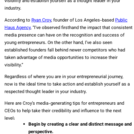
visibility and establish yourself as a thought leader in your
industry.
According to
Ryan Croy
, founder of Los Angeles-based
Public
Haus Agency
, “I’ve observed firsthand the impact that consistent
media presence can have on the recognition and success of
young entrepreneurs. On the other hand, I’ve also seen
established founders fall behind newer competitors who had
taken advantage of media opportunities to increase their
visibility.”
Regardless of where you are in your entrepreneurial journey,
now is the ideal time to take action and establish yourself as a
respected thought leader in your industry.
Here are Croy’s media-generating tips for entrepreneurs and
CEOs to help take their credibility and influence to the next
level:
Begin by creating a clear and distinct message and
perspective.