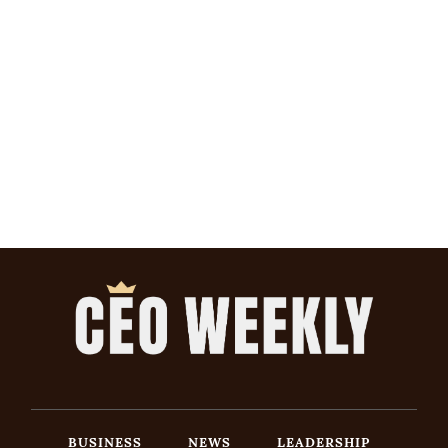
BUSINESS
NEWS
LEADERSHIP