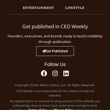
ENTERTAINMENT
LIFESTYLE
Get published in CEO Weekly
Founders, executives, and brands ready to build credibility
through publication.
Get Published
Follow Us
Copyright ©2026 Matrix Global, LLC. All Rights Reserved.
CEO Weekly is not responsible for the content of external
websites.
By registering for an account or using any part of this website, you
acknowledge that you have read, understood, and agree to be
bound by our
Terms of Use
and
Privacy Policy
, which govern your