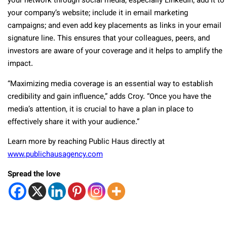
your network through social media, especially LinkedIn; add it to
your company’s website; include it in email marketing
campaigns; and even add key placements as links in your email
signature line. This ensures that your colleagues, peers, and
investors are aware of your coverage and it helps to amplify the
impact.
“Maximizing media coverage is an essential way to establish
credibility and gain influence,” adds Croy. “Once you have the
media’s attention, it is crucial to have a plan in place to
effectively share it with your audience.”
Learn more by reaching Public Haus directly at
www.publichausagency.com
Spread the love