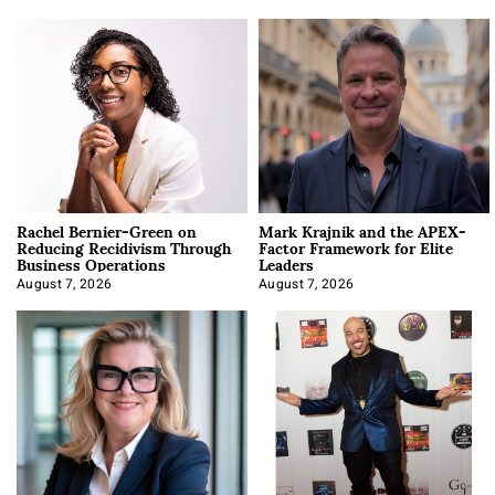
Rachel Bernier-Green on
Mark Krajnik and the APEX-
Reducing Recidivism Through
Factor Framework for Elite
Business Operations
Leaders
August 7, 2026
August 7, 2026