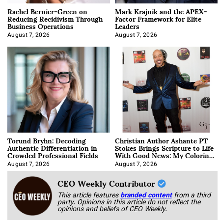
Rachel Bernier-Green on
Mark Krajnik and the APEX-
Reducing Recidivism Through
Factor Framework for Elite
Business Operations
Leaders
August 7, 2026
August 7, 2026
Torund Bryhn: Decoding
Christian Author Ashante PT
Authentic Differentiation in
Stokes Brings Scripture to Life
Crowded Professional Fields
With Good News: My Coloring
Book
August 7, 2026
August 7, 2026
CEO Weekly Contributor
This article features
branded content
from a third
party. Opinions in this article do not reflect the
opinions and beliefs of CEO Weekly.