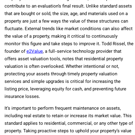
contribute to an evaluation’s final result. Unlike standard assets
that are bought or sold, the size, age, and materials used on a
property are just a few ways the value of these structures can
fluctuate. External trends like market conditions can also affect
the value of a property, making it critical to continuously
monitor this figure and take steps to improve it. Todd Rissel, the
founder of
e2Value
, a full-service technology provider that
offers asset valuation tools, notes that residential property
valuation is often overlooked. Whether intentional or not,
protecting your assets through timely property valuation
services and simple upgrades is critical for increasing the
listing price, leveraging equity for cash, and preventing future
insurance losses.
It’s important to perform frequent maintenance on assets,
including real estate to retain or increase its market value. This
standard applies to residential, commercial, or any other type of
property. Taking proactive steps to uphold your property’s value