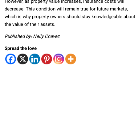
However, as property value increases, insurance costs will
decrease. This condition will remain true for future markets,
which is why property owners should stay knowledgeable about
the value of their assets.
Published by: Nelly Chavez
Spread the love