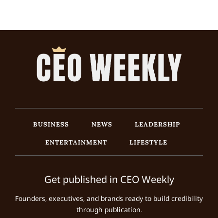
BUSINESS
NEWS
LEADERSHIP
ENTERTAINMENT
LIFESTYLE
Get published in CEO Weekly
Founders, executives, and brands ready to build credibility
through publication.