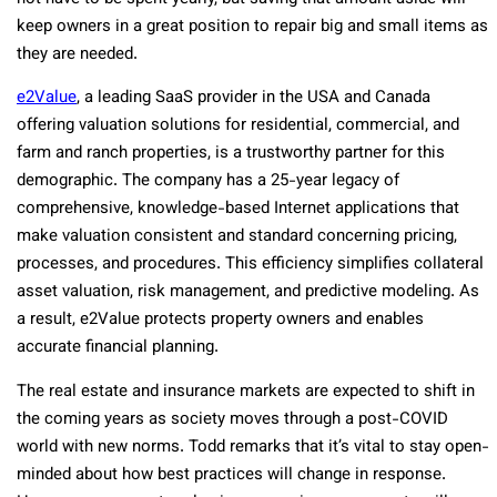
keep owners in a great position to repair big and small items as
they are needed.
e2Value
, a leading SaaS provider in the USA and Canada
offering valuation solutions for residential, commercial, and
farm and ranch properties, is a trustworthy partner for this
demographic. The company has a 25-year legacy of
comprehensive, knowledge-based Internet applications that
make valuation consistent and standard concerning pricing,
processes, and procedures. This efficiency simplifies collateral
asset valuation, risk management, and predictive modeling. As
a result, e2Value protects property owners and enables
accurate financial planning.
The real estate and insurance markets are expected to shift in
the coming years as society moves through a post-COVID
world with new norms. Todd remarks that it’s vital to stay open-
minded about how best practices will change in response.