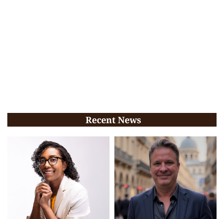
Recent News