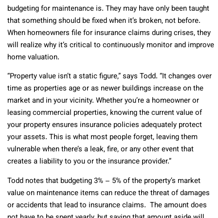
budgeting for maintenance is. They may have only been taught
that something should be fixed when it’s broken, not before.
When homeowners file for insurance claims during crises, they
will realize why it’s critical to continuously monitor and improve
home valuation.
“Property value isn’t a static figure,” says Todd. “It changes over
time as properties age or as newer buildings increase on the
market and in your vicinity. Whether you’re a homeowner or
leasing commercial properties, knowing the current value of
your property ensures insurance policies adequately protect
your assets. This is what most people forget, leaving them
vulnerable when there’s a leak, fire, or any other event that
creates a liability to you or the insurance provider.”
Todd notes that budgeting 3% – 5% of the property’s market
value on maintenance items can reduce the threat of damages
or accidents that lead to insurance claims. The amount does
not have to be spent yearly, but saving that amount aside will