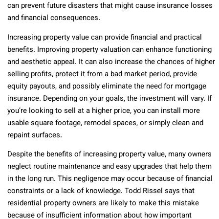
can prevent future disasters that might cause insurance losses
and financial consequences.
Increasing property value can provide financial and practical
benefits. Improving property valuation can enhance functioning
and aesthetic appeal. It can also increase the chances of higher
selling profits, protect it from a bad market period, provide
equity payouts, and possibly eliminate the need for mortgage
insurance. Depending on your goals, the investment will vary. If
you’re looking to sell at a higher price, you can install more
usable square footage, remodel spaces, or simply clean and
repaint surfaces.
Despite the benefits of increasing property value, many owners
neglect routine maintenance and easy upgrades that help them
in the long run. This negligence may occur because of financial
constraints or a lack of knowledge. Todd Rissel says that
residential property owners are likely to make this mistake
because of insufficient information about how important