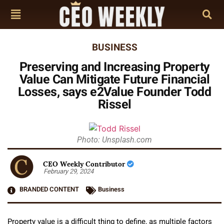
BUSINESS
Preserving and Increasing Property
Value Can Mitigate Future Financial
Losses, says e2Value Founder Todd
Rissel
Photo: Unsplash.com
CEO Weekly Contributor
February 29, 2024
BRANDED CONTENT
Business
Property value is a difficult thing to define, as multiple factors