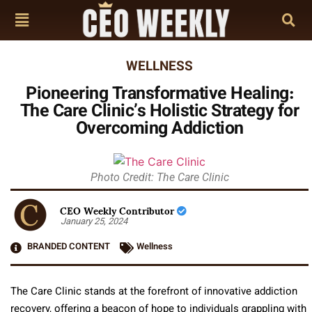
WELLNESS
Pioneering Transformative Healing:
The Care Clinic’s Holistic Strategy for
Overcoming Addiction
Photo Credit: The Care Clinic
CEO Weekly Contributor
January 25, 2024
BRANDED CONTENT
Wellness
The Care Clinic stands at the forefront of innovative addiction
recovery, offering a beacon of hope to individuals grappling with