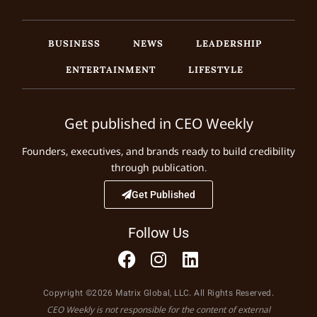
BUSINESS
NEWS
LEADERSHIP
ENTERTAINMENT
LIFESTYLE
Get published in CEO Weekly
Founders, executives, and brands ready to build credibility
through publication.
Get Published
Follow Us
Copyright ©2026 Matrix Global, LLC. All Rights Reserved.
CEO Weekly is not responsible for the content of external