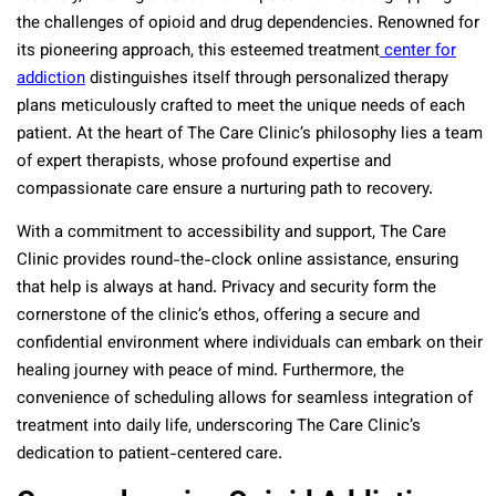
the challenges of opioid and drug dependencies. Renowned for
its pioneering approach, this esteemed treatment
center for
addiction
distinguishes itself through personalized therapy
plans meticulously crafted to meet the unique needs of each
patient. At the heart of The Care Clinic’s philosophy lies a team
of expert therapists, whose profound expertise and
compassionate care ensure a nurturing path to recovery.
With a commitment to accessibility and support, The Care
Clinic provides round-the-clock online assistance, ensuring
that help is always at hand. Privacy and security form the
cornerstone of the clinic’s ethos, offering a secure and
confidential environment where individuals can embark on their
healing journey with peace of mind. Furthermore, the
convenience of scheduling allows for seamless integration of
treatment into daily life, underscoring The Care Clinic’s
dedication to patient-centered care.