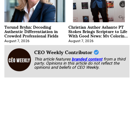
Torund Bryhn: Decoding
Christian Author Ashante PT
Authentic Differentiation in
Stokes Brings Scripture to Life
Crowded Professional Fields
With Good News: My Coloring
Book
August 7, 2026
August 7, 2026
CEO Weekly Contributor
This article features
branded content
from a third
party. Opinions in this article do not reflect the
opinions and beliefs of CEO Weekly.