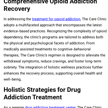
Comprehensive Opioid Addiction
Recovery
In addressing the
treatment for opioid addiction
, The Care Clinic
adopts a multifaceted approach that encompasses the latest
evidence-based practices. Recognizing the complexity of opioid
dependency, the clinic’s programs are tailored to address both
the physical and psychological facets of addiction. From
medically assisted treatments to cognitive-behavioral
therapies, The Care Clinic’s regimen is designed to alleviate the
withdrawal symptoms, reduce cravings, and foster long-term
sobriety. The integration of holistic wellness practices further
enhances the recovery process, supporting overall health and
well-being.
Holistic Strategies for Drug
Addiction Treatment
As a premier
drug addiction treatment center
, The Care Clinic