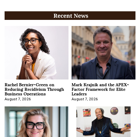
Recent News
Rachel Bernier-Green on
Mark Krajnik and the APEX-
Reducing Recidivism Through
Factor Framework for Elite
Business Operations
Leaders
August 7, 2026
August 7, 2026