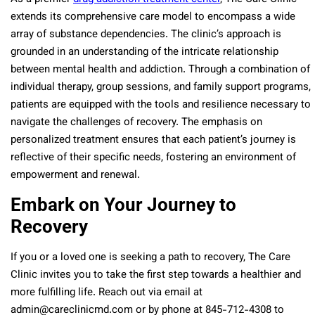
extends its comprehensive care model to encompass a wide
array of substance dependencies. The clinic’s approach is
grounded in an understanding of the intricate relationship
between mental health and addiction. Through a combination of
individual therapy, group sessions, and family support programs,
patients are equipped with the tools and resilience necessary to
navigate the challenges of recovery. The emphasis on
personalized treatment ensures that each patient’s journey is
reflective of their specific needs, fostering an environment of
empowerment and renewal.
Embark on Your Journey to
Recovery
If you or a loved one is seeking a path to recovery, The Care
Clinic invites you to take the first step towards a healthier and
more fulfilling life. Reach out via email at
admin@careclinicmd.com or by phone at 845-712-4308 to