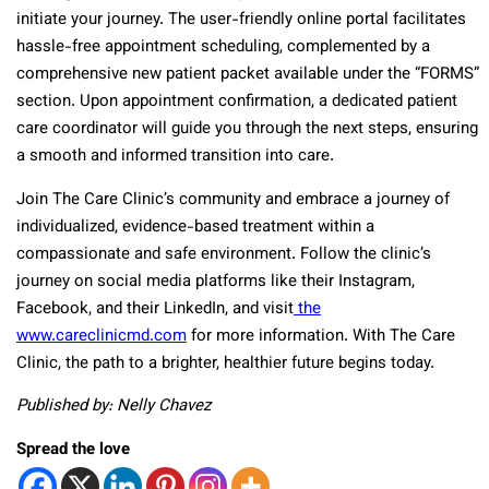
initiate your journey. The user-friendly online portal facilitates
hassle-free appointment scheduling, complemented by a
comprehensive new patient packet available under the “FORMS”
section. Upon appointment confirmation, a dedicated patient
care coordinator will guide you through the next steps, ensuring
a smooth and informed transition into care.
Join The Care Clinic’s community and embrace a journey of
individualized, evidence-based treatment within a
compassionate and safe environment. Follow the clinic’s
journey on social media platforms like their Instagram,
Facebook, and their LinkedIn, and visit
the
www.careclinicmd.com
for more information. With The Care
Clinic, the path to a brighter, healthier future begins today.
Published by: Nelly Chavez
Spread the love