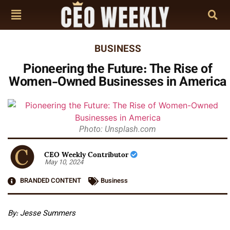
BUSINESS
Pioneering the Future: The Rise of
Women-Owned Businesses in America
Photo: Unsplash.com
CEO Weekly Contributor
May 10, 2024
BRANDED CONTENT
Business
By:
Jesse Summers