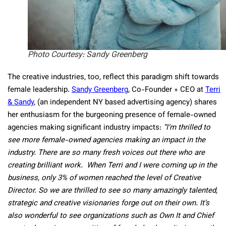
Photo Courtesy: Sandy Greenberg
The creative industries, too, reflect this paradigm shift towards
female leadership.
Sandy Greenberg
, Co-Founder + CEO at
Terri
& Sandy
, (an independent NY based advertising agency) shares
her enthusiasm for the burgeoning presence of female-owned
agencies making significant industry impacts:
“I’m thrilled to
see more female-owned agencies making an impact in the
industry. There are so many fresh voices out there who are
creating brilliant work. When Terri and I were coming up in the
business, only 3% of women reached the level of Creative
Director. So we are thrilled to see so many amazingly talented,
strategic and creative visionaries forge out on their own. It’s
also wonderful to see organizations such as Own It and Chief