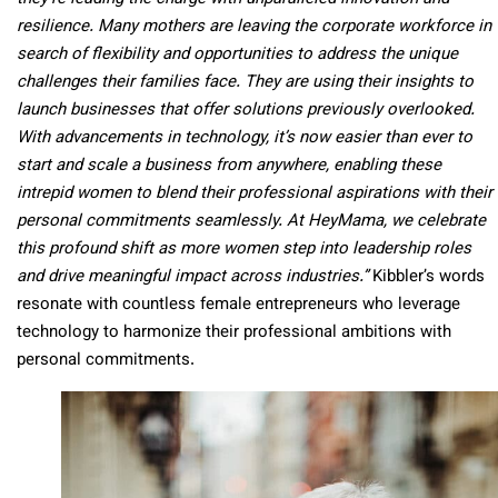
resilience. Many mothers are leaving the corporate workforce in
search of flexibility and opportunities to address the unique
challenges their families face. They are using their insights to
launch businesses that offer solutions previously overlooked.
With advancements in technology, it’s now easier than ever to
start and scale a business from anywhere, enabling these
intrepid women to blend their professional aspirations with their
personal commitments seamlessly. At HeyMama, we celebrate
this profound shift as more women step into leadership roles
and drive meaningful impact across industries.”
Kibbler’s words
resonate with countless female entrepreneurs who leverage
technology to harmonize their professional ambitions with
personal commitments.