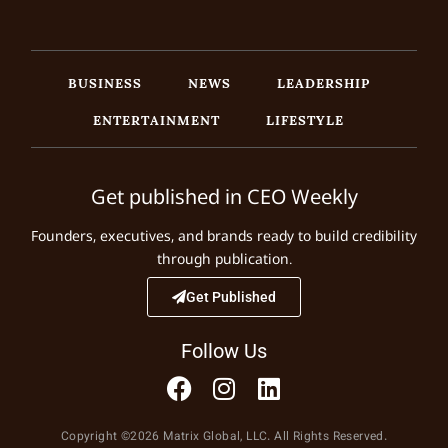
BUSINESS
NEWS
LEADERSHIP
ENTERTAINMENT
LIFESTYLE
Get published in CEO Weekly
Founders, executives, and brands ready to build credibility
through publication.
Get Published
Follow Us
Copyright ©2026 Matrix Global, LLC. All Rights Reserved.