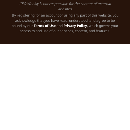
CEO Weekly is not responsible for the content of external
websites.
By registering for an account or using any part of this website, you
acknowledge that you have read, understood, and agree to be
bound by our
Terms of Use
and
Privacy Policy
, which govern your
access to and use of our services, content, and features.