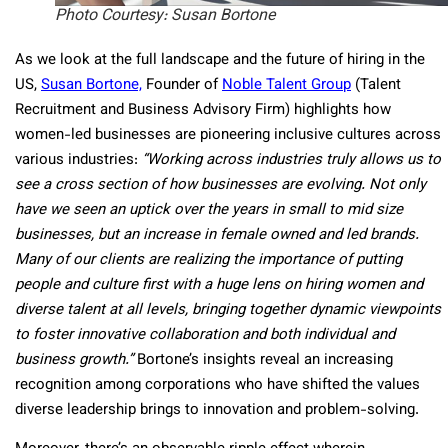
Photo Courtesy: Susan Bortone
As we look at the full landscape and the future of hiring in the
US,
Susan Bortone,
Founder of
Noble Talent Group
(Talent
Recruitment and Business Advisory Firm) highlights how
women-led businesses are pioneering inclusive cultures across
various industries:
“Working across industries truly allows us to
see a cross section of how businesses are evolving. Not only
have we seen an uptick over the years in small to mid size
businesses, but an increase in female owned and led brands.
Many of our clients are realizing the importance of putting
people and culture first with a huge lens on hiring women and
diverse talent at all levels, bringing together dynamic viewpoints
to foster innovative collaboration and both individual and
business growth.”
Bortone’s insights reveal an increasing
recognition among corporations who have shifted the values
diverse leadership brings to innovation and problem-solving.