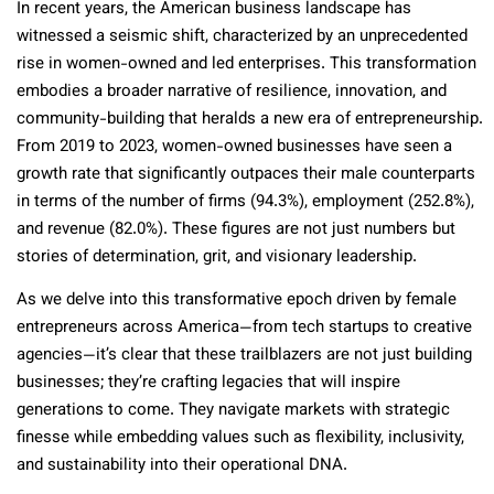
In recent years, the American business landscape has
witnessed a seismic shift, characterized by an unprecedented
rise in women-owned and led enterprises. This transformation
embodies a broader narrative of resilience, innovation, and
community-building that heralds a new era of entrepreneurship.
From 2019 to 2023, women-owned businesses have seen a
growth rate that significantly outpaces their male counterparts
in terms of the number of firms (94.3%), employment (252.8%),
and revenue (82.0%). These figures are not just numbers but
stories of determination, grit, and visionary leadership.
As we delve into this transformative epoch driven by female
entrepreneurs across America—from tech startups to creative
agencies—it’s clear that these trailblazers are not just building
businesses; they’re crafting legacies that will inspire
generations to come. They navigate markets with strategic
finesse while embedding values such as flexibility, inclusivity,
and sustainability into their operational DNA.