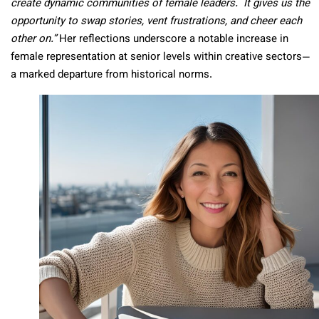
create dynamic communities of female leaders. It gives us the
opportunity to swap stories, vent frustrations, and cheer each
other on.”
Her reflections underscore a notable increase in
female representation at senior levels within creative sectors—
a marked departure from historical norms.