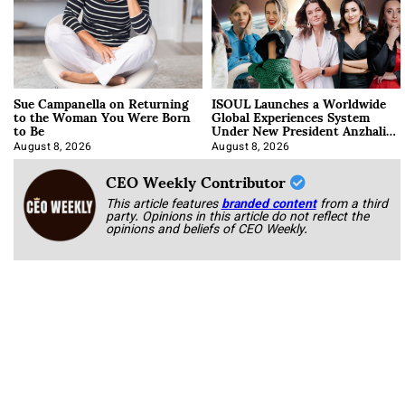
Sue Campanella on Returning
ISOUL Launches a Worldwide
to the Woman You Were Born
Global Experiences System
to Be
Under New President Anzhalika
Korab
August 8, 2026
August 8, 2026
CEO Weekly Contributor
This article features
branded content
from a third
party. Opinions in this article do not reflect the
opinions and beliefs of CEO Weekly.