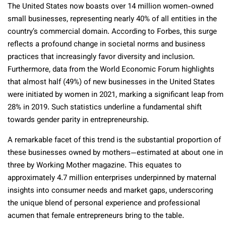
The United States now boasts over 14 million women-owned
small businesses, representing nearly 40% of all entities in the
country’s commercial domain. According to Forbes, this surge
reflects a profound change in societal norms and business
practices that increasingly favor diversity and inclusion.
Furthermore, data from the World Economic Forum highlights
that almost half (49%) of new businesses in the United States
were initiated by women in 2021, marking a significant leap from
28% in 2019. Such statistics underline a fundamental shift
towards gender parity in entrepreneurship.
A remarkable facet of this trend is the substantial proportion of
these businesses owned by mothers—estimated at about one in
three by Working Mother magazine. This equates to
approximately 4.7 million enterprises underpinned by maternal
insights into consumer needs and market gaps, underscoring
the unique blend of personal experience and professional
acumen that female entrepreneurs bring to the table.