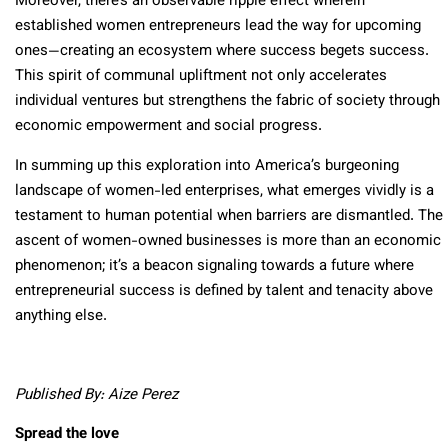
Moreover, there’s an observable ripple effect wherein
established women entrepreneurs lead the way for upcoming
ones—creating an ecosystem where success begets success.
This spirit of communal upliftment not only accelerates
individual ventures but strengthens the fabric of society through
economic empowerment and social progress.
In summing up this exploration into America’s burgeoning
landscape of women-led enterprises, what emerges vividly is a
testament to human potential when barriers are dismantled. The
ascent of women-owned businesses is more than an economic
phenomenon; it’s a beacon signaling towards a future where
entrepreneurial success is defined by talent and tenacity above
anything else.
Published By: Aize Perez
Spread the love