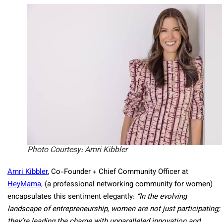
Photo Courtesy: Amri Kibbler
Amri Kibbler
, Co-Founder + Chief Community Officer at
HeyMama
, (a professional networking community for women)
encapsulates this sentiment elegantly:
“In the evolving
landscape of entrepreneurship, women are not just participating;
they’re leading the charge with unparalleled innovation and