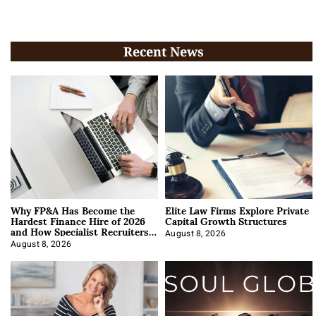
Recent News
Why FP&A Has Become the
Elite Law Firms Explore Private
Hardest Finance Hire of 2026
Capital Growth Structures
and How Specialist Recruiters
Approach It
August 8, 2026
August 8, 2026